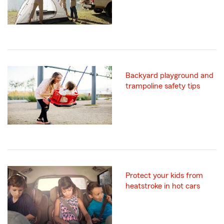
Backyard playground and
trampoline safety tips
Protect your kids from
heatstroke in hot cars