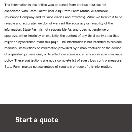
The information in this article was obtained from various sources not
associated with State Farm® (including State Farm Mutual Automobile
Insurance Company and its subsidiaries and affiliates). While we believe it to be
reliable and accurate, we do not warrant the accuracy or reliability of the
information. State Farm is not responsible for, and does not endorse or
approve, either implicitly or explicitly, the content of any third party sites that
might be hyperlinked from this page. The information is not intended to replace
manuals, instructions or information provided by a manufacturer or the advice
of a qualified professional, or to affect coverage under any applicable insurance
policy. These suggestions are not a complete list of every loss control measure.
State Farm makes no guarantees of results from use of this information.
Start a quote