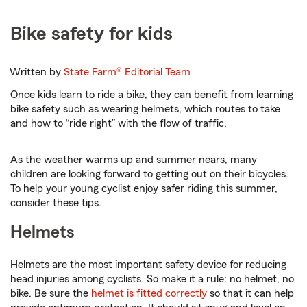
Bike safety for kids
Written by
State Farm®
Editorial Team
Once kids learn to ride a bike, they can benefit from learning
bike safety such as wearing helmets, which routes to take
and how to “ride right” with the flow of traffic.
As the weather warms up and summer nears, many
children are looking forward to getting out on their bicycles.
To help your young cyclist enjoy safer riding this summer,
consider these tips.
Helmets
Helmets are the most important safety device for reducing
head injuries among cyclists. So make it a rule: no helmet, no
bike. Be sure the
helmet is fitted correctly
so that it can help