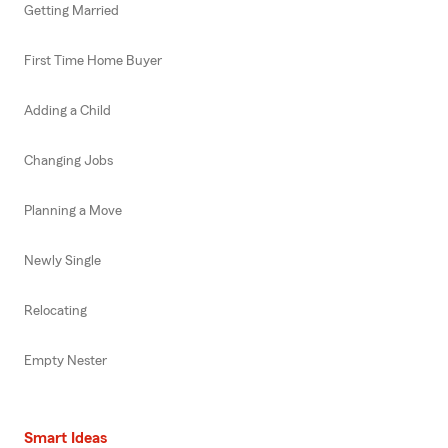
Getting Married
First Time Home Buyer
Adding a Child
Changing Jobs
Planning a Move
Newly Single
Relocating
Empty Nester
Smart Ideas