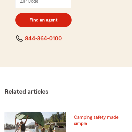
ZIP Code
Enter
5
digit
zip
Find an agent
code
844-364-0100
Related articles
Camping safety made
simple