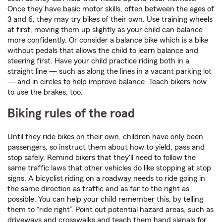
Once they have basic motor skills, often between the ages of
3 and 6, they may try bikes of their own. Use training wheels
at first, moving them up slightly as your child can balance
more confidently. Or consider a balance bike which is a bike
without pedals that allows the child to learn balance and
steering first. Have your child practice riding both in a
straight line — such as along the lines in a vacant parking lot
— and in circles to help improve balance. Teach bikers how
to use the brakes, too.
Biking rules of the road
Until they ride bikes on their own, children have only been
passengers, so instruct them about how to yield, pass and
stop safely. Remind bikers that they'll need to follow the
same traffic laws that other vehicles do like stopping at stop
signs. A bicyclist riding on a roadway needs to ride going in
the same direction as traffic and as far to the right as
possible. You can help your child remember this, by telling
them to “ride right”. Point out potential hazard areas, such as
driveways and crosswalks and teach them hand signals for