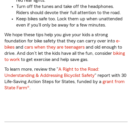
red rear lights.
Turn off the tunes and take off the headphones.
Riders should devote their full attention to the road.
Keep bikes safe too. Lock them up when unattended
even if you'll only be away for a few minutes.
We hope these tips help you give your kids a strong
foundation for bike safety that they can carry over into
e-
bikes
and
cars when they are teenagers
and old enough to
drive. And don’t let the kids have all the fun, consider
biking
to work
to get exercise and help save gas.
To learn more, review the "
A Right to the Road:
Understanding & Addressing Bicyclist Safety
" report with 30
Life-Saving Action Steps for States, funded by a
grant from
State Farm®
.