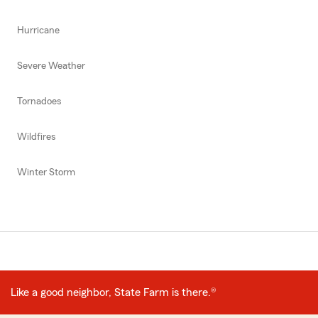
Hurricane
Severe Weather
Tornadoes
Wildfires
Winter Storm
Like a good neighbor, State Farm is there.®