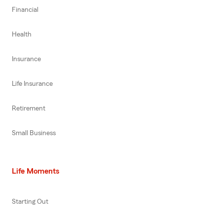
Financial
Health
Insurance
Life Insurance
Retirement
Small Business
Life Moments
Starting Out