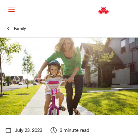
Start
Family
Of
Main
Content
July 23, 2023
3 minute read