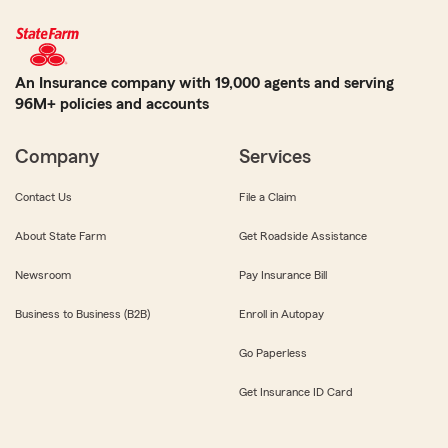
An Insurance company with 19,000 agents and serving
96M+ policies and accounts
Company
Services
Contact Us
File a Claim
About State Farm
Get Roadside Assistance
Newsroom
Pay Insurance Bill
Business to Business (B2B)
Enroll in Autopay
Go Paperless
Get Insurance ID Card