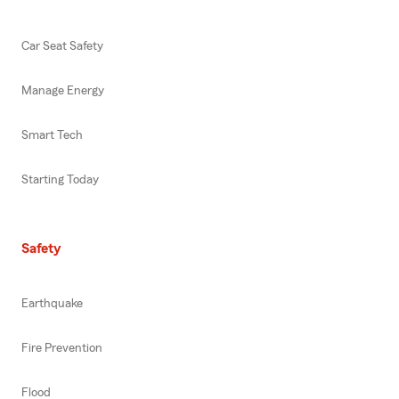
Car Seat Safety
Manage Energy
Smart Tech
Starting Today
Safety
Earthquake
Fire Prevention
Flood