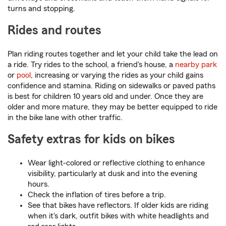
turns and stopping.
Rides and routes
Plan riding routes together and let your child take the lead on
a ride. Try rides to the school, a friend's house, a
nearby park
or
pool
, increasing or varying the rides as your child gains
confidence and stamina. Riding on sidewalks or paved paths
is best for children 10 years old and under. Once they are
older and more mature, they may be better equipped to ride
in the bike lane with other traffic.
Safety extras for kids on bikes
Wear light-colored or reflective clothing to enhance
visibility, particularly at dusk and into the evening
hours.
Check the inflation of tires before a trip.
See that bikes have reflectors. If older kids are riding
when it's dark, outfit bikes with white headlights and