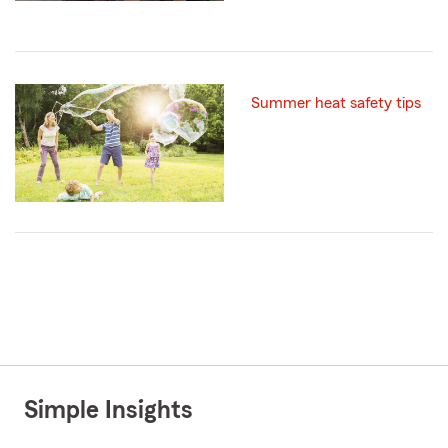
Summer heat safety tips
Simple Insights