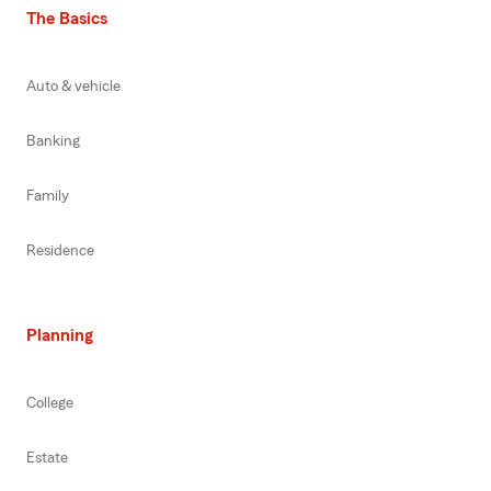
The Basics
Auto & vehicle
Banking
Family
Residence
Planning
College
Estate