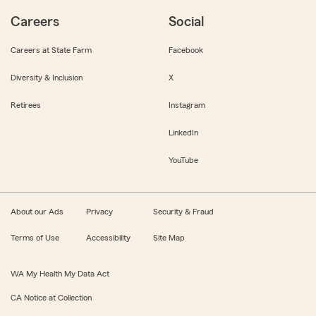
Careers
Social
Careers at State Farm
Facebook
Diversity & Inclusion
X
Retirees
Instagram
LinkedIn
YouTube
About our Ads
Privacy
Security & Fraud
Terms of Use
Accessibility
Site Map
WA My Health My Data Act
CA Notice at Collection