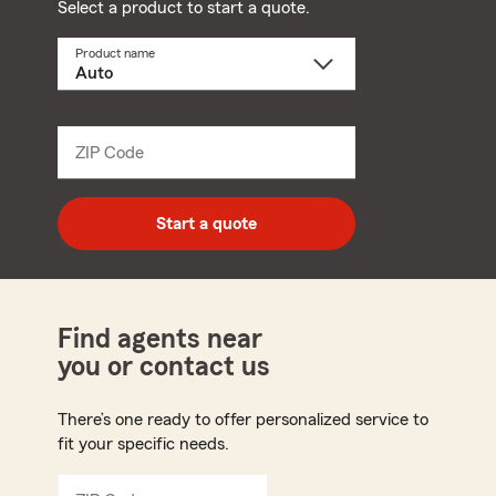
Select a product to start a quote.
Product name
Select
a
product
name
from
dropdown
ZIP Code
Enter
5
digit
zip
Start a quote
code
Find agents near
you or contact us
There’s one ready to offer personalized service to
fit your specific needs.