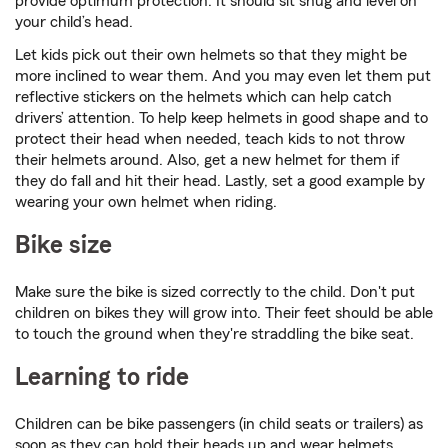
provide optimum protection. It should sit snug and level on
your child’s head.
Let kids pick out their own helmets so that they might be
more inclined to wear them. And you may even let them put
reflective stickers on the helmets which can help catch
drivers’ attention. To help keep helmets in good shape and to
protect their head when needed, teach kids to not throw
their helmets around. Also, get a new helmet for them if
they do fall and hit their head. Lastly, set a good example by
wearing your own helmet when riding.
Bike size
Make sure the bike is sized correctly to the child. Don't put
children on bikes they will grow into. Their feet should be able
to touch the ground when they're straddling the bike seat.
Learning to ride
Children can be bike passengers (in child seats or trailers) as
soon as they can hold their heads up and wear helmets.