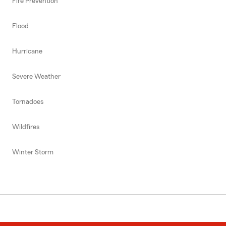
Fire Prevention
Flood
Hurricane
Severe Weather
Tornadoes
Wildfires
Winter Storm