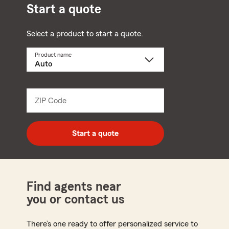
Start a quote
Select a product to start a quote.
Product name
Select
a
product
name
from
dropdown
ZIP Code
Enter
5
digit
zip
Start a quote
code
Find agents near
you or contact us
There’s one ready to offer personalized service to