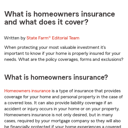
What is homeowners insurance
and what does it cover?
Written by
State Farm®
Editorial Team
When protecting your most valuable investment it's
important to know if your home is properly insured for your
needs. What are the policy coverages, forms and exclusions?
What is homeowners insurance?
Homeowners insurance
is a type of insurance that provides
coverage for your home and personal property in the case of
a covered loss. It can also provide liability coverage if an
accident or injury occurs in your home or on your property.
Homeowners insurance is not only desired, but in many
cases, required by your mortgage company so they will also
be financially protected if your home experiences a covered