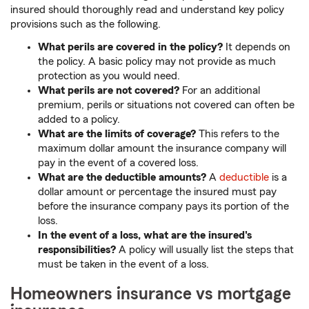
insured should thoroughly read and understand key policy
provisions such as the following.
What perils are covered in the policy?
It depends on
the policy. A basic policy may not provide as much
protection as you would need.
What perils are not covered?
For an additional
premium, perils or situations not covered can often be
added to a policy.
What are the limits of coverage?
This refers to the
maximum dollar amount the insurance company will
pay in the event of a covered loss.
What are the deductible amounts?
A
deductible
is a
dollar amount or percentage the insured must pay
before the insurance company pays its portion of the
loss.
In the event of a loss, what are the insured's
responsibilities?
A policy will usually list the steps that
must be taken in the event of a loss.
Homeowners insurance vs mortgage