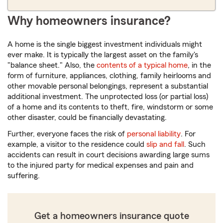
Why homeowners insurance?
A home is the single biggest investment individuals might
ever make. It is typically the largest asset on the family's
"balance sheet." Also, the
contents of a typical home
, in the
form of furniture, appliances, clothing, family heirlooms and
other movable personal belongings, represent a substantial
additional investment. The unprotected loss (or partial loss)
of a home and its contents to theft, fire, windstorm or some
other disaster, could be financially devastating.
Further, everyone faces the risk of
personal liability
. For
example, a visitor to the residence could
slip and fall
. Such
accidents can result in court decisions awarding large sums
to the injured party for medical expenses and pain and
suffering.
Get a homeowners insurance quote