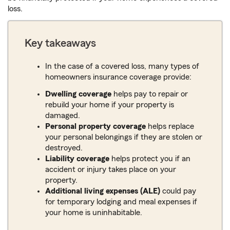
loss.
Key takeaways
In the case of a covered loss, many types of
homeowners insurance coverage provide:
Dwelling coverage
helps pay to repair or
rebuild your home if your property is
damaged.
Personal property coverage
helps replace
your personal belongings if they are stolen or
destroyed.
Liability coverage
helps protect you if an
accident or injury takes place on your
property.
Additional living expenses (ALE)
could pay
for temporary lodging and meal expenses if
your home is uninhabitable.