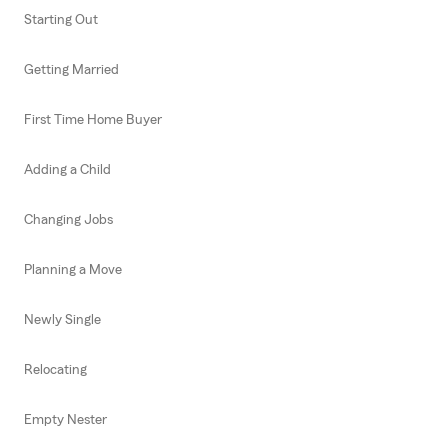
Starting Out
Getting Married
First Time Home Buyer
Adding a Child
Changing Jobs
Planning a Move
Newly Single
Relocating
Empty Nester