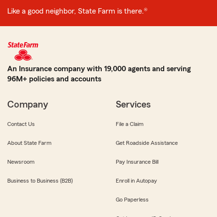
Like a good neighbor, State Farm is there.®
An Insurance company with 19,000 agents and serving
96M+ policies and accounts
Company
Services
Contact Us
File a Claim
About State Farm
Get Roadside Assistance
Newsroom
Pay Insurance Bill
Business to Business (B2B)
Enroll in Autopay
Go Paperless