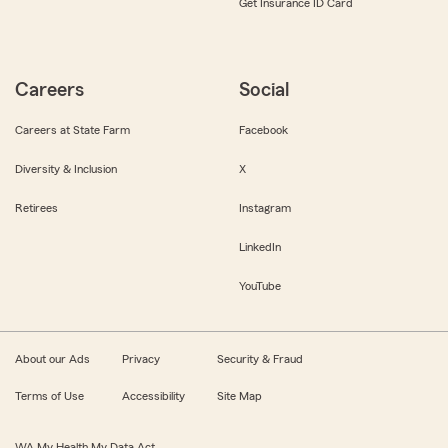
Get Insurance ID Card
Careers
Social
Careers at State Farm
Facebook
Diversity & Inclusion
X
Retirees
Instagram
LinkedIn
YouTube
About our Ads
Privacy
Security & Fraud
Terms of Use
Accessibility
Site Map
WA My Health My Data Act