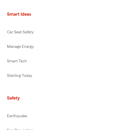
Smart Ideas
Car Seat Safety
Manage Energy
Smart Tech
Starting Today
Safety
Earthquake