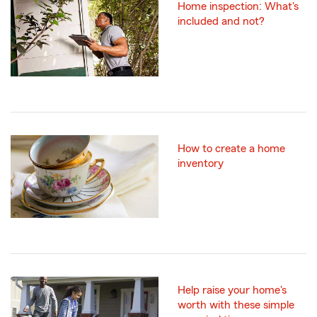
Home inspection: What's
included and not?
How to create a home
inventory
Help raise your home's
worth with these simple