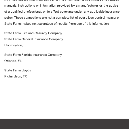
manuals, instructions or information provided by a manufacturer or the advice
of a qualified professional, or to affect coverage under any applicable insurance
policy. These suggestions are not a complete list of every loss control measure.
State Farm makes no guarantees of results from use of this information.
State Farm Fire and Casualty Company
State Farm General Insurance Company
Bloomington, IL
State Farm Florida Insurance Company
Orlando, FL
State Farm Lloyds
Richardson, TX