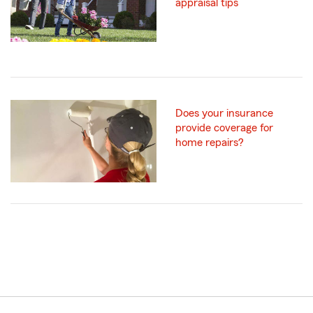
appraisal tips
Does your insurance
provide coverage for
home repairs?