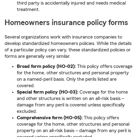
third party is accidentally injured and needs medical
treatment.
Homeowners insurance policy forms
Several organizations work with insurance companies to
develop standardized homeowners policies. While the details
of a particular policy can vary, these standardized policies or
forms are generally very similar.
Broad form policy (HO-02):
This policy offers coverage
for the home, other structures and personal property
on a named-peril basis. Only the perils listed are
covered.
Special form policy (HO-03):
Coverage for the home
and other structures is written on an all-risk basis –
damage from any peril is covered unless specifically
excluded.
Comprehensive form (HO-05):
This policy offers
coverage for the home, other structures and personal
property on an all-risk basis – damage from any peril is