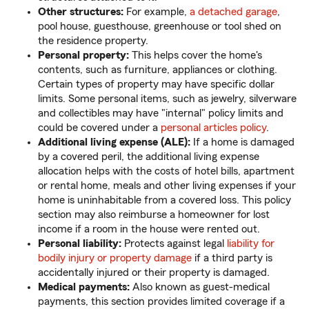
Other structures:
For example,
a detached garage
,
pool house, guesthouse, greenhouse or tool shed on
the residence property.
Personal property:
This helps cover the home's
contents, such as furniture, appliances or clothing.
Certain types of property may have specific dollar
limits. Some personal items, such as jewelry, silverware
and collectibles may have "internal" policy limits and
could be covered under a
personal articles policy
.
Additional living expense (ALE):
If a home is damaged
by a covered peril, the additional living expense
allocation helps with the costs of hotel bills, apartment
or rental home, meals and other living expenses if your
home is uninhabitable from a covered loss. This policy
section may also reimburse a homeowner for lost
income if a room in the house were rented out.
Personal liability:
Protects against legal
liability for
bodily injury or property damage
if a third party is
accidentally injured or their property is damaged.
Medical payments:
Also known as guest-medical
payments, this section provides limited coverage if a