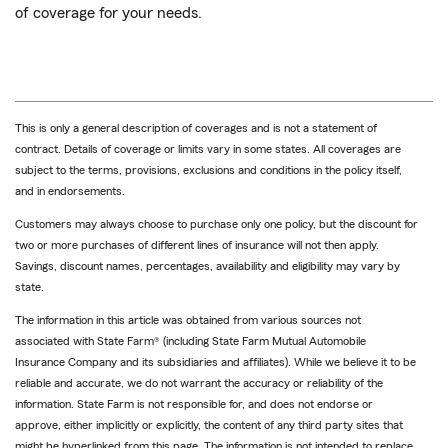
of coverage for your needs.
This is only a general description of coverages and is not a statement of
contract. Details of coverage or limits vary in some states. All coverages are
subject to the terms, provisions, exclusions and conditions in the policy itself,
and in endorsements.
Customers may always choose to purchase only one policy, but the discount for
two or more purchases of different lines of insurance will not then apply.
Savings, discount names, percentages, availability and eligibility may vary by
state.
The information in this article was obtained from various sources not
associated with State Farm® (including State Farm Mutual Automobile
Insurance Company and its subsidiaries and affiliates). While we believe it to be
reliable and accurate, we do not warrant the accuracy or reliability of the
information. State Farm is not responsible for, and does not endorse or
approve, either implicitly or explicitly, the content of any third party sites that
might be hyperlinked from this page. The information is not intended to replace