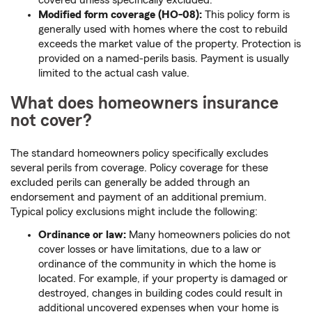
covered unless specifically excluded.
Modified form coverage (HO-08):
This policy form is
generally used with homes where the cost to rebuild
exceeds the market value of the property. Protection is
provided on a named-perils basis. Payment is usually
limited to the actual cash value.
What does homeowners insurance
not cover?
The standard homeowners policy specifically excludes
several perils from coverage. Policy coverage for these
excluded perils can generally be added through an
endorsement and payment of an additional premium.
Typical policy exclusions might include the following:
Ordinance or law:
Many homeowners policies do not
cover losses or have limitations, due to a law or
ordinance of the community in which the home is
located. For example, if your property is damaged or
destroyed, changes in building codes could result in
additional uncovered expenses when your home is