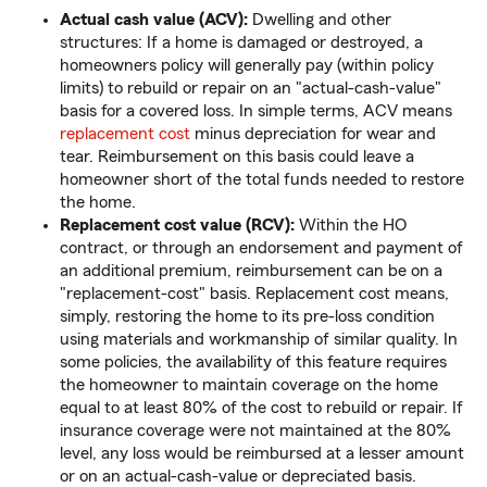
Actual cash value (ACV):
Dwelling and other
structures: If a home is damaged or destroyed, a
homeowners policy will generally pay (within policy
limits) to rebuild or repair on an "actual-cash-value"
basis for a covered loss. In simple terms, ACV means
replacement cost
minus depreciation for wear and
tear. Reimbursement on this basis could leave a
homeowner short of the total funds needed to restore
the home.
Replacement cost value (RCV):
Within the HO
contract, or through an endorsement and payment of
an additional premium, reimbursement can be on a
"replacement-cost" basis. Replacement cost means,
simply, restoring the home to its pre-loss condition
using materials and workmanship of similar quality. In
some policies, the availability of this feature requires
the homeowner to maintain coverage on the home
equal to at least 80% of the cost to rebuild or repair. If
insurance coverage were not maintained at the 80%
level, any loss would be reimbursed at a lesser amount
or on an actual-cash-value or depreciated basis.