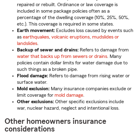
repaired or rebuilt. Ordinance or law coverage is
included in some package policies often as a
percentage of the dwelling coverage (10%, 25%, 50%,
etc.). This coverage is required in some states.
Earth movement:
Excludes loss caused by events such
as
earthquakes
,
volcanic eruptions
,
mudslides or
landslides
.
Backup of sewer and drains:
Refers to damage from
water that backs up from sewers or drains
. Many
policies contain dollar limits for water damage due to
such things as a broken pipe.
Flood damage:
Refers to damage from rising water or
surface water.
Mold exclusion:
Many insurance companies exclude or
limit coverage for
mold damage
.
Other exclusions:
Other specific exclusions include
war, nuclear hazard, neglect and intentional loss.
Other homeowners insurance
considerations