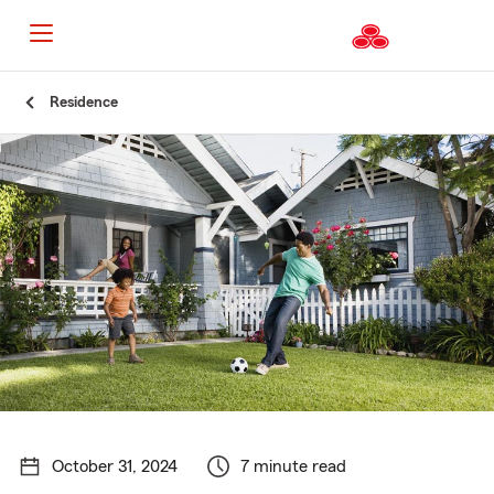
Start
Residence
Of
Main
Content
October 31, 2024
7 minute read