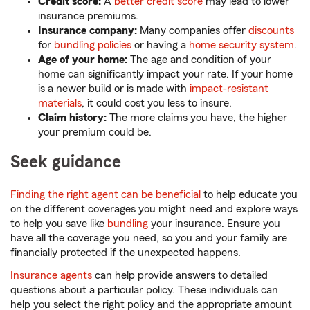
Credit score:
A
better credit score
may lead to lower
insurance premiums.
Insurance company:
Many companies offer
discounts
for
bundling policies
or having a
home security system
.
Age of your home:
The age and condition of your
home can significantly impact your rate. If your home
is a newer build or is made with
impact-resistant
materials
, it could cost you less to insure.
Claim history:
The more claims you have, the higher
your premium could be.
Seek guidance
Finding the right agent can be beneficial
to help educate you
on the different coverages you might need and explore ways
to help you save like
bundling
your insurance. Ensure you
have all the coverage you need, so you and your family are
financially protected if the unexpected happens.
Insurance agents
can help provide answers to detailed
questions about a particular policy. These individuals can
help you select the right policy and the appropriate amount