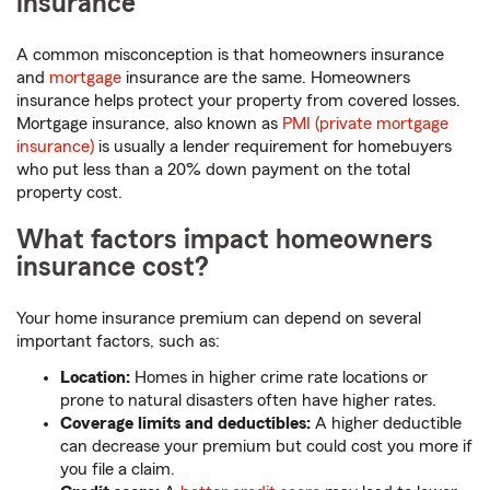
insurance
A common misconception is that homeowners insurance
and
mortgage
insurance are the same. Homeowners
insurance helps protect your property from covered losses.
Mortgage insurance, also known as
PMI (private mortgage
insurance)
is usually a lender requirement for homebuyers
who put less than a 20% down payment on the total
property cost.
What factors impact homeowners
insurance cost?
Your home insurance premium can depend on several
important factors, such as:
Location:
Homes in higher crime rate locations or
prone to natural disasters often have higher rates.
Coverage limits and deductibles:
A higher deductible
can decrease your premium but could cost you more if
you file a claim.