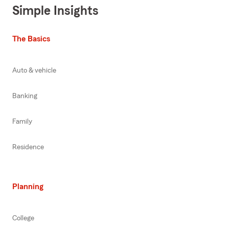
Simple Insights
The Basics
Auto & vehicle
Banking
Family
Residence
Planning
College