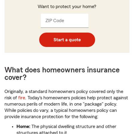
Want to protect your home?
ZIP Code
Enter
_____
5
digits
Start a quote
What does homeowners insurance
cover?
Originally, a standard homeowners policy covered only the
risk of
fire
. Today's homeowners policies help protect against
numerous perils of modern life, in one "package" policy.
While policies do vary, a typical homeowners policy can
provide insurance protection for the following:
Home:
The physical dwelling structure and other
structures attached to it.