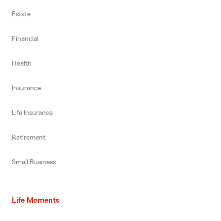
Estate
Financial
Health
Insurance
Life Insurance
Retirement
Small Business
Life Moments