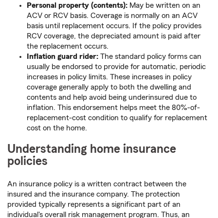
Personal property (contents):
May be written on an
ACV or RCV basis. Coverage is normally on an ACV
basis until replacement occurs. If the policy provides
RCV coverage, the depreciated amount is paid after
the replacement occurs.
Inflation guard rider:
The standard policy forms can
usually be endorsed to provide for automatic, periodic
increases in policy limits. These increases in policy
coverage generally apply to both the dwelling and
contents and help avoid being underinsured due to
inflation. This endorsement helps meet the 80%-of-
replacement-cost condition to qualify for replacement
cost on the home.
Understanding home insurance
policies
An insurance policy is a written contract between the
insured and the insurance company. The protection
provided typically represents a significant part of an
individual's overall risk management program. Thus, an