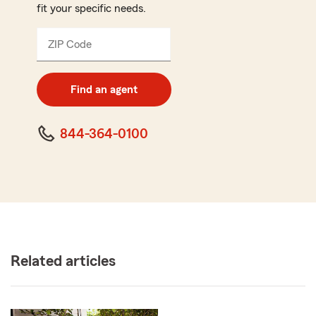
fit your specific needs.
ZIP Code
Enter
5
digit
zip
Find an agent
code
844-364-0100
Related articles