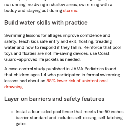
no running, no diving in shallow areas, swimming with a
buddy and staying out during
storms
.
Build water skills with practice
Swimming lessons for all ages improve confidence and
safety. Teach kids safe entry and exit, floating, treading
water and how to respond if they fall in. Reinforce that pool
toys and floaties are not life-saving devices, use Coast
Guard–approved life jackets as needed.
A case-control study published in JAMA Pediatrics found
that children ages 1-4 who participated in formal swimming
lessons had about an
88% lower risk of unintentional
drowning
.
Layer on barriers and safety features
Install a four-sided pool fence that meets the 60 inches
barrier standard and includes self-closing, self-latching
gates.