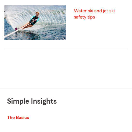
Water ski and jet ski
safety tips
Simple Insights
The Basics