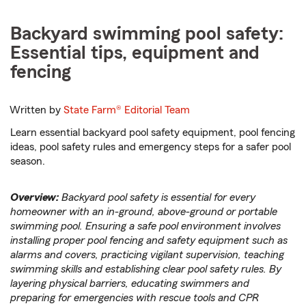
Backyard swimming pool safety:
Essential tips, equipment and
fencing
Written by
State Farm®
Editorial Team
Learn essential backyard pool safety equipment, pool fencing
ideas, pool safety rules and emergency steps for a safer pool
season.
Overview:
Backyard pool safety is essential for every
homeowner with an in-ground, above-ground or portable
swimming pool. Ensuring a safe pool environment involves
installing proper pool fencing and safety equipment such as
alarms and covers, practicing vigilant supervision, teaching
swimming skills and establishing clear pool safety rules. By
layering physical barriers, educating swimmers and
preparing for emergencies with rescue tools and CPR