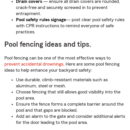
Drain covers
— ensure all drain covers are rounded,
crack-free and securely screwed in to prevent
entrapment.
Pool safety rules signage
— post clear pool safety rules
with CPR instructions to remind everyone of safe
practices.
Pool fencing ideas and tips.
Pool fencing can be one of the most effective ways to
prevent accidental drownings
. Here are some pool fencing
ideas to help enhance your backyard safety:
Use durable, climb-resistant materials such as
aluminum, steel or mesh.
Choose fencing that still allows good visibility into the
pool area.
Ensure the fence forms a complete barrier around the
pool and that gaps are blocked.
Add an alarm to the gate and consider additional alerts
for the door leading to the pool area.