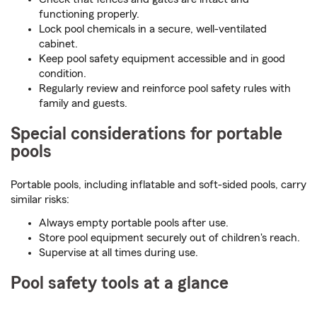
functioning properly.
Lock pool chemicals in a secure, well-ventilated
cabinet.
Keep pool safety equipment accessible and in good
condition.
Regularly review and reinforce pool safety rules with
family and guests.
Special considerations for portable
pools
Portable pools, including inflatable and soft-sided pools, carry
similar risks:
Always empty portable pools after use.
Store pool equipment securely out of children's reach.
Supervise at all times during use.
Pool safety tools at a glance