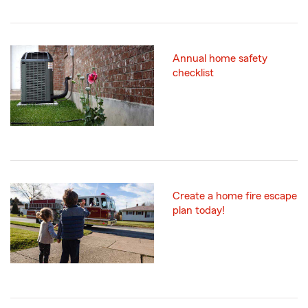
Annual home safety
checklist
Create a home fire escape
plan today!