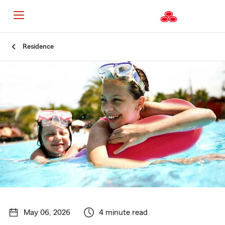
Start
Residence
Of
Main
Content
May 06, 2026
4 minute read