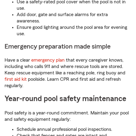
Use a safety-rated pool cover when the pool is not in
use.
Add door, gate and surface alarms for extra
awareness.
Ensure good lighting around the pool area for evening
use.
Emergency preparation made simple
Have a clear
emergency plan
that every caregiver knows,
including who calls 911 and where rescue tools are stored.
Keep rescue equipment like a reaching pole, ring buoy and
first aid kit
poolside. Learn CPR and first aid and refresh
regularly.
Year-round pool safety maintenance
Pool safety is a year-round commitment. Maintain your pool
and safety equipment regularly:
Schedule annual professional pool inspections.
Check that fences and gates are intact and