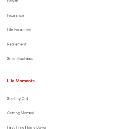
Health
Insurance
Life Insurance
Retirement
Small Business
Life Moments
Starting Out
Getting Married
First Time Home Buyer