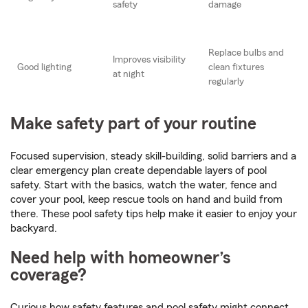
safety
damage
Replace bulbs and
Improves visibility
Good lighting
clean fixtures
at night
regularly
Make safety part of your routine
Focused supervision, steady skill-building, solid barriers and a
clear emergency plan create dependable layers of pool
safety. Start with the basics, watch the water, fence and
cover your pool, keep rescue tools on hand and build from
there. These pool safety tips help make it easier to enjoy your
backyard.
Need help with homeowner’s
coverage?
Curious how safety features and pool safety might connect