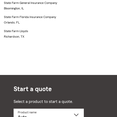
State Farm General Insurance Company
Bloomington, IL
State Farm Florida Insurance Company
Orlando, FL
State Farm Lloyds
Richardson, TX
Start a quote
Select a product to start a quote.
Product name
Select
a