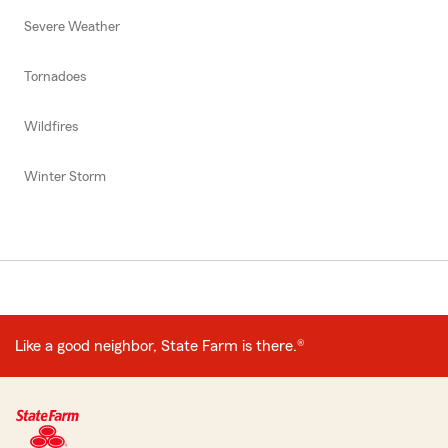
Severe Weather
Tornadoes
Wildfires
Winter Storm
Like a good neighbor, State Farm is there.®