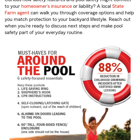
to your
homeowner’s insurance
or liability? A local
State
Farm agent
can walk you through coverage options and help
you match protection to your backyard lifestyle. Reach out
when you’re ready to discuss next steps and make pool
safety part of your everyday routine.