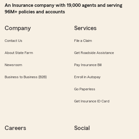
An Insurance company with 19,000 agents and serving
96M+ policies and accounts
Company
Services
Contact Us
File a Claim
About State Farm
Get Roadside Assistance
Newsroom
Pay Insurance Bill
Business to Business (B2B)
Enroll in Autopay
Go Paperless
Get Insurance ID Card
Careers
Social