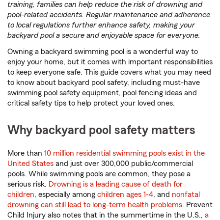
training, families can help reduce the risk of drowning and
pool-related accidents. Regular maintenance and adherence
to local regulations further enhance safety, making your
backyard pool a secure and enjoyable space for everyone.
Owning a backyard swimming pool is a wonderful way to
enjoy your home, but it comes with important responsibilities
to keep everyone safe. This guide covers what you may need
to know about backyard pool safety, including must-have
swimming pool safety equipment, pool fencing ideas and
critical safety tips to help protect your loved ones.
Why backyard pool safety matters
More than
10 million residential swimming pools exist in the
United States
and just over 300,000 public/commercial
pools. While swimming pools are common, they pose a
serious risk.
Drowning is a leading cause of death for
children
, especially among
children ages 1-4
, and
nonfatal
drowning can still lead to long-term health problems
. Prevent
Child Injury also notes that in the summertime in the U.S.,
a