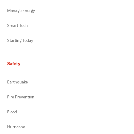
Manage Energy
Smart Tech
Starting Today
Safety
Earthquake
Fire Prevention
Flood
Hurricane