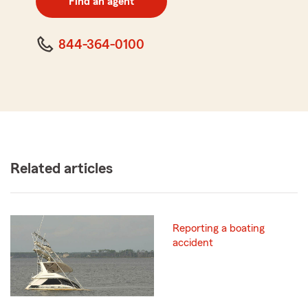
Find an agent
code
844-364-0100
Related articles
Reporting a boating
accident