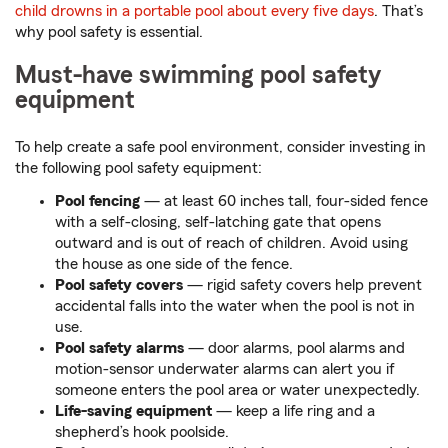
child drowns in a portable pool about every five days
. That’s
why pool safety is essential.
Must-have swimming pool safety
equipment
To help create a safe pool environment, consider investing in
the following pool safety equipment:
Pool fencing
— at least 60 inches tall, four-sided fence
with a self-closing, self-latching gate that opens
outward and is out of reach of children. Avoid using
the house as one side of the fence.
Pool safety covers
— rigid safety covers help prevent
accidental falls into the water when the pool is not in
use.
Pool safety alarms
— door alarms, pool alarms and
motion-sensor underwater alarms can alert you if
someone enters the pool area or water unexpectedly.
Life-saving equipment
— keep a life ring and a
shepherd’s hook poolside.