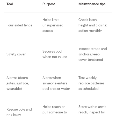
Tool
Purpose
Maintenance tips
Helps limit
Check latch
Four-sided fence
unsupervised
height and closing
access
action monthly
Inspect straps and
Secures pool
Safety cover
anchors, keep
when not in use
cover tensioned
Alarms (doors,
Alerts when
Test weekly,
gates, surface,
someone enters
replace batteries
wearable)
pool area or water
as scheduled
Helps reach or
Store within arm’s
Rescue pole and
pull someone to
reach, inspect for
ring buoy