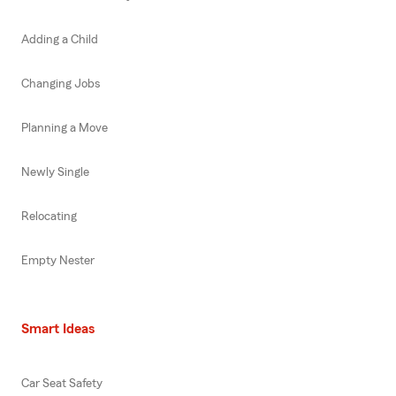
Adding a Child
Changing Jobs
Planning a Move
Newly Single
Relocating
Empty Nester
Smart Ideas
Car Seat Safety