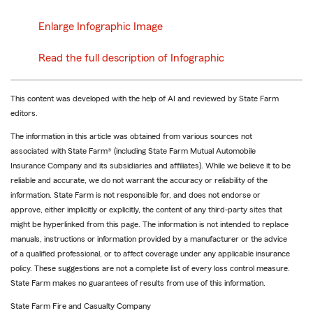
Enlarge Infographic Image
Read the full description of Infographic
This content was developed with the help of AI and reviewed by State Farm
editors.
The information in this article was obtained from various sources not
associated with State Farm® (including State Farm Mutual Automobile
Insurance Company and its subsidiaries and affiliates). While we believe it to be
reliable and accurate, we do not warrant the accuracy or reliability of the
information. State Farm is not responsible for, and does not endorse or
approve, either implicitly or explicitly, the content of any third-party sites that
might be hyperlinked from this page. The information is not intended to replace
manuals, instructions or information provided by a manufacturer or the advice
of a qualified professional, or to affect coverage under any applicable insurance
policy. These suggestions are not a complete list of every loss control measure.
State Farm makes no guarantees of results from use of this information.
State Farm Fire and Casualty Company