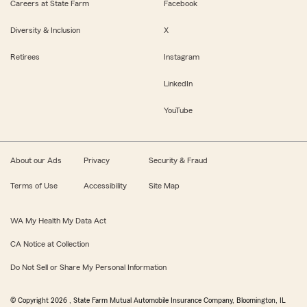
Careers at State Farm
Facebook
Diversity & Inclusion
X
Retirees
Instagram
LinkedIn
YouTube
About our Ads
Privacy
Security & Fraud
Terms of Use
Accessibility
Site Map
WA My Health My Data Act
CA Notice at Collection
Do Not Sell or Share My Personal Information
© Copyright
2026
, State Farm Mutual Automobile Insurance Company, Bloomington, IL