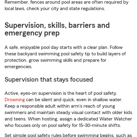
Remember, fences around pool areas are often required by
local laws, check your city and state regulations.
Supervision, skills, barriers and
emergency prep
A safe, enjoyable pool day starts with a clear plan. Follow
these backyard swimming pool safety tip to build layers of
protection, grow swimming skills and prepare for
emergencies.
Supervision that stays focused
Active, eyes-on supervision is the heart of pool safety.
Drowning
can be silent and quick, even in shallow water.
Keep a responsible adult within arm’s reach of young
swimmers and maintain steady visual contact with older kids
and teens. When hosting, assign a dedicated Water Watcher
who focuses only on pool safety for 15–30-minute shifts.
Set simple pool safety rules before swimming begins, such as