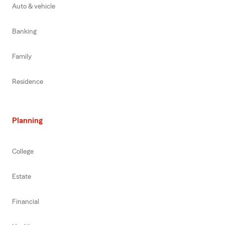
Auto & vehicle
Banking
Family
Residence
Planning
College
Estate
Financial