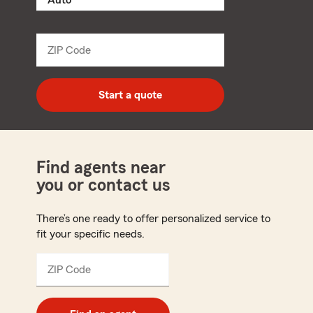
product
name
from
dropdown
ZIP Code
Enter
5
digit
zip
Start a quote
code
Find agents near
you or contact us
There’s one ready to offer personalized service to
fit your specific needs.
ZIP Code
Enter
5
digit
zip