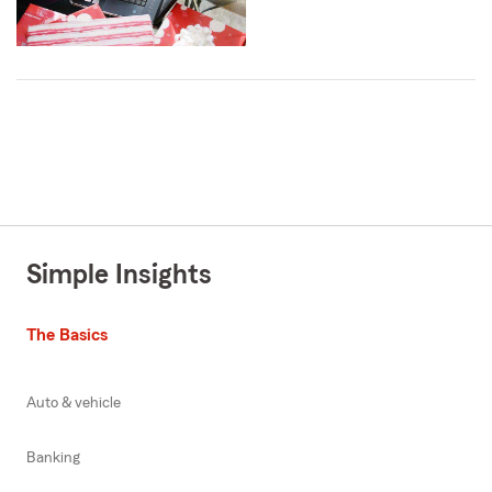
Simple Insights
The Basics
Auto & vehicle
Banking