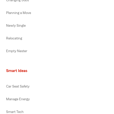
Changing Jobs
Planning a Move
Newly Single
Relocating
Empty Nester
Smart Ideas
Car Seat Safety
Manage Energy
Smart Tech