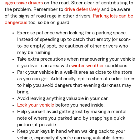
aggressive drivers
on the road. Steer clear of contributing to
the problem. Remember to
drive defensively
and be aware
of the signs of road rage in other drivers.
Parking lots can be
dangerous
too, so be on guard:
Exercise patience when looking for a parking space.
Instead of speeding up to catch that empty (or soon-
to-be empty) spot, be cautious of other drivers who
may be rushing.
Take extra precautions when maneuvering your vehicle
if you live in an area with
winter weather
conditions.
Park your vehicle in a well-lit area as close to the store
as you can get. Additionally, opt to shop at earlier times
to help you avoid dangers that evening darkness may
bring.
Avoid leaving anything valuable in your car.
Lock your vehicle
before you head inside.
Help yourself avoid getting lost by making a mental
note of where you parked and by snapping a quick
picture, if possible.
Keep your keys in hand when walking back to your
vehicle, especially if you’re carrying valuable items.