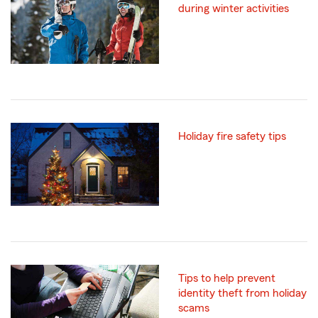
during winter activities
Holiday fire safety tips
Tips to help prevent
identity theft from holiday
scams