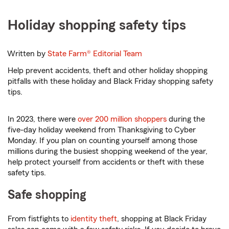
Holiday shopping safety tips
Written by
State Farm®
Editorial Team
Help prevent accidents, theft and other holiday shopping
pitfalls with these holiday and Black Friday shopping safety
tips.
In 2023, there were
over 200 million shoppers
during the
five-day holiday weekend from Thanksgiving to Cyber
Monday. If you plan on counting yourself among those
millions during the busiest shopping weekend of the year,
help protect yourself from accidents or theft with these
safety tips.
Safe shopping
From fistfights to
identity theft
, shopping at Black Friday