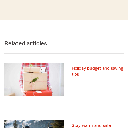
Related articles
Holiday budget and saving
tips
Stay warm and safe