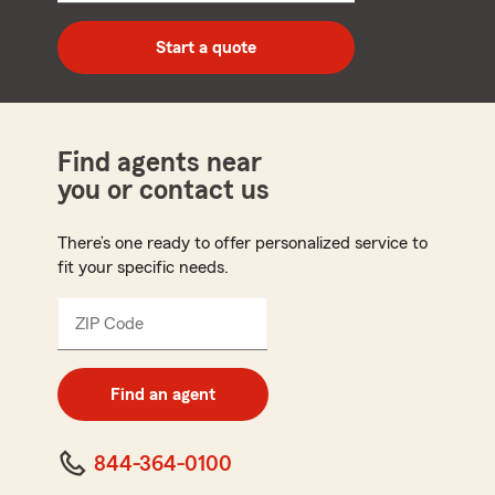
digit
zip
Start a quote
code
Find agents near
you or contact us
There’s one ready to offer personalized service to
fit your specific needs.
ZIP Code
Enter
5
digit
zip
Find an agent
code
844-364-0100