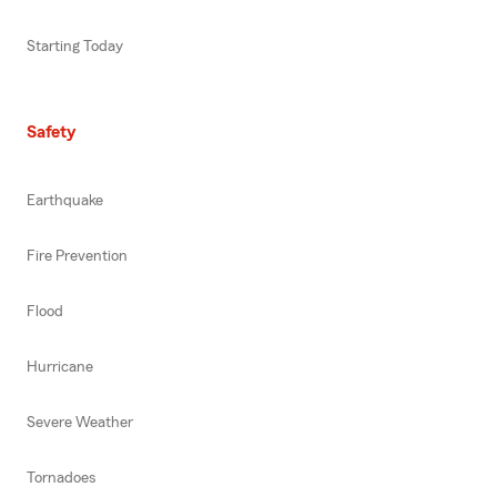
Starting Today
Safety
Earthquake
Fire Prevention
Flood
Hurricane
Severe Weather
Tornadoes