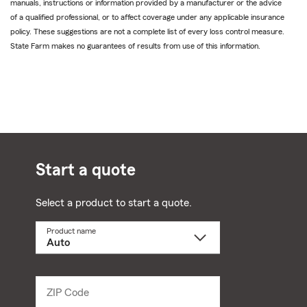
manuals, instructions or information provided by a manufacturer or the advice
of a qualified professional, or to affect coverage under any applicable insurance
policy. These suggestions are not a complete list of every loss control measure.
State Farm makes no guarantees of results from use of this information.
Start a quote
Select a product to start a quote.
Product name
Select
a
product
name
from
dropdown
ZIP Code
Enter
5