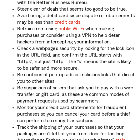
with the Better Business Bureau.
Steer clear of deals that seems too good to be true.
Avoid using a debit card since dispute reimbursements
may be less than
credit cards
.
Refrain from using
public Wi-Fi
when making
purchases or consider using a VPN to help deter
hackers from intercepting your information.
Check a webpage's security by looking for the lock icon
in the URL field, and confirm the URL starts with
"https", not just "http." The "s" means the site is likely
to be safer and more secure.
Be cautious of pop-up ads or malicious links that direct
you to other sites.
Be suspicious of sellers that ask you to pay with a wire
transfer or gift card, as these are common modes of
payment requests used by scammers.
Monitor your credit card statements for fraudulent
purchases so you can cancel your card before a thief
can perform too many transactions.
Track the shipping of your purchases so that your
packages aren’t left at your front door for too long.