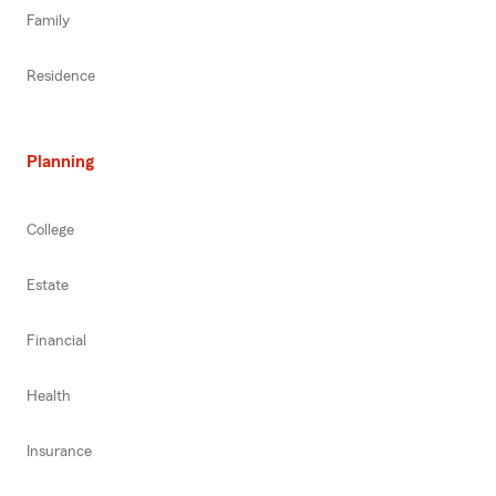
Family
Residence
Planning
College
Estate
Financial
Health
Insurance