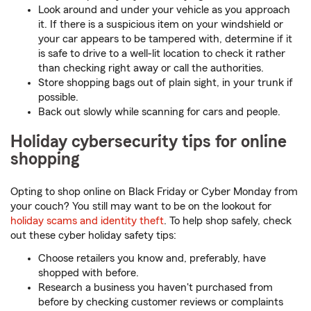
Look around and under your vehicle as you approach
it. If there is a suspicious item on your windshield or
your car appears to be tampered with, determine if it
is safe to drive to a well-lit location to check it rather
than checking right away or call the authorities.
Store shopping bags out of plain sight, in your trunk if
possible.
Back out slowly while scanning for cars and people.
Holiday cybersecurity tips for online
shopping
Opting to shop online on Black Friday or Cyber Monday from
your couch? You still may want to be on the lookout for
holiday scams and identity theft
. To help shop safely, check
out these cyber holiday safety tips:
Choose retailers you know and, preferably, have
shopped with before.
Research a business you haven't purchased from
before by checking customer reviews or complaints