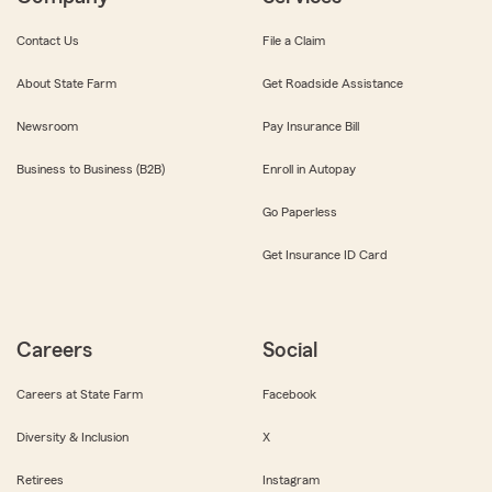
Contact Us
File a Claim
About State Farm
Get Roadside Assistance
Newsroom
Pay Insurance Bill
Business to Business (B2B)
Enroll in Autopay
Go Paperless
Get Insurance ID Card
Careers
Social
Careers at State Farm
Facebook
Diversity & Inclusion
X
Retirees
Instagram