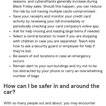
seasons, and cyberattacks generally increase during
Black Friday sales. Should this happen, you can reduce
the risk by not having multiple cards compromised..
Save your receipts and monitor your credit card
activity by reviewing your bill immediately or
periodically checking your card company's online app.
Ask for help moving and loading large items if needed.
Select a central location to meet if you are shopping
with children in case you are separated. Teach kids
how to ask a security guard or employee for help if
they're lost.
Be aware of exit locations in case an emergency
occurs.
Remain alert to your surroundings and try not to be
too distracted by your phone or carry an overwhelming
number of bags.
How can I be safer in and around the
car?
With so many people out and about, you may encounter