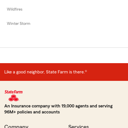
Wildfires
Winter Storm
Like a good neighbor, State Farm is there.®
An Insurance company with 19,000 agents and serving
96M+ policies and accounts
Company
Services