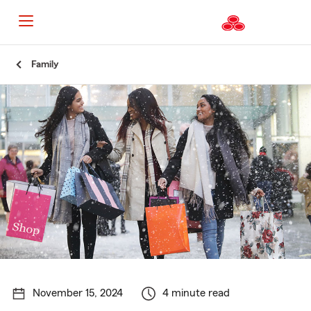
Start
Family
Of
Main
Content
November 15, 2024
4 minute read