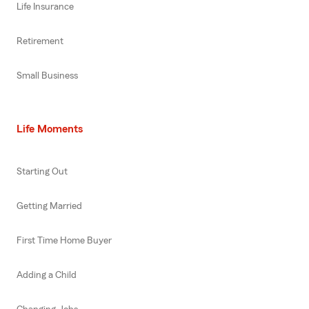
Life Insurance
Retirement
Small Business
Life Moments
Starting Out
Getting Married
First Time Home Buyer
Adding a Child