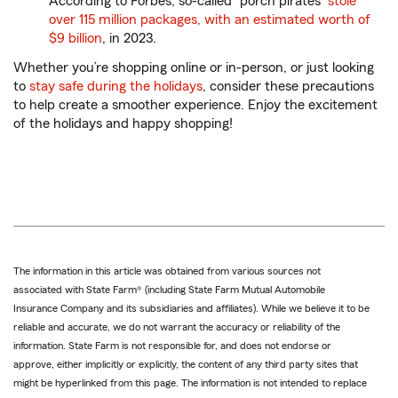
According to Forbes, so-called “porch pirates”
stole
over 115 million packages, with an estimated worth of
$9 billion
, in 2023.
Whether you’re shopping online or in-person, or just looking
to
stay safe during the holidays
, consider these precautions
to help create a smoother experience. Enjoy the excitement
of the holidays and happy shopping!
The information in this article was obtained from various sources not
associated with State Farm® (including State Farm Mutual Automobile
Insurance Company and its subsidiaries and affiliates). While we believe it to be
reliable and accurate, we do not warrant the accuracy or reliability of the
information. State Farm is not responsible for, and does not endorse or
approve, either implicitly or explicitly, the content of any third party sites that
might be hyperlinked from this page. The information is not intended to replace