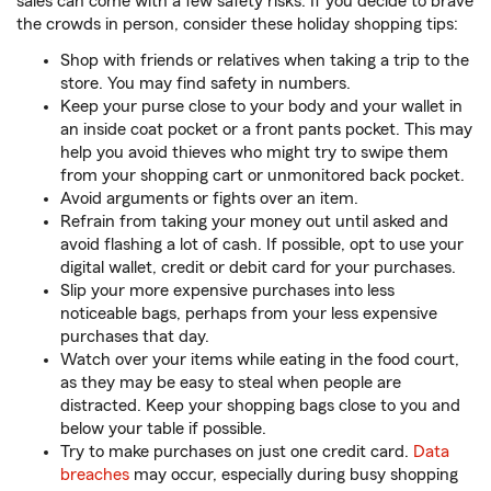
sales can come with a few safety risks. If you decide to brave
the crowds in person, consider these holiday shopping tips:
Shop with friends or relatives when taking a trip to the
store. You may find safety in numbers.
Keep your purse close to your body and your wallet in
an inside coat pocket or a front pants pocket. This may
help you avoid thieves who might try to swipe them
from your shopping cart or unmonitored back pocket.
Avoid arguments or fights over an item.
Refrain from taking your money out until asked and
avoid flashing a lot of cash. If possible, opt to use your
digital wallet, credit or debit card for your purchases.
Slip your more expensive purchases into less
noticeable bags, perhaps from your less expensive
purchases that day.
Watch over your items while eating in the food court,
as they may be easy to steal when people are
distracted. Keep your shopping bags close to you and
below your table if possible.
Try to make purchases on just one credit card.
Data
breaches
may occur, especially during busy shopping