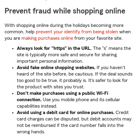
Prevent fraud while shopping online
With shopping online during the holidays becoming more
common, help
prevent your identify from being stolen
when
you are
making purchases online
from your favorite site.
Always look for "https" in the URL.
The "s" means the
site is typically more safe and secure for sharing
important personal information.
Avoid fake online shopping websites.
If you haven't
heard of the site before, be cautious. If the deal sounds
too good to be true, it probably is. It's safer to look for
the product with sites you trust.
Don't make purchases using a public Wi-Fi
connection.
Use you mobile phone and its cellular
capabilities instead.
Avoid using a debit card for online purchases.
Credit
card charges can be disputed, but debit accounts may
not be reimbursed if the card number falls into the
wrong hands.