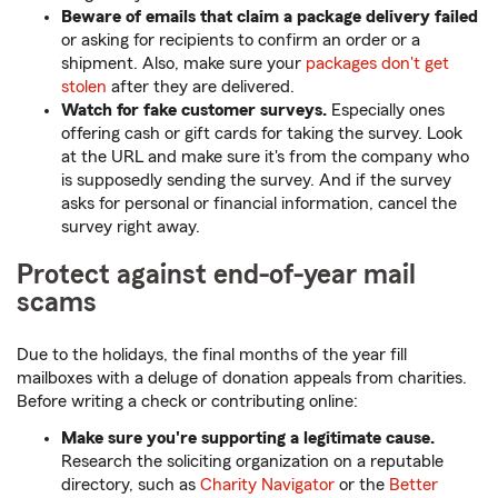
Beware of emails that claim a package delivery failed
or asking for recipients to confirm an order or a
shipment. Also, make sure your
packages don't get
stolen
after they are delivered.
Watch for fake customer surveys.
Especially ones
offering cash or gift cards for taking the survey. Look
at the URL and make sure it's from the company who
is supposedly sending the survey. And if the survey
asks for personal or financial information, cancel the
survey right away.
Protect against end-of-year mail
scams
Due to the holidays, the final months of the year fill
mailboxes with a deluge of donation appeals from charities.
Before writing a check or contributing online:
Make sure you're supporting a legitimate cause.
Research the soliciting organization on a reputable
directory, such as
Charity Navigator
or the
Better