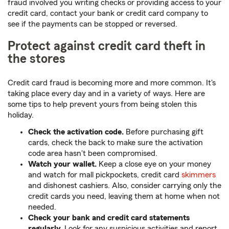
fraud involved you writing checks or providing access to your
credit card, contact your bank or credit card company to
see if the payments can be stopped or reversed.
Protect against credit card theft in
the stores
Credit card fraud is becoming more and more common. It's
taking place every day and in a variety of ways. Here are
some tips to help prevent yours from being stolen this
holiday.
Check the activation code.
Before purchasing gift
cards, check the back to make sure the activation
code area hasn't been compromised.
Watch your wallet.
Keep a close eye on your money
and watch for mall pickpockets, credit card
skimmers
and dishonest cashiers. Also, consider carrying only the
credit cards you need, leaving them at home when not
needed.
Check your bank and credit card statements
regularly.
Look for any suspicious activities and report