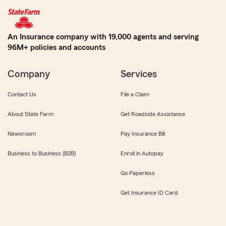
An Insurance company with 19,000 agents and serving
96M+ policies and accounts
Company
Services
Contact Us
File a Claim
About State Farm
Get Roadside Assistance
Newsroom
Pay Insurance Bill
Business to Business (B2B)
Enroll in Autopay
Go Paperless
Get Insurance ID Card