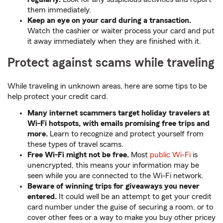
them immediately.
Keep an eye on your card during a transaction.
Watch the cashier or waiter process your card and put
it away immediately when they are finished with it.
Protect against scams while traveling
While traveling in unknown areas, here are some tips to be
help protect your credit card.
Many internet scammers target holiday travelers at
Wi-Fi hotspots, with emails promising free trips and
more.
Learn to recognize and protect yourself from
these types of travel scams.
Free Wi-Fi might not be free.
Most
public Wi-Fi
is
unencrypted, this means your information may be
seen while you are connected to the Wi-Fi network.
Beware of winning trips for giveaways you never
entered.
It could well be an attempt to get your credit
card number under the guise of securing a room, or to
cover other fees or a way to make you buy other pricey