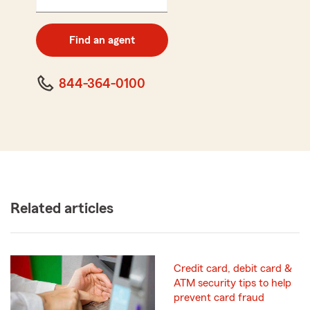
5
digit
zip
Find an agent
code
844-364-0100
Related articles
Credit card, debit card &
ATM security tips to help
prevent card fraud