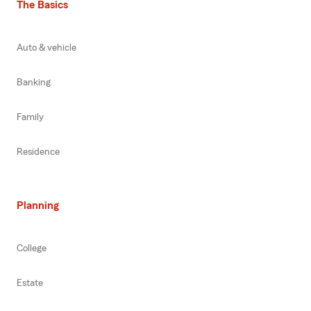
The Basics
Auto & vehicle
Banking
Family
Residence
Planning
College
Estate