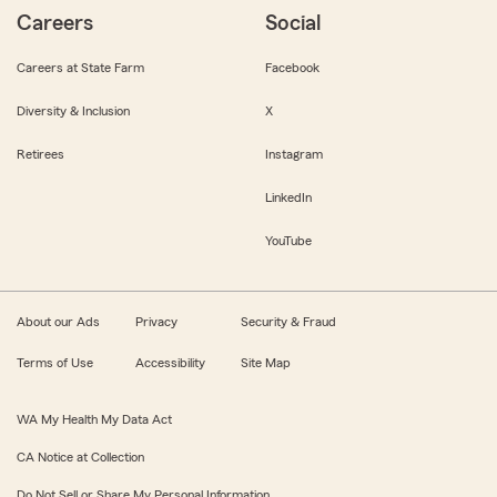
Careers
Social
Careers at State Farm
Facebook
Diversity & Inclusion
X
Retirees
Instagram
LinkedIn
YouTube
About our Ads
Privacy
Security & Fraud
Terms of Use
Accessibility
Site Map
WA My Health My Data Act
CA Notice at Collection
Do Not Sell or Share My Personal Information