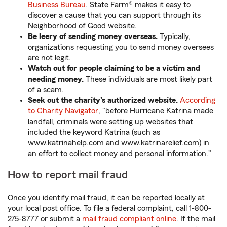
Business Bureau
. State Farm® makes it easy to
discover a cause that you can support through its
Neighborhood of Good website.
Be leery of sending money overseas.
Typically,
organizations requesting you to send money oversees
are not legit.
Watch out for people claiming to be a victim and
needing money.
These individuals are most likely part
of a scam.
Seek out the charity's authorized website.
According
to Charity Navigator
, "before Hurricane Katrina made
landfall, criminals were setting up websites that
included the keyword Katrina (such as
www.katrinahelp.com and www.katrinarelief.com) in
an effort to collect money and personal information."
How to report mail fraud
Once you identify mail fraud, it can be reported locally at
your local post office. To file a federal complaint, call 1-800-
275-8777 or submit a
mail fraud compliant online
. If the mail