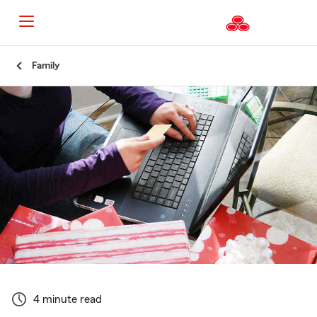
Start
Family
Of
Main
Content
4 minute read