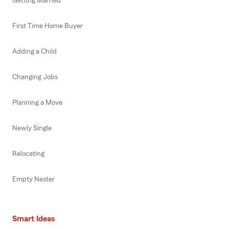
Getting Married
First Time Home Buyer
Adding a Child
Changing Jobs
Planning a Move
Newly Single
Relocating
Empty Nester
Smart Ideas