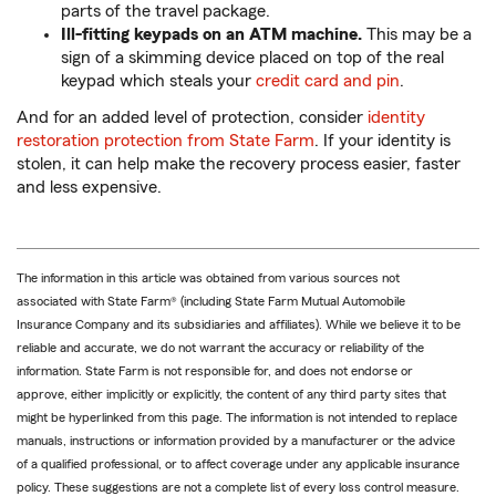
parts of the travel package.
Ill-fitting keypads on an ATM machine.
This may be a
sign of a skimming device placed on top of the real
keypad which steals your
credit card and pin
.
And for an added level of protection, consider
identity
restoration protection from State Farm
. If your identity is
stolen, it can help make the recovery process easier, faster
and less expensive.
The information in this article was obtained from various sources not
associated with State Farm® (including State Farm Mutual Automobile
Insurance Company and its subsidiaries and affiliates). While we believe it to be
reliable and accurate, we do not warrant the accuracy or reliability of the
information. State Farm is not responsible for, and does not endorse or
approve, either implicitly or explicitly, the content of any third party sites that
might be hyperlinked from this page. The information is not intended to replace
manuals, instructions or information provided by a manufacturer or the advice
of a qualified professional, or to affect coverage under any applicable insurance
policy. These suggestions are not a complete list of every loss control measure.