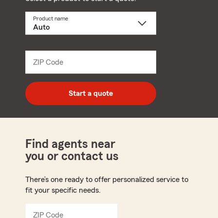
Product name
Select
a
product
name
from
dropdown
ZIP Code
Enter
5
digit
zip
Start a quote
code
Find agents near
you or contact us
There’s one ready to offer personalized service to
fit your specific needs.
ZIP Code
Enter