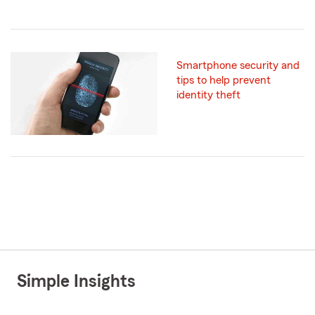
Smartphone security and
tips to help prevent
identity theft
Simple Insights