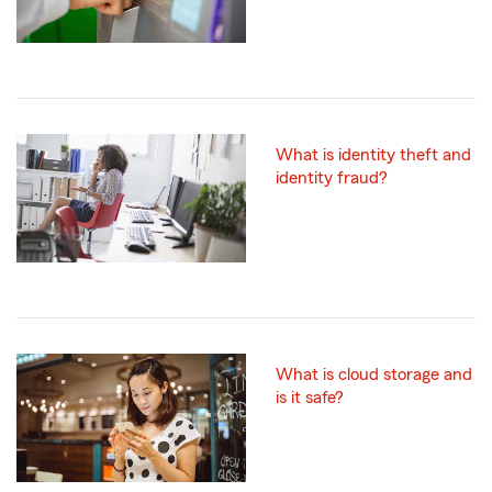
What is identity theft and
identity fraud?
What is cloud storage and
is it safe?