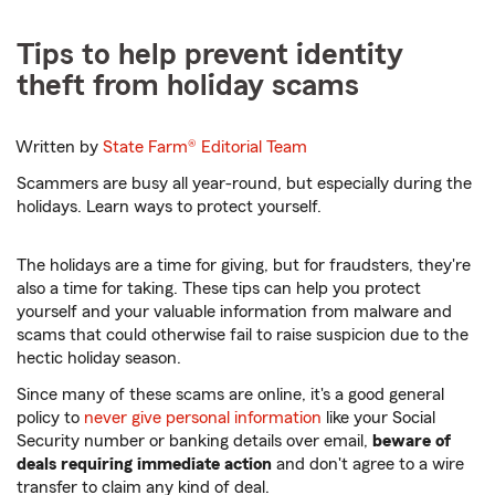
Tips to help prevent identity
theft from holiday scams
Written by
State Farm®
Editorial Team
Scammers are busy all year-round, but especially during the
holidays. Learn ways to protect yourself.
The holidays are a time for giving, but for fraudsters, they're
also a time for taking. These tips can help you protect
yourself and your valuable information from malware and
scams that could otherwise fail to raise suspicion due to the
hectic holiday season.
Since many of these scams are online, it's a good general
policy to
never give personal information
like your Social
Security number or banking details over email,
beware of
deals requiring immediate action
and don't agree to a wire
transfer to claim any kind of deal.