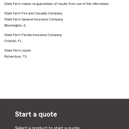
State Farm makes no guarantees of results from use of this information.
State Farm Fire and Casualty Company
State Farm General Insurance Company
Bloomington, IL
State Farm Florida Insurance Company
Orlando, FL
State Farm Lloyds
Richardson, TX
Start a quote
Select a product to start a quote.