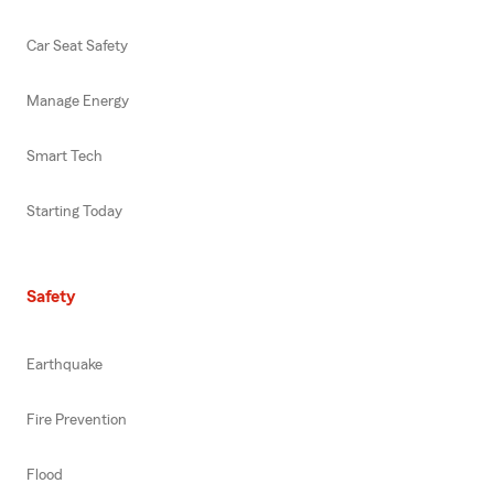
Car Seat Safety
Manage Energy
Smart Tech
Starting Today
Safety
Earthquake
Fire Prevention
Flood