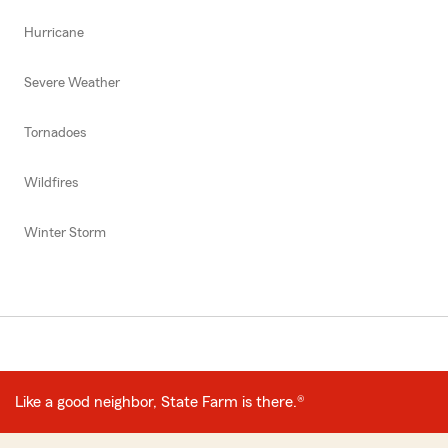
Hurricane
Severe Weather
Tornadoes
Wildfires
Winter Storm
Like a good neighbor, State Farm is there.®