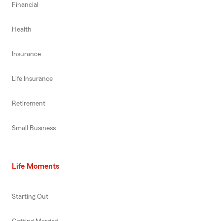
Financial
Health
Insurance
Life Insurance
Retirement
Small Business
Life Moments
Starting Out