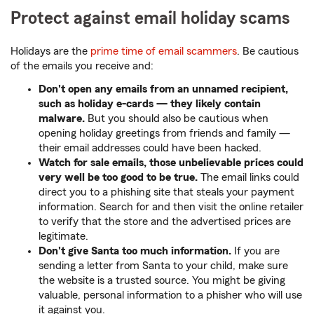
Protect against email holiday scams
Holidays are the
prime time of email scammers
. Be cautious
of the emails you receive and:
Don't open any emails from an unnamed recipient,
such as holiday e-cards — they likely contain
malware.
But you should also be cautious when
opening holiday greetings from friends and family —
their email addresses could have been hacked.
Watch for sale emails, those unbelievable prices could
very well be too good to be true.
The email links could
direct you to a phishing site that steals your payment
information. Search for and then visit the online retailer
to verify that the store and the advertised prices are
legitimate.
Don't give Santa too much information.
If you are
sending a letter from Santa to your child, make sure
the website is a trusted source. You might be giving
valuable, personal information to a phisher who will use
it against you.