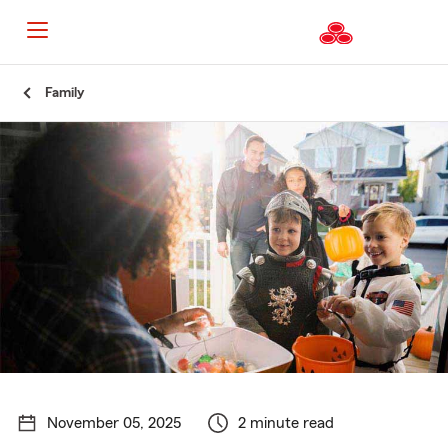
Start
Family
Of
Main
Content
November 05, 2025
2 minute read