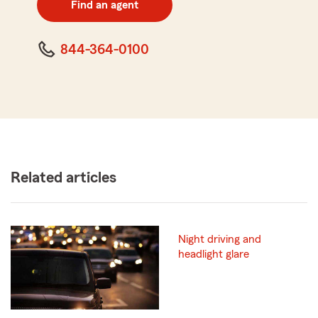
Find an agent
code
844-364-0100
Related articles
Night driving and
headlight glare