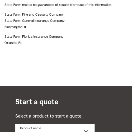
State Farm makes no guarantees of results from use of this information.
State Farm Fire and Casualty Company
State Farm General Insurance Company
Bloomington, IL
State Farm Florida Insurance Company
Orlando, FL
Start a quote
Select a product to start a quote.
Product name
Select