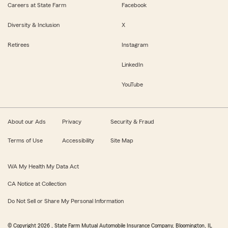
Careers at State Farm
Facebook
Diversity & Inclusion
X
Retirees
Instagram
LinkedIn
YouTube
About our Ads
Privacy
Security & Fraud
Terms of Use
Accessibility
Site Map
WA My Health My Data Act
CA Notice at Collection
Do Not Sell or Share My Personal Information
© Copyright
2026
, State Farm Mutual Automobile Insurance Company, Bloomington, IL