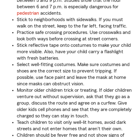
between 5 and 9 p.m. Studies show that the hour
between 6 and 7 p.m. is especially dangerous for
pedestrian
accidents.
Stick to neighborhoods with sidewalks. If you must
walk on the street, keep to the far left, facing traffic.
Practice safe crossing procedures. Use crosswalks and
look both ways before crossing at street corners.
Stick reflective tape onto costumes to make your child
more visible. Also, have your child carry a flashlight
with fresh batteries.
Select well-fitting costumes. Make sure costumes and
shoes are the correct size to prevent tripping. If
possible, use face paint and leave the mask at home
since masks can obstruct vision.
Monitor older children trick or treating. If older children
venture out without supervision, ask that they go as a
group, discuss the route and agree on a curfew. Give
older kids cell phones and see that they are completely
charged so they can stay in touch.
Teach children to visit only well-lit homes, avoid dark
streets and not enter homes that aren't their own.
Children should be fever free and not show signs of