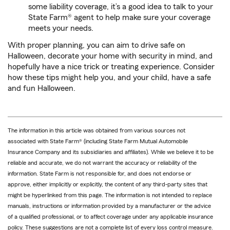
some liability coverage, it’s a good idea to talk to your
State Farm® agent to help make sure your coverage
meets your needs.
With proper planning, you can aim to drive safe on
Halloween, decorate your home with security in mind, and
hopefully have a nice trick or treating experience. Consider
how these tips might help you, and your child, have a safe
and fun Halloween.
The information in this article was obtained from various sources not
associated with State Farm® (including State Farm Mutual Automobile
Insurance Company and its subsidiaries and affiliates). While we believe it to be
reliable and accurate, we do not warrant the accuracy or reliability of the
information. State Farm is not responsible for, and does not endorse or
approve, either implicitly or explicitly, the content of any third-party sites that
might be hyperlinked from this page. The information is not intended to replace
manuals, instructions or information provided by a manufacturer or the advice
of a qualified professional, or to affect coverage under any applicable insurance
policy. These suggestions are not a complete list of every loss control measure.