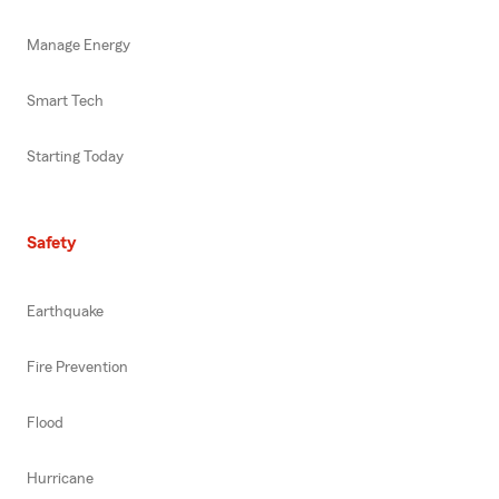
Manage Energy
Smart Tech
Starting Today
Safety
Earthquake
Fire Prevention
Flood
Hurricane