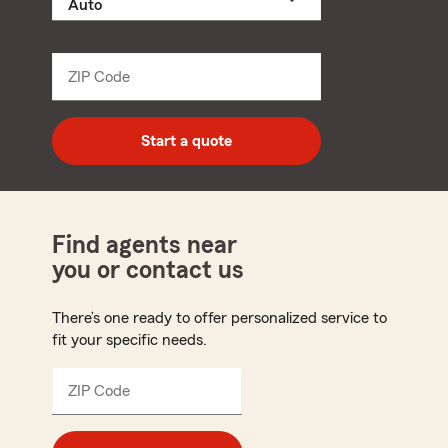
a
product
name
from
dropdown
ZIP Code
Enter
5
digit
zip
Start a quote
code
Find agents near
you or contact us
There’s one ready to offer personalized service to
fit your specific needs.
ZIP Code
Enter
5
digit
zip