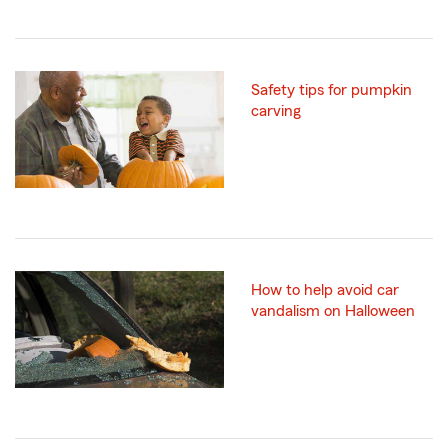
Safety tips for pumpkin
carving
How to help avoid car
vandalism on Halloween