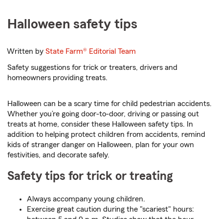
Halloween safety tips
Written by
State Farm®
Editorial Team
Safety suggestions for trick or treaters, drivers and
homeowners providing treats.
Halloween can be a scary time for child pedestrian accidents.
Whether you’re going door-to-door, driving or passing out
treats at home, consider these Halloween safety tips. In
addition to helping protect children from accidents, remind
kids of stranger danger on Halloween, plan for your own
festivities, and decorate safely.
Safety tips for trick or treating
Always accompany young children.
Exercise great caution during the "scariest" hours: