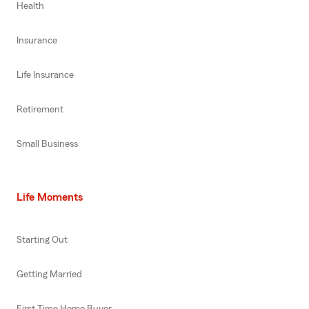
Health
Insurance
Life Insurance
Retirement
Small Business
Life Moments
Starting Out
Getting Married
First Time Home Buyer