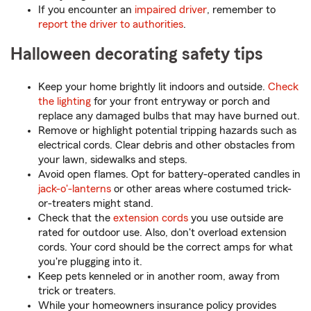
If you encounter an
impaired driver
, remember to
report the driver to authorities
.
Halloween decorating safety tips
Keep your home brightly lit indoors and outside.
Check
the lighting
for your front entryway or porch and
replace any damaged bulbs that may have burned out.
Remove or highlight potential tripping hazards such as
electrical cords. Clear debris and other obstacles from
your lawn, sidewalks and steps.
Avoid open flames. Opt for battery-operated candles in
jack-o'-lanterns
or other areas where costumed trick-
or-treaters might stand.
Check that the
extension cords
you use outside are
rated for outdoor use. Also, don't overload extension
cords. Your cord should be the correct amps for what
you're plugging into it.
Keep pets kenneled or in another room, away from
trick or treaters.
While your homeowners insurance policy provides