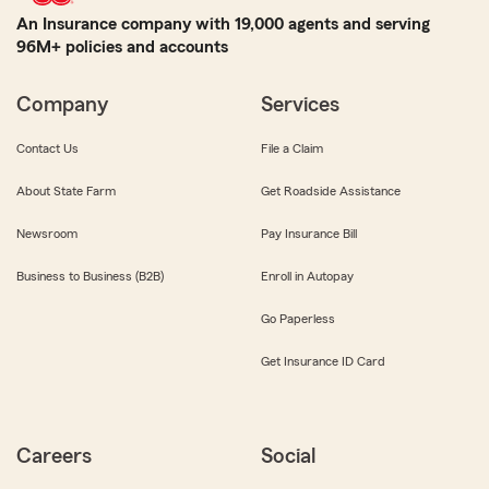
An Insurance company with 19,000 agents and serving
96M+ policies and accounts
Company
Services
Contact Us
File a Claim
About State Farm
Get Roadside Assistance
Newsroom
Pay Insurance Bill
Business to Business (B2B)
Enroll in Autopay
Go Paperless
Get Insurance ID Card
Careers
Social