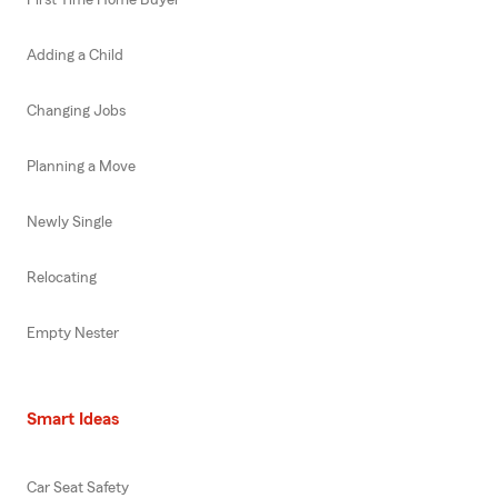
Adding a Child
Changing Jobs
Planning a Move
Newly Single
Relocating
Empty Nester
Smart Ideas
Car Seat Safety