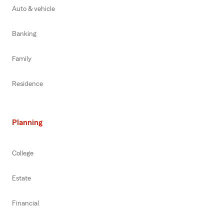
Auto & vehicle
Banking
Family
Residence
Planning
College
Estate
Financial