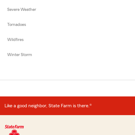
Severe Weather
Tornadoes
Wildfires
Winter Storm
Like a good neighbor, State Farm is there.®