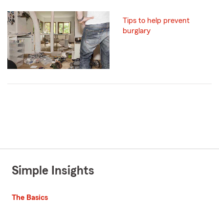
Tips to help prevent
burglary
Simple Insights
The Basics