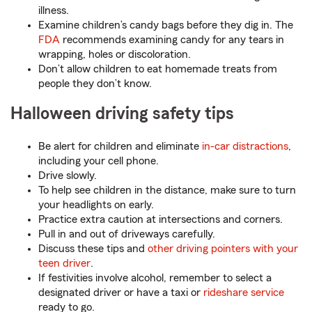
illness.
Examine children’s candy bags before they dig in. The
FDA
recommends examining candy for any tears in
wrapping, holes or discoloration.
Don’t allow children to eat homemade treats from
people they don’t know.
Halloween driving safety tips
Be alert for children and eliminate
in-car distractions
,
including your cell phone.
Drive slowly.
To help see children in the distance, make sure to turn
your headlights on early.
Practice extra caution at intersections and corners.
Pull in and out of driveways carefully.
Discuss these tips and
other driving pointers with your
teen driver
.
If festivities involve alcohol, remember to select a
designated driver or have a taxi or
rideshare service
ready to go.