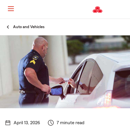
Start
Auto and Vehicles
Of
Main
Content
April 13, 2026
7 minute read