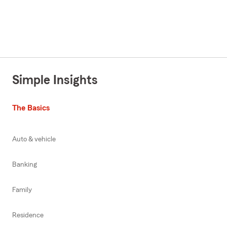
Simple Insights
The Basics
Auto & vehicle
Banking
Family
Residence