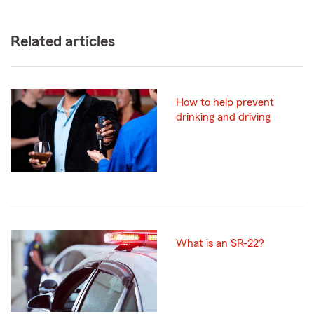
Related articles
How to help prevent
drinking and driving
What is an SR-22?