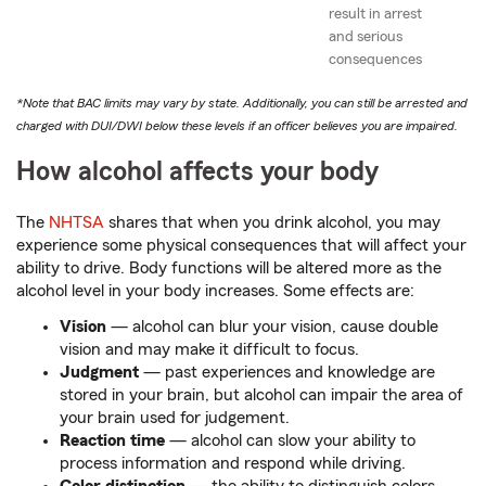
result in arrest
and serious
consequences
*Note that BAC limits may vary by state. Additionally, you can still be arrested and
charged with DUI/DWI below these levels if an officer believes you are impaired.
How alcohol affects your body
The
NHTSA
shares that when you drink alcohol, you may
experience some physical consequences that will affect your
ability to drive. Body functions will be altered more as the
alcohol level in your body increases. Some effects are:
Vision
— alcohol can blur your vision, cause double
vision and may make it difficult to focus.
Judgment
— past experiences and knowledge are
stored in your brain, but alcohol can impair the area of
your brain used for judgement.
Reaction time
— alcohol can slow your ability to
process information and respond while driving.