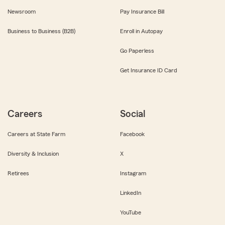
Newsroom
Pay Insurance Bill
Business to Business (B2B)
Enroll in Autopay
Go Paperless
Get Insurance ID Card
Careers
Social
Careers at State Farm
Facebook
Diversity & Inclusion
X
Retirees
Instagram
LinkedIn
YouTube