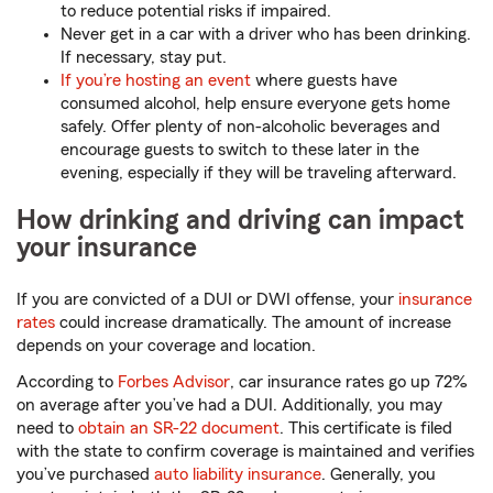
to reduce potential risks if impaired.
Never get in a car with a driver who has been drinking.
If necessary, stay put.
If you’re hosting an event
where guests have
consumed alcohol, help ensure everyone gets home
safely. Offer plenty of non-alcoholic beverages and
encourage guests to switch to these later in the
evening, especially if they will be traveling afterward.
How drinking and driving can impact
your insurance
If you are convicted of a DUI or DWI offense, your
insurance
rates
could increase dramatically. The amount of increase
depends on your coverage and location.
According to
Forbes Advisor
, car insurance rates go up 72%
on average after you’ve had a DUI. Additionally, you may
need to
obtain an SR-22 document
. This certificate is filed
with the state to confirm coverage is maintained and verifies
you’ve purchased
auto liability insurance
. Generally, you