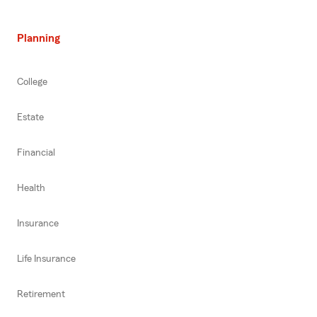
Planning
College
Estate
Financial
Health
Insurance
Life Insurance
Retirement