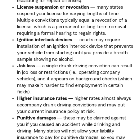
escalating for repeat offenses).
License suspension or revocation
— many states
suspend your license for varying lengths of time.
Multiple convictions typically equal a revocation of a
license, which is a permanent or long-term removal
requiring a formal hearing to regain rights.
Ignition interlock devices
— courts may require
installation of an ignition interlock device that prevents
your vehicle from starting until you provide a breath
sample showing no alcohol.
Job loss
— a single drunk driving conviction can result
in job loss or restrictions (i.e., operating company
vehicles), and it appears on background checks (which
may make it harder to find employment in certain
fields).
Higher insurance rates
— higher rates almost always
accompany drunk driving convictions and may put
your current insurance policy at risk.
Punitive damages
— these may be claimed against
you if you caused an accident while drinking and
driving. Many states will not allow your liability
insurance to pay for punitive damages, so you may