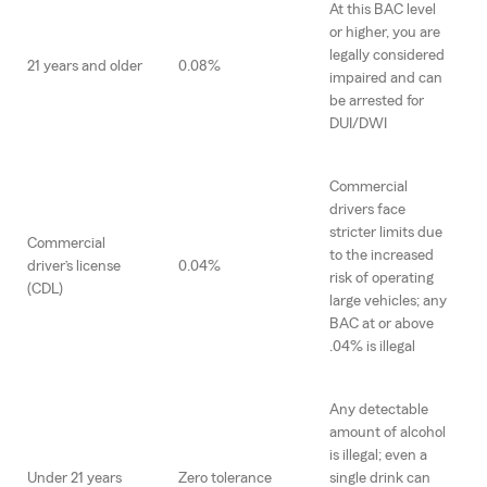
At this BAC level
or higher, you are
legally considered
21 years and older
0.08%
impaired and can
be arrested for
DUI/DWI
Commercial
drivers face
stricter limits due
Commercial
to the increased
driver’s license
0.04%
risk of operating
(CDL)
large vehicles; any
BAC at or above
.04% is illegal
Any detectable
amount of alcohol
is illegal; even a
Under 21 years
Zero tolerance
single drink can