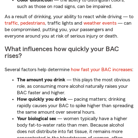
Color distinction
— the ability to distinguish colors,
such as those on road signs, can be impaired.
As a result of drinking, your ability to react while driving — to
traffic
,
pedestrians
, traffic lights and
weather events
— can
be compromised, putting you, your passengers and
everyone around you at risk of serious injury or death.
What influences how quickly your BAC
rises?
Several factors help determine
how fast your BAC increases
:
The amount you drink
— this plays the most obvious
role, as consuming more alcohol naturally raises your
BAC faster and higher.
How quickly you drink
— pacing matters; drinking
rapidly causes your BAC to spike higher than spreading
the same amount over several hours.
Your biological sex
— women typically have a higher
body fat-to-water ratio than men. Because alcohol
does not distribute into fat tissue, it remains more