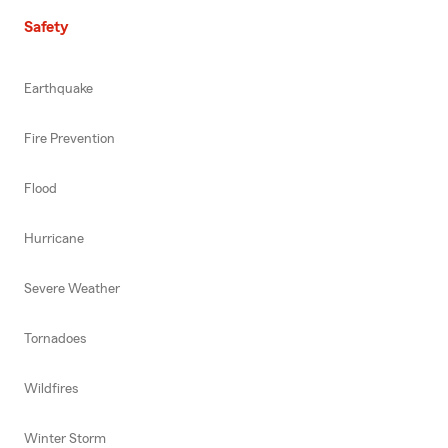
Safety
Earthquake
Fire Prevention
Flood
Hurricane
Severe Weather
Tornadoes
Wildfires
Winter Storm