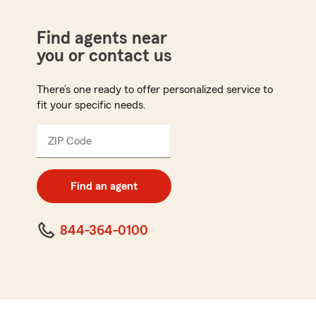
Find agents near
you or contact us
There’s one ready to offer personalized service to
fit your specific needs.
ZIP Code
Enter
5
digit
zip
Find an agent
code
844-364-0100