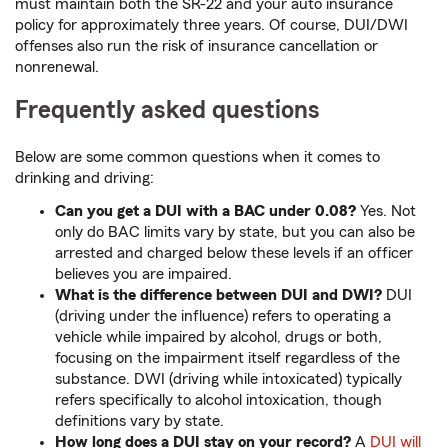
must maintain both the SR-22 and your auto insurance
policy for approximately three years. Of course, DUI/DWI
offenses also run the risk of insurance cancellation or
nonrenewal.
Frequently asked questions
Below are some common questions when it comes to
drinking and driving:
Can you get a DUI with a BAC under 0.08?
Yes. Not
only do BAC limits vary by state, but you can also be
arrested and charged below these levels if an officer
believes you are impaired.
What is the difference between DUI and DWI?
DUI
(driving under the influence) refers to operating a
vehicle while impaired by alcohol, drugs or both,
focusing on the impairment itself regardless of the
substance. DWI (driving while intoxicated) typically
refers specifically to alcohol intoxication, though
definitions vary by state.
How long does a DUI stay on your record?
A
DUI will