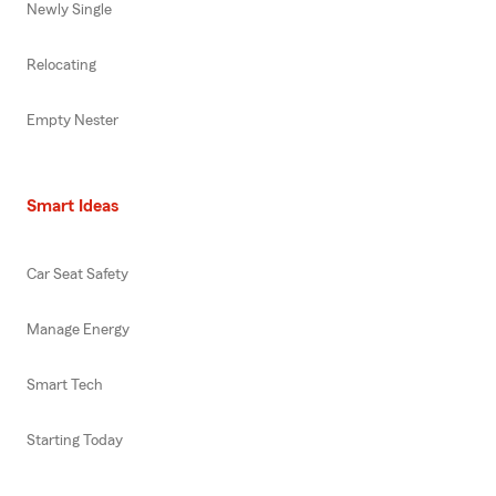
Newly Single
Relocating
Empty Nester
Smart Ideas
Car Seat Safety
Manage Energy
Smart Tech
Starting Today