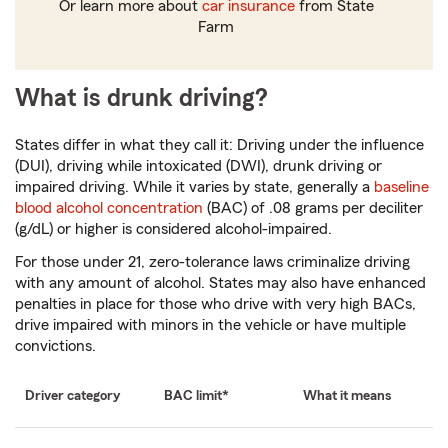
Or learn more about
car insurance
from State
Farm
What is drunk driving?
States differ in what they call it: Driving under the influence
(DUI), driving while intoxicated (DWI), drunk driving or
impaired driving. While it varies by state, generally a
baseline
blood alcohol concentration
(BAC) of .08 grams per deciliter
(g/dL) or higher is considered alcohol-impaired.
For those under 21, zero-tolerance laws criminalize driving
with any amount of alcohol. States may also have enhanced
penalties in place for those who drive with very high BACs,
drive impaired with minors in the vehicle or have multiple
convictions.
Driver category
BAC limit*
What it means