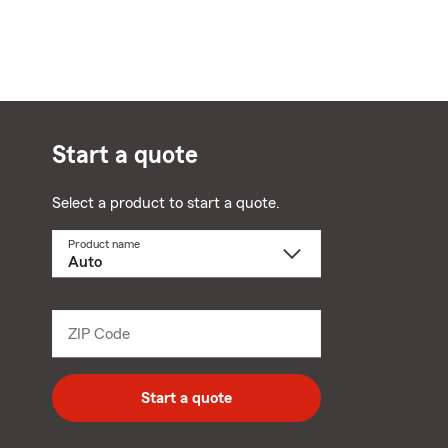
Start a quote
Select a product to start a quote.
Product name
Select
a
product
name
from
dropdown
ZIP Code
Enter
5
digit
zip
Start a quote
code