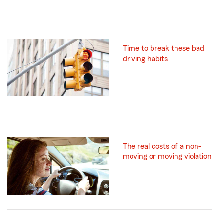
Time to break these bad
driving habits
The real costs of a non-
moving or moving violation