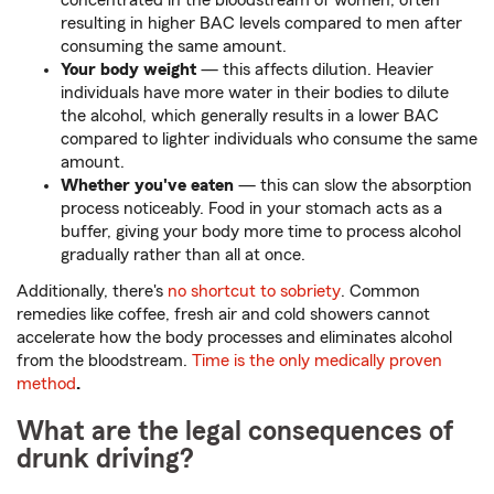
concentrated in the bloodstream of women, often
resulting in higher BAC levels compared to men after
consuming the same amount.
Your body weight
— this affects dilution. Heavier
individuals have more water in their bodies to dilute
the alcohol, which generally results in a lower BAC
compared to lighter individuals who consume the same
amount.
Whether you've eaten
— this can slow the absorption
process noticeably. Food in your stomach acts as a
buffer, giving your body more time to process alcohol
gradually rather than all at once.
Additionally, there's
no shortcut to sobriety
. Common
remedies like coffee, fresh air and cold showers cannot
accelerate how the body processes and eliminates alcohol
from the bloodstream.
Time is the only medically proven
method
.
What are the legal consequences of
drunk driving?