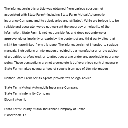
The information in this article was obtained from various sources not
associated with State Farm® (including State Farm Mutual Automobile
Insurance Company and its subsidiaries and affiliates). While we believe it to be
reliable and accurate, we do not warrant the accuracy or reliability of the
information. State Farm is not responsible for, and does not endorse or
approve, either implicitly or explicitly, the content of any third party sites that
might be hyperlinked from this page. The information is not intended to replace
manuals, instructions or information provided by a manufacturer or the advice
of a qualified professional, or to affect coverage under any applicable insurance
policy. These suggestions are not a complete list of every loss control measure.
State Farm makes no guarantees of results from use of this information.
Neither State Farm nor its agents provide tax or legal advice.
State Farm Mutual Automobile Insurance Company
State Farm Indemnity Company
Bloomington, IL
State Farm County Mutual Insurance Company of Texas
Richardson, TX