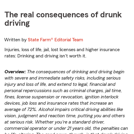
The real consequences of drunk
driving
Written by
State Farm®
Editorial Team
Injuries, loss of life, jail, lost licenses and higher insurance
rates: Drinking and driving isn't worth it.
Overview:
The consequences of drinking and driving begin
with severe and immediate safety risks, including serious
injury and loss of life, and extend to legal, financial and
personal repercussions such as criminal charges, jail time,
fines, license suspension or revocation, ignition interlock
devices, job loss and insurance rates that increase an
average of 72%. Alcohol impairs critical driving abilities like
vision, judgment and reaction time, putting you and others
at serious risk. Whether you're a standard driver,
commercial operator or under 21 years old, the penalties can