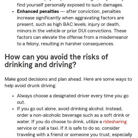
find yourself personally exposed to such damages.
Enhanced penalties
— after conviction, penalties
increase significantly when aggravating factors are
present, such as high BAC levels, injury or death,
minors in the vehicle or prior DUI convictions. These
factors can elevate the offense from a misdemeanor
to a felony, resulting in harsher consequences.
How can you avoid the risks of
drinking and driving?
Make good decisions and plan ahead. Here are some ways to
help avoid drunk driving:
Always choose a designated driver every time you go
out.
If you go out alone, avoid drinking alcohol. Instead,
order a non-alcoholic beverage such as a soft drink or
water. If you do choose to drink, utilize a
ridesharing
service or call a taxi. If it is safe to do so, consider
traveling with a friend or someone you trust, especially