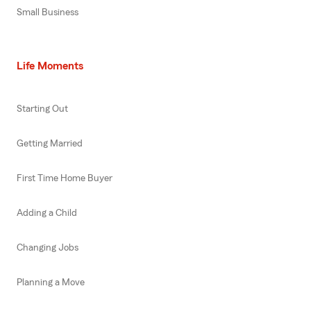
Small Business
Life Moments
Starting Out
Getting Married
First Time Home Buyer
Adding a Child
Changing Jobs
Planning a Move