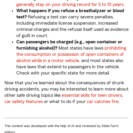
generally stay on your driving record for 5 to 10 years
.
What happens if you refuse a breathalyzer or blood
test?
Refusing a test can carry severe penalties,
including immediate license suspension, increased
criminal charges and the refusal itself used as evidence
of guilt in court.
Can passengers be charged (e.g., open container or
furnishing alcohol)?
Most states have laws
prohibiting
the consumption or possession of open containers of
alcohol while in a motor vehicle
, and most states also
have laws that extend to passengers in the vehicle.
Check with your specific state for more detail.
Now that you’ve learned about the consequences of drunk
driving accidents, you may be interested to learn more about
other safe driving topics like
essential skills for teen drivers
,
car safety features
or what to do if your
car catches fire
.
This content was developed with the help of AI and reviewed by State Farm
editors.