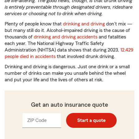
be life-altering. The good news, though, is that drunk driving
is entirely preventable through designated drivers, rideshare
services or choosing not to drink when driving.
Plenty of people know that
drinking and driving
don't mix —
but many still do it. Alcohol-impaired driving is the cause of
thousands of
drinking and driving accidents
and fatalities
each year. The National Highway Traffic Safety
Administration (NHTSA) data shows that during 2023,
12,429
people died in accidents
that involved drunk driving.
Drinking and driving is dangerous. Just one drink or a small
number of drinks can make you unsafe behind the wheel
and put your life and the lives of others at risk.
Get an auto insurance quote
ZIP Code
Enter
Start a quote
_____
5
digits