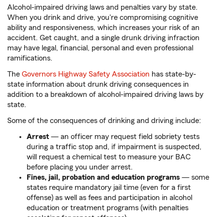
Alcohol-impaired driving laws and penalties vary by state.
When you drink and drive, you're compromising cognitive
ability and responsiveness, which increases your risk of an
accident. Get caught, and a single drunk driving infraction
may have legal, financial, personal and even professional
ramifications.
The
Governors Highway Safety Association
has state-by-
state information about drunk driving consequences in
addition to a breakdown of alcohol-impaired driving laws by
state.
Some of the consequences of drinking and driving include:
Arrest
— an officer may request field sobriety tests
during a traffic stop and, if impairment is suspected,
will request a chemical test to measure your BAC
before placing you under arrest.
Fines, jail, probation and education programs
— some
states require mandatory jail time (even for a first
offense) as well as fees and participation in alcohol
education or treatment programs (with penalties