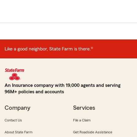
Like a good neighbor, State Farm is there.®
An Insurance company with 19,000 agents and serving
96M+ policies and accounts
Company
Services
Contact Us
File a Claim
About State Farm
Get Roadside Assistance