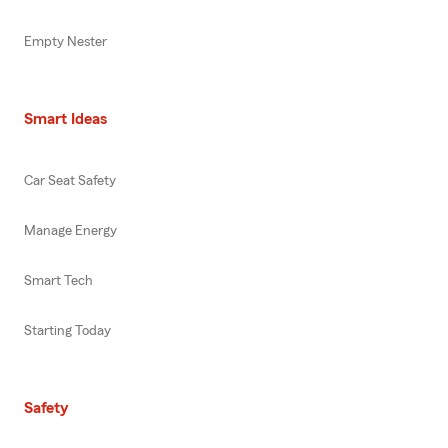
Empty Nester
Smart Ideas
Car Seat Safety
Manage Energy
Smart Tech
Starting Today
Safety