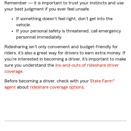
Remember — it is important to trust your instincts and use
your best judgment if you ever feel unsafe.
If something doesn't feel right, don't get into the
vehicle.
If your personal safety is threatened, call emergency
personnel immediately.
Ridesharing isn't only convenient and budget-friendly for
riders, it's also a great way for drivers to earn extra money. If
you're interested in becoming a driver, it's important to make
sure you understand the
ins-and-outs of rideshare driver
coverage
.
Before becoming a driver, check with your
State Farm®
agent
about
rideshare coverage options
.