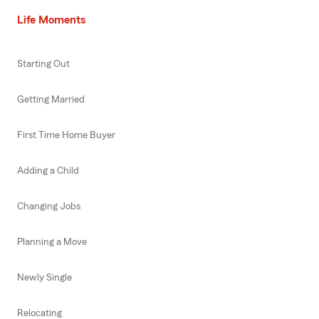
Life Moments
Starting Out
Getting Married
First Time Home Buyer
Adding a Child
Changing Jobs
Planning a Move
Newly Single
Relocating