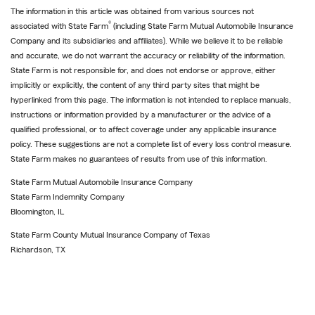
The information in this article was obtained from various sources not
®
associated with State Farm
(including State Farm Mutual Automobile Insurance
Company and its subsidiaries and affiliates). While we believe it to be reliable
and accurate, we do not warrant the accuracy or reliability of the information.
State Farm is not responsible for, and does not endorse or approve, either
implicitly or explicitly, the content of any third party sites that might be
hyperlinked from this page. The information is not intended to replace manuals,
instructions or information provided by a manufacturer or the advice of a
qualified professional, or to affect coverage under any applicable insurance
policy. These suggestions are not a complete list of every loss control measure.
State Farm makes no guarantees of results from use of this information.
State Farm Mutual Automobile Insurance Company
State Farm Indemnity Company
Bloomington, IL
State Farm County Mutual Insurance Company of Texas
Richardson, TX