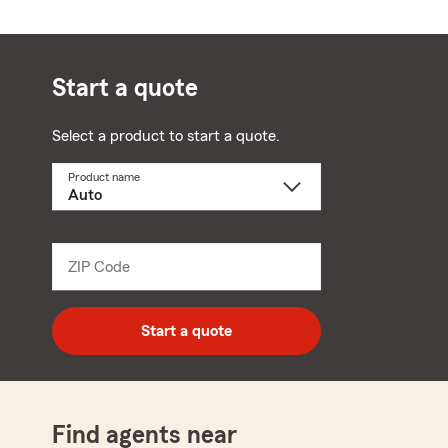
Start a quote
Select a product to start a quote.
Product name
Select
a
product
name
from
dropdown
ZIP Code
Enter
5
digit
zip
Start a quote
code
Find agents near