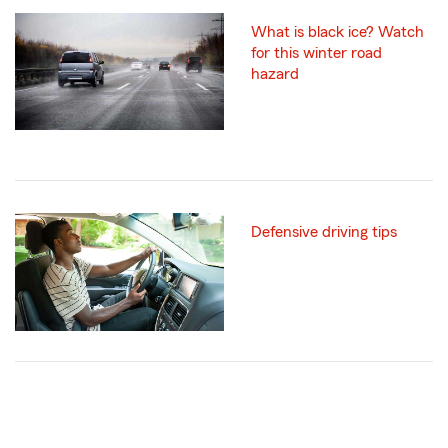
What is black ice? Watch
for this winter road
hazard
Defensive driving tips