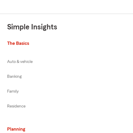
Simple Insights
The Basics
Auto & vehicle
Banking
Family
Residence
Planning