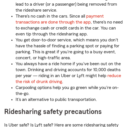
lead to a driver (or a passenger) being removed from
the rideshare service.
There's no cash in the cars. Since all
payment
transactions are done through the app
, there's no need
to exchange cash or credit cards in the car. You can
even tip through the ridesharing app.
You get door-to-door service, which means you don't
have the hassle of finding a parking spot or paying for
parking. This is great if you're going to a busy event,
concert, or high-traffic area.
You always have a ride home if you've been out on the
town. Drinking and driving accounts for 10,000 deaths
per year — riding in an Uber or Lyft might help
reduce
the risk of drunk driving
.
Carpooling options help you go green while you're on-
the-go.
It's an alternative to public transportation.
Ridesharing safety precautions
Is Uber safe? Is Lyft safe? Here are some ridesharing safety