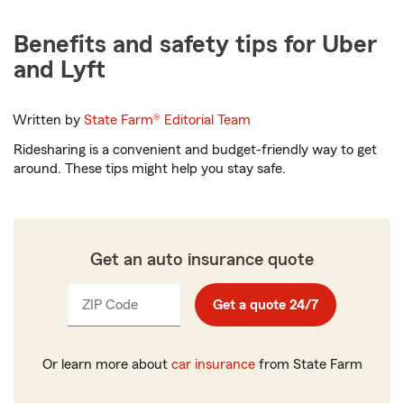
Benefits and safety tips for Uber
and Lyft
Written by
State Farm®
Editorial Team
Ridesharing is a convenient and budget-friendly way to get
around. These tips might help you stay safe.
Get an auto insurance quote
ZIP Code
Enter
Get a quote 24/7
_____
5
digits
Or learn more about
car insurance
from State Farm