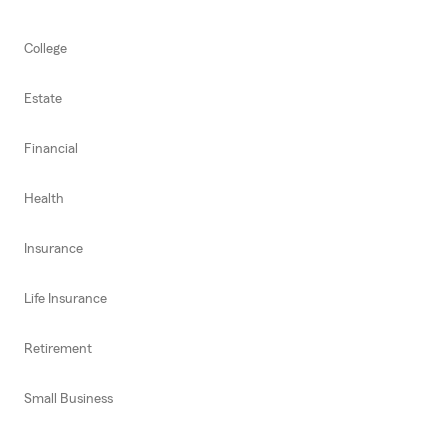
College
Estate
Financial
Health
Insurance
Life Insurance
Retirement
Small Business