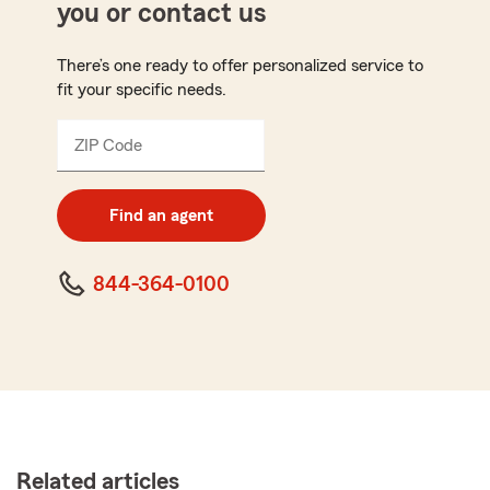
you or contact us
There’s one ready to offer personalized service to
fit your specific needs.
ZIP Code
Enter
5
digit
zip
Find an agent
code
844-364-0100
Related articles