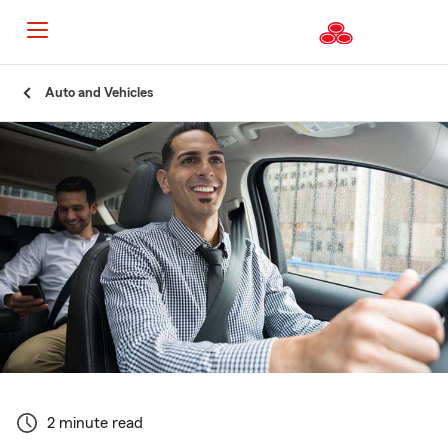
Start
Auto and Vehicles
Of
Main
Content
2 minute read