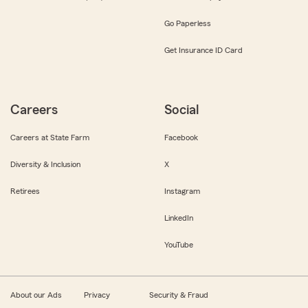
Go Paperless
Get Insurance ID Card
Careers
Social
Careers at State Farm
Facebook
Diversity & Inclusion
X
Retirees
Instagram
LinkedIn
YouTube
About our Ads
Privacy
Security & Fraud