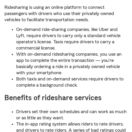
Ridesharing is using an online platform to connect
passengers with drivers who use their privately owned
vehicles to facilitate transportation needs.
On-demand ride-sharing companies, like Uber and
Lyft, require drivers to carry only a standard vehicle
operator's license. Taxis require drivers to carry a
commercial license.
With on-demand ridesharing companies, you use an
app to complete the entire transaction — you're
basically ordering a ride in a privately owned vehicle
with your smartphone.
Both taxis and on-demand services require drivers to
complete a background check.
Benefits of rideshare services
Drivers set their own schedules and can work as much
or as little as they want.
The in-app rating system allows riders to rate drivers,
and drivers to rate riders. A series of bad ratings could