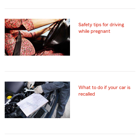
Safety tips for driving
while pregnant
What to do if your car is
recalled