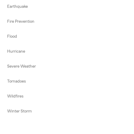
Earthquake
Fire Prevention
Flood
Hurricane
Severe Weather
Tornadoes
Wildfires
Winter Storm