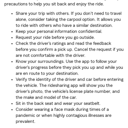
precautions to help you sit back and enjoy the ride.
Share your trip with others. If you don't need to travel
alone, consider taking the carpool option. It allows you
to ride with others who have a similar destination.
Keep your personal information confidential.
Request your ride before you go outside.
Check the driver's ratings and read the feedback
before you confirm a pick up. Cancel the request if you
are not comfortable with the driver.
Know your surroundings. Use the app to follow your
driver's progress before they pick you up and while you
are en route to your destination.
Verify the identity of the driver and car before entering
the vehicle. The ridesharing app will show you the
driver's photo, the vehicle's license plate number, and
the make and model of the car.
Sit in the back seat and wear your seatbelt.
Consider wearing a face mask during times of a
pandemic or when highly contagious illnesses are
prevalent.