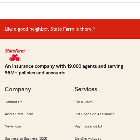
Like a good neighbor, State Farm is there.®
An Insurance company with 19,000 agents and serving
96M+ policies and accounts
Company
Services
Contact Us
File a Claim
About State Farm
Get Roadside Assistance
Newsroom
Pay Insurance Bill
Business to Business (B2B)
Enroll in Autopay