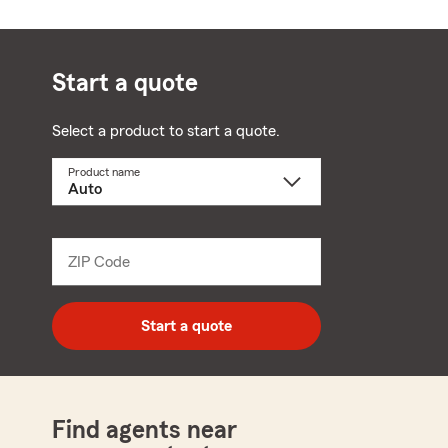
Start a quote
Select a product to start a quote.
Product name
Select
a
product
name
from
dropdown
ZIP Code
Enter
5
digit
zip
Start a quote
code
Find agents near