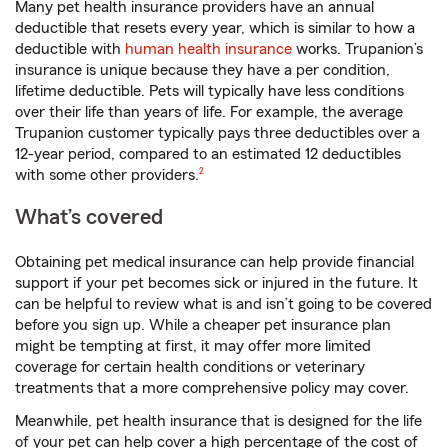
Many pet health insurance providers have an annual
deductible that resets every year, which is similar to how a
deductible with
human health insurance
works. Trupanion’s
insurance is unique because they have a per condition,
lifetime deductible. Pets will typically have less conditions
over their life than years of life. For example, the average
Trupanion customer typically pays three deductibles over a
12-year period, compared to an estimated 12 deductibles
footnote
with some other providers.
2
What’s covered
Obtaining pet medical insurance can help provide financial
support if your pet becomes sick or injured in the future. It
can be helpful to review what is and isn’t going to be covered
before you sign up. While a cheaper pet insurance plan
might be tempting at first, it may offer more limited
coverage for certain health conditions or veterinary
treatments that a more comprehensive policy may cover.
Meanwhile, pet health insurance that is designed for the life
of your pet can help cover a high percentage of the cost of