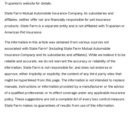
Trupanion's website for details.
State Farm Mutual Automobile Insurance Company, its subsidiaries and
affiliates, neither offer nor are financially responsible for pet insurance
products. State Farm is a separate entity and is not affiliated with Trupanion or
American Pet Insurance.
The information in this article was obtained from various sources not
associated with State Farm® (including State Farm Mutual Automobile
Insurance Company and its subsidiaries and affiliates). While we believe it to be
reliable and accurate, we do not warrant the accuracy or reliability of the
information. State Farm is not responsible for, and does not endorse or
approve, either implicitly or explicitly, the content of any third party sites that
might be hyperlinked from this page. The information is not intended to replace
manuals, instructions or information provided by a manufacturer or the advice
of a qualified professional, or to affect coverage under any applicable insurance
policy. These suggestions are not a complete list of every loss control measure.
State Farm makes no guarantees of results from use of this information.