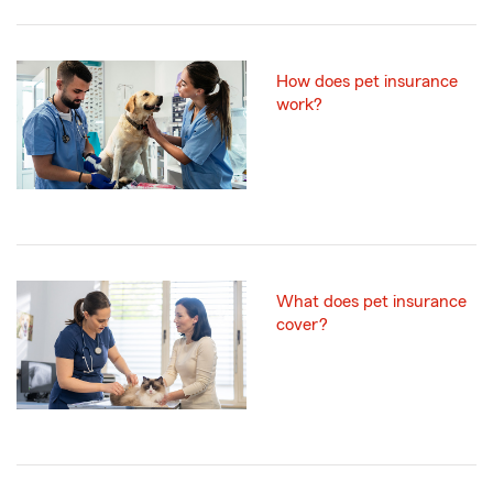
How does pet insurance
work?
What does pet insurance
cover?