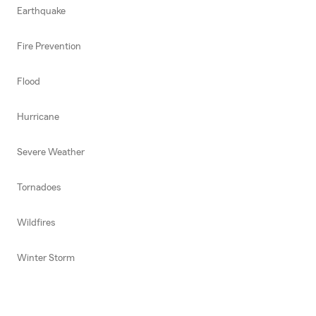
Earthquake
Fire Prevention
Flood
Hurricane
Severe Weather
Tornadoes
Wildfires
Winter Storm