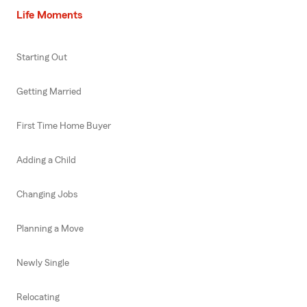
Life Moments
Starting Out
Getting Married
First Time Home Buyer
Adding a Child
Changing Jobs
Planning a Move
Newly Single
Relocating