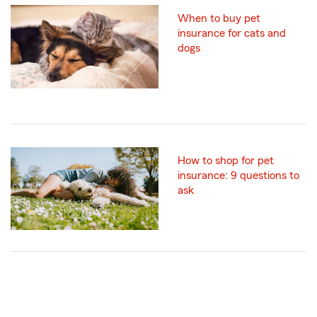
When to buy pet
insurance for cats and
dogs
How to shop for pet
insurance: 9 questions to
ask