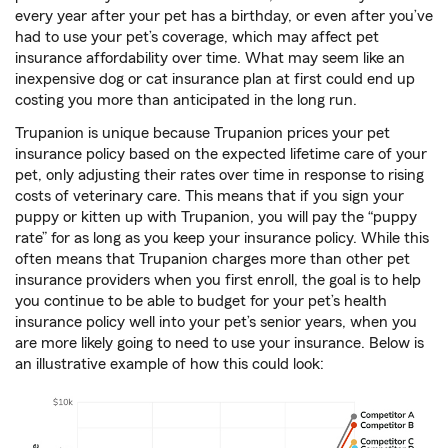
every year after your pet has a birthday, or even after you’ve
had to use your pet’s coverage, which may affect pet
insurance affordability over time. What may seem like an
inexpensive dog or cat insurance plan at first could end up
costing you more than anticipated in the long run.
Trupanion is unique because Trupanion prices your pet
insurance policy based on the expected lifetime care of your
pet, only adjusting their rates over time in response to rising
costs of veterinary care. This means that if you sign your
puppy or kitten up with Trupanion, you will pay the “puppy
rate” for as long as you keep your insurance policy. While this
often means that Trupanion charges more than other pet
insurance providers when you first enroll, the goal is to help
you continue to be able to budget for your pet’s health
insurance policy well into your pet’s senior years, when you
are more likely going to need to use your insurance. Below is
an illustrative example of how this could look: