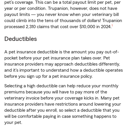
pet’s coverage. This can be a total payout limit per pet, per
year or per condition. Trupanion, however, does not have
payout limits — you never know when your veterinary bill
could climb into the tens of thousands of dollars! Trupanion
footnote
processed 2,310 claims that cost over $10,000 in 2024.
1
Deductibles
A pet insurance deductible is the amount you pay out-of-
pocket before your pet insurance plan takes over. Pet
insurance providers may approach deductibles differently,
and it’s important to understand how a deductible operates
before you sign up for a pet insurance policy.
Selecting a high deductible can help reduce your monthly
premiums because you will have to pay more of the
veterinary invoice before your coverage kicks in. Many pet
insurance providers have restrictions around lowering your
deductible after you enroll, so select a deductible that you
will be comfortable paying in case something happens to
your pet.