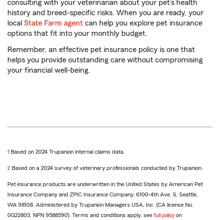
consulting with your veterinarian about your pet’s health
history and breed-specific risks. When you are ready, your
local
State Farm agent
can help you explore pet insurance
options that fit into your monthly budget.
Remember, an effective pet insurance policy is one that
helps you provide outstanding care without compromising
your financial well-being.
return
1
Based on 2024 Trupanion internal claims data.
to
return
2
Based on a 2024 survey of veterinary professionals conducted by Trupanion.
reference
to
Pet insurance products are underwritten in the United States by American Pet
reference
Insurance Company and ZPIC Insurance Company, 6100-4th Ave. S, Seattle,
WA 98108. Administered by Trupanion Managers USA, Inc. (CA license No.
0G22803, NPN 9588590). Terms and conditions apply, see
full policy
on