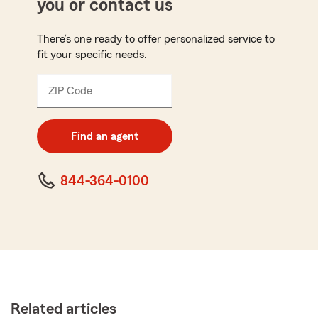
you or contact us
There’s one ready to offer personalized service to
fit your specific needs.
ZIP Code
Enter
5
digit
zip
Find an agent
code
844-364-0100
Related articles