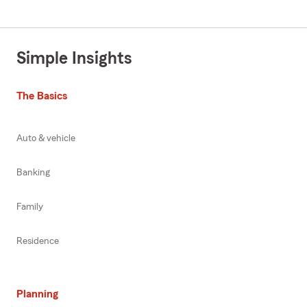
Simple Insights
The Basics
Auto & vehicle
Banking
Family
Residence
Planning