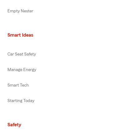
Empty Nester
Smart Ideas
Car Seat Safety
Manage Energy
Smart Tech
Starting Today
Safety