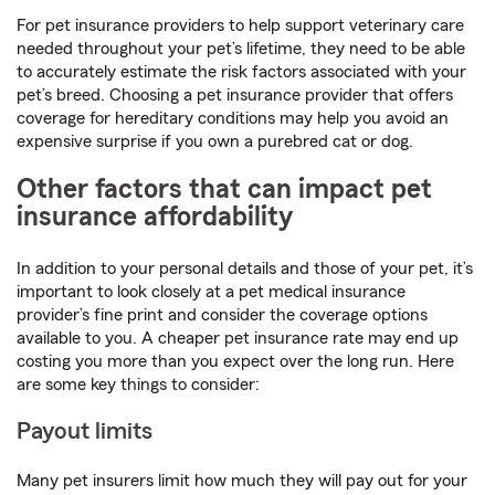
For pet insurance providers to help support veterinary care
needed throughout your pet’s lifetime, they need to be able
to accurately estimate the risk factors associated with your
pet’s breed. Choosing a pet insurance provider that offers
coverage for hereditary conditions may help you avoid an
expensive surprise if you own a purebred cat or dog.
Other factors that can impact pet
insurance affordability
In addition to your personal details and those of your pet, it’s
important to look closely at a pet medical insurance
provider’s fine print and consider the coverage options
available to you. A cheaper pet insurance rate may end up
costing you more than you expect over the long run. Here
are some key things to consider:
Payout limits
Many pet insurers limit how much they will pay out for your