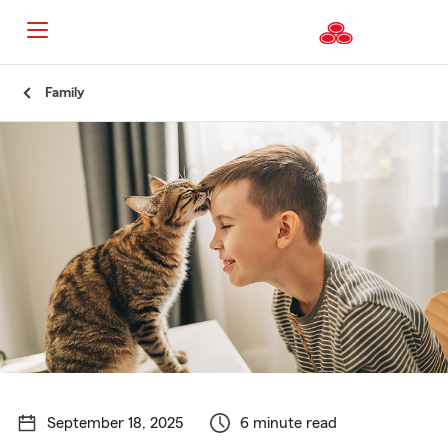
Start
Family
Of
Main
Content
September 18, 2025
6 minute read