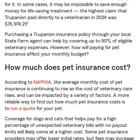
for it. In some cases, it may be impossible to save enough
money for life-saving treatment — the highest claim that
Trupanion paid directly to a veterinarian in 2024 was
footnote
$76,974.21!
1
Purchasing a Trupanion insurance policy through your local
State Farm agent can help by covering up to 90% of eligible
veterinary expenses. However, how will paying for pet
insurance affect your monthly budget?
How much does pet insurance cost?
According to
NAPHIA
, the average monthly cost of pet
insurance is continuing to rise as the cost of veterinary care
rises, and can be impacted by a variety of factors. A more
reliable way to find out how much pet insurance costs is
to
run a quote
for your pet.
Coverage for dogs and cats that helps pay for a high
percentage of unexpected veterinary bills with no payout
limits will likely come at a higher cost. Some pet insurance
providers may offer lower initial rates, but fees may increase