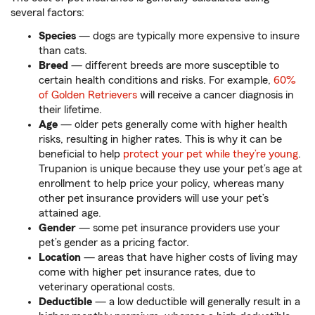
several factors:
Species
— dogs are typically more expensive to insure
than cats.
Breed
— different breeds are more susceptible to
certain health conditions and risks. For example,
60%
of Golden Retrievers
will receive a cancer diagnosis in
their lifetime.
Age
— older pets generally come with higher health
risks, resulting in higher rates. This is why it can be
beneficial to help
protect your pet while they’re young
.
Trupanion is unique because they use your pet’s age at
enrollment to help price your policy, whereas many
other pet insurance providers will use your pet’s
attained age.
Gender
— some pet insurance providers use your
pet’s gender as a pricing factor.
Location
— areas that have higher costs of living may
come with higher pet insurance rates, due to
veterinary operational costs.
Deductible
— a low deductible will generally result in a