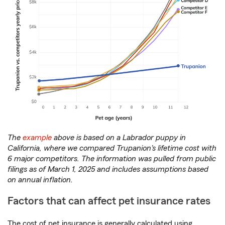
The
example
above is based on a Labrador puppy in
California, where we compared Trupanion's lifetime cost with
6 major competitors. The information was pulled from public
filings as of March 1, 2025 and includes assumptions based
on annual inflation.
Factors that can affect pet insurance rates
The cost of pet insurance is generally calculated using