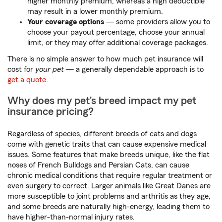
higher monthly premium, whereas a high deductible
may result in a lower monthly premium.
Your coverage options
— some providers allow you to
choose your payout percentage, choose your annual
limit, or they may offer additional coverage packages.
There is no simple answer to how much pet insurance will
cost for
your pet
— a generally dependable approach is to
get a quote
.
Why does my pet’s breed impact my pet
insurance pricing?
Regardless of species, different breeds of cats and dogs
come with genetic traits that can cause expensive medical
issues. Some features that make breeds unique, like the flat
noses of French Bulldogs and Persian Cats, can cause
chronic medical conditions that require regular treatment or
even surgery to correct. Larger animals like Great Danes are
more susceptible to joint problems and arthritis as they age,
and some breeds are naturally high-energy, leading them to
have higher-than-normal injury rates.