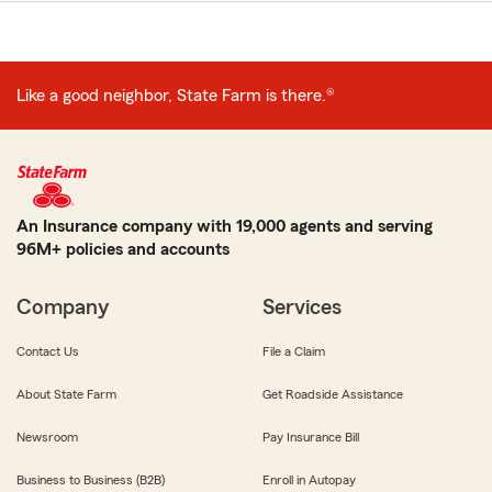
Like a good neighbor, State Farm is there.®
An Insurance company with 19,000 agents and serving
96M+ policies and accounts
Company
Services
Contact Us
File a Claim
About State Farm
Get Roadside Assistance
Newsroom
Pay Insurance Bill
Business to Business (B2B)
Enroll in Autopay