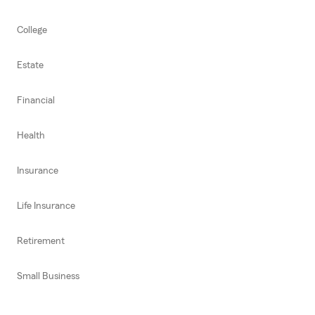
College
Estate
Financial
Health
Insurance
Life Insurance
Retirement
Small Business