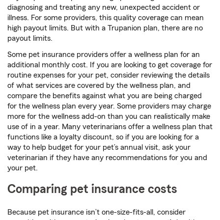
diagnosing and treating any new, unexpected accident or
illness. For some providers, this quality coverage can mean
high payout limits. But with a Trupanion plan, there are no
payout limits.
Some pet insurance providers offer a wellness plan for an
additional monthly cost. If you are looking to get coverage for
routine expenses for your pet, consider reviewing the details
of what services are covered by the wellness plan, and
compare the benefits against what you are being charged
for the wellness plan every year. Some providers may charge
more for the wellness add-on than you can realistically make
use of in a year. Many veterinarians offer a wellness plan that
functions like a loyalty discount, so if you are looking for a
way to help budget for your pet’s annual visit, ask your
veterinarian if they have any recommendations for you and
your pet.
Comparing pet insurance costs
Because pet insurance isn’t one-size-fits-all, consider