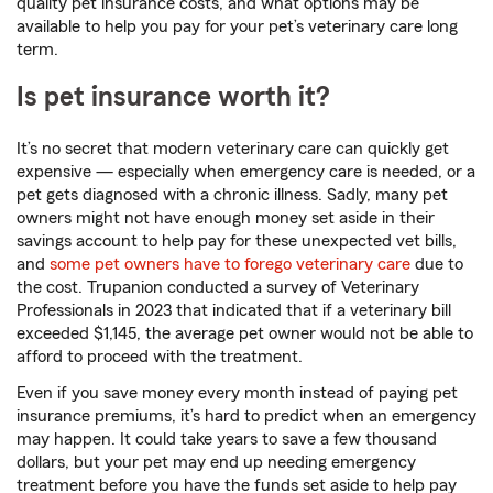
quality pet insurance costs, and what options may be
available to help you pay for your pet’s veterinary care long
term.
Is pet insurance worth it?
It’s no secret that modern veterinary care can quickly get
expensive — especially when emergency care is needed, or a
pet gets diagnosed with a chronic illness. Sadly, many pet
owners might not have enough money set aside in their
savings account to help pay for these unexpected vet bills,
and
some pet owners have to forego veterinary care
due to
the cost. Trupanion conducted a survey of Veterinary
Professionals in 2023 that indicated that if a veterinary bill
exceeded $1,145, the average pet owner would not be able to
afford to proceed with the treatment.
Even if you save money every month instead of paying pet
insurance premiums, it’s hard to predict when an emergency
may happen. It could take years to save a few thousand
dollars, but your pet may end up needing emergency
treatment before you have the funds set aside to help pay