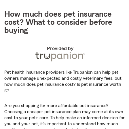
How much does pet insurance
cost? What to consider before
buying
Provided by
Pet health insurance providers like Trupanion can help pet
owners manage unexpected and costly veterinary fees, but
how much does pet insurance cost? Is pet insurance worth
it?
Are you shopping for more affordable pet insurance?
Choosing a cheaper pet insurance plan may come at its own
cost to your pet’s care. To help make an informed decision for
you and your pet, it’s important to understand how much