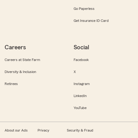
Go Paperless
Get Insurance ID Card
Careers
Social
Careers at State Farm
Facebook
Diversity & Inclusion
X
Retirees
Instagram
LinkedIn
YouTube
About our Ads
Privacy
Security & Fraud