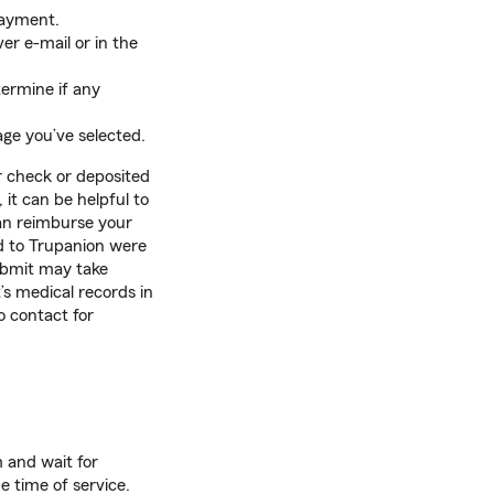
payment.
er e-mail or in the
termine if any
age you’ve selected.
r check or deposited
it can be helpful to
an reimburse your
d to Trupanion were
ubmit may take
’s medical records in
 contact for
m and wait for
 time of service.