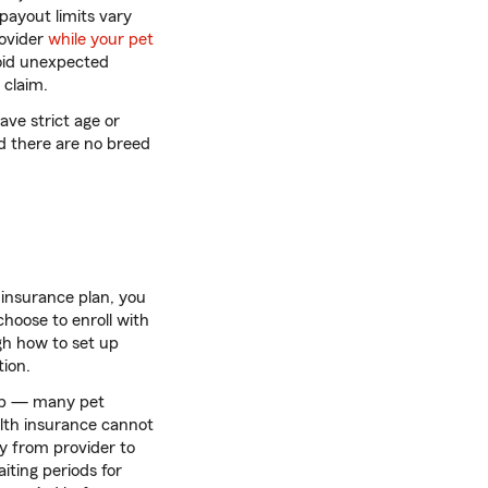
payout limits vary
rovider
while your pet
void unexpected
 claim.
ve strict age or
nd there are no breed
insurance plan, you
hoose to enroll with
gh how to set up
ion.
 up — many pet
alth insurance cannot
ry from provider to
iting periods for