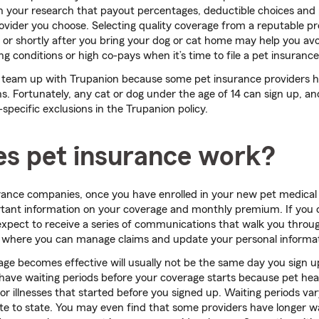
n your research that payout percentages, deductible choices and 
vider you choose. Selecting quality coverage from a reputable p
or shortly after you bring your dog or cat home may help you a
ing conditions or high co-pays when it’s time to file a pet insurance
 team up with Trupanion because some pet insurance providers ha
ns. Fortunately, any cat or dog under the age of 14 can sign up, a
-specific exclusions in the Trupanion policy.
s pet insurance work?
ance companies, once you have enrolled in your new pet medical 
tant information on your coverage and monthly premium. If you c
expect to receive a series of communications that walk you throu
, where you can manage claims and update your personal informat
age becomes effective will usually not be the same day you sign
have waiting periods before your coverage starts because pet he
or illnesses that started before you signed up. Waiting periods va
ate to state. You may even find that some providers have longer wa