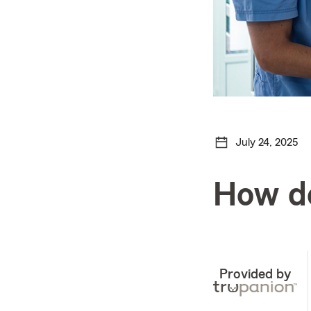
July 24, 2025
How do
Provided by