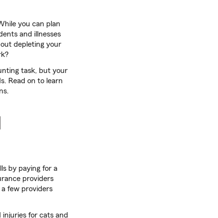
 While you can plan
dents and illnesses
hout depleting your
k?
unting task, but your
s. Read on to learn
ns.
I
ls by paying for a
urance providers
 a few providers
njuries for cats and