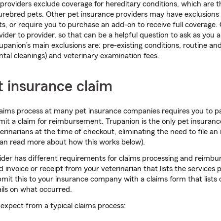
roviders exclude coverage for hereditary conditions, which are t
purebred pets. Other pet insurance providers may have exclusions f
s, or require you to purchase an add-on to receive full coverage.
ider to provider, so that can be a helpful question to ask as you
rupanion’s main exclusions are: pre-existing conditions, routine an
ental cleanings) and veterinary examination fees.
et insurance claim
laims process at many pet insurance companies requires you to p
bmit a claim for reimbursement. Trupanion is the only pet insuran
erinarians at the time of checkout, eliminating the need to file an
 can read more about how this works below).
ider has different requirements for claims processing and reimbu
d invoice or receipt from your veterinarian that lists the services p
mit this to your insurance company with a claims form that lists
ils on what occurred.
expect from a typical claims process: