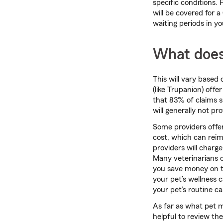
specific conditions.
will be covered for a
waiting periods in y
What does
This will vary based
(like Trupanion) offe
that 83% of claims s
will generally not p
Some providers offer
cost, which can rei
providers will charg
Many veterinarians o
you save money on th
your pet’s wellness c
your pet’s routine ca
As far as what pet m
helpful to review the