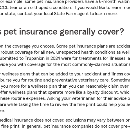
 For example, some pet insurance providers have a 6-month waitin
 CCL tear or an orthopedic condition. If you would like to learn m
our state, contact your local State Farm agent to learn more.
 pet insurance generally cover?
 on the coverage you choose. Some pet insurance plans are acciden
r robust coverage for all new, unexpected health conditions as wel
ubmitted to Trupanion in 2024 were for treatments for illnesses, 
rovide you with coverage for the most commonly-claimed situations
 wellness plans that can be added to your accident and illness c
mburse you for routine and preventative veterinary care. Sometim
e you more for a wellness plan than you can reasonably claim over 
ffer wellness plans that operate more like a loyalty discount, whic
ese routine expenses. Asking your veterinarian for their advice 
are while taking the time to review the fine print could help you a
re.
edical insurance does not cover, exclusions may vary between pro
 fine print. In general, pet insurance companies do not cover pre-e