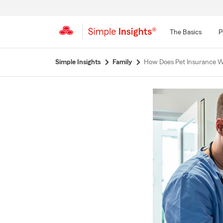
The Basics
P
Start
Simple Insights
Family
How Does Pet Insurance 
Of
Main
Content