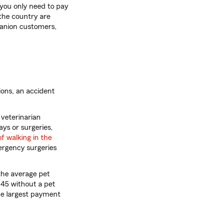
 you only need to pay
 the country are
panion customers,
ions, an accident
 veterinarian
ays or surgeries,
of walking in the
ergency surgeries
the average pet
145 without a pet
te
e largest payment