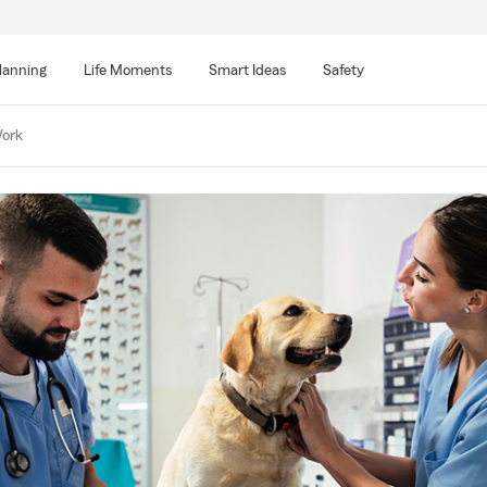
lanning
Life Moments
Smart Ideas
Safety
Work