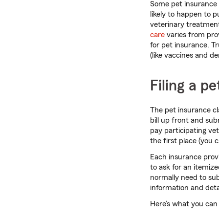
Some pet insurance p
likely to happen to 
veterinary treatment
care
varies from prov
for pet insurance. T
(like vaccines and d
Filing a p
The pet insurance c
bill up front and su
pay participating vet
the first place (you
Each insurance prov
to ask for an itemize
normally need to sub
information and deta
Here’s what you can 