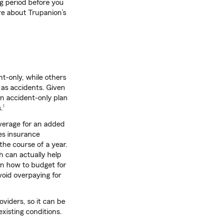
g period before you
ore about Trupanion’s
t-only, while others
l as accidents. Given
an accident-only plan
footnote
.
1
overage for an added
es insurance
the course of a year.
h can actually help
on how to budget for
void overpaying for
viders, so it can be
xisting conditions.