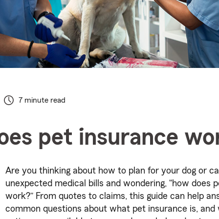
7 minute read
es pet insurance wo
Are you thinking about how to plan for your dog or ca
unexpected medical bills and wondering, “how does p
work?” From quotes to claims, this guide can help a
common questions about what pet insurance is, and