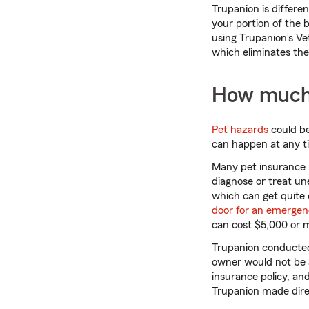
Trupanion is differe
your portion of the 
using Trupanion’s Ve
which eliminates the 
How much 
Pet hazards
could be
can happen at any t
Many pet insurance p
diagnose or treat une
which can get quite 
door for an emerge
can cost $5,000 or 
Trupanion conducted 
owner would not be a
insurance policy, an
Trupanion made direc