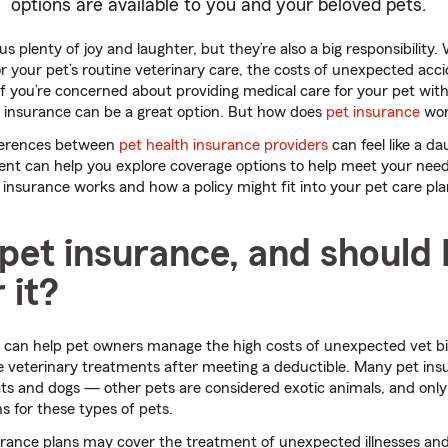
options are available to you and your beloved pets.
s plenty of joy and laughter, but they’re also a big responsibility.
 your pet’s routine veterinary care, the costs of unexpected acci
If you’re concerned about providing medical care for your pet wit
t insurance can be a great option. But how does
pet insurance
wor
fferences between
pet health insurance providers
can feel like a da
ent can help you explore coverage options to help meet your need
nsurance works and how a policy might fit into your pet care pla
pet insurance, and should 
 it?
 can help pet owners manage the high costs of unexpected vet bil
le veterinary treatments after meeting a deductible. Many pet ins
ats and dogs — other pets are considered exotic animals, and only
ns for these types of pets.
ance plans may cover the treatment of unexpected illnesses and i