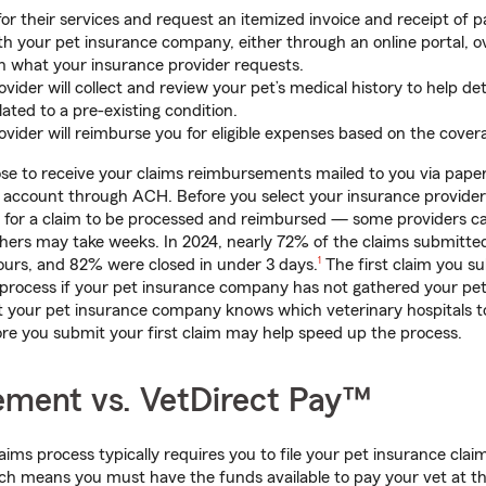
for their services and request an itemized invoice and receipt of 
ith your pet insurance company, either through an online portal, ov
n what your insurance provider requests.
vider will collect and review your pet’s medical history to help de
ated to a pre-existing condition.
vider will reimburse you for eligible expenses based on the cover
se to receive your claims reimbursements mailed to you via pape
k account through ACH. Before you select your insurance provider, 
es for a claim to be processed and reimbursed — some providers c
thers may take weeks. In 2024, nearly 72% of the claims submitte
footnote
ours, and 82% were closed in under 3 days.
1
The first claim you s
 process if your pet insurance company has not gathered your pet
t your pet insurance company knows which veterinary hospitals to
re you submit your first claim may help speed up the process.
ment vs. VetDirect Pay™
ims process typically requires you to file your pet insurance clai
h means you must have the funds available to pay your vet at the