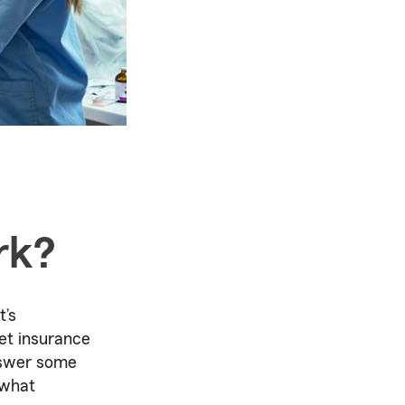
rk?
t’s
et insurance
nswer some
 what