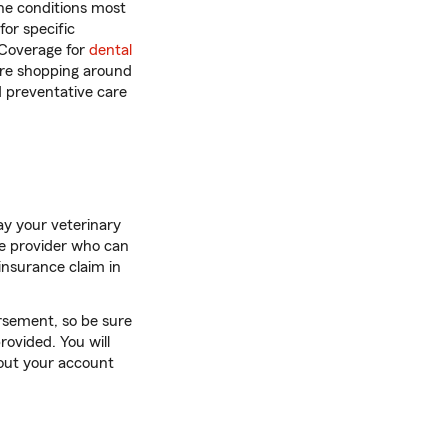
he conditions most
or specific
 Coverage for
dental
 are shopping around
d preventative care
ay your veterinary
ce provider who can
 insurance claim in
rsement, so be sure
rovided. You will
 out your account