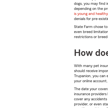
dogs, you may find i
depending on the pro
is young and healthy
denials for pre-exist
State Farm chose to
even breed limitatio
restrictions or breed
How doe
With many pet insur
should receive impor
Trupanion, you can 
your online account
The date your cover
insurance providers 
cover any accidents 
provider, or even st