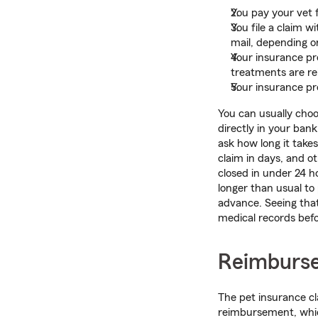
You pay your vet 
You file a claim w
mail, depending o
Your insurance pro
treatments are rel
Your insurance pro
You can usually choo
directly in your ban
ask how long it tak
claim in days, and o
closed in under 24 h
longer than usual to
advance. Seeing tha
medical records befo
Reimburse
The pet insurance cla
reimbursement, whic