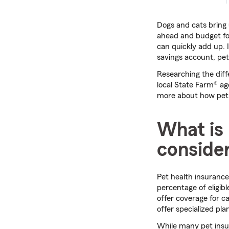
Dogs and cats bring u
ahead and budget for
can quickly add up. 
savings account, pe
Researching the di
local State Farm® ag
more about how pet i
What is 
consider
Pet health insurance
percentage of eligib
offer coverage for c
offer specialized pla
While many pet insur