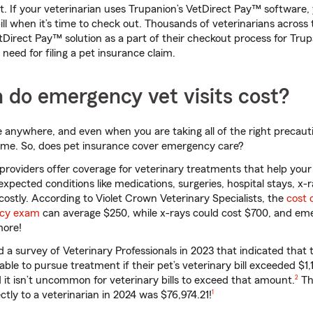
nt. If your veterinarian uses Trupanion’s VetDirect Pay™ software,
bill when it’s time to check out. Thousands of veterinarians across
tDirect Pay™ solution as a part of their checkout process for Tru
need for filing a pet insurance claim.
do emergency vet visits cost?
 anywhere, and even when you are taking all of the right precaut
ime. So, does pet insurance cover emergency care?
roviders offer coverage for veterinary treatments that help your
xpected conditions like medications, surgeries, hospital stays, x-r
costly. According to Violet Crown Veterinary Specialists, the
cost 
ncy exam
can average $250, while x-rays could cost $700, and em
more!
a survey of Veterinary Professionals in 2023 that indicated that 
ble to pursue treatment if their pet’s veterinary bill exceeded $1,
footno
d it isn’t uncommon for veterinary bills to exceed that amount.
2
Th
footnote
tly to a veterinarian in 2024 was $76,974.21!
1