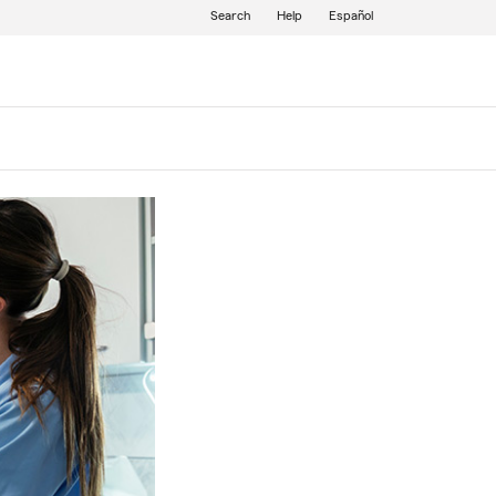
Search
Help
Español