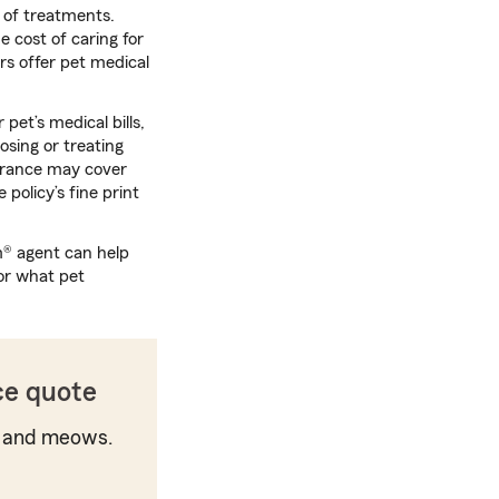
t of treatments.
e cost of caring for
rs offer pet medical
pet’s medical bills,
osing or treating
surance may cover
policy’s fine print
m® agent can help
or what pet
ce quote
 and meows.