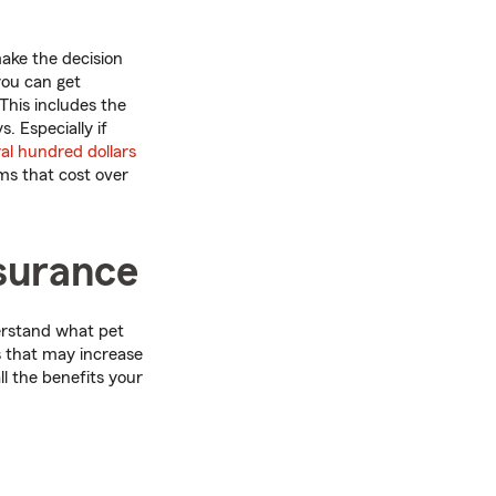
make the decision
you can get
 This includes the
. Especially if
ral hundred dollars
ms that cost over
nsurance
derstand what pet
s that may increase
l the benefits your