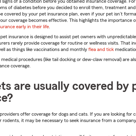
signs of a condition before you obtained insurance coverage. For
s of diabetes before you decided to enroll them, treatment and
e covered by your pet insurance plan, even if your pet isn’t forma
 your coverage becomes effective. This highlights the importance 
urance early in their life
.
pet insurance is designed to assist pet owners with unpredictable
rers rarely provide coverage for routine or wellness visits. That in
ll as things like vaccinations and monthly
flea and tick
medicatio
medical procedures (like tail docking or dew-claw removal) are als
rance coverage.
s are usually covered by 
ce?
roviders offer coverage for dogs and cats. If you are looking for 
or rodents, it may be necessary to seek insurance from a company