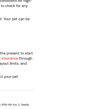
conditions for high-
y to check for any
d. Your pet can be
the present to start
t insurance
through
yout limits, and
t your pet.
 6100-4th Ave. S, Seattle,