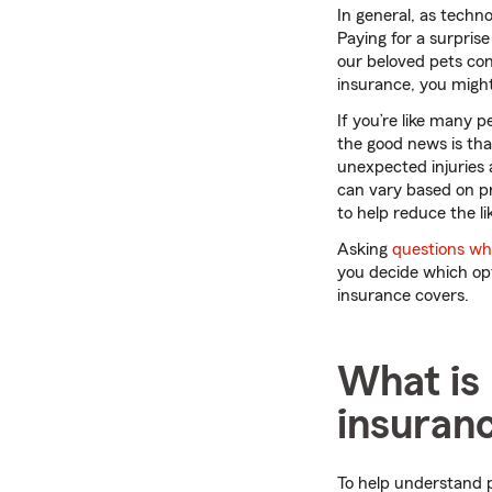
In general, as techn
Paying for a surprise
our beloved pets con
insurance, you might
If you’re like many p
the good news is tha
unexpected injuries 
can vary based on pro
to help reduce the lik
Asking
questions whi
you decide which opt
insurance covers.
What is 
insuran
To help understand p