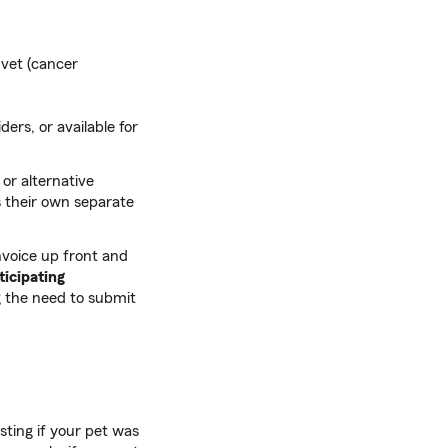
 vet (cancer
ders, or available for
 or alternative
as their own separate
nvoice up front and
ticipating
 the need to submit
sting if your pet was