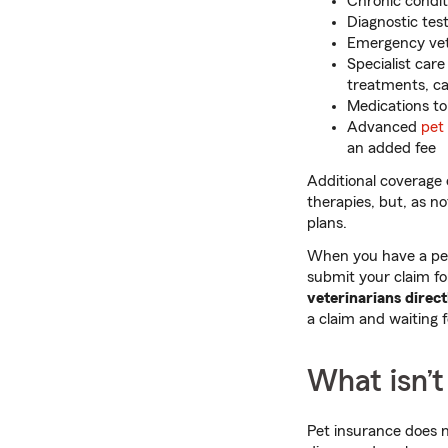
Chronic conditi
Diagnostic test
Emergency vete
Specialist car
treatments, ca
Medications to
Advanced
pet
an added fee
Additional coverage o
therapies, but, as no
plans.
When you have a pet 
submit your claim f
veterinarians direct
a claim and waiting f
What isn’t
Pet insurance does n