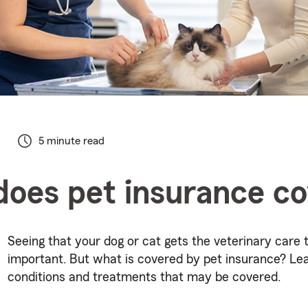
5 minute read
oes pet insurance c
Seeing that your dog or cat gets the veterinary care 
important. But what is covered by pet insurance? Le
conditions and treatments that may be covered.