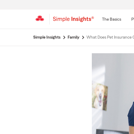
The Basics
P
Start
Simple Insights
Family
What Does Pet Insurance 
Of
Main
Content