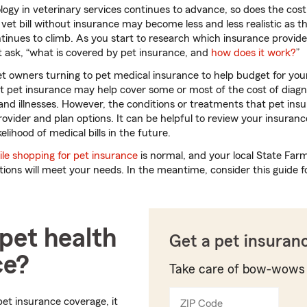
ology in veterinary services continues to advance, so does the cos
 vet bill without insurance may become less and less realistic as th
tinues to climb. As you start to research which insurance provide
 ask, “what is covered by pet insurance, and
how does it work?
”
et owners turning to pet medical insurance to help budget for your 
t pet insurance may help cover some or most of the cost of diagn
and illnesses. However, the conditions or treatments that pet in
vider and plan options. It can be helpful to review your insurance 
elihood of medical bills in the future.
le shopping for pet insurance
is normal, and your local State Far
ions will meet your needs. In the meantime, consider this guide f
pet health
Get a pet insuran
ce?
Take care of bow-wows
et insurance coverage, it
ZIP Code
Enter
Enter