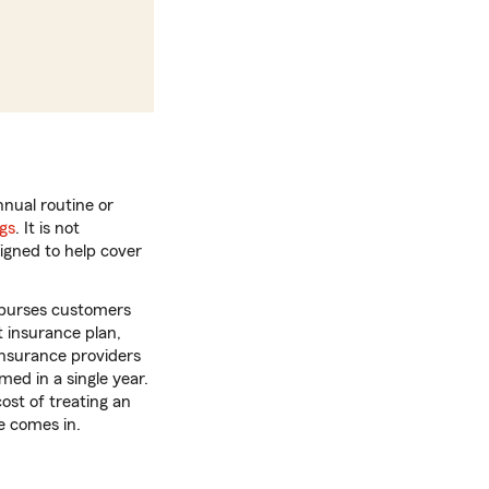
nnual routine or
ngs
. It is not
igned to help cover
imburses customers
t insurance plan,
insurance providers
ed in a single year.
cost of treating an
ce comes in.