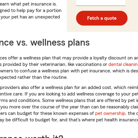
_____
learn what pet insurance is.
5
5
digits
digits
gned to help pay for a portion
n your pet has an unexpected
Fetch a quote
nce vs. wellness plans
ces offer a wellness plan that may provide a loyalty discount on a
 provided by their veterinarian, like vaccinations or
dental cleani
ers to confuse a wellness plan with pet insurance, which is des
xpected rather than the routine.
roviders also offer a wellness plan for an added cost, which re
entive care. If you are looking to add wellness coverage to your pe
erms and conditions. Some wellness plans that are offered by pet 
 you more over the course of the year than can be reasonably claim
ers can budget for these known expenses of
pet ownership
, the 
ay be difficult to budget for, and that’s where pet health insuran