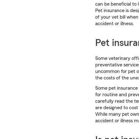
can be beneficial to 
Pet insurance is desi
of your vet bill whe
accident or illness.
Pet insura
Some veterinary offi
preventative services
uncommon for pet own
the costs of the une
Some pet insurance p
for routine and prev
carefully read the t
are designed to cost
While many pet own
accident or illness m