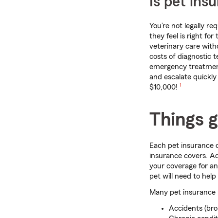
Is pet ins
You’re not legally r
they feel is right fo
veterinary care witho
costs of diagnostic t
emergency treatment
and escalate quickly
footnote
$10,000!
1
Things g
Each pet insurance c
insurance covers. Ad
your coverage for an
pet will need to help
Many pet insurance p
Accidents (bro