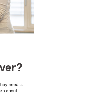
over?
they need is
arn about