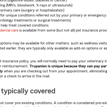
ons (digestive issues, diabetes or cancer)
ing (MRI’s, bloodwork, X-rays or ultrasounds)
rinary care (surgery or hospitalization)
e for unique conditions referred out by your primary or emergency
rdiology treatments or surgical treatments)
 help treat covered conditions
 dental care
is available from some (but not all) pet insurance provi
ptions may be available for other matters, such as wellness visits
ted earlier, they are typically only available as add-on options or 
insurance policy, you will normally need to pay your veterinary i
or reimbursement.
Trupanion is unique because they can pay par
ly
when you are checking out from your appointment, eliminating
or a check to arrive in the mail.
 typically covered
ot cover pre-existing conditions. A condition is considered pre-exi