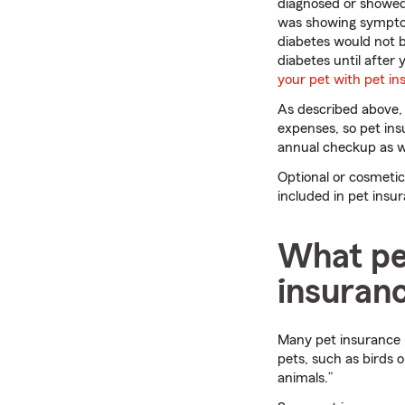
diagnosed or showed 
was showing symptom
diabetes would not b
diabetes until after
your pet with pet ins
As described above, 
expenses, so pet insu
annual checkup as we
Optional or cosmetic 
included in pet insu
What pet
insuran
Many pet insurance p
pets, such as birds 
animals.”