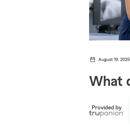
August 19, 2025
What d
Provided by