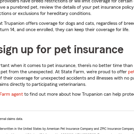
oviders have breed restrictions or will limit coverage for certain 
ave a purebred pet, review the details of your pet insurance polic
ctions or exclusions for hereditary conditions.
t Trupanion offers coverage for dogs and cats, regardless of bree
turn 14, and once enrolled, they can keep their coverage for life.
ign up for pet insurance
rtant when it comes to pet insurance, there’s no better time than 
 pet from the unexpected. At State Farm, we’re proud to offer
pe
 their coverage for unexpected accidents and illnesses with no pa
laims directly to participating veterinarians.
 Farm agent
to find out more about how Trupanion can help protec
rnal claims data.
derwritten in the United States by American Pet Insurance Company and ZPIC Insurance Company,