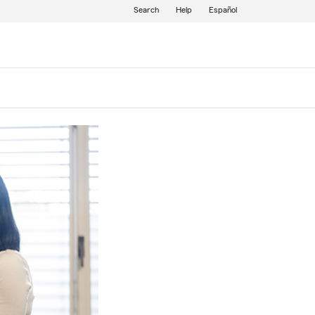
Search
Help
Español