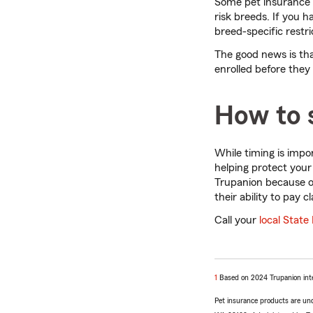
Some pet insurance pr
risk breeds. If you h
breed-specific restri
The good news is tha
enrolled before they 
How to s
While timing is impo
helping protect your
Trupanion because of
their ability to pay c
Call your
local State
return
1
Based on 2024 Trupanion inte
to
Pet insurance products are un
reference