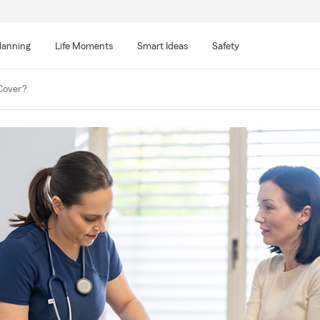
lanning
Life Moments
Smart Ideas
Safety
Cover?