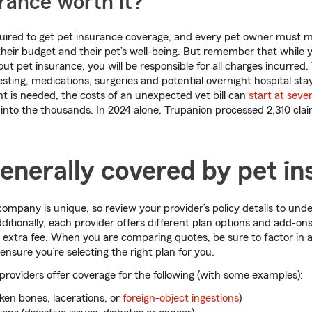
urance worth it?
equired to get pet insurance coverage, and every pet owner must 
r their budget and their pet’s well-being. But remember that while 
ut pet insurance, you will be responsible for all charges incurred.
esting, medications, surgeries and potential overnight hospital stays
 is needed, the costs of an unexpected vet bill can
start at seve
 into the thousands. In 2024 alone, Trupanion processed 2,310 clai
enerally covered by pet i
ompany is unique, so review your provider’s policy details to un
ditionally, each provider offers different plan options and add-on
 extra fee. When you are comparing quotes, be sure to factor in al
 ensure you’re selecting the right plan for you.
roviders offer coverage for the following (with some examples):
ken bones, lacerations, or
foreign-object ingestions
)