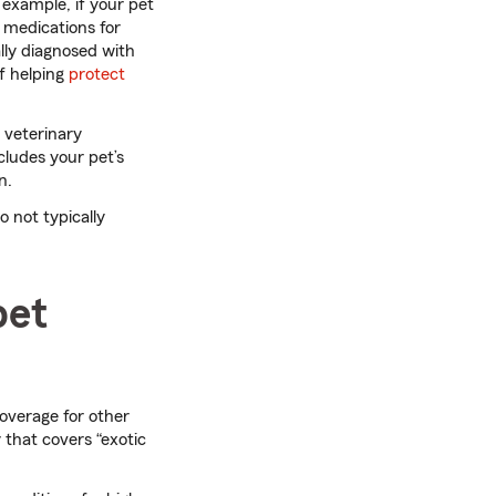
 example, if your pet
 medications for
lly diagnosed with
of helping
protect
 veterinary
cludes your pet’s
n.
o not typically
pet
coverage for other
 that covers “exotic