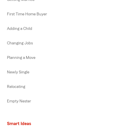
First Time Home Buyer
Adding a Child
Changing Jobs
Planning a Move
Newly Single
Relocating
Empty Nester
Smart Ideas