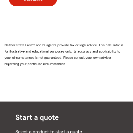
Neither State Farm® nor its agents provide tax or legal advice. This calculator is
for illustrative and educational purposes only. Its accuracy and applicability to
your circumstances is not guaranteed. Please consult your own adviser
regarding your particular circumstances.
Start a quote
Select a product to start a quote.