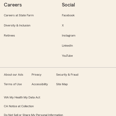
Careers
Social
Careers at State Farm
Facebook
Diversity & Inclusion
X
Retirees
Instagram
LinkedIn
YouTube
About our Ads
Privacy
Security & Fraud
Terms of Use
Accessibility
Site Map
WA My Health My Data Act
CA Notice at Collection
Do Not Sell or Share My Personal Information