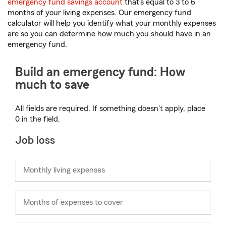
emergency fund savings account
that's equal to 3 to 6
months of your living expenses. Our emergency fund
calculator will help you identify what your monthly expenses
are so you can determine how much you should have in an
emergency fund.
Build an emergency fund: How
much to save
All fields are required. If something doesn't apply, place
0 in the field.
Job loss
Monthly living expenses
Enter
numbers
only
Months of expenses to cover