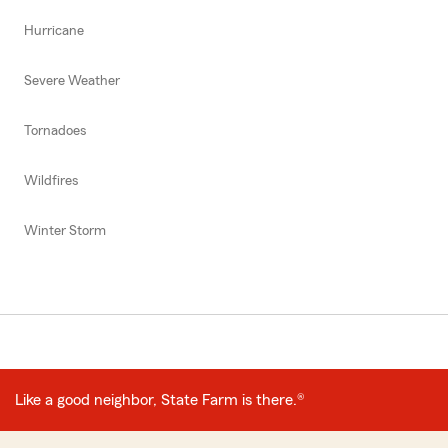
Hurricane
Severe Weather
Tornadoes
Wildfires
Winter Storm
Like a good neighbor, State Farm is there.®