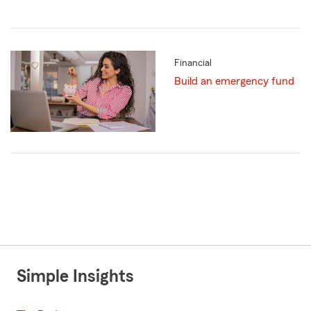
Financial
Build an emergency fund
Simple Insights