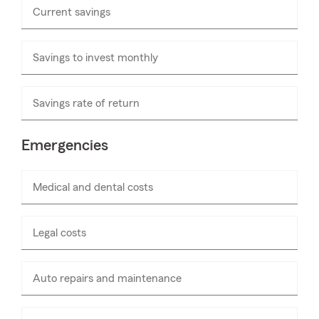
Current savings
Enter
numbers
only
Savings to invest monthly
Enter
numbers
only
Savings rate of return
Emergencies
Medical and dental costs
Enter
numbers
only
Legal costs
Enter
numbers
only
Auto repairs and maintenance
Enter
numbers
only