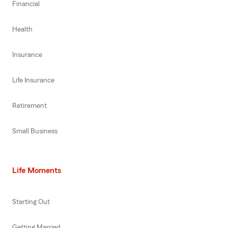
Financial
Health
Insurance
Life Insurance
Retirement
Small Business
Life Moments
Starting Out
Getting Married