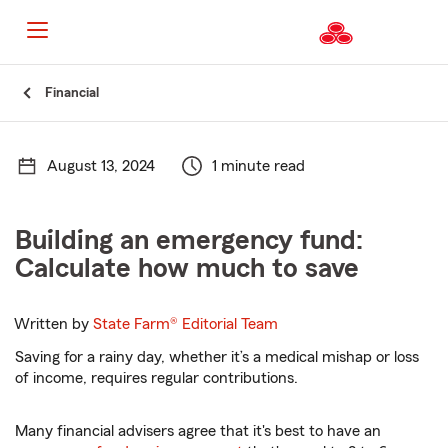
Start
Financial
Of
Main
Content
August 13, 2024
1 minute read
Building an emergency fund:
Calculate how much to save
Written by
State Farm®
Editorial Team
Saving for a rainy day, whether it’s a medical mishap or loss
of income, requires regular contributions.
Many financial advisers agree that it's best to have an