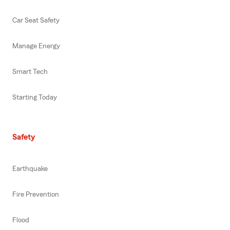
Car Seat Safety
Manage Energy
Smart Tech
Starting Today
Safety
Earthquake
Fire Prevention
Flood