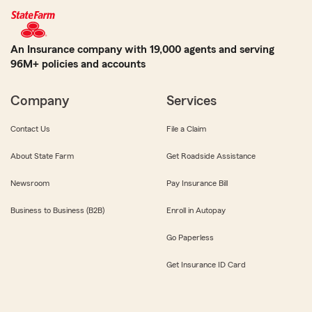
An Insurance company with 19,000 agents and serving
96M+ policies and accounts
Company
Services
Contact Us
File a Claim
About State Farm
Get Roadside Assistance
Newsroom
Pay Insurance Bill
Business to Business (B2B)
Enroll in Autopay
Go Paperless
Get Insurance ID Card