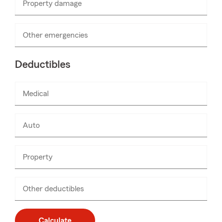
Property damage
Enter
numbers
only
Other emergencies
Enter
numbers
only
Deductibles
Medical
Enter
numbers
only
Auto
Enter
numbers
only
Property
Enter
numbers
only
Other deductibles
Enter
numbers
only
Calculate