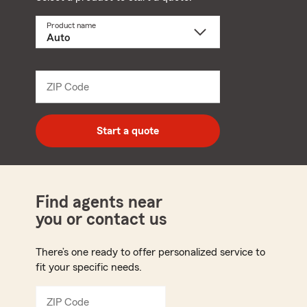
Product name
Select
a
product
name
from
dropdown
ZIP Code
Enter
5
digit
zip
Start a quote
code
Find agents near
you or contact us
There’s one ready to offer personalized service to
fit your specific needs.
ZIP Code
Enter