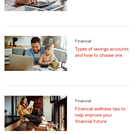
Financial
Types of savings accounts
and how to choose one
Financial
Financial wellness tips to
help improve your
financial future