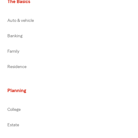
The Basics
Auto & vehicle
Banking
Family
Residence
Planning
College
Estate