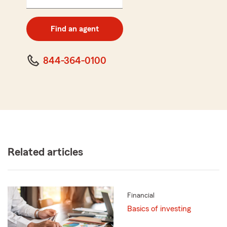
5
digit
zip
Find an agent
code
844-364-0100
Related articles
Financial
Basics of investing