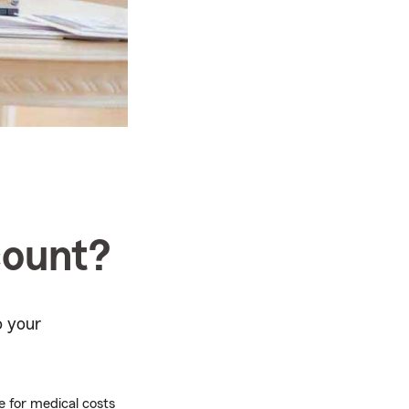
count?
o your
 for medical costs