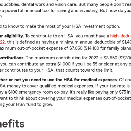
ductibles, dental work and vision care. But many people don’t rea
 a powerful financial tool for saving and investing. But how do y
r?
d to know to make the most of your HSA investment option.
 eligibility.
To contribute to an HSA, you must have a
high-deduc
022
, this is defined as having a minimum annual deductible of $1,4
aximum out-of-pocket expense of $7,050 ($14,100 for family plans
ntributions.
The maximum contribution for 2022 is $3,650 ($7,300
you can contribute an extra $1,000 if you’ll be 55 or older at any 
er contributes to your HSA, that counts toward the limit.
her or not you need to use the HSA for medical expenses.
Of cou
SA money to cover qualified medical expenses. If your tax rate i
y a $100 emergency room co-pay, it’s really like paying only $75 i
nt to think about covering your medical expenses out-of-pocket 
ing your HSA fund to grow.
efits