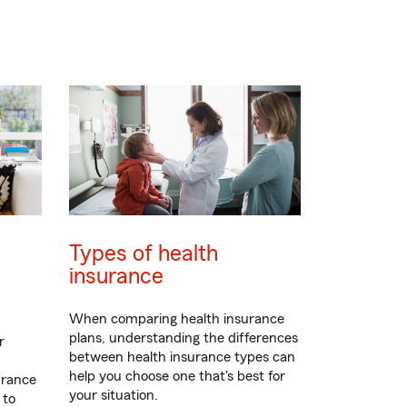
Types of health
insurance
When comparing health insurance
plans, understanding the differences
r
between health insurance types can
help you choose one that's best for
urance
your situation.
 to