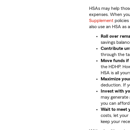
HSAs may help those 
expenses. When you’
Supplement
policies
also use an HSA as a
Roll over rema
savings balanc
Contribute unt
through the tax
Move funds if
the HDHP. Howe
HSA is all you
Maximize your
deduction. If 
Invest with y
may generate a
you can afford i
Wait to meet 
costs, let you
keep your rece