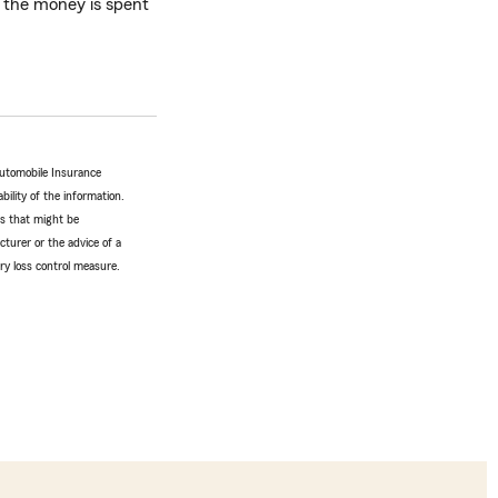
w the money is spent
Automobile Insurance
bility of the information.
tes that might be
turer or the advice of a
ery loss control measure.