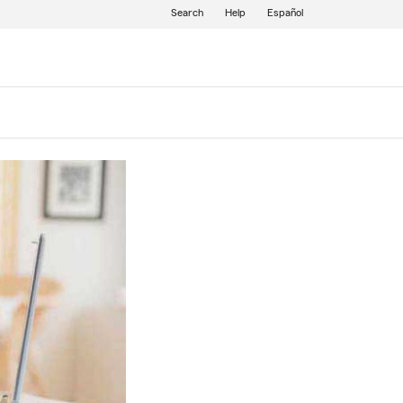
Search
Help
Español