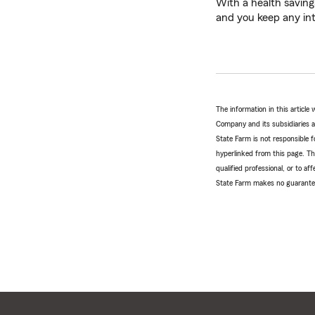
With a health saving
and you keep any in
The information in this articl
Company and its subsidiaries and
State Farm is not responsible fo
hyperlinked from this page. Th
qualified professional, or to a
State Farm makes no guarantees