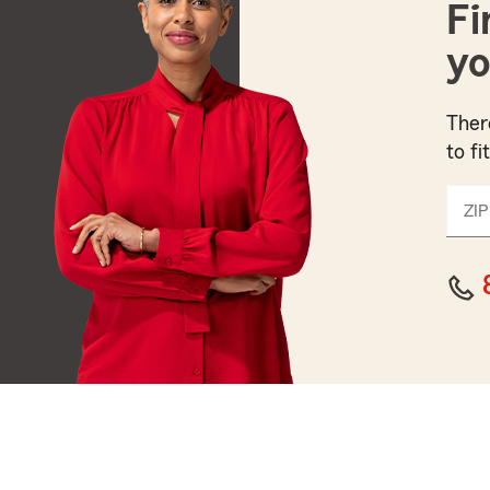
Fi
yo
Ther
to fi
ZIP