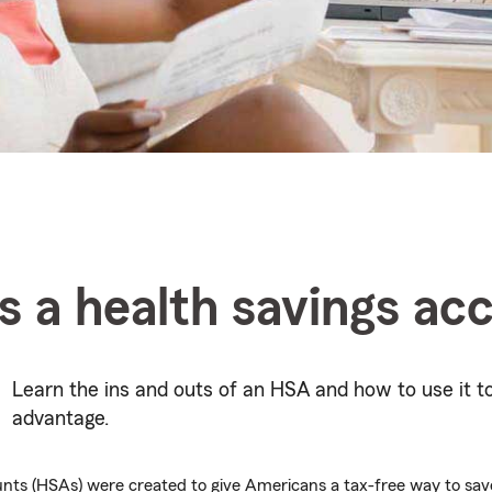
s a health savings ac
Learn the ins and outs of an HSA and how to use it t
advantage.
nts (HSAs) were created to give Americans a tax-free way to save