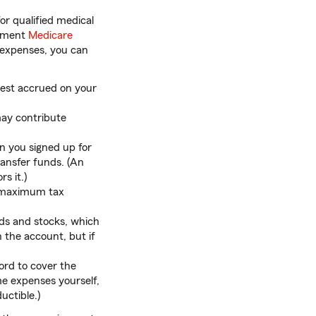
or qualified medical
lement
Medicare
 expenses, you can
erest accrued on your
may contribute
 you signed up for
ransfer funds. (An
s it.)
e maximum tax
ds and stocks, which
the account, but if
ford to cover the
me expenses yourself,
ctible.)