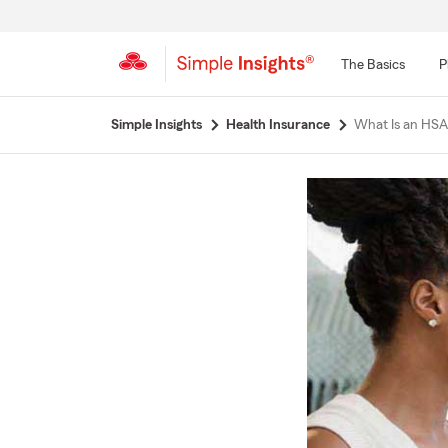
The Basics
P
Start
Simple Insights
Health Insurance
What Is an HSA
Of
Main
Content