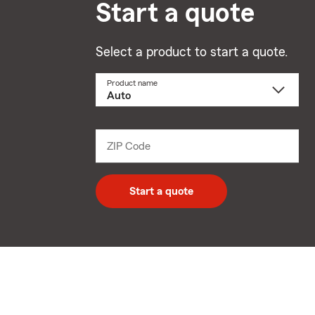
Start a quote
Select a product to start a quote.
Product name
Select
a
product
name
from
dropdown
ZIP Code
Enter
5
digit
zip
Start a quote
code