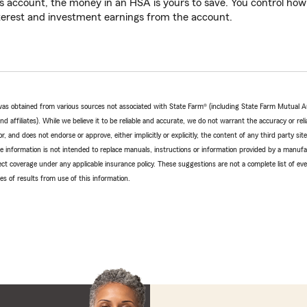
s account, the money in an HSA is yours to save. You control ho
terest and investment earnings from the account.
e was obtained from various sources not associated with State Farm® (including State Farm Mutual 
 affiliates). While we believe it to be reliable and accurate, we do not warrant the accuracy or relia
r, and does not endorse or approve, either implicitly or explicitly, the content of any third party si
e information is not intended to replace manuals, instructions or information provided by a manufac
ffect coverage under any applicable insurance policy. These suggestions are not a complete list of ev
 of results from use of this information.