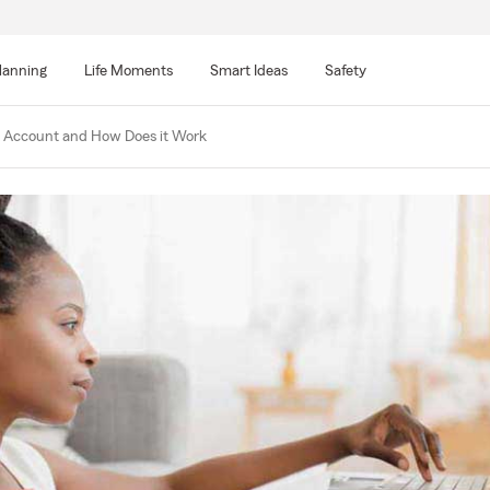
lanning
Life Moments
Smart Ideas
Safety
 Account and How Does it Work