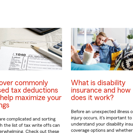
over commonly
What is disability
sed tax deductions
insurance and how
help maximize your
does it work?
ngs
Before an unexpected illness o
injury occurs, it's important to
are complicated and sorting
understand your disability ins
 the list of tax write offs can
coverage options and whether
verwhelming. Check out these