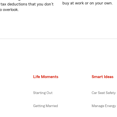
buy at work or on your own.
 tax deductions that you don’t
o overlook.
Life Moments
Smart Ideas
Starting Out
Car Seat Safety
Getting Married
Manage Energy