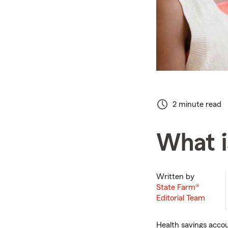
2 minute read
What i
Written by
State Farm®
Editorial Team
Health savings accou