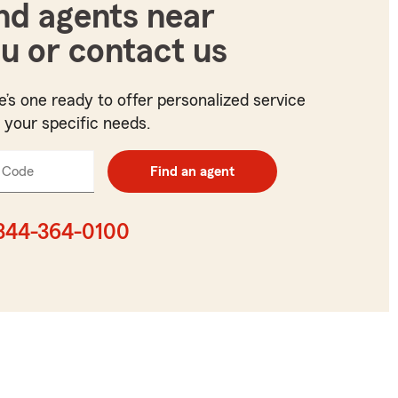
nd agents near
u or contact us
e’s one ready to offer personalized service
t your specific needs.
 Code
Enter
Find an agent
5
digit
zip
844-364-0100
code