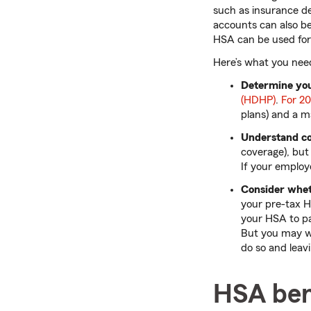
such as insurance de
accounts can also be
HSA can be used fo
Here’s what you nee
Determine your
(HDHP)
.
For 2
plans) and a m
Understand co
coverage), but 
If your employ
Consider whet
your pre-tax H
your HSA to pa
But you may wa
do so and leav
HSA ben