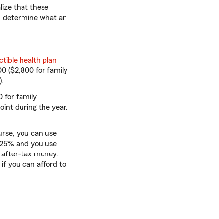
lize that these
ou determine what an
tible health plan
00 ($2,800 for family
).
 for family
point during the year.
rse, you can use
s 25% and you use
n after-tax money.
if you can afford to