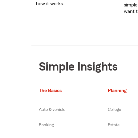
how it works.
simple
want t
Simple Insights
The Basics
Planning
Auto & vehicle
College
Banking
Estate