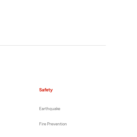
Safety
Earthquake
Fire Prevention