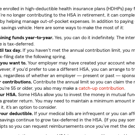
enrolled in high-deductible health insurance plans (HDHPs) pay f
re no longer contributing to the HSA in retirement, it can comp
 by helping manage out-of-pocket expenses. In addition to paying
 savings vehicle. Here are some ways to make the most of it:
ining funds year-to-year.
Yes, you can do it indefinitely. The int
e is tax-deferred.
il tax day.
If you haven't met the annual contribution limit, you 
-filing date the following spring.
 you want to.
Your employer may have created your account when
ver, if you'd prefer to use a different HSA, you can arrange to t
rs, regardless of whether an employer — present or past — sponsor
 contributions.
Contribute the annual limit so you can claim th
you're 55 or older, you also may make a
catch-up contribution
.
our HSA.
Some HSAs allow you to invest the money in mutual fun
 greater return. You may need to maintain a minimum amount in 
t, it's an option to consider.
your deductible.
If your medical bills are infrequent or you can af
r savings continue to grow tax-deferred in the HSA. (If you pay so
ipts so you can request reimbursements once you've met the dedu