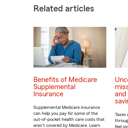
Related articles
Benefits of Medicare
Unc
Supplemental
mis
Insurance
and 
savi
Supplemental Medicare insurance
can help you pay for some of the
Taxes 
out-of-pocket health care costs that
through
aren’t covered by Medicare. Learn
feel o