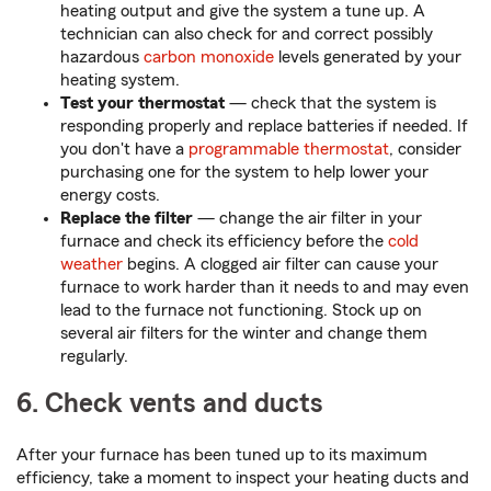
heating output and give the system a tune up. A
technician can also check for and correct possibly
hazardous
carbon monoxide
levels generated by your
heating system.
Test your thermostat
— check that the system is
responding properly and replace batteries if needed. If
you don't have a
programmable thermostat
, consider
purchasing one for the system to help lower your
energy costs.
Replace the filter
— change the air filter in your
furnace and check its efficiency before the
cold
weather
begins. A clogged air filter can cause your
furnace to work harder than it needs to and may even
lead to the furnace not functioning. Stock up on
several air filters for the winter and change them
regularly.
6. Check vents and ducts
After your furnace has been tuned up to its maximum
efficiency, take a moment to inspect your heating ducts and