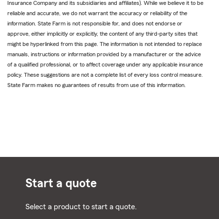
Insurance Company and its subsidiaries and affiliates). While we believe it to be
reliable and accurate, we do not warrant the accuracy or reliability of the
information. State Farm is not responsible for, and does not endorse or
approve, either implicitly or explicitly, the content of any third-party sites that
might be hyperlinked from this page. The information is not intended to replace
manuals, instructions or information provided by a manufacturer or the advice
of a qualified professional, or to affect coverage under any applicable insurance
policy. These suggestions are not a complete list of every loss control measure.
State Farm makes no guarantees of results from use of this information.
Start a quote
Select a product to start a quote.