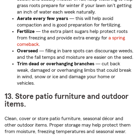
grass roots prepare for winter if your lawn isn't getting
an inch of water each week naturally.
Aerate every few years
— this will help avoid
compaction and is good preparation for fertilizing.
Fertilize
— the extra plant sugars help protect roots
from freezing and provide extra energy for
a spring
comeback
.
Overseed
— filling in bare spots can discourage weeds,
and the fall temps and moisture are easier on the seed.
Trim dead or overhanging branches
— cut back
weak, damaged or overhanging limbs that could break
in wind, snow or ice and damage your home or
vehicles.
13. Store patio furniture and outdoor
items.
Clean, cover or store patio furniture, seasonal décor and
other outdoor items. Proper storage may help protect them
from moisture, freezing temperatures and seasonal wear.