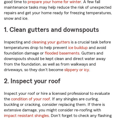
good time to
prepare your home for winter
. A few fall
maintenance tasks may help reduce the risk of unexpected
repairs and get your home ready for freezing temperatures,
snow and ice.
1. Clean gutters and downspouts
Inspecting and
cleaning your gutters
is a crucial task before
temperatures drop to help prevent
ice buildup
and avoid
foundation damage or
flooded basements
. Gutters and
downspouts should be kept clean and direct water away
from the foundation, as well as from walkways and
driveways, so they don't become
slippery or icy
.
2. Inspect your roof
Inspect your roof or hire a licensed professional to evaluate
the
condition of your roof
. If any shingles are curling,
buckling or cracking, consider replacing them. If there is
extensive damage, you might consider re-roofing with
impact resistant shingles
. Don't forget to check any flashing