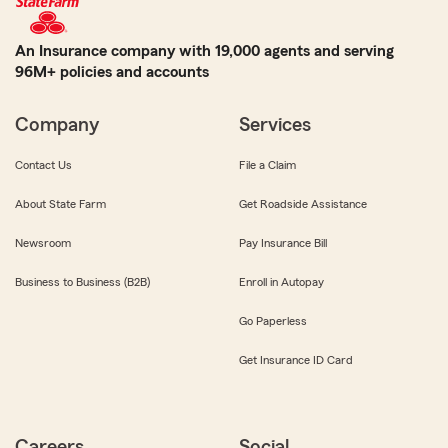
An Insurance company with 19,000 agents and serving
96M+ policies and accounts
Company
Services
Contact Us
File a Claim
About State Farm
Get Roadside Assistance
Newsroom
Pay Insurance Bill
Business to Business (B2B)
Enroll in Autopay
Go Paperless
Get Insurance ID Card
Careers
Social