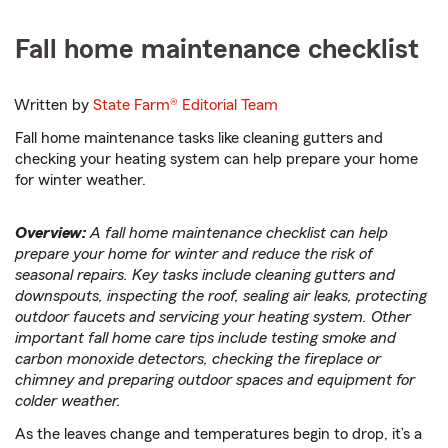
Fall home maintenance checklist
Written by
State Farm®
Editorial Team
Fall home maintenance tasks like cleaning gutters and
checking your heating system can help prepare your home
for winter weather.
Overview:
A fall home maintenance checklist can help
prepare your home for winter and reduce the risk of
seasonal repairs. Key tasks include cleaning gutters and
downspouts, inspecting the roof, sealing air leaks, protecting
outdoor faucets and servicing your heating system. Other
important fall home care tips include testing smoke and
carbon monoxide detectors, checking the fireplace or
chimney and preparing outdoor spaces and equipment for
colder weather.
As the leaves change and temperatures begin to drop, it’s a