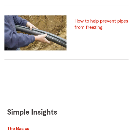
How to help prevent pipes
from freezing
Simple Insights
The Basics