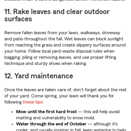
11. Rake leaves and clear outdoor
surfaces
Remove fallen leaves from your lawn, walkways, driveway
and patio throughout the fall. Wet leaves can block sunlight
from reaching the grass and create slippery surfaces around
your home. Follow local yard-waste disposal rules when
bagging, piling or removing leaves, and use proper lifting
technique and sturdy shoes when raking.
12. Yard maintenance
Once the leaves are taken care of, don't forget about the rest
of your yard. Come spring, your lawn will thank you for
following
these tips
:
Mow until the first hard frost
— this will help avoid
matting and vulnerability to snow mold.
Water through the end of October
— although it's
cooler, and usually moister in fall, keep watering to help