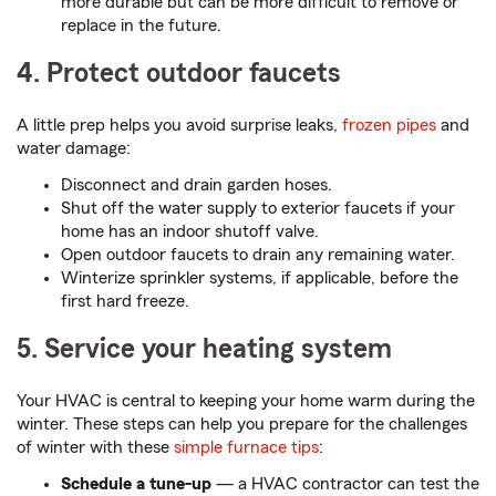
more durable but can be more difficult to remove or
replace in the future.
4. Protect outdoor faucets
A little prep helps you avoid surprise leaks,
frozen pipes
and
water damage:
Disconnect and drain garden hoses.
Shut off the water supply to exterior faucets if your
home has an indoor shutoff valve.
Open outdoor faucets to drain any remaining water.
Winterize sprinkler systems, if applicable, before the
first hard freeze.
5. Service your heating system
Your HVAC is central to keeping your home warm during the
winter. These steps can help you prepare for the challenges
of winter with these
simple furnace tips
:
Schedule a tune-up
— a HVAC contractor can test the