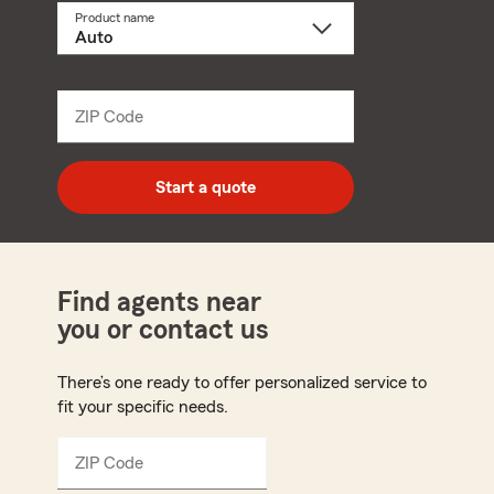
Product name
Select
a
product
name
from
dropdown
ZIP Code
Enter
5
digit
zip
Start a quote
code
Find agents near
you or contact us
There’s one ready to offer personalized service to
fit your specific needs.
ZIP Code
Enter
5