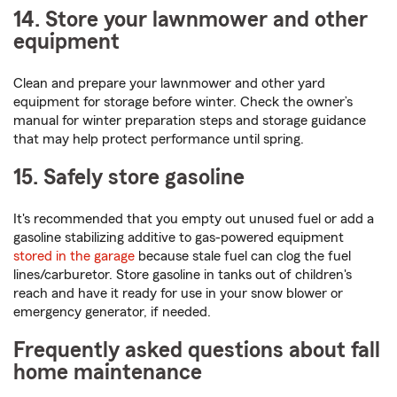
14. Store your lawnmower and other
equipment
Clean and prepare your lawnmower and other yard
equipment for storage before winter. Check the owner’s
manual for winter preparation steps and storage guidance
that may help protect performance until spring.
15. Safely store gasoline
It's recommended that you empty out unused fuel or add a
gasoline stabilizing additive to gas-powered equipment
stored in the garage
because stale fuel can clog the fuel
lines/carburetor. Store gasoline in tanks out of children's
reach and have it ready for use in your snow blower or
emergency generator, if needed.
Frequently asked questions about fall
home maintenance