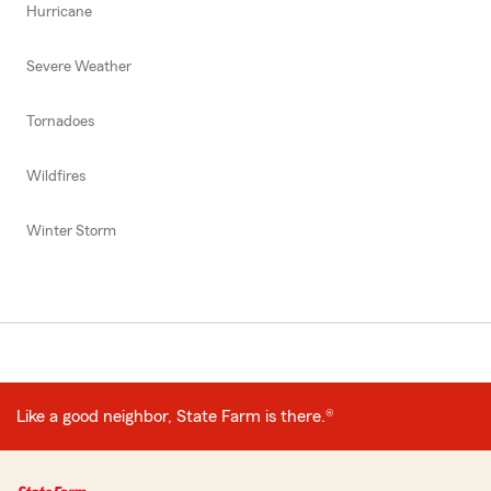
Hurricane
Severe Weather
Tornadoes
Wildfires
Winter Storm
Like a good neighbor, State Farm is there.®