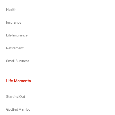
Health
Insurance
Life Insurance
Retirement
Small Business
Life Moments
Starting Out
Getting Married