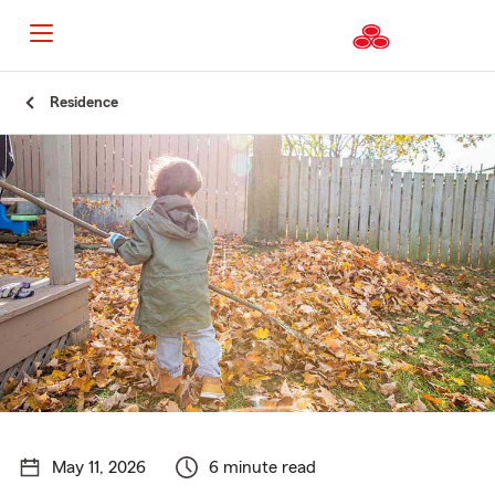
Start
Residence
Of
Main
Content
May 11, 2026
6 minute read