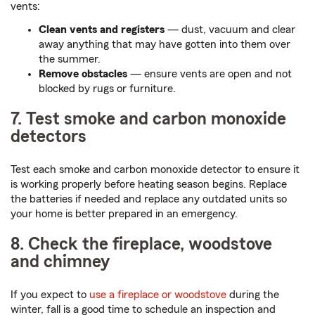
vents:
Clean vents and registers
— dust, vacuum and clear
away anything that may have gotten into them over
the summer.
Remove obstacles
— ensure vents are open and not
blocked by rugs or furniture.
7. Test smoke and carbon monoxide
detectors
Test each smoke and carbon monoxide detector to ensure it
is working properly before heating season begins. Replace
the batteries if needed and replace any outdated units so
your home is better prepared in an emergency.
8. Check the fireplace, woodstove
and chimney
If you expect to
use a fireplace or woodstove
during the
winter, fall is a good time to schedule an inspection and