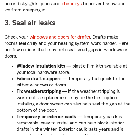
around skylights, pipes and
chimneys
to prevent snow and
ice from creeping in.
3. Seal air leaks
Check your
windows and doors for drafts
. Drafts make
rooms feel chilly and your heating system work harder. Here
are few options that may help seal small gaps in windows or
doors:
Window insulation kits
— plastic film kits available at
your local hardware store.
Fabric draft stoppers
— temporary but quick fix for
either windows or doors.
Fix weatherstripping
— if the weatherstripping is
worn-out, a replacement may be the best option.
Installing a door sweep can also help seal the gap at the
bottom of the door.
Temporary or exterior caulk
— temporary caulk is
removable, easy to install and can help block interior
drafts in the winter. Exterior caulk lasts years and is