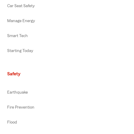
Car Seat Safety
Manage Energy
Smart Tech
Starting Today
Safety
Earthquake
Fire Prevention
Flood