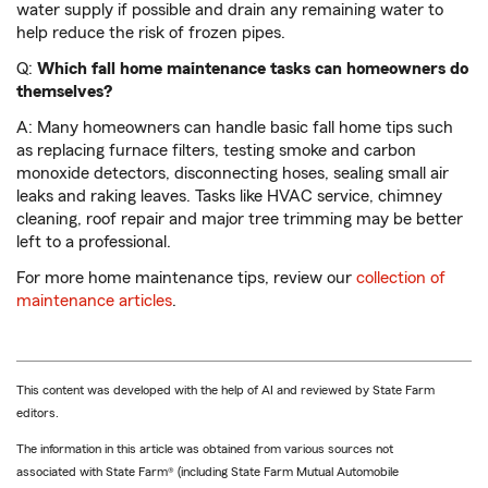
water supply if possible and drain any remaining water to
help reduce the risk of frozen pipes.
Q:
Which fall home maintenance tasks can homeowners do
themselves?
A: Many homeowners can handle basic fall home tips such
as replacing furnace filters, testing smoke and carbon
monoxide detectors, disconnecting hoses, sealing small air
leaks and raking leaves. Tasks like HVAC service, chimney
cleaning, roof repair and major tree trimming may be better
left to a professional.
For more home maintenance tips, review our
collection of
maintenance articles
.
This content was developed with the help of AI and reviewed by State Farm
editors.
The information in this article was obtained from various sources not
associated with State Farm® (including State Farm Mutual Automobile