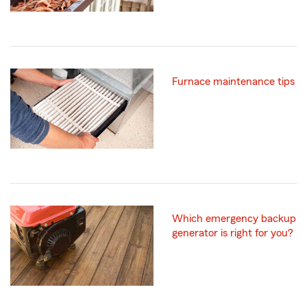
Furnace maintenance tips
Which emergency backup
generator is right for you?