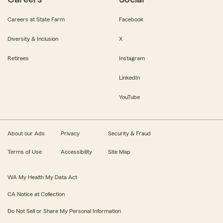
Careers at State Farm
Facebook
Diversity & Inclusion
X
Retirees
Instagram
LinkedIn
YouTube
About our Ads
Privacy
Security & Fraud
Terms of Use
Accessibility
Site Map
WA My Health My Data Act
CA Notice at Collection
Do Not Sell or Share My Personal Information