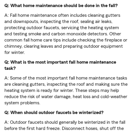
Q: What home maintenance should be done in the fall?
A: Fall home maintenance often includes cleaning gutters
and downspouts, inspecting the roof, sealing air leaks,
protecting outdoor faucets, servicing the heating system
and testing smoke and carbon monoxide detectors. Other
common fall home care tips include checking the fireplace or
chimney, clearing leaves and preparing outdoor equipment
for winter.
Q: What is the most important fall home maintenance
task?
A: Some of the most important fall home maintenance tasks
are cleaning gutters, inspecting the roof and making sure the
heating system is ready for winter. These steps may help
reduce the risk of water damage, heat loss and cold-weather
system problems.
Q:
When should outdoor faucets be winterized?
A: Outdoor faucets should generally be winterized in the fall
before the first hard freeze. Disconnect hoses, shut off the