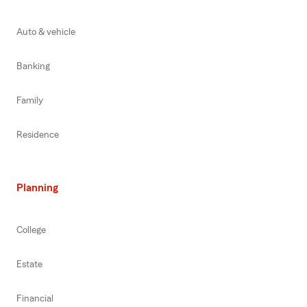
Auto & vehicle
Banking
Family
Residence
Planning
College
Estate
Financial