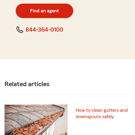
digit
zip
Find an agent
code
844-364-0100
Related articles
How to clean gutters and
downspouts safely