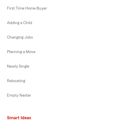
First Time Home Buyer
Adding a Child
Changing Jobs
Planning a Move
Newly Single
Relocating
Empty Nester
Smart Ideas