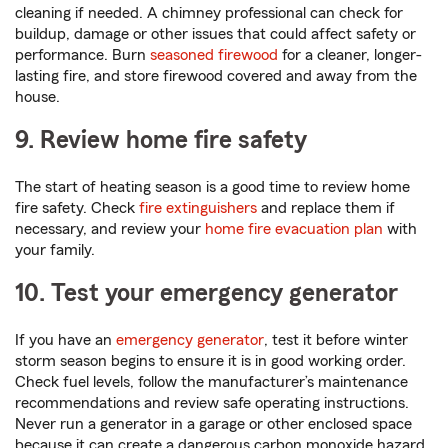
cleaning if needed. A chimney professional can check for
buildup, damage or other issues that could affect safety or
performance. Burn
seasoned firewood
for a cleaner, longer-
lasting fire, and store firewood covered and away from the
house.
9. Review home fire safety
The start of heating season is a good time to review home
fire safety. Check
fire extinguishers
and replace them if
necessary, and review your
home fire evacuation plan
with
your family.
10. Test your emergency generator
If you have an
emergency generator
, test it before winter
storm season begins to ensure it is in good working order.
Check fuel levels, follow the manufacturer’s maintenance
recommendations and review safe operating instructions.
Never run a generator in a garage or other enclosed space
because it can create a dangerous carbon monoxide hazard.