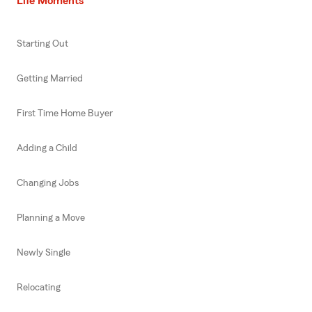
Life Moments
Starting Out
Getting Married
First Time Home Buyer
Adding a Child
Changing Jobs
Planning a Move
Newly Single
Relocating