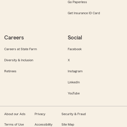
Go Paperless
Get Insurance ID Card
Careers
Social
Careers at State Farm
Facebook
Diversity & Inclusion
X
Retirees
Instagram
LinkedIn
YouTube
About our Ads
Privacy
Security & Fraud
Terms of Use
Accessibility
Site Map