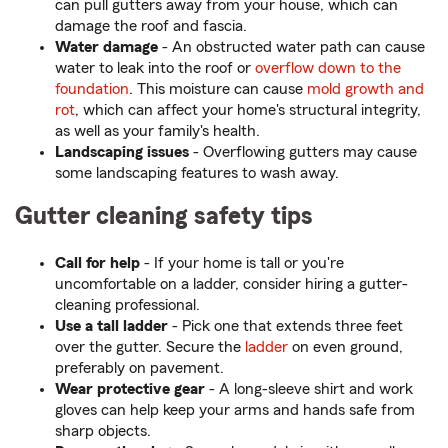
can pull gutters away from your house, which can
damage the roof and fascia.
Water damage
- An obstructed water path can cause
water to leak into the roof or
overflow down to the
foundation
. This moisture can cause
mold growth and
rot
, which can affect your home's structural integrity,
as well as your family's health.
Landscaping issues
- Overflowing gutters may cause
some landscaping features to wash away.
Gutter cleaning safety tips
Call for help
- If your home is tall or you're
uncomfortable on a ladder, consider hiring a gutter-
cleaning professional.
Use a tall ladder
- Pick one that extends three feet
over the gutter. Secure the
ladder
on even ground,
preferably on pavement.
Wear protective gear
- A long-sleeve shirt and work
gloves can help keep your arms and hands safe from
sharp objects.