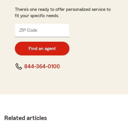
There’s one ready to offer personalized service to
fit your specific needs.
ZIP Code
Enter
5
digit
zip
Find an agent
code
844-364-0100
Related articles