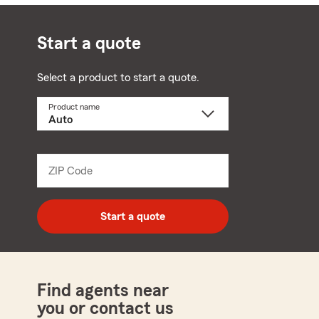
Start a quote
Select a product to start a quote.
Product name
Select
a
product
name
from
dropdown
ZIP Code
Enter
5
digit
zip
Start a quote
code
Find agents near
you or contact us