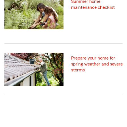
Summer home
maintenance checklist
Prepare your home for
spring weather and severe
storms