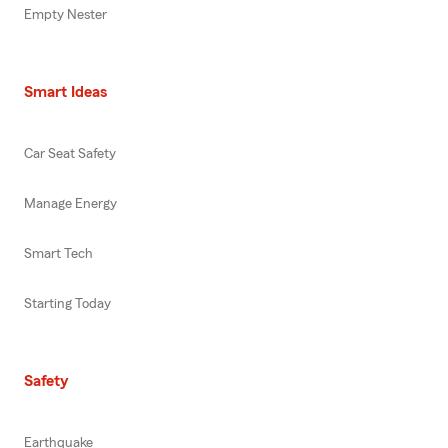
Empty Nester
Smart Ideas
Car Seat Safety
Manage Energy
Smart Tech
Starting Today
Safety
Earthquake