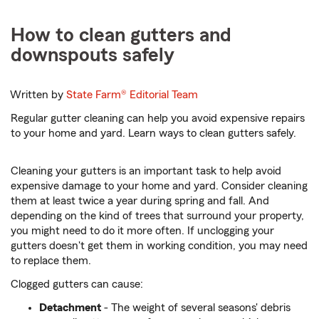
How to clean gutters and
downspouts safely
Written by
State Farm®
Editorial Team
Regular gutter cleaning can help you avoid expensive repairs
to your home and yard. Learn ways to clean gutters safely.
Cleaning your gutters is an important task to help avoid
expensive damage to your home and yard. Consider cleaning
them at least twice a year during spring and fall. And
depending on the kind of trees that surround your property,
you might need to do it more often. If unclogging your
gutters doesn't get them in working condition, you may need
to replace them.
Clogged gutters can cause:
Detachment
- The weight of several seasons' debris