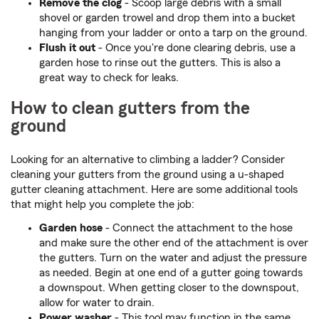
Remove the clog
- Scoop large debris with a small
shovel or garden trowel and drop them into a bucket
hanging from your ladder or onto a tarp on the ground.
Flush it out
- Once you're done clearing debris, use a
garden hose to rinse out the gutters. This is also a
great way to check for leaks.
How to clean gutters from the
ground
Looking for an alternative to climbing a ladder? Consider
cleaning your gutters from the ground using a u-shaped
gutter cleaning attachment. Here are some additional tools
that might help you complete the job:
Garden hose
- Connect the attachment to the hose
and make sure the other end of the attachment is over
the gutters. Turn on the water and adjust the pressure
as needed. Begin at one end of a gutter going towards
a downspout. When getting closer to the downspout,
allow for water to drain.
Power washer
- This tool may function in the same