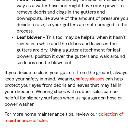
way as a water hose and might have more power to
remove debris and clogs in the gutters and
downspouts. Be aware of the amount of pressure you
decide to use, so your gutters are not damaged in the
process.
Leaf blower
- This tool may be helpful when it hasn’t
rained in a while and the debris and leaves in the
gutters are dry. Using a gutter attachment for leaf
blowers, position it over the gutters and walk around
so debris can be blown out.
If you decide to clean your gutters from the ground, always
keep your safety in mind. Wearing
safety glasses
can help
protect your eyes from debris and leaves that may fall in
your direction. Wearing shoes with rubber soles can be
helpful for slippery surfaces when using a garden hose or
power washer.
For more home maintenance tips, review our
collection of
maintenance articles
.