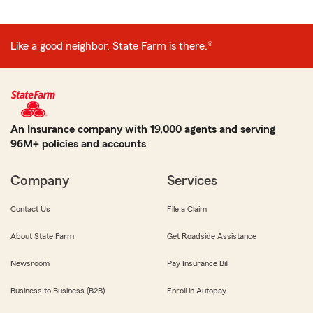
Like a good neighbor, State Farm is there.®
An Insurance company with 19,000 agents and serving
96M+ policies and accounts
Company
Services
Contact Us
File a Claim
About State Farm
Get Roadside Assistance
Newsroom
Pay Insurance Bill
Business to Business (B2B)
Enroll in Autopay