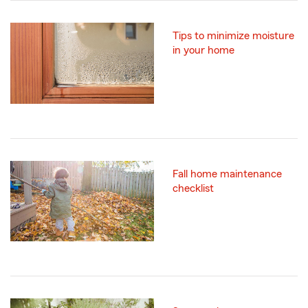
Tips to minimize moisture
in your home
Fall home maintenance
checklist