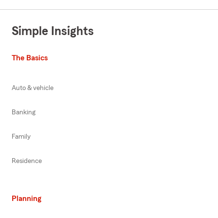
Simple Insights
The Basics
Auto & vehicle
Banking
Family
Residence
Planning