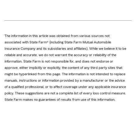
The information in this article was obtained from various sources not
associated with State Farm® (including State Farm Mutual Automobile
Insurance Company and its subsidiaries and affiliates). While we believe it to be
reliable and accurate, we do not warrant the accuracy or reliability of the
information. State Farm is not responsible for, and does not endorse or
approve, either implicitly or explicitly, the content of any third party sites that
might be hyperlinked from this page. The information is not intended to replace
manuals, instructions or information provided by a manufacturer or the advice
of a qualified professional, or to affect coverage under any applicable insurance
policy. These suggestions are not a complete list of every loss control measure.
State Farm makes no guarantees of results from use of this information.