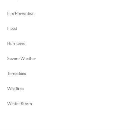
Fire Prevention
Flood
Hurricane
Severe Weather
Tornadoes
Wildfires
Winter Storm