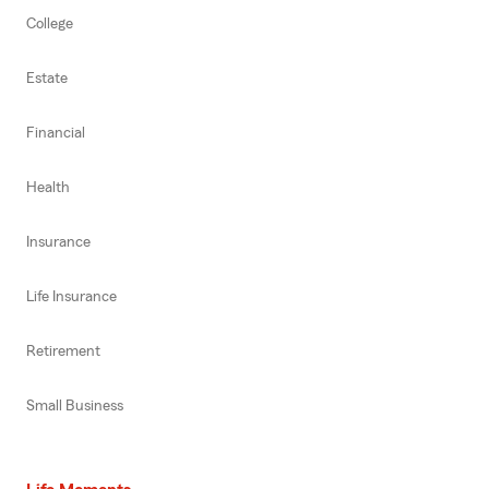
College
Estate
Financial
Health
Insurance
Life Insurance
Retirement
Small Business