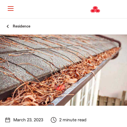
Start
Residence
Of
Main
Content
March 23, 2023
2 minute read