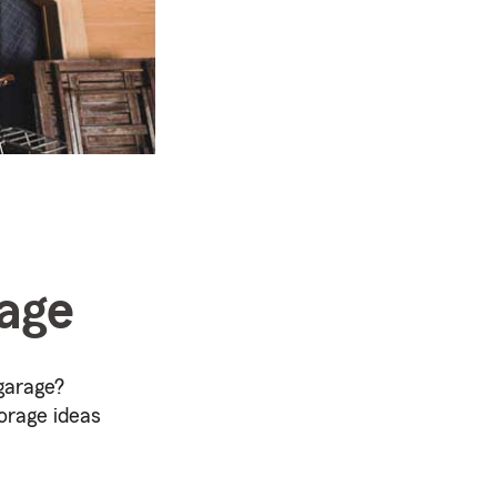
rage
garage?
orage ideas