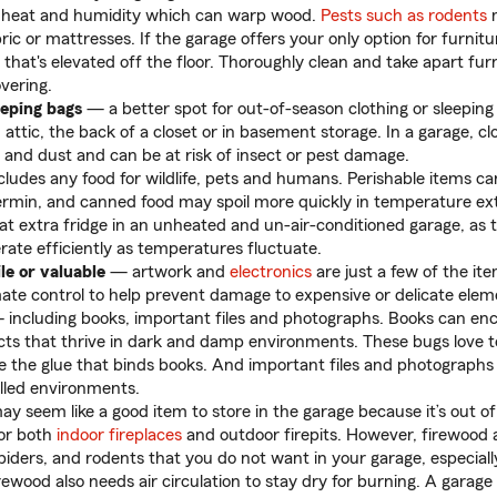
in heat and humidity which can warp wood.
Pests such as rodents
m
ric or mattresses. If the garage offers your only option for furnitu
 that's elevated off the floor. Thoroughly clean and take apart fur
vering.
eeping bags
— a better spot for out-of-season clothing or sleeping 
n attic, the back of a closet or in basement storage. In a garage, 
and dust and can be at risk of insect or pest damage.
cludes any food for wildlife, pets and humans. Perishable items c
rmin, and canned food may spoil more quickly in temperature ex
at extra fridge in an unheated and un-air-conditioned garage, as
erate efficiently as temperatures fluctuate.
le or valuable
— artwork and
electronics
are just a few of the it
limate control to help prevent damage to expensive or delicate elem
including books, important files and photographs. Books can enco
cts that thrive in dark and damp environments. These bugs love t
ke the glue that binds books. And important files and photographs 
lled environments.
 seem like a good item to store in the garage because it’s out o
for both
indoor fireplaces
and outdoor firepits. However, firewood
spiders, and rodents that you do not want in your garage, especially 
ewood also needs air circulation to stay dry for burning. A garage 