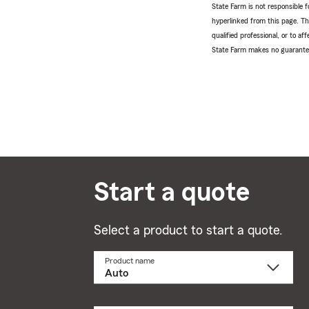
State Farm is not responsible fo
hyperlinked from this page. Th
qualified professional, or to a
State Farm makes no guarantees
Start a quote
Select a product to start a quote.
Product name
Select
a
product
name
from