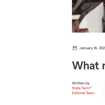
January 16, 202
What n
Written by
State Farm®
Editorial Team