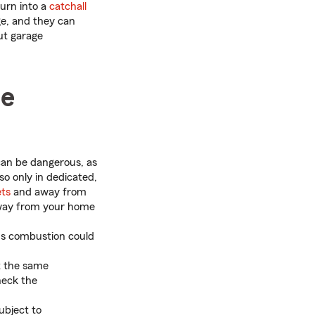
turn into a
catchall
ge, and they can
ut garage
he
can be dangerous, as
 so only in dedicated,
ets
and away from
away from your home
us combustion could
t the same
heck the
ubject to