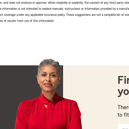
r, and does not endorse or approve, either implicitly or explicitly, the content of any third party si
e information is not intended to replace manuals, instructions or information provided by a manufac
ffect coverage under any applicable insurance policy. These suggestions are not a complete list of ev
 of results from use of this information.
Fi
yo
Ther
to fi