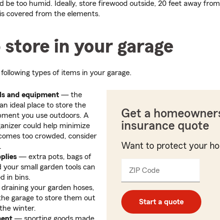
ld be too humid. Ideally, store firewood outside, 20 feet away fro
 is covered from the elements.
 store in your garage
following types of items in your garage.
ls and equipment
— the
n ideal place to store the
Get a homeowner
ipment you use outdoors. A
insurance quote
ganizer could help minimize
 becomes too crowded, consider
Want to protect your h
.
plies
— extra pots, bags of
d your small garden tools can
ZIP Code
Enter
_____
d in bins.
5
draining your garden hoses,
digits
the garage to store them out
Start a quote
the winter.
ment
— sporting goods made