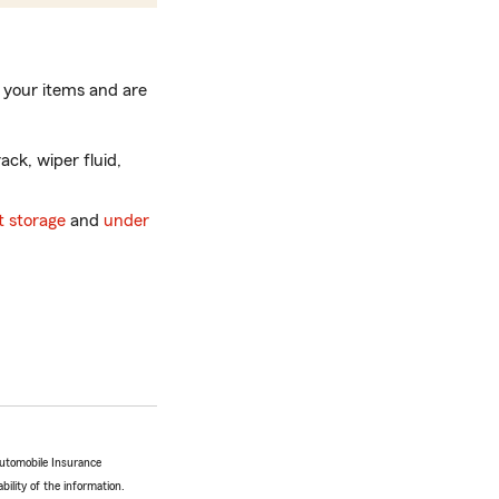
 your items and are
ack, wiper fluid,
 storage
and
under
Automobile Insurance
bility of the information.