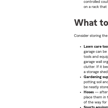
controlled cou
on a rack that
What to
Consider storing the 
Lawn care too
garage can be a
tools and equ
garage wall or
clutter. If it
a storage shed
Gardening sup
potting soil an
be neatly store
Hoses
— after 
place them in 
of the way for 
Sports equip