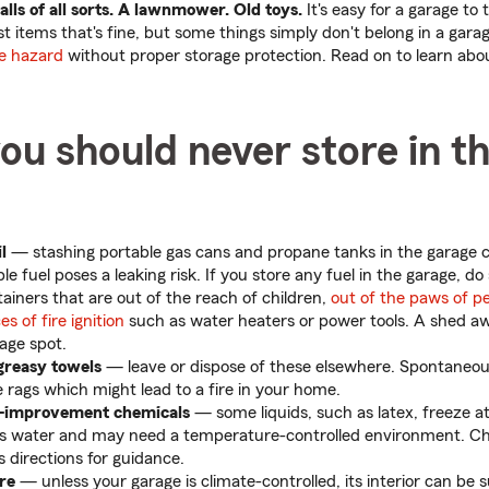
balls of all sorts. A lawnmower. Old toys.
It's easy for a garage to 
st items that's fine, but some things simply don't belong in a gara
e hazard
without proper storage protection. Read on to learn abo
ou should never store in t
l
— stashing portable gas cans and propane tanks in the garage 
e fuel poses a leaking risk. If you store any fuel in the garage, do
ainers that are out of the reach of children,
out of the paws of p
es of fire ignition
such as water heaters or power tools. A shed 
rage spot.
greasy towels
— leave or dispose of these elsewhere. Spontaneo
 rags which might lead to a fire in your home.
e-improvement chemicals
— some liquids, such as latex, freeze a
s water and may need a temperature-controlled environment. C
 directions for guidance.
re
— unless your garage is climate-controlled, its interior can be s