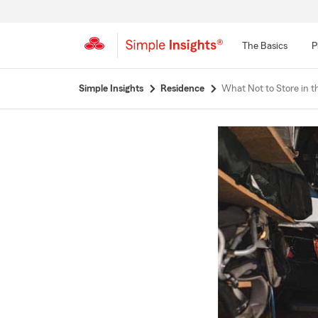
The Basics
P
Start
Simple Insights
Residence
What Not to Store in t
Of
Main
Content