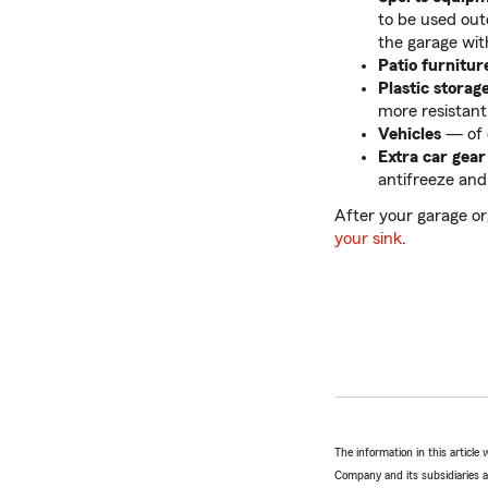
to be used out
the garage wit
Patio furnitur
Plastic storag
more resistant
Vehicles
— of c
Extra car gear
antifreeze and
After your garage or
your sink
.
The information in this articl
Company and its subsidiaries and