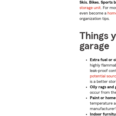
Skis. Bikes. Sports 
storage unit
. For mo
even become a
hom
organization tips.
Things y
garage
Extra fuel or oi
highly flammabl
leak-proof cont
potential sourc
is a better sto
Oily rags and 
occur from the
Paint or hom
temperature a
manufacturer's
Indoor furnitu