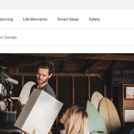
lanning
Life Moments
Smart Ideas
Safety
he Garage