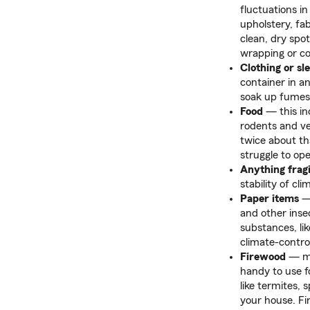
fluctuations 
upholstery, fab
clean, dry spot
wrapping or co
Clothing or sl
container in a
soak up fumes 
Food
— this in
rodents and ve
twice about th
struggle to op
Anything fragi
stability of c
Paper items
— 
and other inse
substances, li
climate-contro
Firewood
— may
handy to use 
like termites, 
your house. Fir