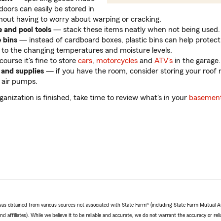
doors can easily be stored in
hout having to worry about warping or cracking.
e and pool tools
— stack these items neatly when not being used.
e bins
— instead of cardboard boxes, plastic bins can help protect
 to the changing temperatures and moisture levels.
ourse it's fine to store
cars
,
motorcycles
and
ATV's
in the garage.
 and supplies
— if you have the room, consider storing your roof r
 air pumps.
ganization is finished, take time to review what's in your
basement
e was obtained from various sources not associated with State Farm® (including State Farm Mutual 
 affiliates). While we believe it to be reliable and accurate, we do not warrant the accuracy or relia