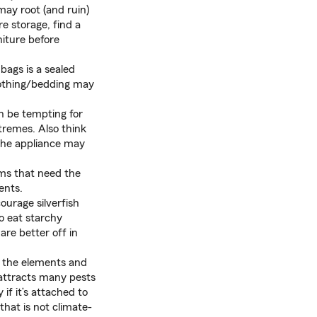
ay root (and ruin)
re storage, find a
niture before
bags is a sealed
clothing/bedding may
an be tempting for
tremes. Also think
 the appliance may
ems that need the
ents.
urage silverfish
o eat starchy
are better off in
f the elements and
 attracts many pests
if it’s attached to
that is not climate-