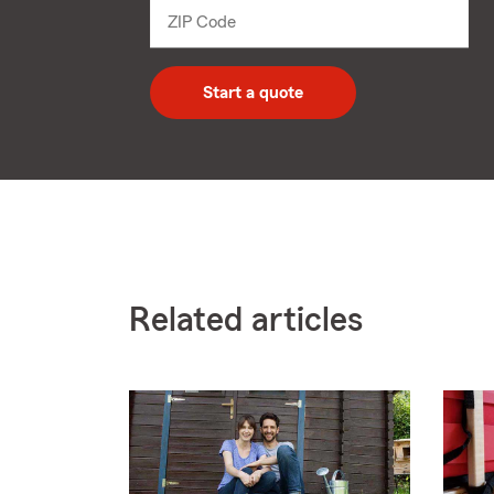
dropdown
ZIP Code
Enter
5
digit
zip
Start a quote
code
Related articles