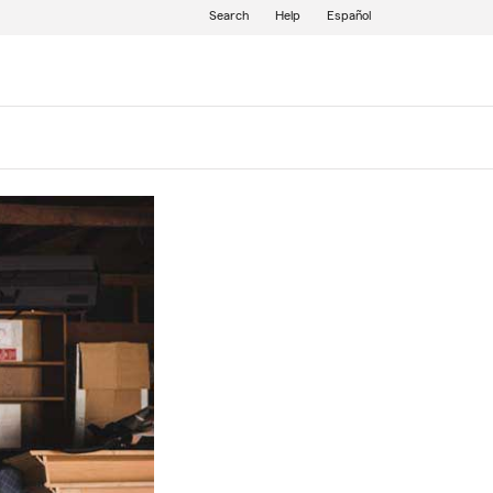
Search
Help
Español