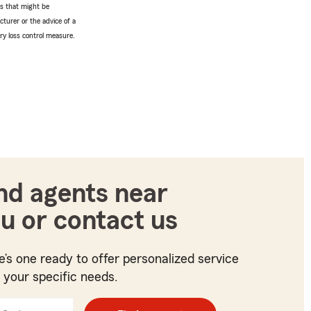
tes that might be
turer or the advice of a
ery loss control measure.
nd agents near
u or contact us
e’s one ready to offer personalized service
t your specific needs.