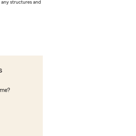
m any structures and
s
ome?