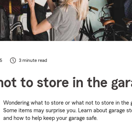
5
3 minute read
ot to store in the ga
Wondering what to store or what not to store in the 
Some items may surprise you. Learn about garage st
and how to help keep your garage safe.