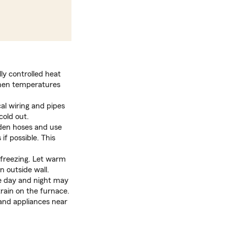
ly controlled heat
when temperatures
al wiring and pipes
cold out.
den hoses and use
if possible. This
m freezing. Let warm
 outside wall.
e day and night may
train on the furnace.
 and appliances near