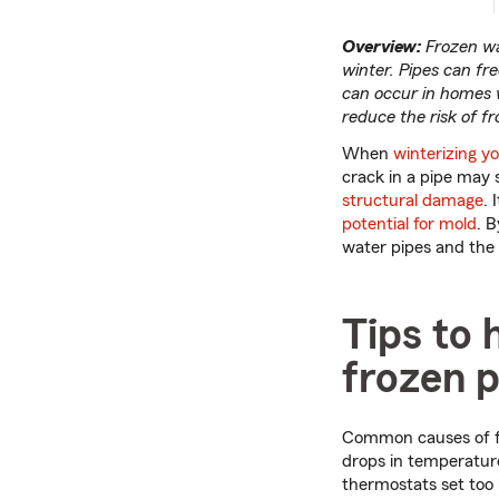
Overview:
Frozen wat
winter. Pipes can f
can occur in homes w
reduce the risk of f
When
winterizing y
crack in a pipe may 
structural damage
. 
potential for mold
. 
water pipes and the
Tips to 
frozen p
Common causes of fr
drops in temperature
thermostats set too