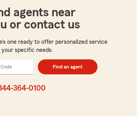
nd agents near
u or contact us
e’s one ready to offer personalized service
t your specific needs.
 Code
Enter
Find an agent
5
digit
zip
844-364-0100
code