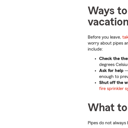
Ways to 
vacatio
Before you leave,
ta
worry about pipes 
include:
Check the the
degrees Celsiu
Ask for help
— 
enough to prev
Shut off the 
fire sprinkler 
What to 
Pipes do not always 