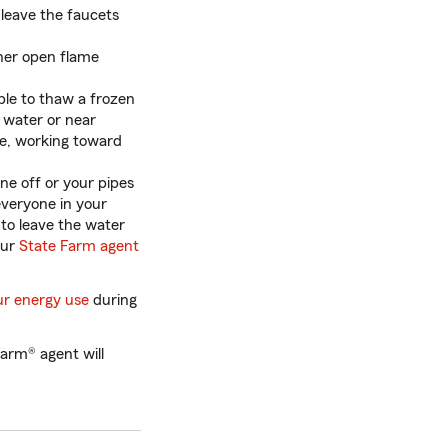
leave the faucets
ther open flame
le to thaw a frozen
g water or near
le, working toward
ne off or your pipes
everyone in your
 to leave the water
our
State Farm agent
ur energy use
during
arm® agent will