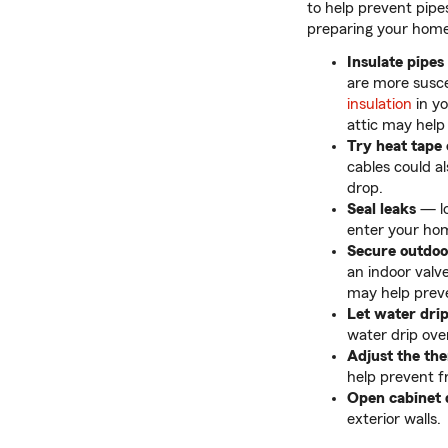
to help prevent pipe
preparing your hom
Insulate pipes
are more susce
insulation
in y
attic may help
Try heat tape 
cables could a
drop.
Seal leaks
— lo
enter your home
Secure outdoo
an indoor valve
may help preve
Let water dri
water drip ove
Adjust the th
help prevent f
Open cabinet 
exterior walls.