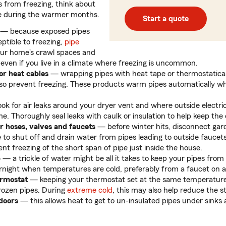
s from freezing, think about
digits
e during the warmer months.
Start a quote
— because exposed pipes
ptible to freezing,
pipe
our home's crawl spaces and
 even if you live in a climate where freezing is uncommon.
or heat cables
— wrapping pipes with heat tape or thermostatical
lso prevent freezing. These products warm pipes automatically 
ok for air leaks around your dryer vent and where outside electric
. Thoroughly seal leaks with caulk or insulation to help keep the 
r hoses, valves and faucets
— before winter hits, disconnect gar
 to shut off and drain water from pipes leading to outside faucets 
nt freezing of the short span of pipe just inside the house.
p
— a trickle of water might be all it takes to keep your pipes fro
rnight when temperatures are cold, preferably from a faucet on an
ermostat
— keeping your thermostat set at the same temperatur
rozen pipes. During
extreme cold
, this may also help reduce the s
doors
— this allows heat to get to un-insulated pipes under sinks