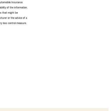
Automobile Insurance
bility of the information.
tes that might be
turer or the advice of a
ery loss control measure.