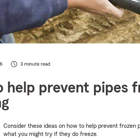
26
3 minute read
 help prevent pipes 
ng
Consider these ideas on how to help prevent frozen 
what you might try if they do freeze.