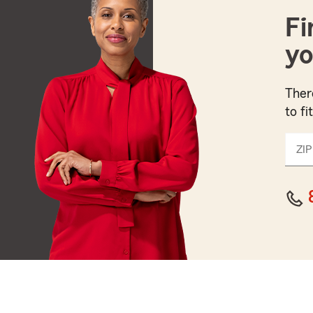
Fi
yo
Ther
to fi
ZIP