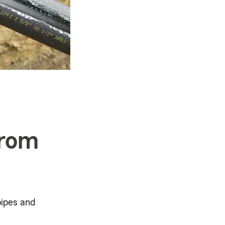
from
pipes and