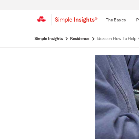
The Basics
P
Start
Simple Insights
Residence
Ideas on How To Help 
Of
Main
Content