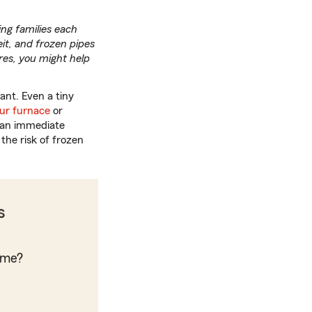
ng families each
it, and frozen pipes
res, you might help
ant. Even a tiny
ur furnace
or
t an immediate
the risk of frozen
s
ome?