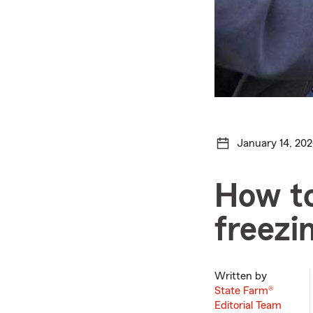
January 14, 20
How to
freezi
Written by
State Farm®
Editorial Team