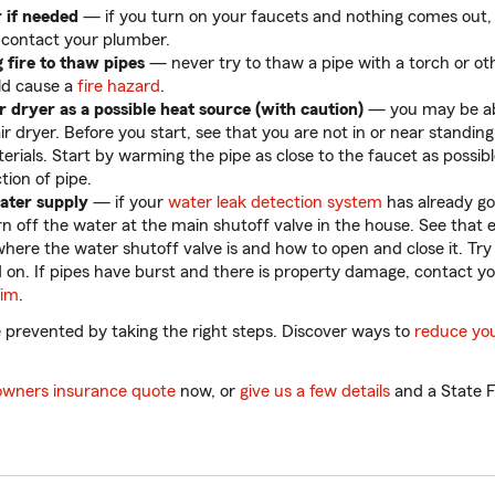
 if needed
— if you turn on your faucets and nothing comes out, 
 contact your plumber.
 fire to thaw pipes
— never try to thaw a pipe with a torch or o
ld cause a
fire hazard
.
r dryer as a possible heat source (with caution)
— you may be ab
ir dryer. Before you start, see that you are not in or near standin
rials. Start by warming the pipe as close to the faucet as possib
tion of pipe.
water supply
— if your
water leak detection system
has already go
rn off the water at the main shutoff valve in the house. See that 
here the water shutoff valve is and how to open and close it. Try
 on. If pipes have burst and there is property damage, contact y
aim
.
 prevented by taking the right steps. Discover ways to
reduce yo
wners insurance quote
now, or
give us a few details
and a State F