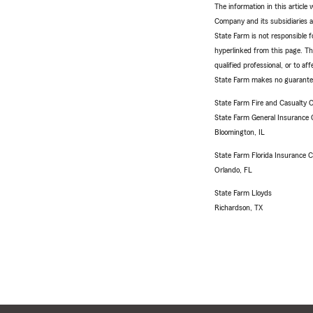
The information in this articl
Company and its subsidiaries and
State Farm is not responsible fo
hyperlinked from this page. Th
qualified professional, or to a
State Farm makes no guarantees
State Farm Fire and Casualty
State Farm General Insurance
Bloomington, IL
State Farm Florida Insurance
Orlando, FL
State Farm Lloyds
Richardson, TX