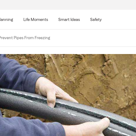
lanning
Life Moments
Smart Ideas
Safety
Prevent Pipes From Freezing