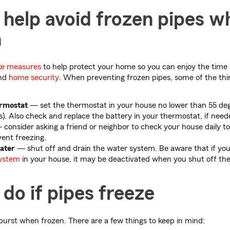
help avoid frozen pipes wh
n
ke measures
to help protect your home so you can enjoy the time
and
home security
. When preventing frozen pipes, some of the th
rmostat
— set the thermostat in your house no lower than 55 deg
s). Also check and replace the battery in your thermostat, if need
consider asking a friend or neighbor to check your house daily to
ent freezing.
water
— shut off and drain the water system. Be aware that if yo
system
in your house, it may be deactivated when you shut off the
do if pipes freeze
burst when frozen. There are a few things to keep in mind: