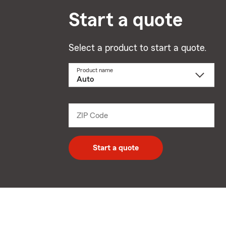
Start a quote
Select a product to start a quote.
Product name
Select
a
product
name
from
dropdown
ZIP Code
Enter
5
digit
zip
Start a quote
code