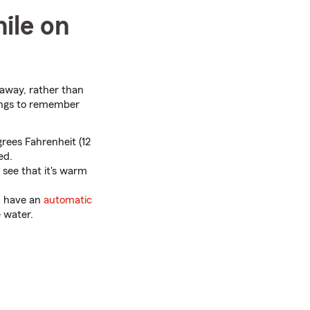
ile on
 away, rather than
ings to remember
rees Fahrenheit (12
ed.
 see that it's warm
u have an
automatic
 water.