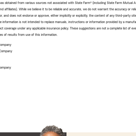
e was obtained from various sources not associated with State Farm® (including State Farm Mutual 
 affiliates). While we believe it to be reliable and accurate, we do not warrant the accuracy or relia
r, and does not endorse or approve, either implicitly or explicitly, the content of any third-party si
e information is not intended to replace manuals, instructions or information provided by a manufac
ffect coverage under any applicable insurance policy. These suggestions are not a complete list of ev
 of results from use of this information.
 Company
 Company
 Company