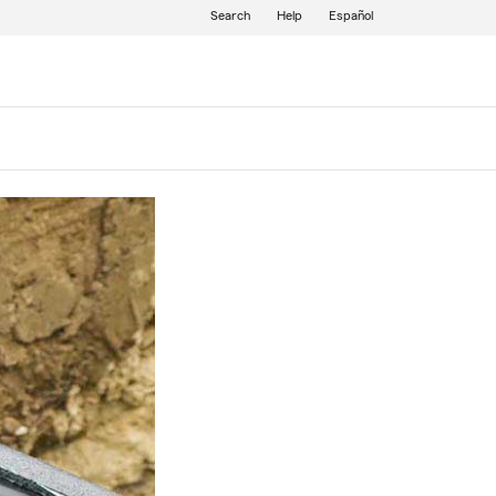
Search
Help
Español