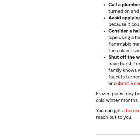
Call a plumber
turned on and
Avoid applying
because it cou
Consider a hai
pipe using a ha
flammable mate
the coldest sec
Shut off the 
have burst, tu
family knows w
faucets turned
or
submit a cl
Frozen pipes may be
cold winter months.
You can get a
homeo
reach out to you.