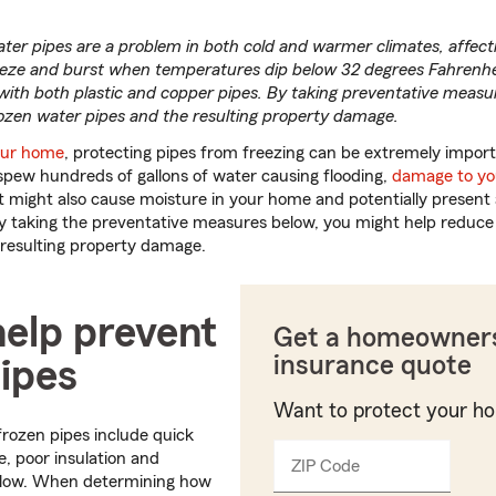
er pipes are a problem in both cold and warmer climates, affecti
reeze and burst when temperatures dip below 32 degrees Fahrenhe
ith both plastic and copper pipes. By taking preventative measu
rozen water pipes and the resulting property damage.
our home
, protecting pipes from freezing can be extremely import
spew hundreds of gallons of water causing flooding,
damage to yo
It might also cause moisture in your home and potentially presen
By taking the preventative measures below, you might help reduce 
 resulting property damage.
help prevent
Get a homeowner
insurance quote
ipes
Want to protect your h
ozen pipes include quick
, poor insulation and
ZIP Code
Enter
_____
 low. When determining how
5