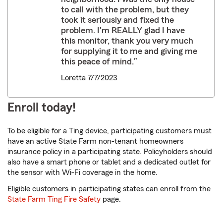
to call with the problem, but they
took it seriously and fixed the
problem. I'm REALLY glad I have
this monitor, thank you very much
for supplying it to me and giving me
this peace of mind.”
Loretta 7/7/2023
Enroll today!
To be eligible for a Ting device, participating customers must
have an active State Farm non-tenant homeowners
insurance policy in a participating state. Policyholders should
also have a smart phone or tablet and a dedicated outlet for
the sensor with Wi-Fi coverage in the home.
Eligible customers in participating states can enroll from the
State Farm Ting Fire Safety
page.