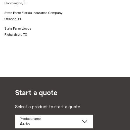
Bloomington, IL
State Farm Florida Insurance Company
Orlando, FL
State Farm Lloyds
Richardson, TX
Start a quote
Select a product to start a quote.
Product name
Select
a
product