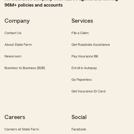
96M+ policies and accounts
Company
Services
Contact Us
File a Claim
About State Farm
Get Roadside Assistance
Newsroom
Pay Insurance Bill
Business to Business (B2B)
Enroll in Autopay
Go Paperless
Get Insurance ID Card
Careers
Social
Careers at State Farm
Facebook