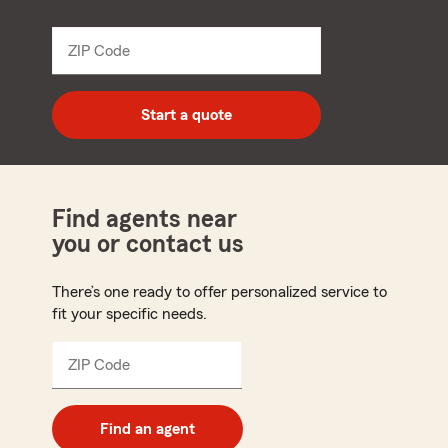
name
from
dropdown
ZIP Code
Enter
5
digit
zip
Start a quote
code
Find agents near
you or contact us
There’s one ready to offer personalized service to
fit your specific needs.
ZIP Code
Enter
5
digit
zip
Find an agent
code