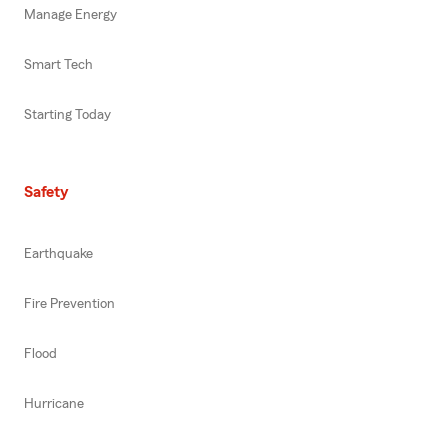
Manage Energy
Smart Tech
Starting Today
Safety
Earthquake
Fire Prevention
Flood
Hurricane