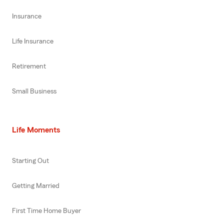
Insurance
Life Insurance
Retirement
Small Business
Life Moments
Starting Out
Getting Married
First Time Home Buyer