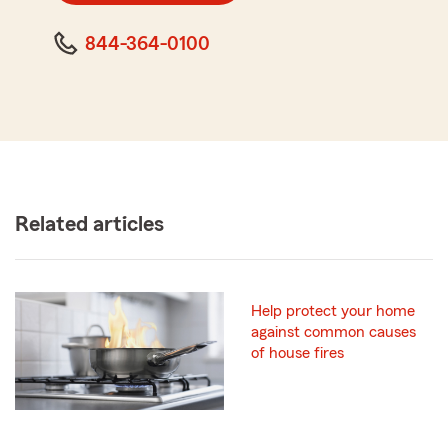
844-364-0100
Related articles
Help protect your home
against common causes
of house fires