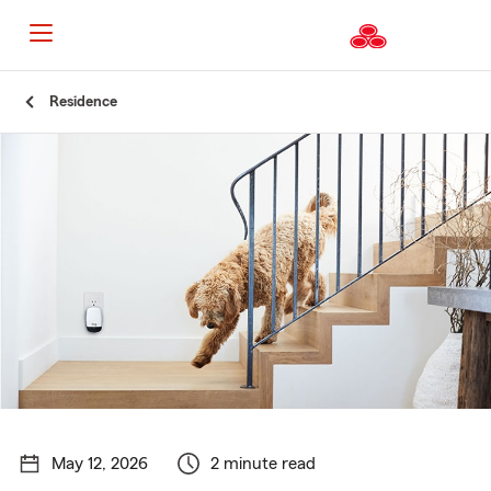
Start
Residence
Of
Main
Content
May 12, 2026
2 minute read