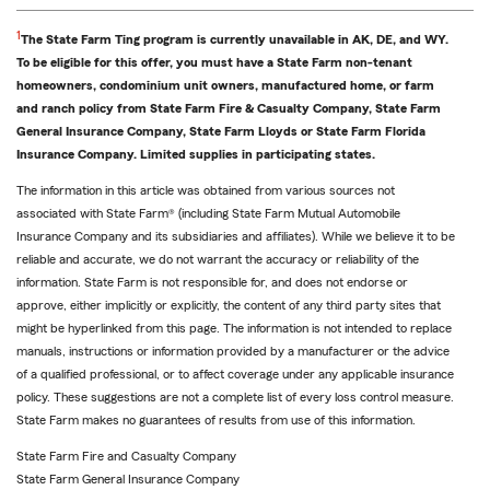
Return
1
The State Farm Ting program is currently unavailable in AK, DE, and WY.
to
To be eligible for this offer, you must have a State Farm non-tenant
reference
homeowners, condominium unit owners, manufactured home, or farm
and ranch policy from State Farm Fire & Casualty Company, State Farm
General Insurance Company, State Farm Lloyds or State Farm Florida
Insurance Company. Limited supplies in participating states.
The information in this article was obtained from various sources not
associated with State Farm® (including State Farm Mutual Automobile
Insurance Company and its subsidiaries and affiliates). While we believe it to be
reliable and accurate, we do not warrant the accuracy or reliability of the
information. State Farm is not responsible for, and does not endorse or
approve, either implicitly or explicitly, the content of any third party sites that
might be hyperlinked from this page. The information is not intended to replace
manuals, instructions or information provided by a manufacturer or the advice
of a qualified professional, or to affect coverage under any applicable insurance
policy. These suggestions are not a complete list of every loss control measure.
State Farm makes no guarantees of results from use of this information.
State Farm Fire and Casualty Company
State Farm General Insurance Company