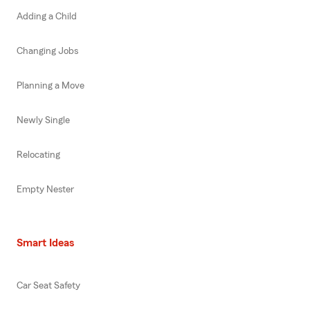
Adding a Child
Changing Jobs
Planning a Move
Newly Single
Relocating
Empty Nester
Smart Ideas
Car Seat Safety