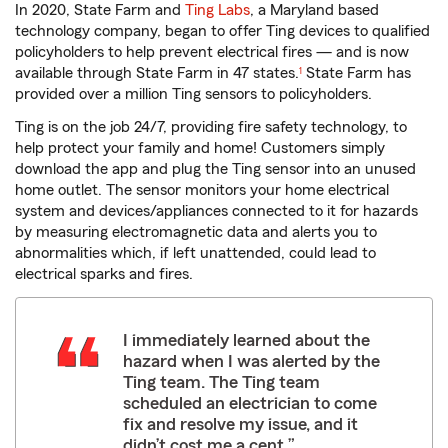
In 2020, State Farm and
Ting Labs
, a Maryland based
technology company, began to offer Ting devices to qualified
policyholders to help prevent electrical fires — and is now
available through State Farm in 47 states.
State Farm has
1
provided over a million Ting sensors to policyholders.
Ting is on the job 24/7, providing fire safety technology, to
help protect your family and home! Customers simply
download the app and plug the Ting sensor into an unused
home outlet. The sensor monitors your home electrical
system and devices/appliances connected to it for hazards
by measuring electromagnetic data and alerts you to
abnormalities which, if left unattended, could lead to
electrical sparks and fires.
I immediately learned about the
hazard when I was alerted by the
Ting team. The Ting team
scheduled an electrician to come
fix and resolve my issue, and it
didn’t cost me a cent.”