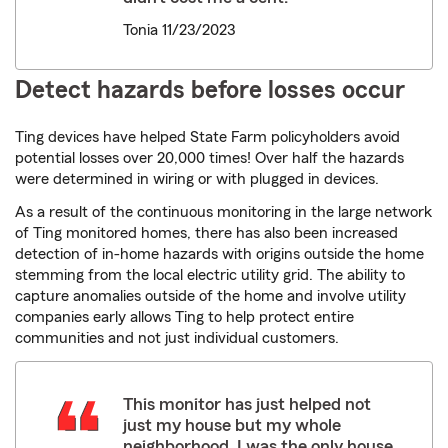
Tonia 11/23/2023
Detect hazards before losses occur
Ting devices have helped State Farm policyholders avoid
potential losses over 20,000 times! Over half the hazards
were determined in wiring or with plugged in devices.
As a result of the continuous monitoring in the large network
of Ting monitored homes, there has also been increased
detection of in-home hazards with origins outside the home
stemming from the local electric utility grid. The ability to
capture anomalies outside of the home and involve utility
companies early allows Ting to help protect entire
communities and not just individual customers.
This monitor has just helped not
just my house but my whole
neighborhood. I was the only house