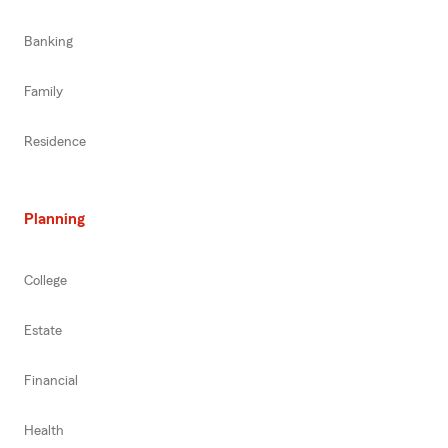
Banking
Family
Residence
Planning
College
Estate
Financial
Health