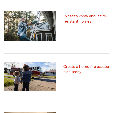
What to know about fire-
resistant homes
Create a home fire escape
plan today!