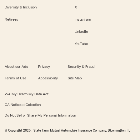
Diversity & Inclusion
X
Retirees
Instagram
LinkedIn
YouTube
About our Ads
Privacy
Security & Fraud
Terms of Use
Accessibility
Site Map
WA My Health My Data Act
CA Notice at Collection
Do Not Sell or Share My Personal Information
© Copyright
2026
, State Farm Mutual Automobile Insurance Company, Bloomington, IL