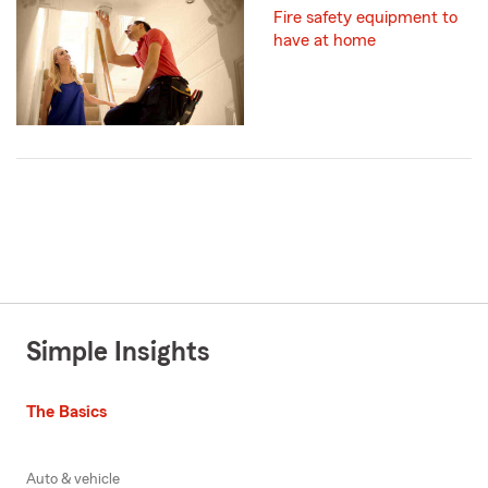
Fire safety equipment to
have at home
Simple Insights
The Basics
Auto & vehicle