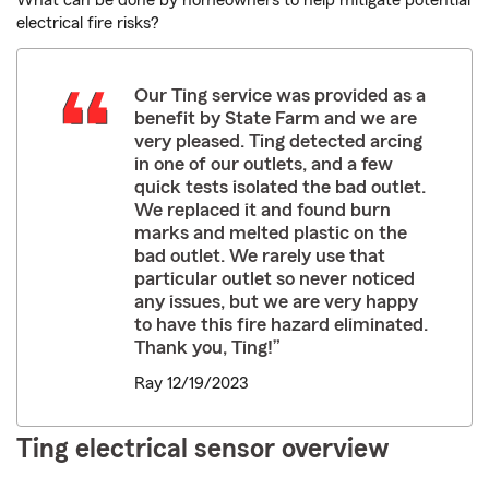
What can be done by homeowners to help mitigate potential
electrical fire risks?
Our Ting service was provided as a
benefit by State Farm and we are
very pleased. Ting detected arcing
in one of our outlets, and a few
quick tests isolated the bad outlet.
We replaced it and found burn
marks and melted plastic on the
bad outlet. We rarely use that
particular outlet so never noticed
any issues, but we are very happy
to have this fire hazard eliminated.
Thank you, Ting!”
Ray 12/19/2023
Ting electrical sensor overview