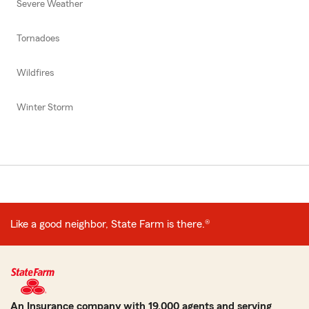
Severe Weather
Tornadoes
Wildfires
Winter Storm
Like a good neighbor, State Farm is there.®
An Insurance company with 19,000 agents and serving