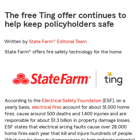
The free Ting offer continues to
help keep policyholders safe
Written by
State Farm®
Editorial Team
State Farm® offers fire safety technology for the home.
According to the
Electrical Safety Foundation
(ESF), on a
yearly basis,
electrical fires
account for about 51,000 home
fires, cause around 500 deaths and 1,400 injuries and are
responsible for about $1.3 billion in property damage losses.
ESF states that electrical arcing faults cause over 28,000
home fires each year that kill and injure hundreds of people.