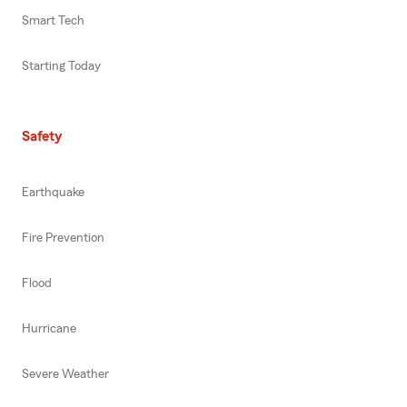
Smart Tech
Starting Today
Safety
Earthquake
Fire Prevention
Flood
Hurricane
Severe Weather