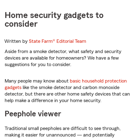
Home security gadgets to
consider
Written by
State Farm®
Editorial Team
Aside from a smoke detector, what safety and security
devices are available for homeowners? We have a few
suggestions for you to consider.
Many people may know about
basic household protection
gadgets
like the smoke detector and carbon monoxide
detector, but there are other home safety devices that can
help make a difference in your home security.
Peephole viewer
Traditional small peepholes are difficult to see through,
making it easier for unannounced — and potentially