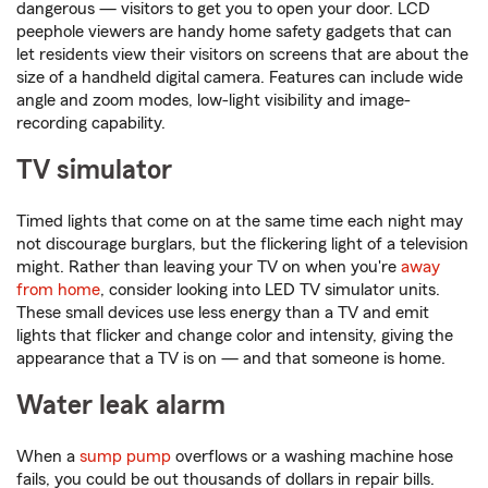
dangerous — visitors to get you to open your door. LCD
peephole viewers are handy home safety gadgets that can
let residents view their visitors on screens that are about the
size of a handheld digital camera. Features can include wide
angle and zoom modes, low-light visibility and image-
recording capability.
TV simulator
Timed lights that come on at the same time each night may
not discourage burglars, but the flickering light of a television
might. Rather than leaving your TV on when you're
away
from home
, consider looking into LED TV simulator units.
These small devices use less energy than a TV and emit
lights that flicker and change color and intensity, giving the
appearance that a TV is on — and that someone is home.
Water leak alarm
When a
sump pump
overflows or a washing machine hose
fails, you could be out thousands of dollars in repair bills.