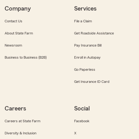
Company
Services
Contact Us
File a Claim
About State Farm
Get Roadside Assistance
Newsroom
Pay Insurance Bill
Business to Business (B2B)
Enroll in Autopay
Go Paperless
Get Insurance ID Card
Careers
Social
Careers at State Farm
Facebook
Diversity & Inclusion
X