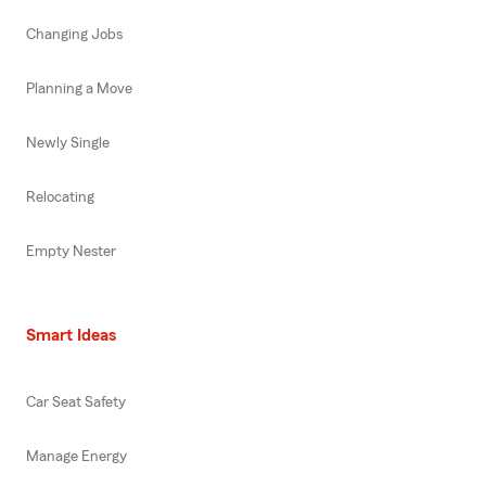
Changing Jobs
Planning a Move
Newly Single
Relocating
Empty Nester
Smart Ideas
Car Seat Safety
Manage Energy