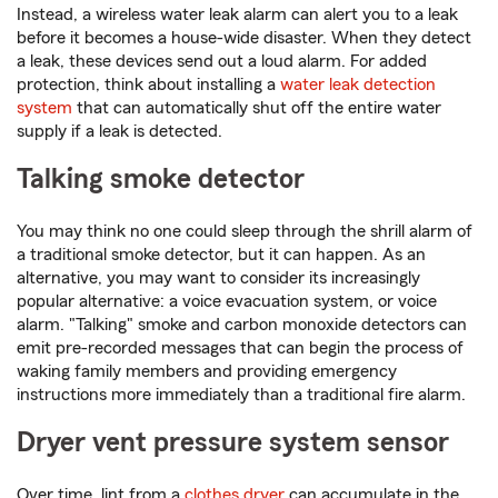
Instead, a wireless water leak alarm can alert you to a leak
before it becomes a house-wide disaster. When they detect
a leak, these devices send out a loud alarm. For added
protection, think about installing a
water leak detection
system
that can automatically shut off the entire water
supply if a leak is detected.
Talking smoke detector
You may think no one could sleep through the shrill alarm of
a traditional smoke detector, but it can happen. As an
alternative, you may want to consider its increasingly
popular alternative: a voice evacuation system, or voice
alarm. "Talking" smoke and carbon monoxide detectors can
emit pre-recorded messages that can begin the process of
waking family members and providing emergency
instructions more immediately than a traditional fire alarm.
Dryer vent pressure system sensor
Over time, lint from a
clothes dryer
can accumulate in the