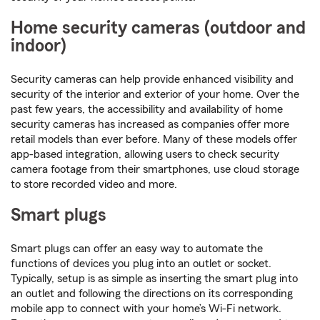
Home security cameras (outdoor and
indoor)
Security cameras can help provide enhanced visibility and
security of the interior and exterior of your home. Over the
past few years, the accessibility and availability of home
security cameras has increased as companies offer more
retail models than ever before. Many of these models offer
app-based integration, allowing users to check security
camera footage from their smartphones, use cloud storage
to store recorded video and more.
Smart plugs
Smart plugs can offer an easy way to automate the
functions of devices you plug into an outlet or socket.
Typically, setup is as simple as inserting the smart plug into
an outlet and following the directions on its corresponding
mobile app to connect with your home’s Wi-Fi network.