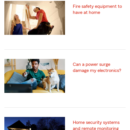
Fire safety equipment to
have at home
Can a power surge
damage my electronics?
Home security systems
and remote monitoring