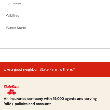
Tornadoes
Wildfires
Winter Storm
Like a good neighbor, State Farm is there.®
An Insurance company with 19,000 agents and serving
96M+ policies and accounts