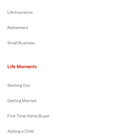
Life Insurance
Retirement
Small Business
Life Moments
Starting Out
Getting Married
First Time Home Buyer
Adding a Child