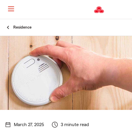
Start
Residence
Of
Main
Content
March 27, 2025
3 minute read