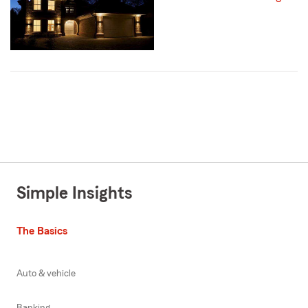
Simple Insights
The Basics
Auto & vehicle
Banking