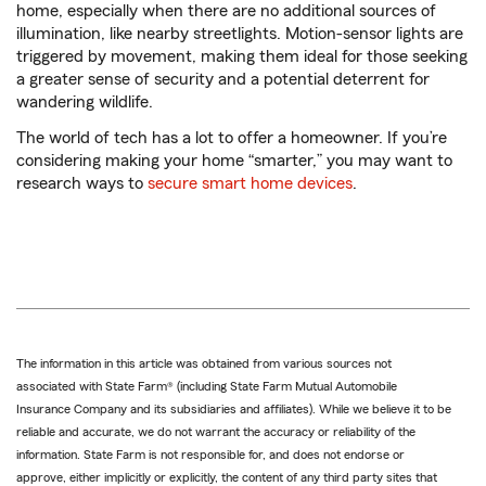
home, especially when there are no additional sources of
illumination, like nearby streetlights. Motion-sensor lights are
triggered by movement, making them ideal for those seeking
a greater sense of security and a potential deterrent for
wandering wildlife.
The world of tech has a lot to offer a homeowner. If you’re
considering making your home “smarter,” you may want to
research ways to
secure smart home devices
.
The information in this article was obtained from various sources not
associated with State Farm® (including State Farm Mutual Automobile
Insurance Company and its subsidiaries and affiliates). While we believe it to be
reliable and accurate, we do not warrant the accuracy or reliability of the
information. State Farm is not responsible for, and does not endorse or
approve, either implicitly or explicitly, the content of any third party sites that