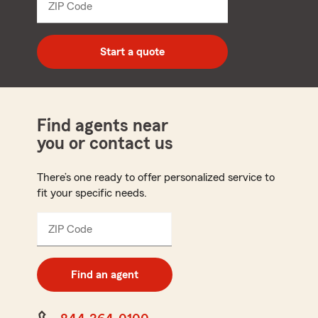
ZIP Code
Enter
5
digit
zip
Start a quote
code
Find agents near
you or contact us
There’s one ready to offer personalized service to
fit your specific needs.
ZIP Code
Enter
5
digit
zip
Find an agent
code