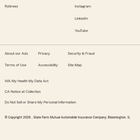
Retirees
Instagram
LinkedIn
YouTube
About our Ads
Privacy
Security & Fraud
Terms of Use
Accessibility
Site Map
WA My Health My Data Act
CA Notice at Collection
Do Not Sell or Share My Personal Information
© Copyright
2026
, State Farm Mutual Automobile Insurance Company, Bloomington, IL