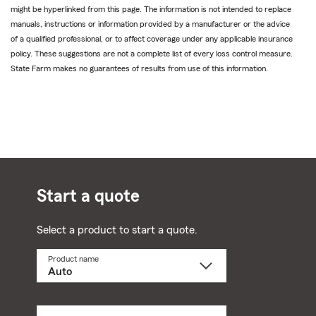
might be hyperlinked from this page. The information is not intended to replace
manuals, instructions or information provided by a manufacturer or the advice
of a qualified professional, or to affect coverage under any applicable insurance
policy. These suggestions are not a complete list of every loss control measure.
State Farm makes no guarantees of results from use of this information.
Start a quote
Select a product to start a quote.
Product name
Select
a
product
name
from
dropdown