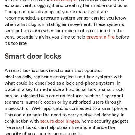
exhaust vent, clogging it and creating flammable conditions.
Though annual cleanings of your exhaust vent are
recommended, a pressure system sensor can let you know
when a lint clog is inhibiting air movement. These systems
send out an alarm when air movement is restricted in the
vent, potentially giving you time to help
prevent a fire
before
it's too late.
Smart door locks
A smart lock is a lock mechanism that operates
electronically, replacing analog lock-and-key systems with
what could be described as a lock-and-phone system. In
place of a key turned inside a traditional lock, a smart lock
can be unlocked by biometric features such as fingerprint
scanners, numeric codes or by authorized users through
Bluetooth or Wi-Fi applications connected to a smartphone.
This can eliminate the need to carry a physical door key. In
conjunction with
secure door hinges
, home security gadgets,
like smart locks, can help streamline and enhance the
security of your home’s access points.