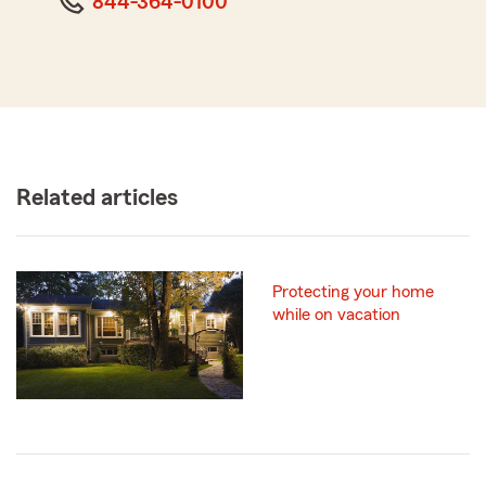
844-364-0100
Related articles
Protecting your home
while on vacation