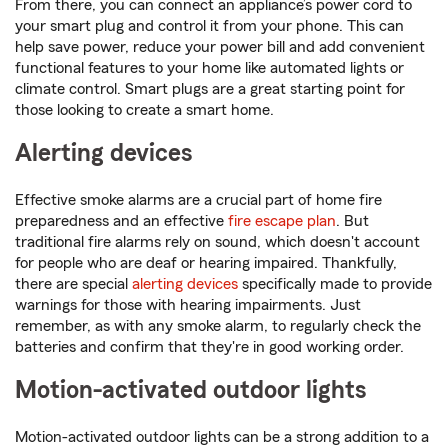
From there, you can connect an appliance’s power cord to
your smart plug and control it from your phone. This can
help save power, reduce your power bill and add convenient
functional features to your home like automated lights or
climate control. Smart plugs are a great starting point for
those looking to create a smart home.
Alerting devices
Effective smoke alarms are a crucial part of home fire
preparedness and an effective
fire escape plan
. But
traditional fire alarms rely on sound, which doesn't account
for people who are deaf or hearing impaired. Thankfully,
there are special
alerting devices
specifically made to provide
warnings for those with hearing impairments. Just
remember, as with any smoke alarm, to regularly check the
batteries and confirm that they're in good working order.
Motion-activated outdoor lights
Motion-activated outdoor lights can be a strong addition to a