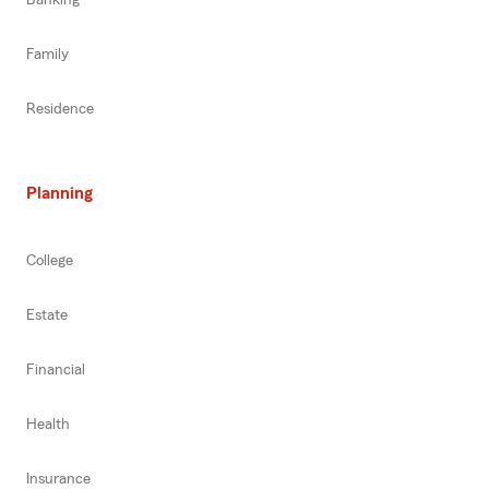
Family
Residence
Planning
College
Estate
Financial
Health
Insurance