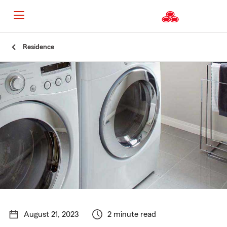
Start
Residence
Of
Main
Content
August 21, 2023
2 minute read