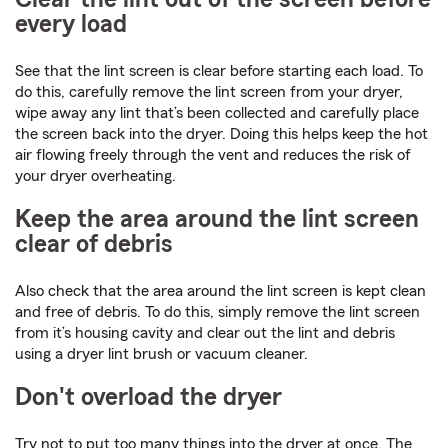
every load
See that the lint screen is clear before starting each load. To
do this, carefully remove the lint screen from your dryer,
wipe away any lint that’s been collected and carefully place
the screen back into the dryer. Doing this helps keep the hot
air flowing freely through the vent and reduces the risk of
your dryer overheating.
Keep the area around the lint screen
clear of debris
Also check that the area around the lint screen is kept clean
and free of debris. To do this, simply remove the lint screen
from it’s housing cavity and clear out the lint and debris
using a dryer lint brush or vacuum cleaner.
Don't overload the dryer
Try not to put too many things into the dryer at once. The