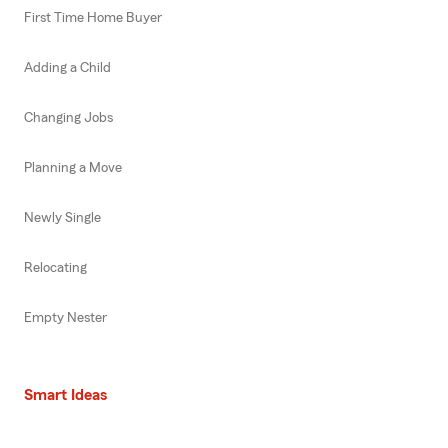
First Time Home Buyer
Adding a Child
Changing Jobs
Planning a Move
Newly Single
Relocating
Empty Nester
Smart Ideas