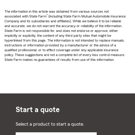
The information in this article was obtained from various sources not
®
associated with State Farm
(including State Farm Mutual Automobile Insurance
Company and its subsidiaries and affiliates). While we believe it to be reliable
and accurate, we do not warrant the accuracy or reliability of the information.
State Farm is not responsible for, and does not endorse or approve, either
implicitly or explicitly, the content of any third party sites that might be
hyperlinked from this page. The information is not intended to replace manuals,
instructions or information provided by a manufacturer or the advice of a
qualified professional, or to affect coverage under any applicable insurance
policy. These suggestions are not a complete list of every loss control measure.
State Farm makes no guarantees of results from use of this information.
Start a quote
Select a product to start a quote.