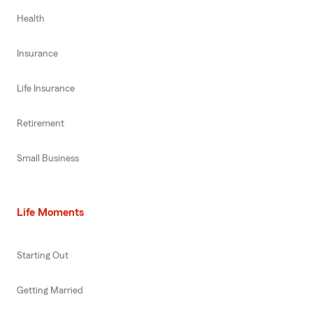
Health
Insurance
Life Insurance
Retirement
Small Business
Life Moments
Starting Out
Getting Married