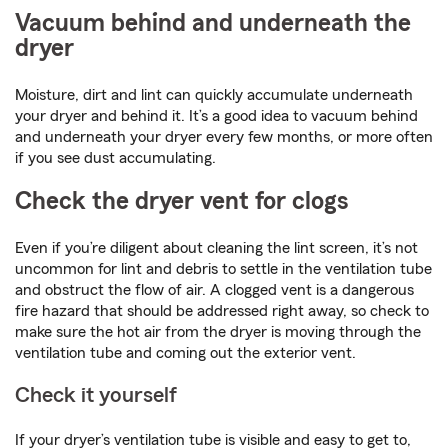
Vacuum behind and underneath the
dryer
Moisture, dirt and lint can quickly accumulate underneath
your dryer and behind it. It’s a good idea to vacuum behind
and underneath your dryer every few months, or more often
if you see dust accumulating.
Check the dryer vent for clogs
Even if you’re diligent about cleaning the lint screen, it’s not
uncommon for lint and debris to settle in the ventilation tube
and obstruct the flow of air. A clogged vent is a dangerous
fire hazard that should be addressed right away, so check to
make sure the hot air from the dryer is moving through the
ventilation tube and coming out the exterior vent.
Check it yourself
If your dryer’s ventilation tube is visible and easy to get to,