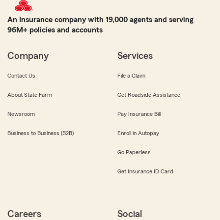
An Insurance company with 19,000 agents and serving
96M+ policies and accounts
Company
Services
Contact Us
File a Claim
About State Farm
Get Roadside Assistance
Newsroom
Pay Insurance Bill
Business to Business (B2B)
Enroll in Autopay
Go Paperless
Get Insurance ID Card
Careers
Social