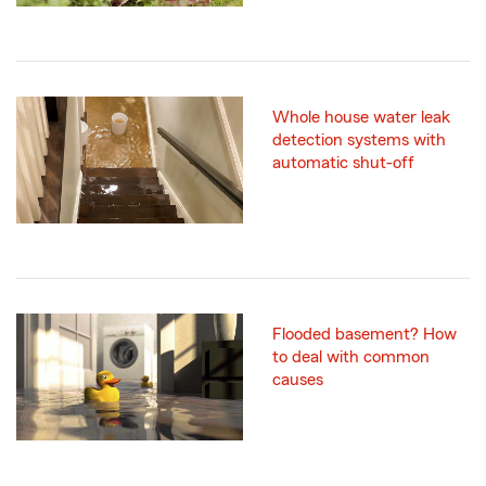
Whole house water leak
detection systems with
automatic shut-off
Flooded basement? How
to deal with common
causes