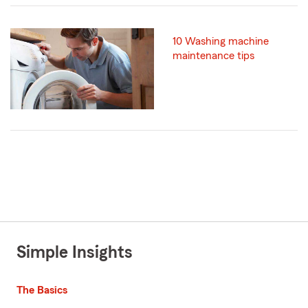
10 Washing machine
maintenance tips
Simple Insights
The Basics