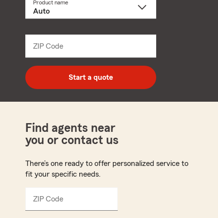
Product name
Select
a
product
name
from
dropdown
ZIP Code
Enter
5
digit
zip
Start a quote
code
Find agents near
you or contact us
There’s one ready to offer personalized service to
fit your specific needs.
ZIP Code
Enter
5
digit