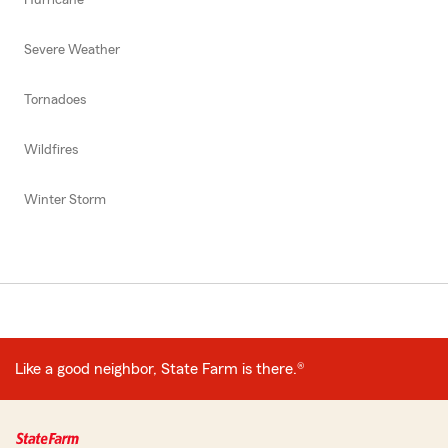
Severe Weather
Tornadoes
Wildfires
Winter Storm
Like a good neighbor, State Farm is there.®