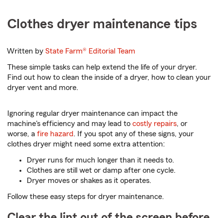
Clothes dryer maintenance tips
Written by
State Farm®
Editorial Team
These simple tasks can help extend the life of your dryer.
Find out how to clean the inside of a dryer, how to clean your
dryer vent and more.
Ignoring regular dryer maintenance can impact the
machine's efficiency and may lead to
costly repairs
, or
worse, a
fire hazard
. If you spot any of these signs, your
clothes dryer might need some extra attention:
Dryer runs for much longer than it needs to.
Clothes are still wet or damp after one cycle.
Dryer moves or shakes as it operates.
Follow these easy steps for dryer maintenance.
Clear the lint out of the screen before