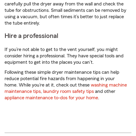
carefully pull the dryer away from the wall and check the
tube for obstructions. Small sediments can be removed by
using a vacuum, but often times it’s better to just replace
the tube entirely.
Hire a professional
If you’re not able to get to the vent yourself, you might
consider hiring a professional. They have special tools and
equipment to get into the places you can’t.
Following these simple dryer maintenance tips can help
reduce potential fire hazards from happening in your
home. While you’re at it, check out these
washing machine
maintenance tips
,
laundry room safety tips
and other
appliance maintenance to-dos for your home
.