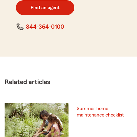
zip
Find an agent
code
844-364-0100
Related articles
Summer home
maintenance checklist