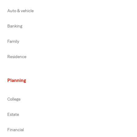
Auto & vehicle
Banking
Family
Residence
Planning
College
Estate
Financial