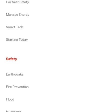
Car Seat Safety
Manage Energy
Smart Tech
Starting Today
Safety
Earthquake
Fire Prevention
Flood
Hurricane