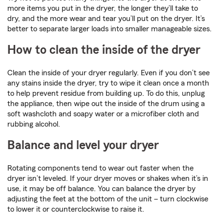
more items you put in the dryer, the longer they’ll take to
dry, and the more wear and tear you’ll put on the dryer. It’s
better to separate larger loads into smaller manageable sizes.
How to clean the inside of the dryer
Clean the inside of your dryer regularly. Even if you don’t see
any stains inside the dryer, try to wipe it clean once a month
to help prevent residue from building up. To do this, unplug
the appliance, then wipe out the inside of the drum using a
soft washcloth and soapy water or a microfiber cloth and
rubbing alcohol.
Balance and level your dryer
Rotating components tend to wear out faster when the
dryer isn’t leveled. If your dryer moves or shakes when it’s in
use, it may be off balance. You can balance the dryer by
adjusting the feet at the bottom of the unit – turn clockwise
to lower it or counterclockwise to raise it.