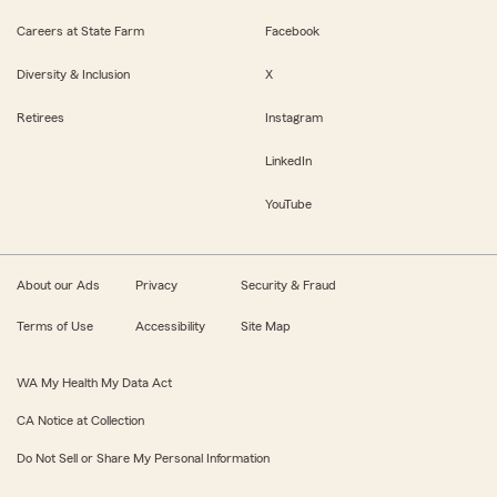
Careers at State Farm
Facebook
Diversity & Inclusion
X
Retirees
Instagram
LinkedIn
YouTube
About our Ads
Privacy
Security & Fraud
Terms of Use
Accessibility
Site Map
WA My Health My Data Act
CA Notice at Collection
Do Not Sell or Share My Personal Information