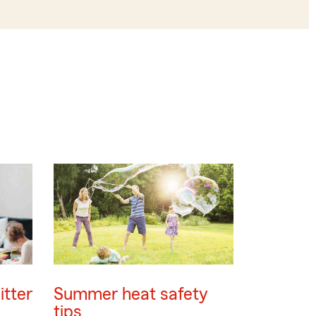
itter
Summer heat safety
tips