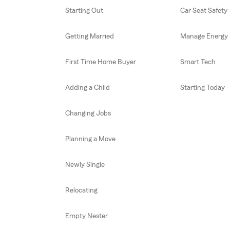
Starting Out
Car Seat Safety
Getting Married
Manage Energy
First Time Home Buyer
Smart Tech
Adding a Child
Starting Today
Changing Jobs
Planning a Move
Newly Single
Relocating
Empty Nester