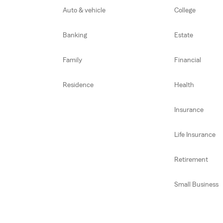
Auto & vehicle
College
Banking
Estate
Family
Financial
Residence
Health
Insurance
Life Insurance
Retirement
Small Business