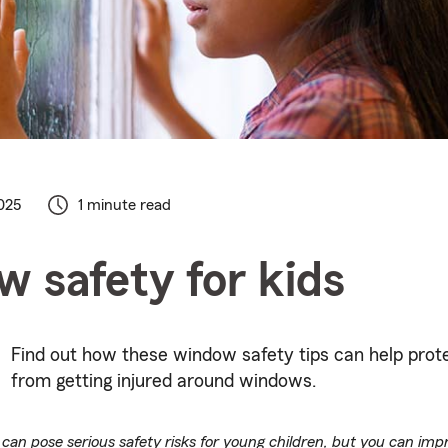
025
1 minute read
 safety for kids
Find out how these window safety tips can help prot
from getting injured around windows.
an pose serious safety risks for young children, but you can im