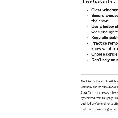
These tips can help 
Close windows
Secure window
their own.
Use window sto
wide enough to
Keep climbabl
Practice remov
know what to d
Choose cordle
Don't rely on 
The information in this articl
Company and its subsidiaries and
State Farm is not responsible fo
hyperlinked from this page. Th
qualified professional, or to a
State Farm makes no guarantees