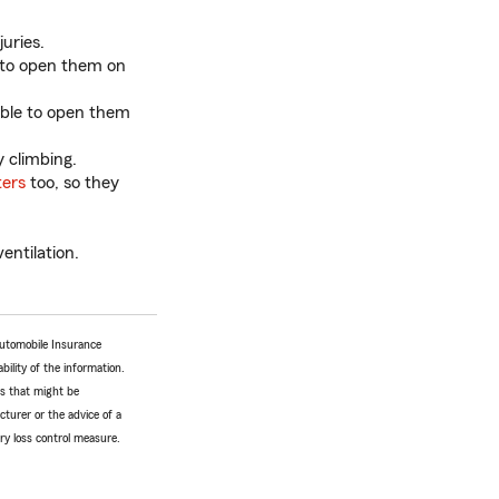
juries.
 to open them on
able to open them
 climbing.
ters
too, so they
entilation.
Automobile Insurance
bility of the information.
tes that might be
turer or the advice of a
ery loss control measure.