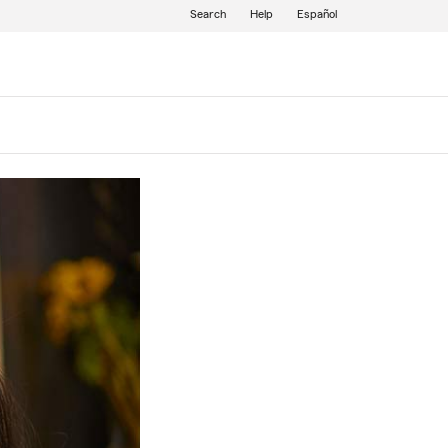
Search
Help
Español