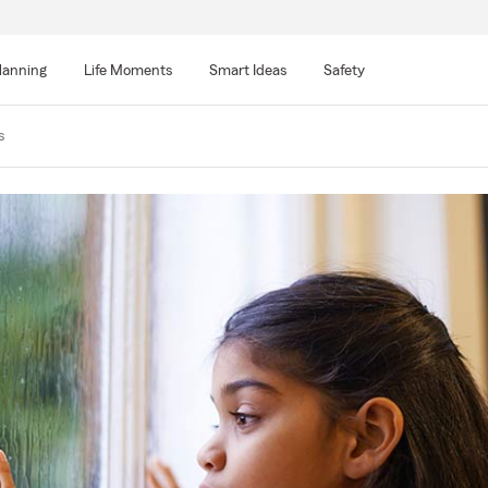
lanning
Life Moments
Smart Ideas
Safety
s