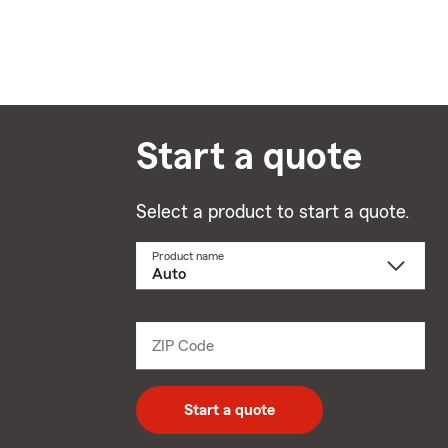
Start a quote
Select a product to start a quote.
Product name
Select
a
product
name
from
dropdown
ZIP Code
Enter
5
digit
zip
Start a quote
code