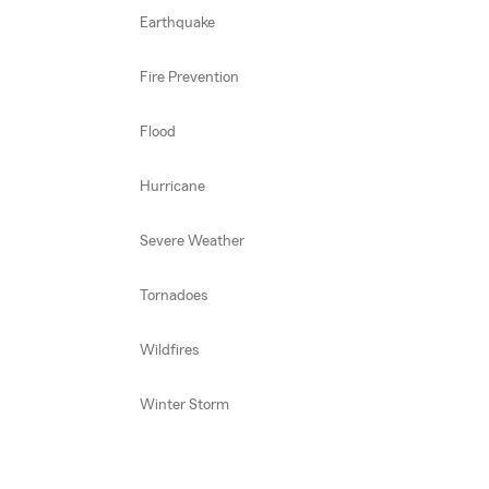
Earthquake
Fire Prevention
Flood
Hurricane
Severe Weather
Tornadoes
Wildfires
Winter Storm