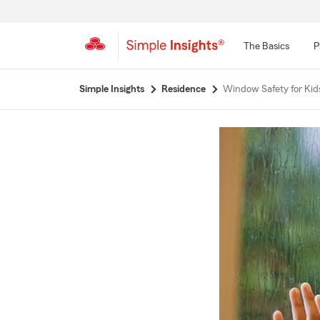
The Basics
P
Start
Simple Insights
Residence
Window Safety for Kid
Of
Main
Content