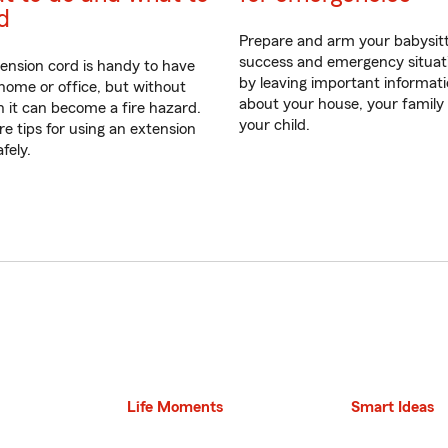
d
Prepare and arm your babysitt
success and emergency situat
ension cord is handy to have
by leaving important informat
 home or office, but without
about your house, your family
n it can become a fire hazard.
your child.
re tips for using an extension
fely.
Life Moments
Smart Ideas