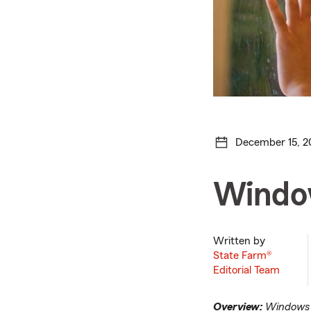
December 15, 2
Window
Written by
State Farm®
Editorial Team
Overview:
Windows c