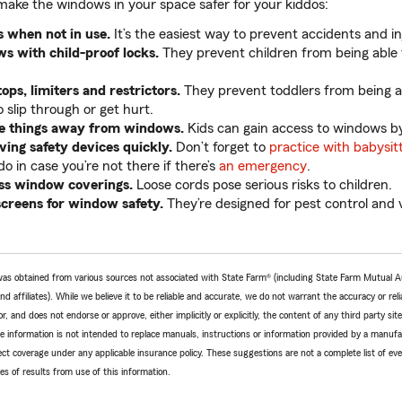
make the windows in your space safer for your kiddos:
 when not in use.
It’s the easiest way to prevent accidents and in
s with child-proof locks.
They prevent children from being able
ps, limiters and restrictors.
They prevent toddlers from being 
 slip through or get hurt.
e things away from windows.
Kids can gain access to windows by
ing safety devices quickly.
Don’t forget to
practice with babysit
o in case you’re not there if there’s
an emergency
.
ss window coverings.
Loose cords pose serious risks to children.
screens for window safety.
They’re designed for pest control and v
e was obtained from various sources not associated with State Farm® (including State Farm Mutual 
 affiliates). While we believe it to be reliable and accurate, we do not warrant the accuracy or relia
r, and does not endorse or approve, either implicitly or explicitly, the content of any third party si
e information is not intended to replace manuals, instructions or information provided by a manufac
ffect coverage under any applicable insurance policy. These suggestions are not a complete list of ev
 of results from use of this information.