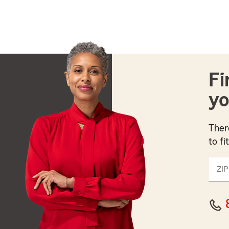
Fi
yo
Ther
to fi
ZIP