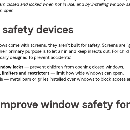
em closed and locked when not in use, and by installing window sa
an open.
safety devices
s come with screens, they aren’t built for safety. Screens are l
heir primary purpose is to let air in and keep insects out. For child
ically designed to prevent accidents:
indow locks
— prevent children from opening closed windows.
limiters and restrictors
— limit how wide windows can open.
ds
— metal bars or grilles installed over windows to block access 
improve window safety fo
s