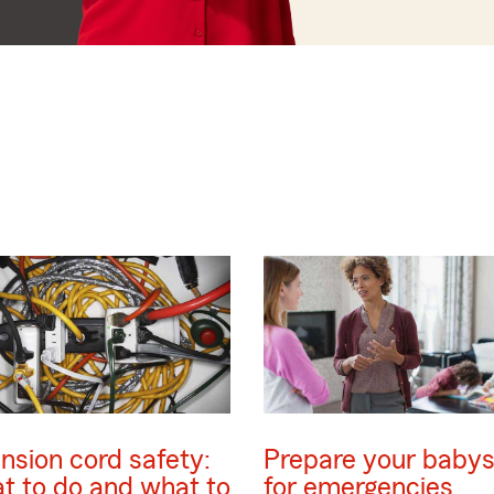
nsion cord safety:
Prepare your babys
t to do and what to
for emergencies