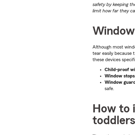
safety by keeping th
limit how far they c
Window 
Although most window
tear easily because t
these devices specif
Child-proof w
Window stops, 
Window guar
safe.
How to 
toddler