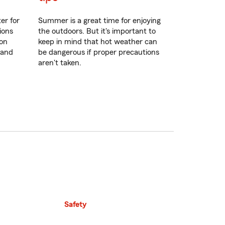
er for
Summer is a great time for enjoying
ions
the outdoors. But it's important to
ion
keep in mind that hot weather can
 and
be dangerous if proper precautions
aren't taken.
Safety