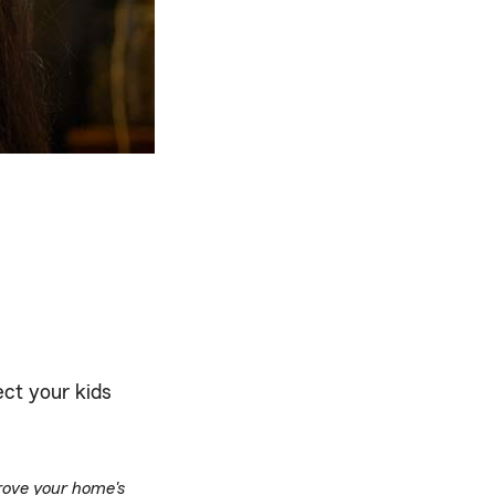
ect your kids
prove your home's