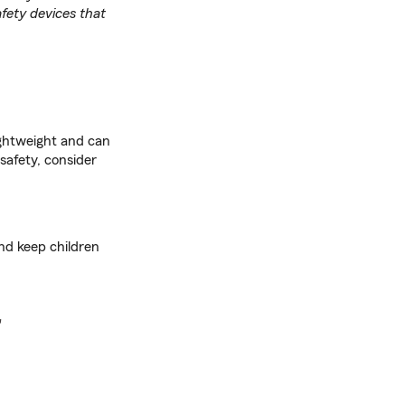
fety devices that
ightweight and can
 safety, consider
and keep children
r