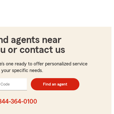
nd agents near
u or contact us
e’s one ready to offer personalized service
t your specific needs.
 Code
Enter
Find an agent
5
digit
zip
844-364-0100
code