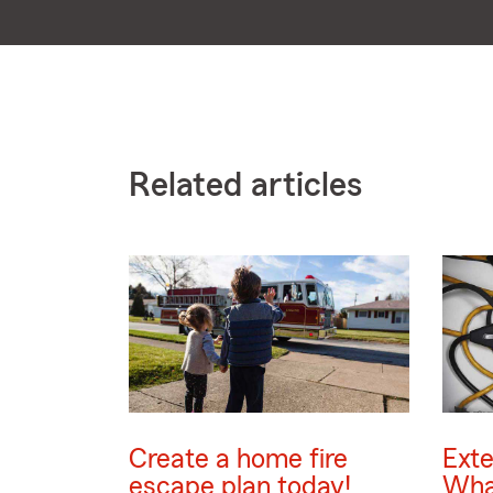
Related articles
Create a home fire
Exte
escape plan today!
Wha