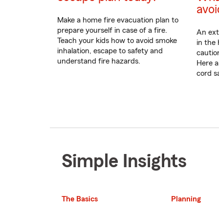
avoi
Make a home fire evacuation plan to
prepare yourself in case of a fire.
An ext
Teach your kids how to avoid smoke
in the
inhalation, escape to safety and
cautio
understand fire hazards.
Here a
cord sa
Simple Insights
The Basics
Planning