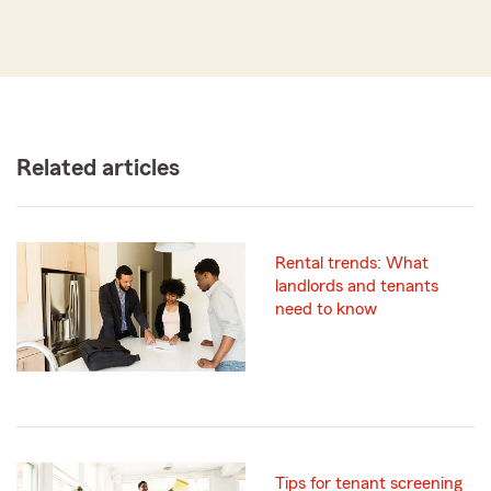
Related articles
Rental trends: What
landlords and tenants
need to know
Tips for tenant screening