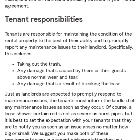
agreement.
Tenant responsibilities
Tenants are responsible for maintaining the condition of the
rental property to the best of their ability and to promptly
report any maintenance issues to their landlord. Specifically,
this includes:
Taking out the trash.
Any damage that's caused by them or their guests
above normal wear and tear.
Any damage that's a result of breaking the lease.
Just as landlords are expected to promptly respond to
maintenance issues, the tenants must inform the landlord of
any maintenance issues as soon as they occur. Of course, a
loose shower curtain rod is not as severe as burst pipes, but
it is best to set the expectation with your tenants that they
are to notify you as soon as an issue arises no matter how
big or small. We suggest you make both of these