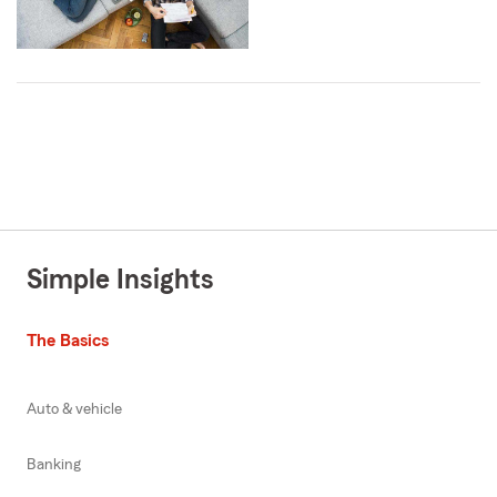
Simple Insights
The Basics
Auto & vehicle
Banking