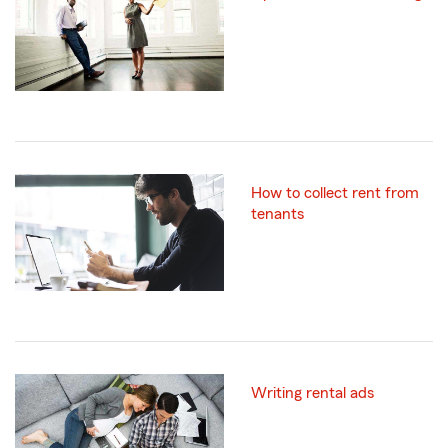
How to collect rent from
tenants
Writing rental ads