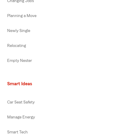
Changing Jobs
Planning a Move
Newly Single
Relocating
Empty Nester
Smart Ideas
Car Seat Safety
Manage Energy
Smart Tech