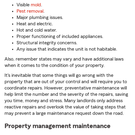
Visible
mold
.
Pest removal
.
Major plumbing issues.
Heat and electric.
Hot and cold water.
Proper functioning of included appliances.
Structural integrity concerns.
Any issue that indicates the unit is not habitable.
Also, remember states may vary and have additional laws
when it comes to the condition of your property.
It's inevitable that some things will go wrong with the
property that are out of your control and will require you to
coordinate repairs. However, preventative maintenance will
help limit the number and the severity of the repairs, saving
you time, money and stress. Many landlords only address
reactive repairs and overlook the value of taking steps that
may prevent a large maintenance request down the road.
Property management maintenance