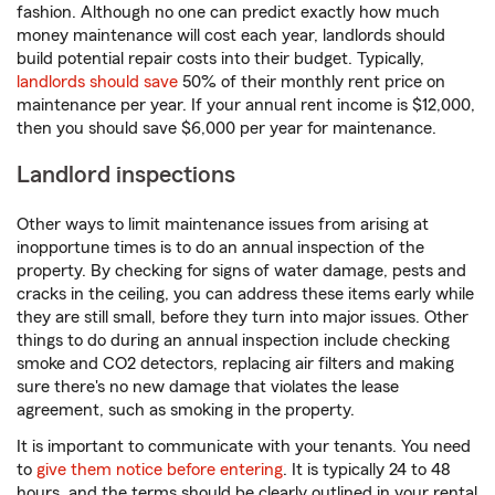
fashion. Although no one can predict exactly how much
money maintenance will cost each year, landlords should
build potential repair costs into their budget. Typically,
landlords should save
50% of their monthly rent price on
maintenance per year. If your annual rent income is $12,000,
then you should save $6,000 per year for maintenance.
Landlord inspections
Other ways to limit maintenance issues from arising at
inopportune times is to do an annual inspection of the
property. By checking for signs of water damage, pests and
cracks in the ceiling, you can address these items early while
they are still small, before they turn into major issues. Other
things to do during an annual inspection include checking
smoke and CO2 detectors, replacing air filters and making
sure there's no new damage that violates the lease
agreement, such as smoking in the property.
It is important to communicate with your tenants. You need
to
give them notice before entering
. It is typically 24 to 48
hours, and the terms should be clearly outlined in your rental