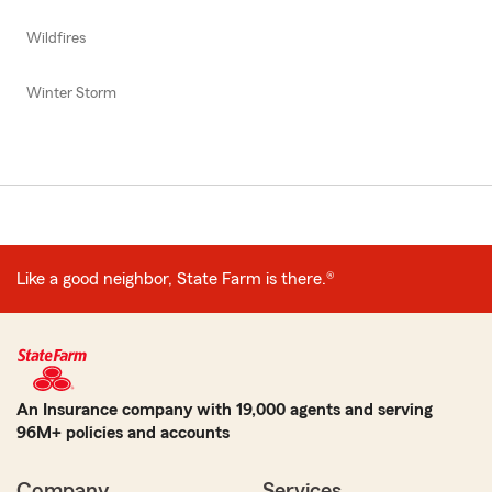
Wildfires
Winter Storm
Like a good neighbor, State Farm is there.®
An Insurance company with 19,000 agents and serving
96M+ policies and accounts
Company
Services