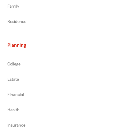
Family
Residence
Planning
College
Estate
Financial
Health
Insurance