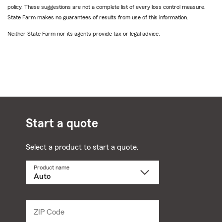
policy. These suggestions are not a complete list of every loss control measure.
State Farm makes no guarantees of results from use of this information.
Neither State Farm nor its agents provide tax or legal advice.
Start a quote
Select a product to start a quote.
Product name
Select
a
product
name
from
dropdown
ZIP Code
Enter
5