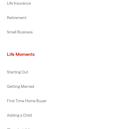
Life Insurance
Retirement
Small Business
Life Moments
Starting Out
Getting Married
First Time Home Buyer
Adding a Child