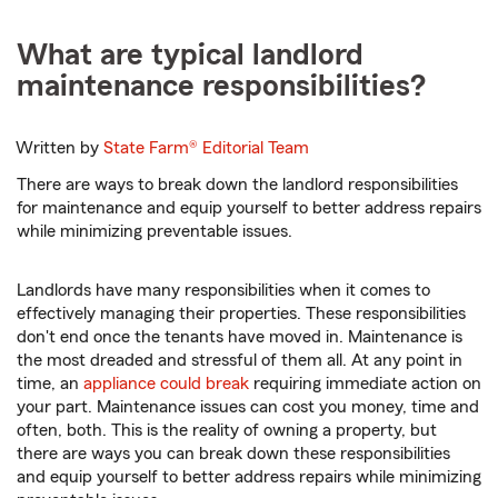
What are typical landlord
maintenance responsibilities?
Written by
State Farm®
Editorial Team
There are ways to break down the landlord responsibilities
for maintenance and equip yourself to better address repairs
while minimizing preventable issues.
Landlords have many responsibilities when it comes to
effectively managing their properties. These responsibilities
don't end once the tenants have moved in. Maintenance is
the most dreaded and stressful of them all. At any point in
time, an
appliance could break
requiring immediate action on
your part. Maintenance issues can cost you money, time and
often, both. This is the reality of owning a property, but
there are ways you can break down these responsibilities
and equip yourself to better address repairs while minimizing