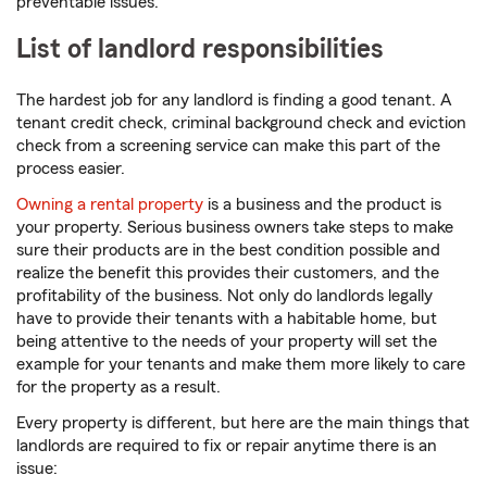
preventable issues.
List of landlord responsibilities
The hardest job for any landlord is finding a good tenant. A
tenant credit check, criminal background check and eviction
check from a screening service can make this part of the
process easier.
Owning a rental property
is a business and the product is
your property. Serious business owners take steps to make
sure their products are in the best condition possible and
realize the benefit this provides their customers, and the
profitability of the business. Not only do landlords legally
have to provide their tenants with a habitable home, but
being attentive to the needs of your property will set the
example for your tenants and make them more likely to care
for the property as a result.
Every property is different, but here are the main things that
landlords are required to fix or repair anytime there is an
issue: