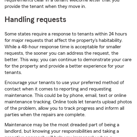
requirements clear in a tenant welcome letter that you
provide the tenant when they move in.
Handling requests
Some states require a response to tenants within 24 hours
for major requests that affect the property's habitability.
While a 48-hour response time is acceptable for smaller
requests, the sooner you can address the request, the
better. This way, you can continue to demonstrate your care
for the property and provide a better experience for your
tenants.
Encourage your tenants to use your preferred method of
contact when it comes to reporting and requesting
maintenance. This could be by phone, email, text or online
maintenance tracking. Online tools let tenants upload photos
of the problem, allow you to track progress and inform all
parties when the repairs are complete.
Maintenance may be the most dreaded part of being a
landlord, but knowing your responsibilities and taking a