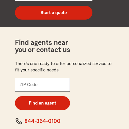
digit
zip
Start a quote
code
Find agents near
you or contact us
There’s one ready to offer personalized service to
fit your specific needs.
ZIP Code
Enter
5
digit
zip
Find an agent
code
844-364-0100