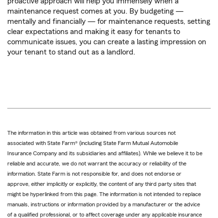
proactive approach will help you immensely when a
maintenance request comes at you. By budgeting —
mentally and financially — for maintenance requests, setting
clear expectations and making it easy for tenants to
communicate issues, you can create a lasting impression on
your tenant to stand out as a landlord.
The information in this article was obtained from various sources not
associated with State Farm® (including State Farm Mutual Automobile
Insurance Company and its subsidiaries and affiliates). While we believe it to be
reliable and accurate, we do not warrant the accuracy or reliability of the
information. State Farm is not responsible for, and does not endorse or
approve, either implicitly or explicitly, the content of any third party sites that
might be hyperlinked from this page. The information is not intended to replace
manuals, instructions or information provided by a manufacturer or the advice
of a qualified professional, or to affect coverage under any applicable insurance