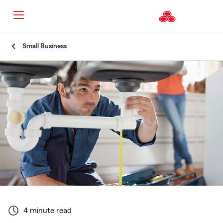
Start
Small Business
Of
Main
Content
4 minute read