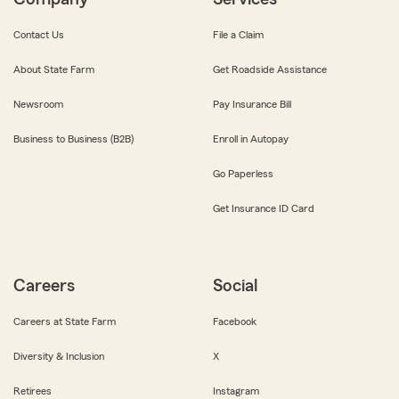
Contact Us
File a Claim
About State Farm
Get Roadside Assistance
Newsroom
Pay Insurance Bill
Business to Business (B2B)
Enroll in Autopay
Go Paperless
Get Insurance ID Card
Careers
Social
Careers at State Farm
Facebook
Diversity & Inclusion
X
Retirees
Instagram