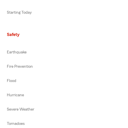
Starting Today
Safety
Earthquake
Fire Prevention
Flood
Hurricane
Severe Weather
Tornadoes