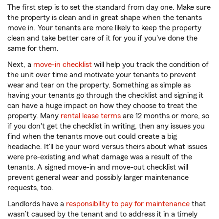
The first step is to set the standard from day one. Make sure
the property is clean and in great shape when the tenants
move in. Your tenants are more likely to keep the property
clean and take better care of it for you if you've done the
same for them.
Next, a
move-in checklist
will help you track the condition of
the unit over time and motivate your tenants to prevent
wear and tear on the property. Something as simple as
having your tenants go through the checklist and signing it
can have a huge impact on how they choose to treat the
property. Many
rental lease terms
are 12 months or more, so
if you don't get the checklist in writing, then any issues you
find when the tenants move out could create a big
headache. It'll be your word versus theirs about what issues
were pre-existing and what damage was a result of the
tenants. A signed move-in and move-out checklist will
prevent general wear and possibly larger maintenance
requests, too.
Landlords have a
responsibility to pay for maintenance
that
wasn’t caused by the tenant and to address it in a timely