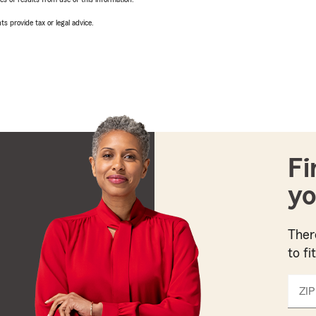
ts provide tax or legal advice.
Fi
yo
Ther
to fi
ZIP