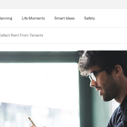
lanning
Life Moments
Smart Ideas
Safety
ollect Rent From Tenants