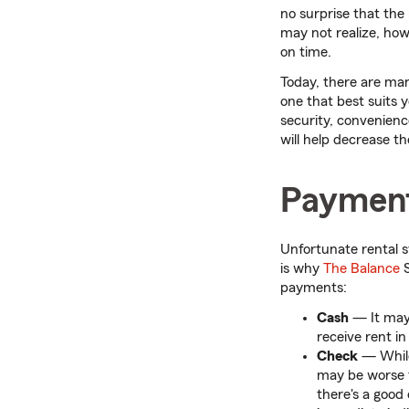
no surprise that the
may not realize, howe
on time.
Today, there are man
one that best suits 
security, convenienc
will help decrease th
Payment
Unfortunate rental st
is why
The Balance
S
payments:
Cash
— It may
receive rent i
Check
—
Whil
may be worse t
there's a good