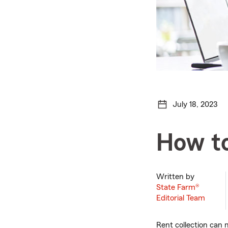
July 18, 2023
How to
Written by
State Farm®
Editorial Team
Rent collection can m