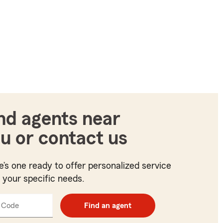
nd agents near
u or contact us
e’s one ready to offer personalized service
t your specific needs.
 Code
Enter
Find an agent
5