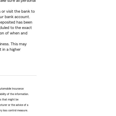
ke sure all personal
 or visit the bank to
our bank account.
eposited has been
duled to the exact
tion of when and
iness. This may
 in a higher
Automobile Insurance
bility of the information.
tes that might be
turer or the advice of a
ery loss control measure.