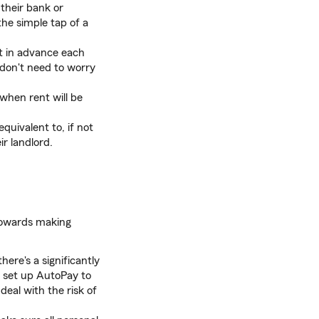
their bank or
the simple tap of a
t in advance each
 don't need to worry
when rent will be
uivalent to, if not
r landlord.
 towards making
here's a significantly
o set up AutoPay to
eal with the risk of