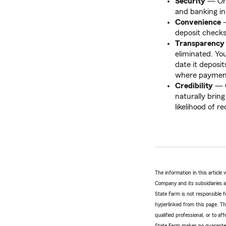
Security
— Onl
and banking in
Convenience
—
deposit check
Transparency
eliminated. Yo
date it deposi
where payments
Credibility
— C
naturally brin
likelihood of r
The information in this articl
Company and its subsidiaries and
State Farm is not responsible fo
hyperlinked from this page. Th
qualified professional, or to a
State Farm makes no guarantees