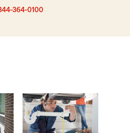
digit
zip
844-364-0100
code