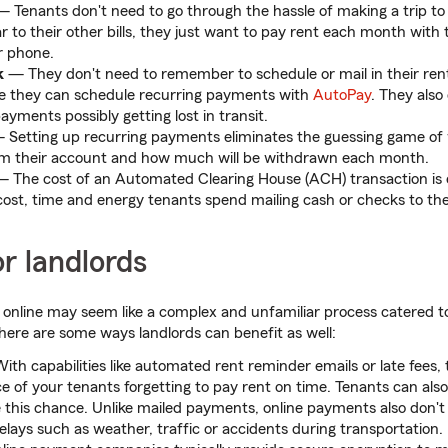
 Tenants don't need to go through the hassle of making a trip to 
ar to their other bills, they just want to pay rent each month with 
r phone.
k
— They don't need to remember to schedule or mail in their ren
 they can schedule recurring payments with
AutoPay
. They also
yments possibly getting lost in transit.
Setting up recurring payments eliminates the guessing game of 
m their account and how much will be withdrawn each month.
 The cost of an Automated Clearing House (ACH) transaction is eq
 cost, time and energy tenants spend mailing cash or checks to thei
or landlords
t online may seem like a complex and unfamiliar process catered
, here are some ways landlords can benefit as well:
th capabilities like automated rent reminder emails or late fees, t
 of your tenants forgetting to pay rent on time. Tenants can als
 this chance. Unlike mailed payments, online payments also don't d
lays such as weather, traffic or accidents during transportation.