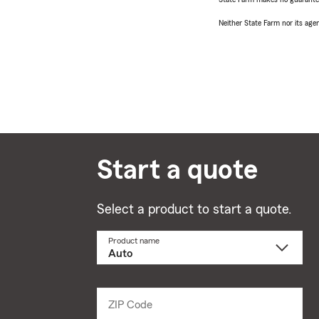
Neither State Farm nor its agen
Start a quote
Select a product to start a quote.
Product name
Select
a
product
name
from
dropdown
ZIP Code
Enter
5