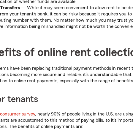
cation of whether funds are available.
 Transfers
— While it may seem convenient to allow rent to be dep
rom your tenant's bank, it can be risky because it requires you t
outing number with them. No matter how much you may trust you
ive information being mishandled might not be worth the conveni
fits of online rent collecti
ems have been replacing traditional payment methods in recent t
ions becoming more secure and reliable, it’s understandable that
ion to online rent payments, especially with the range of benefits
or tenants
 consumer survey
, nearly 90% of people living in the U.S. are usin
ts are accustomed to this method of paying bills, so it's import
ons. The benefits of online payments are: