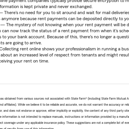
ine payment companies typically provide secure encryption to ma
formation is kept private and never exchanged.
 There's no need for you to sit around and wait for mail deliveries
s anymore because rent payments can be deposited directly to y
— The mystery of not knowing when your rent payment will be d
u can now track the status of a rent payment from when it's sche
ts to your bank account. Because of this, there's no longer a ques
 are going to arrive.
ollecting rent online shows your professionalism in running a bus
g about an increased level of respect from tenants and might result
eceiving your rent on time.
e was obtained from various sources not associated with State Farm® (including State Farm Mutual 
 affiliates). While we believe it to be reliable and accurate, we do not warrant the accuracy or relia
r, and does not endorse or approve, either implicitly or explicitly, the content of any third party si
e information is not intended to replace manuals, instructions or information provided by a manufac
ffect coverage under any applicable insurance policy. These suggestions are not a complete list of ev
 of results from use of this information.