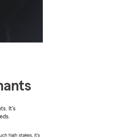
nants
s. It's
eds.
ch high stakes, it's