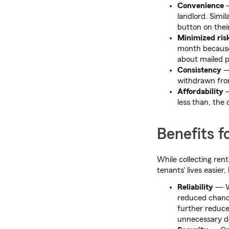
Convenience
—
landlord. Simil
button on thei
Minimized ris
month because
about mailed pa
Consistency
— 
withdrawn fro
Affordability
—
less than, the
Benefits f
While collecting ren
tenants' lives easier
Reliability
— Wi
reduced chance
further reduce
unnecessary de