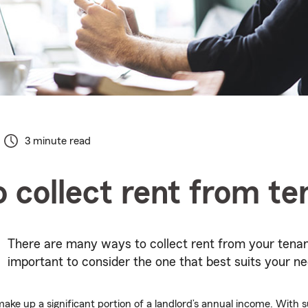
3 minute read
 collect rent from te
There are many ways to collect rent from your tenant
important to consider the one that best suits your ne
ake up a significant portion of a landlord’s annual income. With su