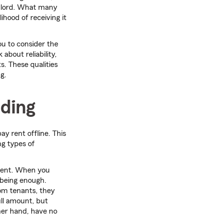
ndlord. What many
lihood of receiving it
ou to consider the
k about reliability,
s. These qualities
g.
ding
ay rent offline. This
ng types of
pient. When you
 being enough.
rom tenants, they
ull amount, but
er hand, have no