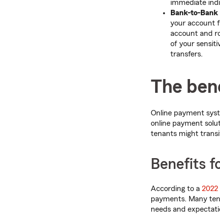
immediate indi
Bank-to-Bank
your account f
account and r
of your sensit
transfers.
The bene
Online payment syst
online payment solut
tenants might transit
Benefits f
According to a
2022
payments. Many tenan
needs and expectati