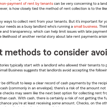
non-payment of rent by tenants
can be very concerning to a la
ver, is how closely tied the method of rent collection is to the like
y ways to collect rent from your tenants. But it's important for y
your needs as a busy landlord who's running a
small business
. Thin
e and transparency, which can help limit issues with late payment
e likelihood of another rental story about late rent payments arisin
 methods to consider avoi
ories typically start with a landlord who allowed their tenants to p
mall Business suggests that landlords avoid accepting the followi
 be difficult to keep a clear record of cash payments by the reci
n cash (commonly in an envelope), there's a risk of the amount not
e checks may seem like the next best option for collecting rent f
han cash. With cash, there is certainly a risk of not getting the f
 chance you're at least receiving
some
amount. Checks, on the oth