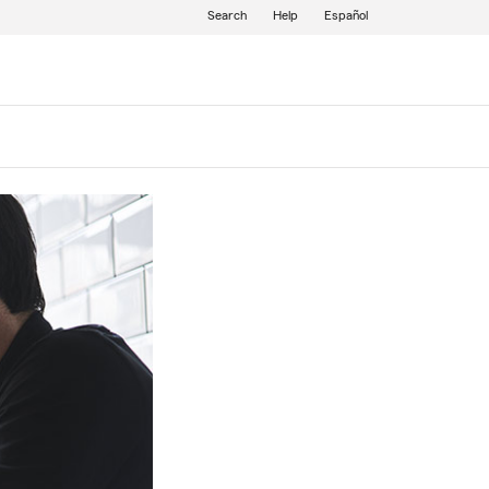
Search
Help
Español