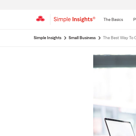
The Basics
P
Start
Simple Insights
Small Business
The Best Way To C
Of
Main
Content