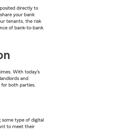
osited directly to
o share your bank
r tenants, the risk
ence of bank-to-bank
on
imes. With today's
 landlords and
 for both parties.
g some type of digital
ant to meet their