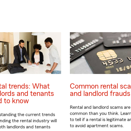
al trends: What
Common rental sc
lords and tenants
and landlord frauds
d to know
Rental and landlord scams ar
common than you think. Lear
tanding the current trends
to tell if a rental is legitimate
nding the rental industry will
to avoid apartment scams.
oth landlords and tenants