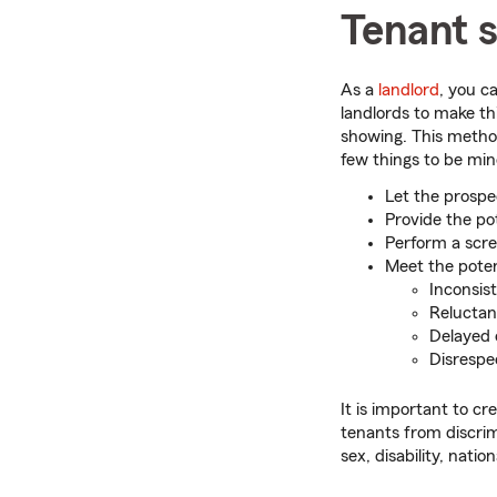
Tenant 
As a
landlord
, you c
landlords to make th
showing. This method
few things to be min
Let the prospe
Provide the po
Perform a scre
Meet the potent
Inconsis
Reluctan
Delayed 
Disrespe
It is important to cr
tenants from discrim
sex, disability, natio