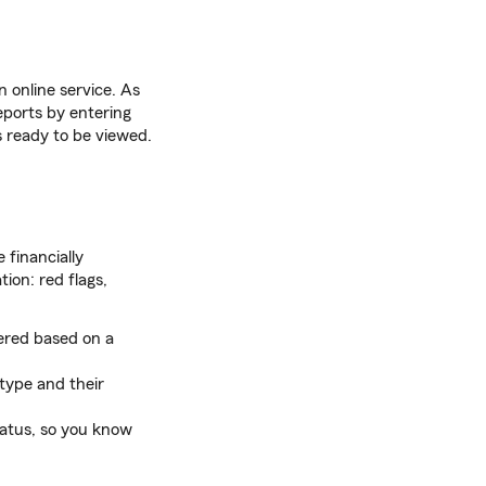
n online service. As
reports by entering
is ready to be viewed.
 financially
ion: red flags,
hered based on a
type and their
tatus, so you know