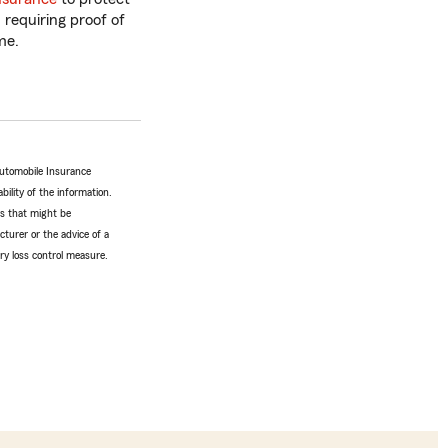
, requiring proof of
me.
Automobile Insurance
bility of the information.
tes that might be
turer or the advice of a
ery loss control measure.