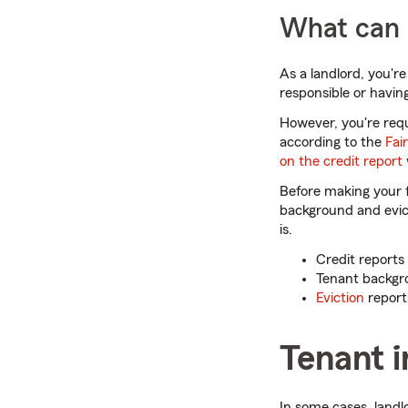
What can b
As a landlord, you're
responsible or having
However, you're requi
according to the
Fai
on the credit report
Before making your 
background and evict
is.
Credit reports 
Tenant backgro
Eviction
reports
Tenant 
In some cases, landl