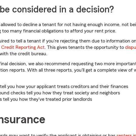
e considered in a decision?
 allowed to decline a tenant for not having enough income, not bei
 too many financial obligations to afford your rent price.
red to tell a tenant if you're rejecting them due to information on
r Credit Reporting Act
. This gives tenants the opportunity to
dispu
with the credit bureau.
final decision, we also recommend requesting two more important
ion reports. With all three reports, you'll get a complete view of
tell you how your applicant treats creditors and their finances
und checks tell you how they treat society and neighbors
 tell you how they've treated prior landlords
insurance
ords may want to verify the applicant is obtaining or has
renters 