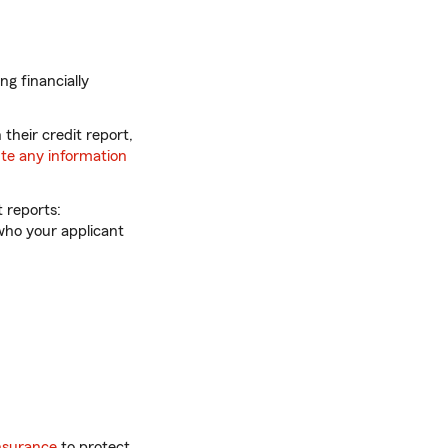
ng financially
 their credit report,
te any information
 reports:
 who your applicant
insurance
to protect