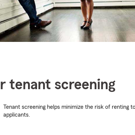
or tenant screening
Tenant screening helps minimize the risk of renting to
applicants.