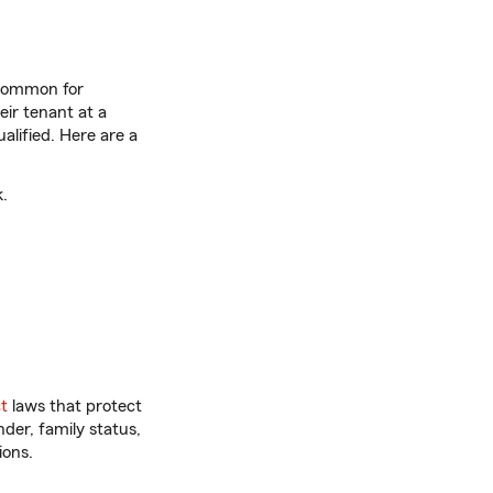
s common for
eir tenant at a
alified. Here are a
.
t
laws that protect
der, family status,
ions.