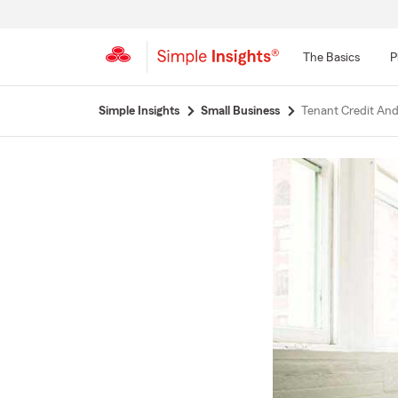
The Basics
P
Start
Simple Insights
Small Business
Tenant Credit An
Of
Main
Content