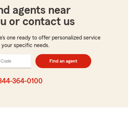
nd agents near
u or contact us
e’s one ready to offer personalized service
t your specific needs.
 Code
Enter
Find an agent
5
digit
zip
844-364-0100
code