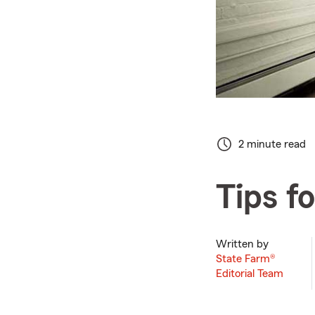
2 minute read
Tips f
Written by
State Farm®
Editorial Team