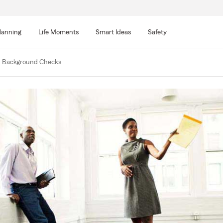
lanning
Life Moments
Smart Ideas
Safety
d Background Checks