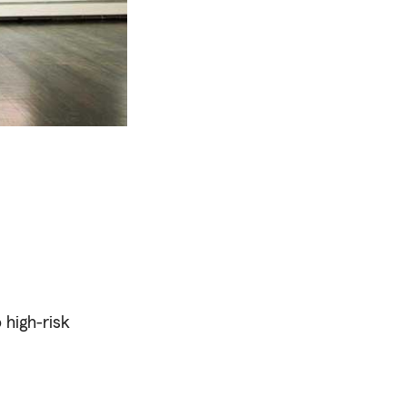
 high-risk