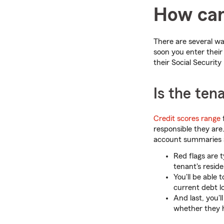
How can 
There are several way
soon you enter their 
their Social Security
Is the ten
Credit scores range
f
responsible they are
account summaries a
Red flags are t
tenant's resid
You'll be able
current debt l
And last, you'
whether they 