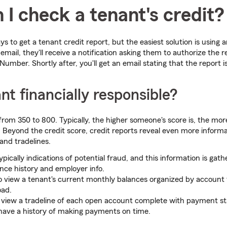
I check a tenant's credit?
s to get a tenant credit report, but the easiest solution is using a
email, they'll receive a notification asking them to authorize the 
 Number. Shortly after, you'll get an email stating that the report 
ant financially responsible?
rom 350 to 800. Typically, the higher someone's score is, the more
. Beyond the credit score, credit reports reveal even more informat
nd tradelines.
ypically indications of potential fraud, and this information is gat
ence history and employer info.
 to view a tenant's current monthly balances organized by account 
oad.
ll view a tradeline of each open account complete with payment s
have a history of making payments on time.