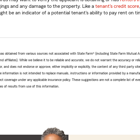
gings and any damage to the property. Like a
tenant's credit score
ht be an indicator of a potential tenant's ability to pay rent on ti
e was obtained from various sources not associated with State Farm® (including State Farm Mutual 
 affiliates). While we believe it to be reliable and accurate, we do not warrant the accuracy or relia
r, and does not endorse or approve, either implicitly or explicitly, the content of any third party si
e information is not intended to replace manuals, instructions or information provided by a manufac
ffect coverage under any applicable insurance policy. These suggestions are not a complete list of ev
 of results from use of this information.