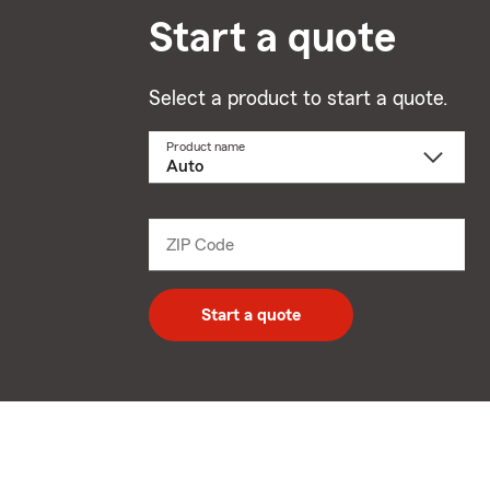
Start a quote
Select a product to start a quote.
Product name
Select
a
product
name
from
dropdown
ZIP Code
Enter
5
digit
zip
Start a quote
code