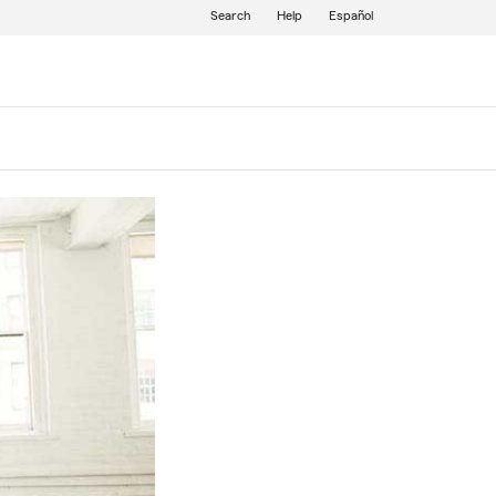
Search
Help
Español