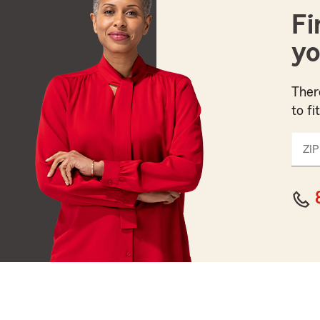
Fi
yo
Ther
to fi
ZIP