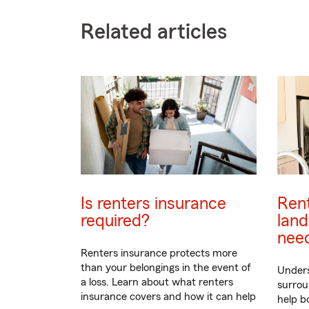
Related articles
Is renters insurance
Rent
required?
land
nee
Renters insurance protects more
than your belongings in the event of
Unders
a loss. Learn about what renters
surrou
insurance covers and how it can help
help b