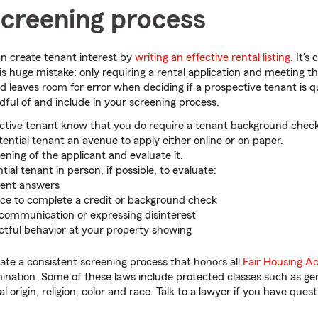
screening process
an create tenant interest by
writing an effective rental listing
. It'
is huge mistake: only requiring a rental application and meeting th
 leaves room for error when deciding if a prospective tenant is qu
dful of and include in your screening process.
ctive tenant know that you do require a tenant background check
tential tenant an avenue to apply either online or on paper.
ening of the applicant and evaluate it.
ial tenant in person, if possible, to evaluate:
tent answers
ce to complete a credit or background check
communication or expressing disinterest
ctful behavior at your property showing
eate a consistent screening process that honors all
Fair Housing Ac
ination. Some of these laws include protected classes such as gen
nal origin, religion, color and race. Talk to a lawyer if you have quest