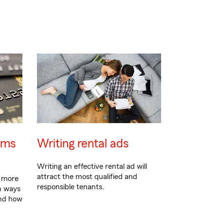
ams
Writing rental ads
Writing an effective rental ad will
attract the most qualified and
e more
responsible tenants.
n ways
 and how