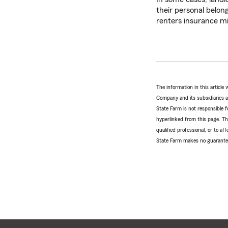
their personal belon
renters insurance mig
The information in this articl
Company and its subsidiaries and
State Farm is not responsible fo
hyperlinked from this page. Th
qualified professional, or to a
State Farm makes no guarantees