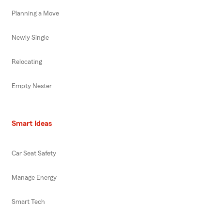
Planning a Move
Newly Single
Relocating
Empty Nester
Smart Ideas
Car Seat Safety
Manage Energy
Smart Tech