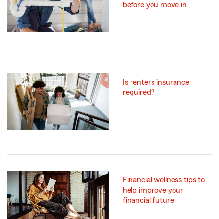
before you move in
Is renters insurance
required?
Financial wellness tips to
help improve your
financial future