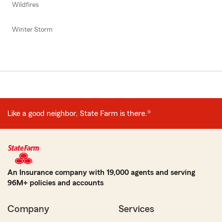
Wildfires
Winter Storm
Like a good neighbor, State Farm is there.®
An Insurance company with 19,000 agents and serving
96M+ policies and accounts
Company
Services