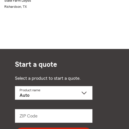
State Farm Lloyds
Richardson, TX
Start a quote
Select a product to start a quote.
Product name
Select
a
product
name
from
dropdown
ZIP Code
Enter
5
digit