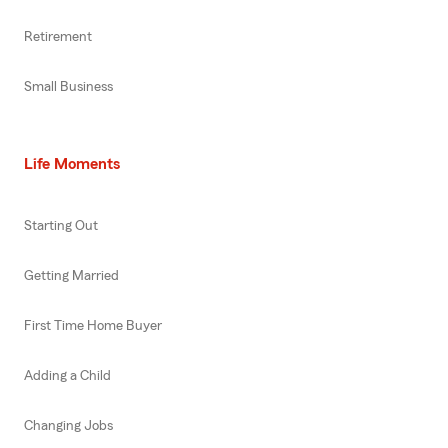
Retirement
Small Business
Life Moments
Starting Out
Getting Married
First Time Home Buyer
Adding a Child
Changing Jobs