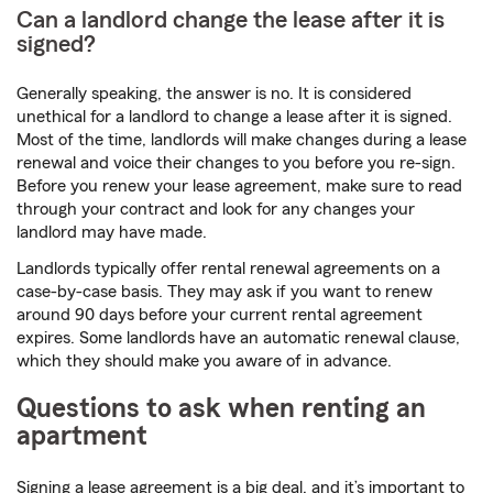
Can a landlord change the lease after it is
signed?
Generally speaking, the answer is no. It is considered
unethical for a landlord to change a lease after it is signed.
Most of the time, landlords will make changes during a lease
renewal and voice their changes to you before you re-sign.
Before you renew your lease agreement, make sure to read
through your contract and look for any changes your
landlord may have made.
Landlords typically offer rental renewal agreements on a
case-by-case basis. They may ask if you want to renew
around 90 days before your current rental agreement
expires. Some landlords have an automatic renewal clause,
which they should make you aware of in advance.
Questions to ask when renting an
apartment
Signing a lease agreement is a big deal, and it’s important to