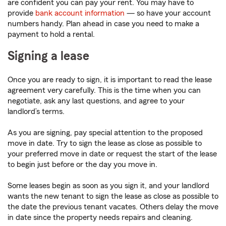
are confident you can pay your rent. You may have to
provide
bank account information
— so have your account
numbers handy. Plan ahead in case you need to make a
payment to hold a rental.
Signing a lease
Once you are ready to sign, it is important to read the lease
agreement very carefully. This is the time when you can
negotiate, ask any last questions, and agree to your
landlord’s terms.
As you are signing, pay special attention to the proposed
move in date. Try to sign the lease as close as possible to
your preferred move in date or request the start of the lease
to begin just before or the day you move in.
Some leases begin as soon as you sign it, and your landlord
wants the new tenant to sign the lease as close as possible to
the date the previous tenant vacates. Others delay the move
in date since the property needs repairs and cleaning.