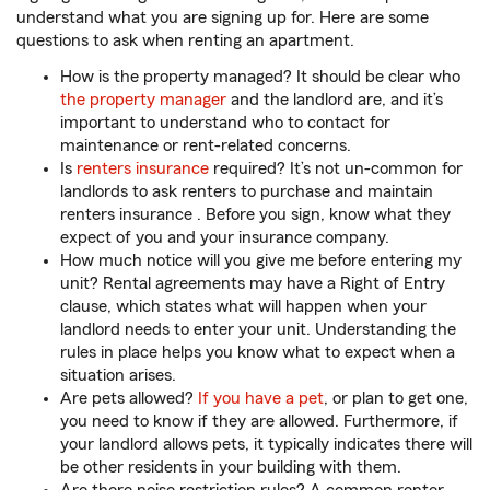
understand what you are signing up for. Here are some
questions to ask when renting an apartment.
How is the property managed? It should be clear who
the property manager
and the landlord are, and it’s
important to understand who to contact for
maintenance or rent-related concerns.
Is
renters insurance
required? It’s not un-common for
landlords to ask renters to purchase and maintain
renters insurance . Before you sign, know what they
expect of you and your insurance company.
How much notice will you give me before entering my
unit? Rental agreements may have a Right of Entry
clause, which states what will happen when your
landlord needs to enter your unit. Understanding the
rules in place helps you know what to expect when a
situation arises.
Are pets allowed?
If you have a pet
, or plan to get one,
you need to know if they are allowed. Furthermore, if
your landlord allows pets, it typically indicates there will
be other residents in your building with them.