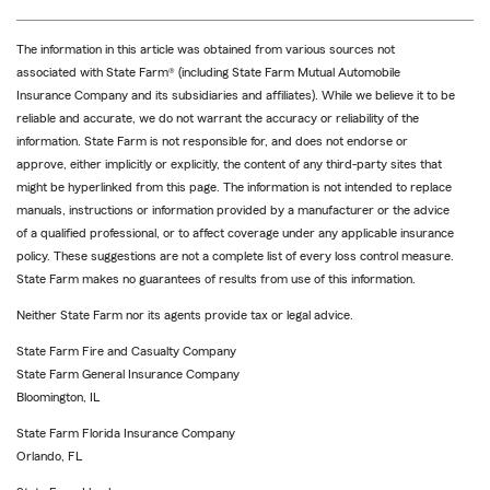
The information in this article was obtained from various sources not
associated with State Farm® (including State Farm Mutual Automobile
Insurance Company and its subsidiaries and affiliates). While we believe it to be
reliable and accurate, we do not warrant the accuracy or reliability of the
information. State Farm is not responsible for, and does not endorse or
approve, either implicitly or explicitly, the content of any third-party sites that
might be hyperlinked from this page. The information is not intended to replace
manuals, instructions or information provided by a manufacturer or the advice
of a qualified professional, or to affect coverage under any applicable insurance
policy. These suggestions are not a complete list of every loss control measure.
State Farm makes no guarantees of results from use of this information.
Neither State Farm nor its agents provide tax or legal advice.
State Farm Fire and Casualty Company
State Farm General Insurance Company
Bloomington, IL
State Farm Florida Insurance Company
Orlando, FL