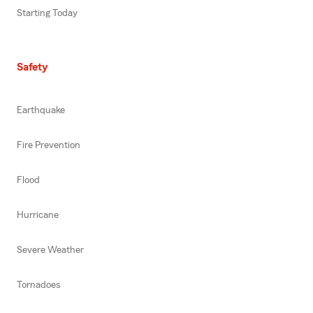
Starting Today
Safety
Earthquake
Fire Prevention
Flood
Hurricane
Severe Weather
Tornadoes