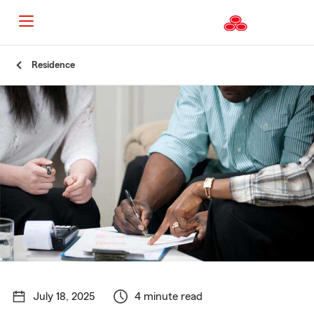
Start
Residence
Of
Main
Content
July 18, 2025
4 minute read