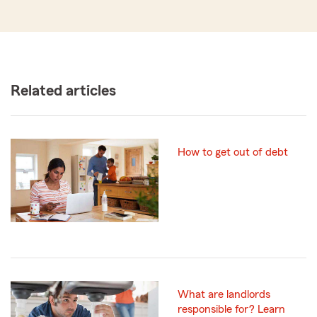
Related articles
How to get out of debt
What are landlords
responsible for? Learn