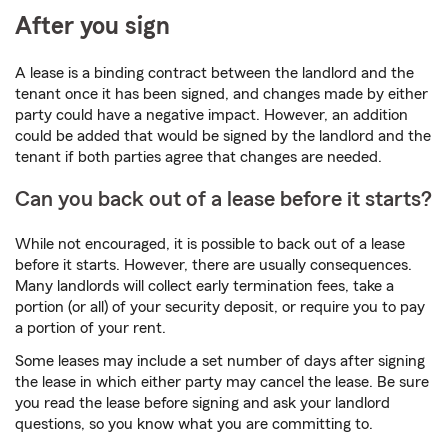
After you sign
A lease is a binding contract between the landlord and the
tenant once it has been signed, and changes made by either
party could have a negative impact. However, an addition
could be added that would be signed by the landlord and the
tenant if both parties agree that changes are needed.
Can you back out of a lease before it starts?
While not encouraged, it is possible to back out of a lease
before it starts. However, there are usually consequences.
Many landlords will collect early termination fees, take a
portion (or all) of your security deposit, or require you to pay
a portion of your rent.
Some leases may include a set number of days after signing
the lease in which either party may cancel the lease. Be sure
you read the lease before signing and ask your landlord
questions, so you know what you are committing to.