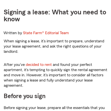
Signing a lease: What you need to
know
Written by
State Farm®
Editorial Team
When signing a lease, it’s important to prepare, understand
your lease agreement, and ask the right questions of your
landlord.
After you've
decided to rent
and found your perfect
apartment, it's tempting to quickly sign the rental agreement
and move in. However, it’s important to consider all factors
when signing a lease and fully understand your lease
agreement.
Before you sign
Before signing your lease, prepare all the essentials that you