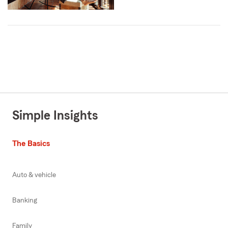
Simple Insights
The Basics
Auto & vehicle
Banking
Family