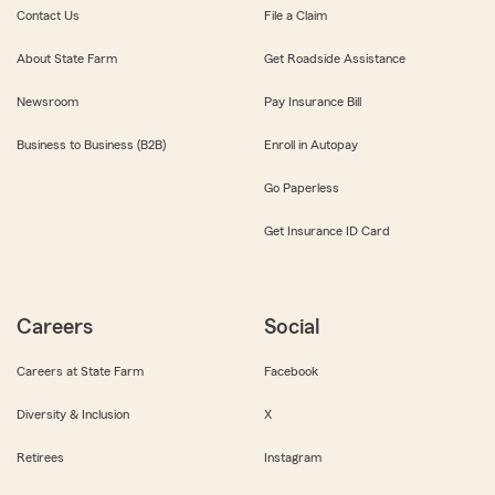
Contact Us
File a Claim
About State Farm
Get Roadside Assistance
Newsroom
Pay Insurance Bill
Business to Business (B2B)
Enroll in Autopay
Go Paperless
Get Insurance ID Card
Careers
Social
Careers at State Farm
Facebook
Diversity & Inclusion
X
Retirees
Instagram