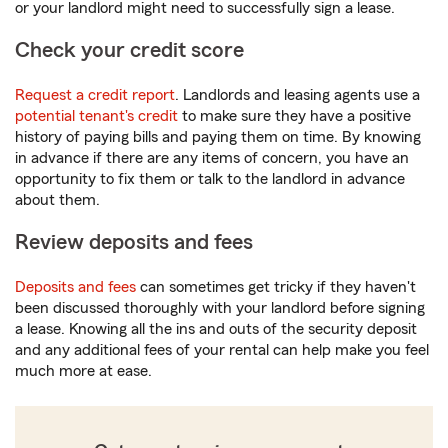
or your landlord might need to successfully sign a lease.
Check your credit score
Request a credit report
. Landlords and leasing agents use a
potential tenant's credit
to make sure they have a positive
history of paying bills and paying them on time. By knowing
in advance if there are any items of concern, you have an
opportunity to fix them or talk to the landlord in advance
about them.
Review deposits and fees
Deposits and fees
can sometimes get tricky if they haven't
been discussed thoroughly with your landlord before signing
a lease. Knowing all the ins and outs of the security deposit
and any additional fees of your rental can help make you feel
much more at ease.