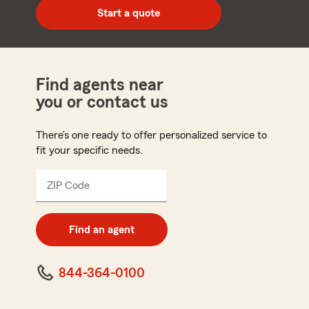
zip
Start a quote
code
Find agents near
you or contact us
There’s one ready to offer personalized service to
fit your specific needs.
ZIP Code
Enter
5
digit
zip
Find an agent
code
844-364-0100