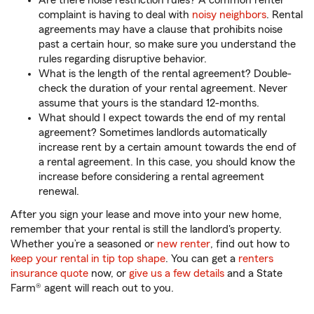
Are there noise restriction rules? A common renter
complaint is having to deal with
noisy neighbors
. Rental
agreements may have a clause that prohibits noise
past a certain hour, so make sure you understand the
rules regarding disruptive behavior.
What is the length of the rental agreement? Double-
check the duration of your rental agreement. Never
assume that yours is the standard 12-months.
What should I expect towards the end of my rental
agreement? Sometimes landlords automatically
increase rent by a certain amount towards the end of
a rental agreement. In this case, you should know the
increase before considering a rental agreement
renewal.
After you sign your lease and move into your new home,
remember that your rental is still the landlord's property.
Whether you’re a seasoned or
new renter
, find out how to
keep your rental in tip top shape
. You can get a
renters
insurance quote
now, or
give us a few details
and a State
Farm® agent will reach out to you.