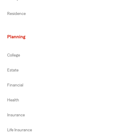
Residence
Planning
College
Estate
Financial
Health
Insurance
Life Insurance