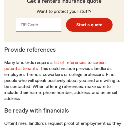
Get a renters insurance quote
Want to protect your stuff?
ZIP Code
Enter
Enter
Start a quote
_____
5
5
digits
digits
Provide references
Many landlords require a
list of references
to
screen
potential tenants
. This could include previous landlords,
employers, friends, coworkers or college professors. Find
people who will speak positively about you and are willing to
be contacted. When offering references, make sure to
include their name, phone number, address, and an email
address.
Be ready with financials
Oftentimes, landlords request proof of employment so they