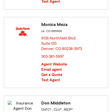
Text Agent
Monica Meza
Lic: CO-669400
9135 Northfield Blvd
Suite 120
Denver, CO 80238-3973
opens in new window
303-381-5997
Agent Website
Email agent
Get a Quote
Text Agent
Don Middleton
ChFC® , CLU® , RICP®