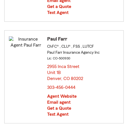
Email agent
Get a Quote
Text Agent
Paul Farr
ChFC® , CLU® , FSS , LUTCF
Paul Farr Insurance Agency Inc
Lic: CO-500930
2955 Inca Street
Unit 1B
Denver, CO 80202
opens in new window
303-456-0444
Agent Website
Email agent
Get a Quote
Text Agent