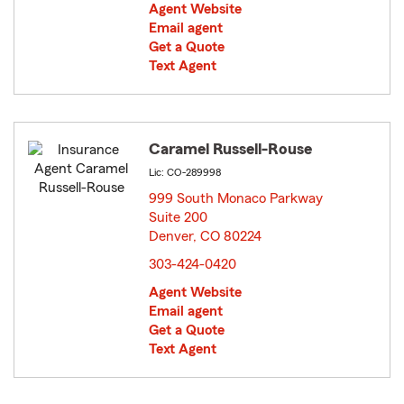
Agent Website
Email agent
Get a Quote
Text Agent
Caramel Russell-Rouse
Lic: CO-289998
999 South Monaco Parkway
Suite 200
Denver, CO 80224
opens in new window
303-424-0420
Agent Website
Email agent
Get a Quote
Text Agent