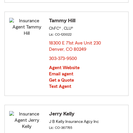
Tammy Hill
ChFC® , CLU®
Lic: CO-120022
18300 E 71st Ave Unit 230
Denver, CO 80249
opens in new window
303-373-9500
Agent Website
Email agent
Get a Quote
Text Agent
Jerry Kelly
J B Kelly Insurance Agcy Inc
Lic: CO-367765