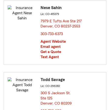
Nese Sahin
Lic: CO-415379
7979 E Tufts Ave Ste 217
Denver, CO 80237-2553
opens in new window
303-733-6373
Agent Website
Email agent
Get a Quote
Text Agent
Todd Savage
Lic: CO-296282
300 S Jackson St.
Ste 125
Denver, CO 80209
opens in new window