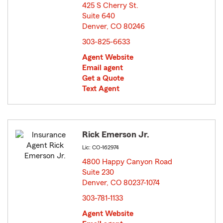
425 S Cherry St.
Suite 640
Denver, CO 80246
opens in new window
303-825-6633
Agent Website
Email agent
Get a Quote
Text Agent
Rick Emerson Jr.
Lic: CO-162974
4800 Happy Canyon Road
Suite 230
Denver, CO 80237-1074
opens in new window
303-781-1133
Agent Website