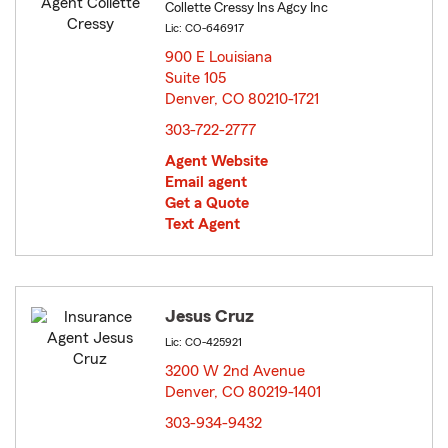
Collette Cressy Ins Agcy Inc
Lic: CO-646917
900 E Louisiana
Suite 105
Denver, CO 80210-1721
opens in new window
303-722-2777
Agent Website
Email agent
Get a Quote
Text Agent
Jesus Cruz
Lic: CO-425921
3200 W 2nd Avenue
Denver, CO 80219-1401
opens in new window
303-934-9432