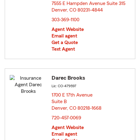
7555 E Hampden Avenue Suite 315
Denver, CO 80231-4844
opens in new window
303-369-1100
Agent Website
Email agent
Get a Quote
Text Agent
Darec Brooks
Lic: CO-479597
1700 E 17th Avenue
Suite B
Denver, CO 80218-1668
opens in new window
720-457-0069
Agent Website
Email agent