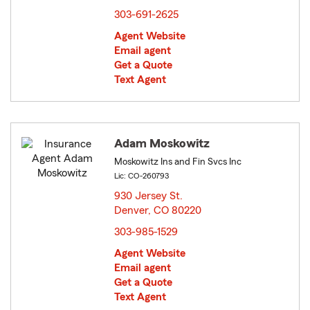
303-691-2625
Agent Website
Email agent
Get a Quote
Text Agent
Adam Moskowitz
Moskowitz Ins and Fin Svcs Inc
Lic: CO-260793
930 Jersey St.
Denver, CO 80220
opens in new window
303-985-1529
Agent Website
Email agent
Get a Quote
Text Agent