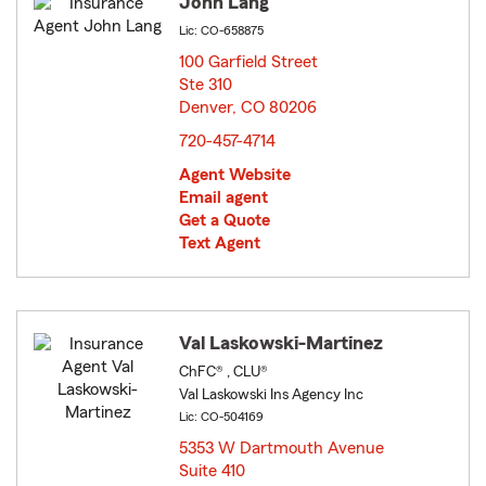
John Lang
Lic: CO-658875
100 Garfield Street
Ste 310
Denver, CO 80206
opens in new window
720-457-4714
Agent Website
Email agent
Get a Quote
Text Agent
Val Laskowski-Martinez
ChFC® , CLU®
Val Laskowski Ins Agency Inc
Lic: CO-504169
5353 W Dartmouth Avenue
Suite 410