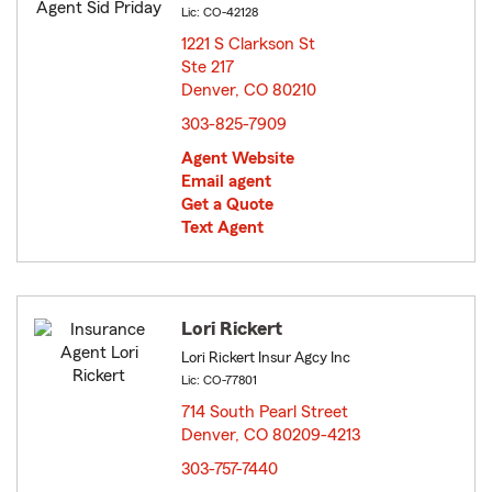
Lic: CO-42128
1221 S Clarkson St
Ste 217
Denver, CO 80210
opens in new window
303-825-7909
Agent Website
Email agent
Get a Quote
Text Agent
Lori Rickert
Lori Rickert Insur Agcy Inc
Lic: CO-77801
714 South Pearl Street
Denver, CO 80209-4213
opens in new window
303-757-7440