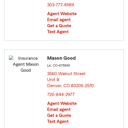
303-777-4989
Agent Website
Email agent
Get a Quote
Text Agent
Mason Good
Lic: CO-675549
3560 Walnut Street
Unit B
Denver, CO 80205-2570
opens in new window
720-844-2977
Agent Website
Email agent
Get a Quote
Text Agent