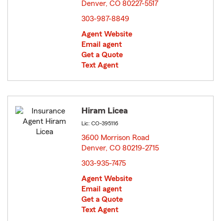
Denver, CO 80227-5517
opens in new window
303-987-8849
Agent Website
Email agent
Get a Quote
Text Agent
Hiram Licea
Lic: CO-395116
3600 Morrison Road
Denver, CO 80219-2715
opens in new window
303-935-7475
Agent Website
Email agent
Get a Quote
Text Agent