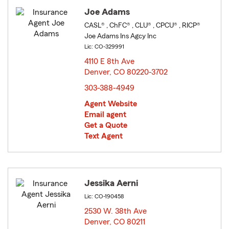
Joe Adams
CASL® , ChFC® , CLU® , CPCU® , RICP®
Joe Adams Ins Agcy Inc
Lic: CO-329991
4110 E 8th Ave
Denver, CO 80220-3702
opens in new window
303-388-4949
Agent Website
Email agent
Get a Quote
Text Agent
Jessika Aerni
Lic: CO-190458
2530 W. 38th Ave
Denver, CO 80211
opens in new window