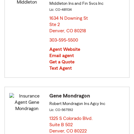
Middleton Ins and Fin Svcs Inc
Lic: CO-481134
1634 N Downing St
Ste 2
Denver, CO 80218
opens in new window
303-595-5500
Agent Website
Email agent
Get a Quote
Text Agent
Gene Mondragon
Robert Mondragon Ins Agcy Inc
Lic: CO-567592
1325 S Colorado Blvd.
Suite B 502
Denver, CO 80222
opens in new window