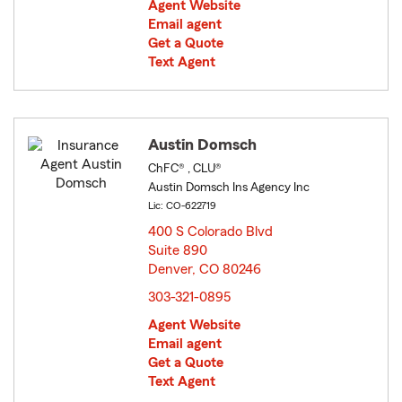
Agent Website
Email agent
Get a Quote
Text Agent
Austin Domsch
ChFC® , CLU®
Austin Domsch Ins Agency Inc
Lic: CO-622719
400 S Colorado Blvd
Suite 890
Denver, CO 80246
opens in new window
303-321-0895
Agent Website
Email agent
Get a Quote
Text Agent