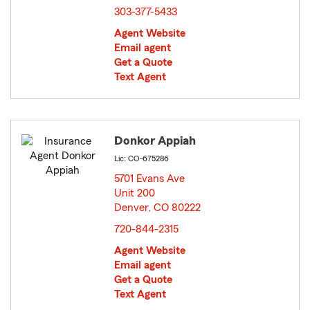
303-377-5433
Agent Website
Email agent
Get a Quote
Text Agent
Donkor Appiah
Lic: CO-675286
5701 Evans Ave
Unit 200
Denver, CO 80222
opens in new window
720-844-2315
Agent Website
Email agent
Get a Quote
Text Agent