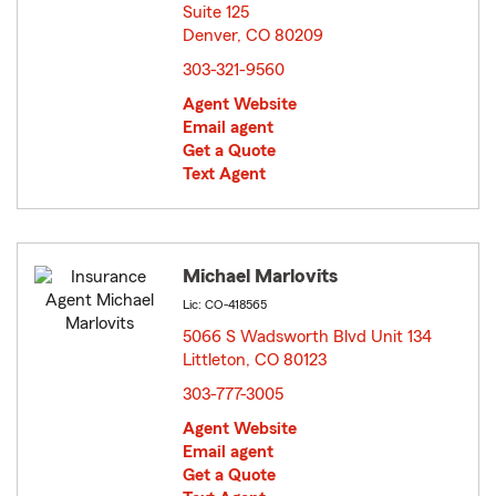
Suite 125
Denver, CO 80209
opens in new window
303-321-9560
Agent Website
Email agent
Get a Quote
Text Agent
Michael Marlovits
Lic: CO-418565
5066 S Wadsworth Blvd Unit 134
Littleton, CO 80123
opens in new window
303-777-3005
Agent Website
Email agent
Get a Quote