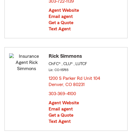
303-722-1139
Agent Website
Email agent
Get a Quote
Text Agent
Rick Simmons
ChFC® , CLU® , LUTCF
Lic: CO-15765
1200 S Parker Rd Unit 104
Denver, CO 80231
opens in new window
303-369-4100
Agent Website
Email agent
Get a Quote
Text Agent