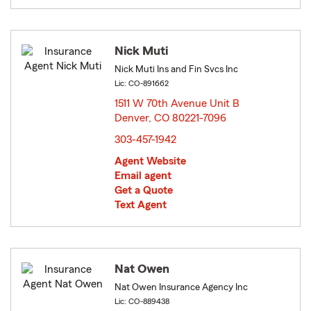
Nick Muti
Nick Muti Ins and Fin Svcs Inc
Lic: CO-891662
1511 W 70th Avenue Unit B
Denver, CO 80221-7096
opens in new window
303-457-1942
Agent Website
Email agent
Get a Quote
Text Agent
Nat Owen
Nat Owen Insurance Agency Inc
Lic: CO-889438