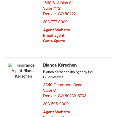
1660 S. Albion St
Suite #721
Denver, CO 80222
opens in new window
303-777-8000
Agent Website
Email agent
Get a Quote
Blanca Kerschen
Blanca Kerschen Ins Agency Inc
Lic: CO-740589
4840 Chambers Road
Suite B
Denver, CO 80239-6703
opens in new window
303-595-9000
Agent Website