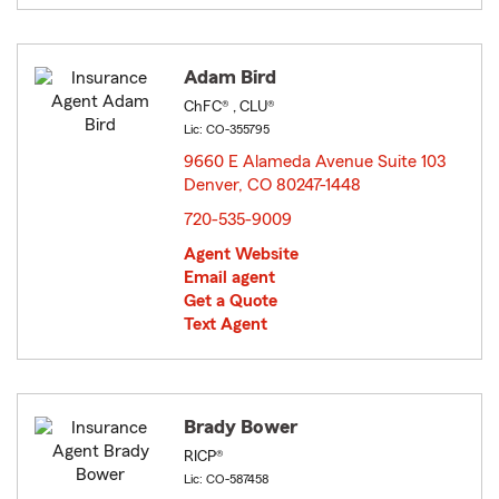
Adam Bird
ChFC® , CLU®
Lic: CO-355795
9660 E Alameda Avenue Suite 103
Denver, CO 80247-1448
opens in new window
720-535-9009
Agent Website
Email agent
Get a Quote
Text Agent
Brady Bower
RICP®
Lic: CO-587458