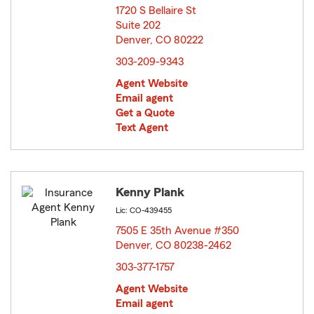
1720 S Bellaire St
Suite 202
Denver, CO 80222
opens in new window
303-209-9343
Agent Website
Email agent
Get a Quote
Text Agent
Kenny Plank
Lic: CO-439455
7505 E 35th Avenue #350
Denver, CO 80238-2462
opens in new window
303-377-1757
Agent Website
Email agent