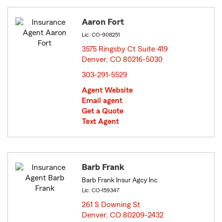
Aaron Fort
Lic: CO-908251
3575 Ringsby Ct Suite 419
Denver, CO 80216-5030
opens in new window
303-291-5529
Agent Website
Email agent
Get a Quote
Text Agent
Barb Frank
Barb Frank Insur Agcy Inc
Lic: CO-159347
261 S Downing St
Denver, CO 80209-2432
opens in new window