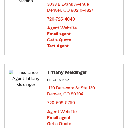
3033 E Evans Avenue
Denver, CO 80210-4827
opens in new window
720-726-4040
Agent Website
Email agent
Get a Quote
Text Agent
Tiffany Meidinger
Lic: CO-315093
1120 Delaware St Ste 130
Denver, CO 80204
opens in new window
720-508-8760
Agent Website
Email agent
Get a Quote