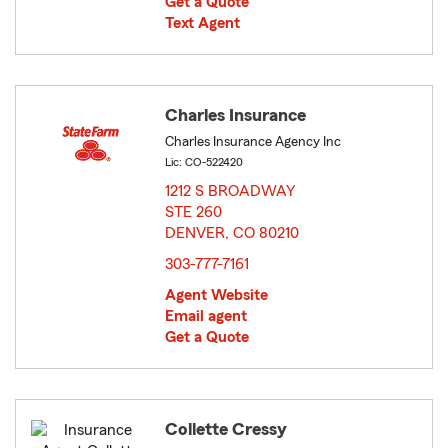
Get a Quote
Text Agent
Charles Insurance
Charles Insurance Agency Inc
Lic: CO-522420
1212 S BROADWAY
STE 260
DENVER, CO 80210
opens in new window
303-777-7161
Agent Website
Email agent
Get a Quote
Collette Cressy