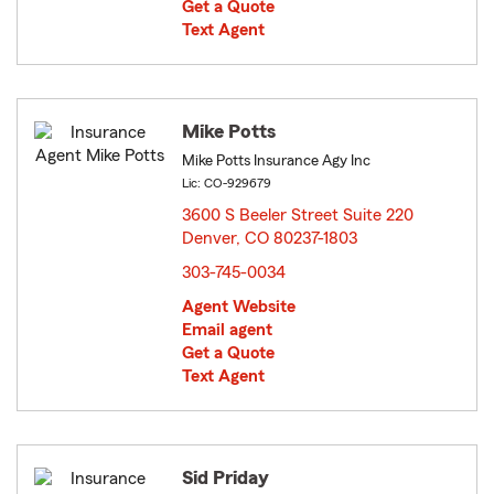
Get a Quote
Text Agent
Mike Potts
Mike Potts Insurance Agy Inc
Lic: CO-929679
3600 S Beeler Street Suite 220
Denver, CO 80237-1803
opens in new window
303-745-0034
Agent Website
Email agent
Get a Quote
Text Agent
Sid Priday