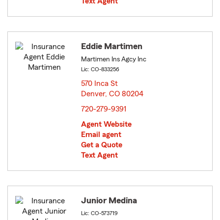
Text Agent
Eddie Martimen
Martimen Ins Agcy Inc
Lic: CO-833256
570 Inca St
Denver, CO 80204
opens in new window
720-279-9391
Agent Website
Email agent
Get a Quote
Text Agent
Junior Medina
Lic: CO-573719