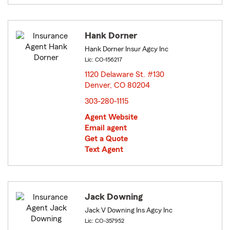
Hank Dorner
Hank Dorner Insur Agcy Inc
Lic: CO-156217
1120 Delaware St. #130
Denver, CO 80204
opens in new window
303-280-1115
Agent Website
Email agent
Get a Quote
Text Agent
Jack Downing
Jack V Downing Ins Agcy Inc
Lic: CO-357952