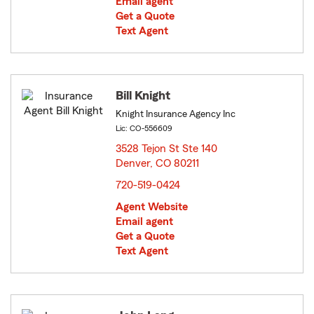
Email agent
Get a Quote
Text Agent
Bill Knight
Knight Insurance Agency Inc
Lic: CO-556609
3528 Tejon St Ste 140
Denver, CO 80211
opens in new window
720-519-0424
Agent Website
Email agent
Get a Quote
Text Agent