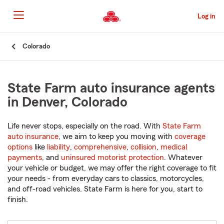
Skip
to
Log in
Main
Content
Start
Colorado
Of
Main
Content
State Farm auto insurance agents
in Denver, Colorado
Life never stops, especially on the road. With
State Farm
auto insurance
, we aim to keep you moving with
coverage
options
like
liability
,
comprehensive
,
collision
,
medical
payments
, and
uninsured motorist protection
. Whatever
your vehicle or budget, we may offer the right coverage to fit
your needs - from everyday cars to classics, motorcycles,
and off-road vehicles. State Farm is here for you, start to
finish.