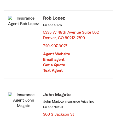
Rob Lopez
Lic: CO-571247
5335 W 48th Avenue Suite 502
Denver, CO 80212-2700
opens in new window
720-907-9027
Agent Website
Email agent
Get a Quote
Text Agent
John Magoto
John Magoto Insurance Agcy Inc
Lic: CO-751605
300 S Jackson St