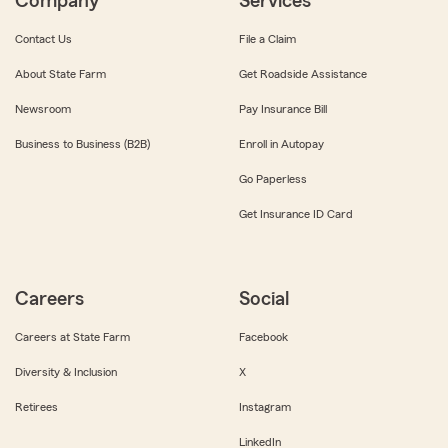
Company
Services
Contact Us
File a Claim
About State Farm
Get Roadside Assistance
Newsroom
Pay Insurance Bill
Business to Business (B2B)
Enroll in Autopay
Go Paperless
Get Insurance ID Card
Careers
Social
Careers at State Farm
Facebook
Diversity & Inclusion
X
Retirees
Instagram
LinkedIn