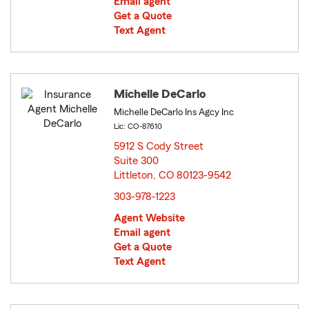
Email agent
Get a Quote
Text Agent
Michelle DeCarlo
Michelle DeCarlo Ins Agcy Inc
Lic: CO-87610
5912 S Cody Street
Suite 300
Littleton, CO 80123-9542
opens in new window
303-978-1223
Agent Website
Email agent
Get a Quote
Text Agent