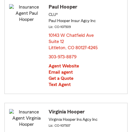
Paul Hooper
CLU®
Paul Hooper Insur Agcy Inc
Lic: CO-107509
10143 W Chatfield Ave
Suite 12
Littleton, CO 80127-4245
opens in new window
303-973-8879
Agent Website
Email agent
Get a Quote
Text Agent
Virginia Hooper
Virginia Hooper Ins Agcy Inc
Lic: CO-107507