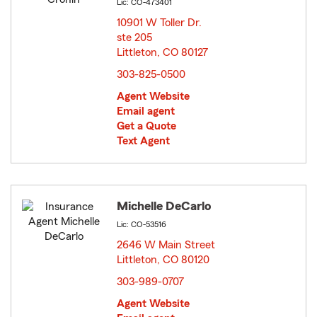
Lic: CO-473401
10901 W Toller Dr.
ste 205
Littleton, CO 80127
opens in new window
303-825-0500
Agent Website
Email agent
Get a Quote
Text Agent
Michelle DeCarlo
Lic: CO-53516
2646 W Main Street
Littleton, CO 80120
opens in new window
303-989-0707
Agent Website