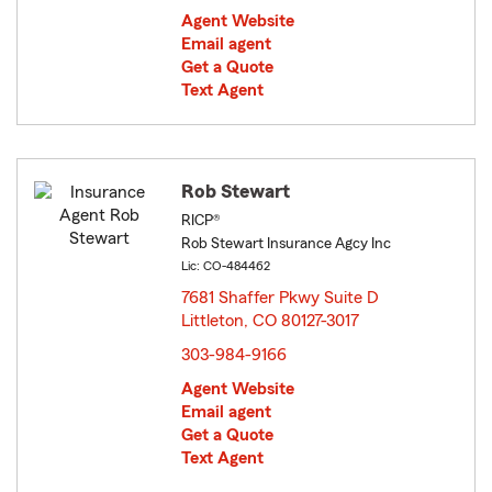
Agent Website
Email agent
Get a Quote
Text Agent
Rob Stewart
RICP®
Rob Stewart Insurance Agcy Inc
Lic: CO-484462
7681 Shaffer Pkwy Suite D
Littleton, CO 80127-3017
opens in new window
303-984-9166
Agent Website
Email agent
Get a Quote
Text Agent