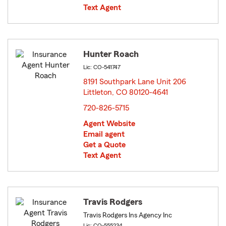
Text Agent
Hunter Roach
Lic: CO-541747
8191 Southpark Lane Unit 206
Littleton, CO 80120-4641
opens in new window
720-826-5715
Agent Website
Email agent
Get a Quote
Text Agent
Travis Rodgers
Travis Rodgers Ins Agency Inc
Lic: CO-555234