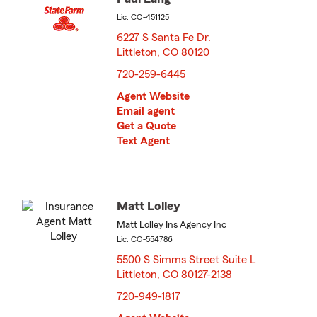
Lic: CO-451125
6227 S Santa Fe Dr.
Littleton, CO 80120
opens in new window
720-259-6445
Agent Website
Email agent
Get a Quote
Text Agent
Matt Lolley
Matt Lolley Ins Agency Inc
Lic: CO-554786
5500 S Simms Street Suite L
Littleton, CO 80127-2138
opens in new window
720-949-1817