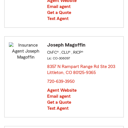
Agent Website
Email agent
Get a Quote
Text Agent
Joseph Magoffin
ChFC® , CLU® , RICP®
Lic: CO-306097
8357 N Rampart Range Rd Ste 203
Littleton, CO 80125-9365
opens in new window
720-639-3950
Agent Website
Email agent
Get a Quote
Text Agent