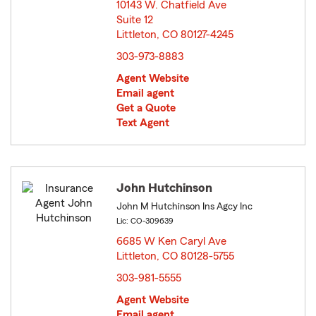
10143 W. Chatfield Ave
Suite 12
Littleton, CO 80127-4245
opens in new window
303-973-8883
Agent Website
Email agent
Get a Quote
Text Agent
John Hutchinson
John M Hutchinson Ins Agcy Inc
Lic: CO-309639
6685 W Ken Caryl Ave
Littleton, CO 80128-5755
opens in new window
303-981-5555
Agent Website
Email agent