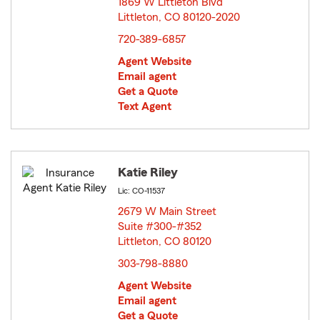
1869 W Littleton Blvd
Littleton, CO 80120-2020
opens in new window
720-389-6857
Agent Website
Email agent
Get a Quote
Text Agent
Katie Riley
Lic: CO-11537
2679 W Main Street
Suite #300-#352
Littleton, CO 80120
opens in new window
303-798-8880
Agent Website
Email agent
Get a Quote