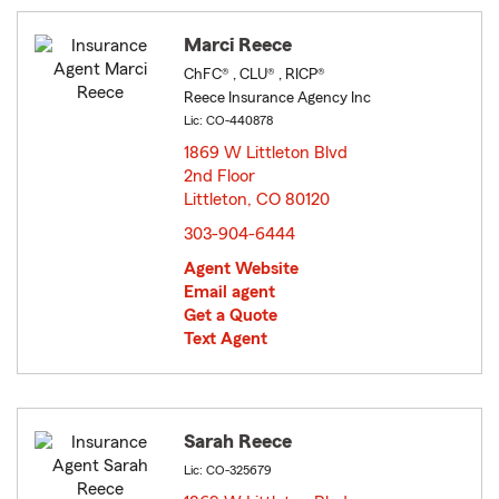
Marci Reece
ChFC® , CLU® , RICP®
Reece Insurance Agency Inc
Lic: CO-440878
1869 W Littleton Blvd
2nd Floor
Littleton, CO 80120
opens in new window
303-904-6444
Agent Website
Email agent
Get a Quote
Text Agent
Sarah Reece
Lic: CO-325679