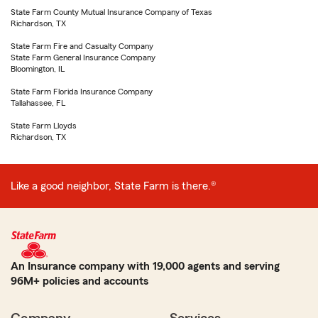
State Farm County Mutual Insurance Company of Texas
Richardson, TX
State Farm Fire and Casualty Company
State Farm General Insurance Company
Bloomington, IL
State Farm Florida Insurance Company
Tallahassee, FL
State Farm Lloyds
Richardson, TX
Like a good neighbor, State Farm is there.®
An Insurance company with 19,000 agents and serving
96M+ policies and accounts