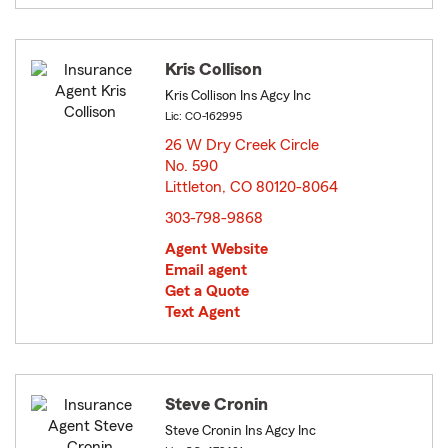
Kris Collison
Kris Collison Ins Agcy Inc
Lic: CO-162995
26 W Dry Creek Circle
No. 590
Littleton, CO 80120-8064
opens in new window
303-798-9868
Agent Website
Email agent
Get a Quote
Text Agent
Steve Cronin
Steve Cronin Ins Agcy Inc