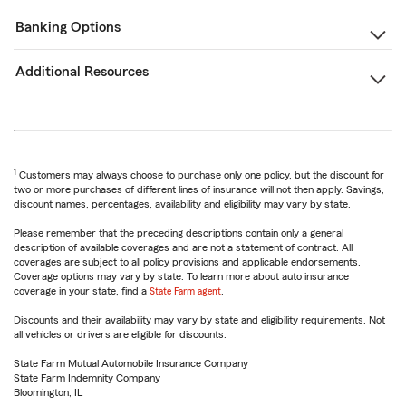
Banking Options
Additional Resources
1
Customers may always choose to purchase only one policy, but the discount for
two or more purchases of different lines of insurance will not then apply. Savings,
discount names, percentages, availability and eligibility may vary by state.
Please remember that the preceding descriptions contain only a general
description of available coverages and are not a statement of contract. All
coverages are subject to all policy provisions and applicable endorsements.
Coverage options may vary by state. To learn more about auto insurance
coverage in your state, find a
State Farm agent
.
Discounts and their availability may vary by state and eligibility requirements. Not
all vehicles or drivers are eligible for discounts.
State Farm Mutual Automobile Insurance Company
State Farm Indemnity Company
Bloomington, IL