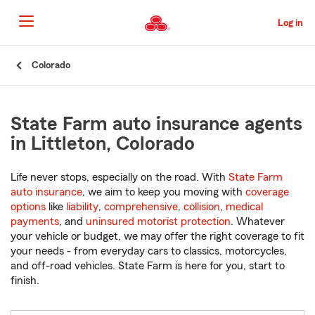
Skip
to
Log in
Main
Content
Start
Colorado
Of
Main
Content
State Farm auto insurance agents
in Littleton, Colorado
Life never stops, especially on the road. With
State Farm
auto insurance
, we aim to keep you moving with
coverage
options
like
liability
,
comprehensive
,
collision
,
medical
payments
, and
uninsured motorist protection
. Whatever
your vehicle or budget, we may offer the right coverage to fit
your needs - from everyday cars to classics, motorcycles,
and off-road vehicles. State Farm is here for you, start to
finish.