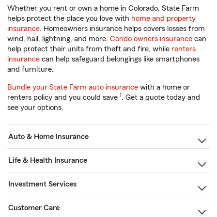
Whether you rent or own a home in Colorado, State Farm
helps protect the place you love with
home and property
insurance
. Homeowners insurance helps covers losses from
wind, hail, lightning, and more.
Condo owners insurance
can
help protect their units from theft and fire, while
renters
insurance
can help safeguard belongings like smartphones
and furniture.
Bundle your State Farm auto insurance
with a home or
1
renters policy and you could save
. Get a quote today and
see your options.
Auto & Home Insurance
Life & Health Insurance
Investment Services
Customer Care