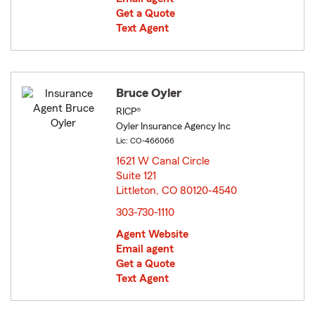
Get a Quote
Text Agent
Bruce Oyler
RICP®
Oyler Insurance Agency Inc
Lic: CO-466066
1621 W Canal Circle
Suite 121
Littleton, CO 80120-4540
opens in new window
303-730-1110
Agent Website
Email agent
Get a Quote
Text Agent