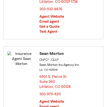
Littleton, CO 80127-1736
opens in new window
303-932-8876
Agent Website
Email agent
Get a Quote
Text Agent
Sean Morton
ChFC® , CLU®
Sean Morton Ins Agency Inc
Lic: CO-427018
6901 S. Pierce St
Suite 260
Littleton, CO 80128
opens in new window
303-979-4211
Agent Website
Email agent