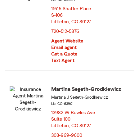
11616 Shaffer Place
S-106
Littleton, CO 80127
opens in new window
720-512-5876
Agent Website
Email agent
Get a Quote
Text Agent
Martina Segeth-Grodkiewicz
Martina J Segeth-Grodkiewicz
Lic: CO-63901
13982 W Bowles Ave
Suite 100
Littleton, CO 80127
opens in new window
303-969-9600