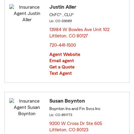
Justin Aller
ChFC® , CLU®
Lic: CO-336851
13984 W Bowles Ave Unit 102
Littleton, CO 80127
opens in new window
720-441-1500
Agent Website
Email agent
Get a Quote
Text Agent
Susan Boynton
Boynton Ins and Fin Svcs Inc
Lic: CO-891773
9200 W Cross Dr Ste 605
Littleton, CO 80123
opens in new window