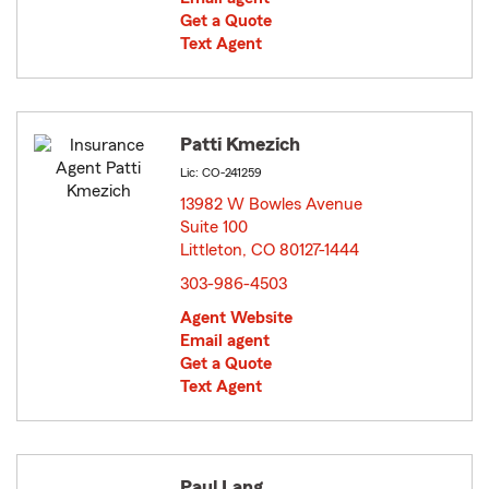
Get a Quote
Text Agent
Patti Kmezich
Lic: CO-241259
13982 W Bowles Avenue
Suite 100
Littleton, CO 80127-1444
opens in new window
303-986-4503
Agent Website
Email agent
Get a Quote
Text Agent
Paul Lang