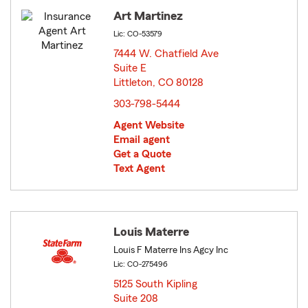
Art Martinez
Lic: CO-53579
7444 W. Chatfield Ave
Suite E
Littleton, CO 80128
opens in new window
303-798-5444
Agent Website
Email agent
Get a Quote
Text Agent
Louis Materre
Louis F Materre Ins Agcy Inc
Lic: CO-275496
5125 South Kipling
Suite 208