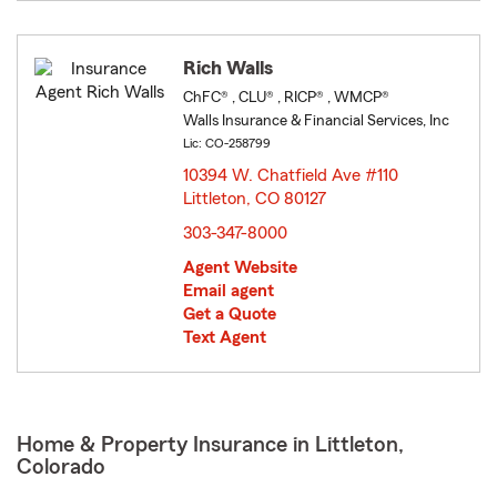
Rich Walls
ChFC® , CLU® , RICP® , WMCP®
Walls Insurance & Financial Services, Inc
Lic: CO-258799
10394 W. Chatfield Ave #110
Littleton, CO 80127
opens in new window
303-347-8000
Agent Website
Email agent
Get a Quote
Text Agent
Home & Property Insurance in Littleton,
Colorado