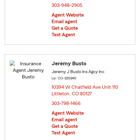
303-948-2905
Agent Website
Email agent
Get a Quote
Text Agent
Jeremy Busto
Jeremy J Busto Ins Agcy Inc
Lic: CO-320240
10394 W Chatfield Ave Unit 110
Littleton, CO 80127
opens in new window
303-798-1466
Agent Website
Email agent
Get a Quote
Text Agent