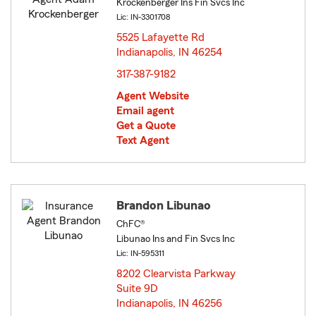
Krockenberger Ins Fin Svcs Inc
Lic: IN-3301708
5525 Lafayette Rd
Indianapolis, IN 46254
opens in new window
317-387-9182
Agent Website
Email agent
Get a Quote
Text Agent
Brandon Libunao
ChFC®
Libunao Ins and Fin Svcs Inc
Lic: IN-595311
8202 Clearvista Parkway
Suite 9D
Indianapolis, IN 46256
opens in new window