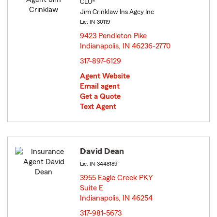
CLU®
Jim Crinklaw Ins Agcy Inc
Lic: IN-30119
9423 Pendleton Pike
Indianapolis, IN 46236-2770
opens in new window
317-897-6129
Agent Website
Email agent
Get a Quote
Text Agent
David Dean
Lic: IN-3448189
3955 Eagle Creek PKY
Suite E
Indianapolis, IN 46254
opens in new window
317-981-5673