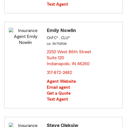
Text Agent
Emily Nowlin
ChFC® , CLU®
Lic: IN-712934
2250 West 86th Street
Suite 120
Indianapolis, IN 46260
opens in new window
317-872-2482
Agent Website
Email agent
Get a Quote
Text Agent
Steve Oleksiw