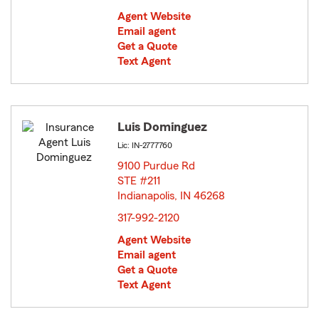
Agent Website
Email agent
Get a Quote
Text Agent
Luis Dominguez
Lic: IN-2777760
9100 Purdue Rd
STE #211
Indianapolis, IN 46268
opens in new window
317-992-2120
Agent Website
Email agent
Get a Quote
Text Agent