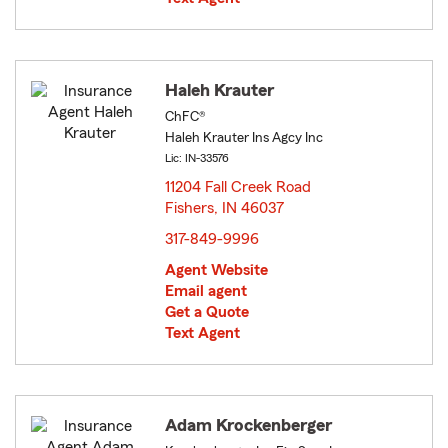
Haleh Krauter
ChFC®
Haleh Krauter Ins Agcy Inc
Lic: IN-33576
11204 Fall Creek Road
Fishers, IN 46037
opens in new window
317-849-9996
Agent Website
Email agent
Get a Quote
Text Agent
Adam Krockenberger