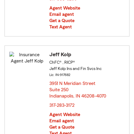
Agent Website
Email agent
Get a Quote
Text Agent
Jeff Kolp
ChFC® , RICP®
Jeff Kolp Ins and Fin Svcs Inc
Lic: IN-917682
3951 N Meridian Street
Suite 250
Indianapolis, IN 46208-4070
opens in new window
317-283-3172
Agent Website
Email agent
Get a Quote
Text Agent