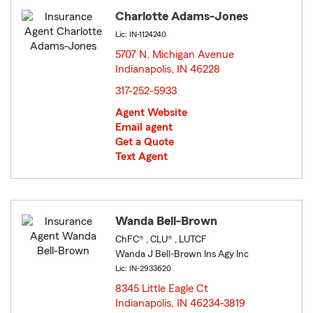
Charlotte Adams-Jones
Lic: IN-1124240
5707 N. Michigan Avenue
Indianapolis, IN 46228
opens in new window
317-252-5933
Agent Website
Email agent
Get a Quote
Text Agent
Wanda Bell-Brown
ChFC® , CLU® , LUTCF
Wanda J Bell-Brown Ins Agy Inc
Lic: IN-2933620
8345 Little Eagle Ct
Indianapolis, IN 46234-3819
opens in new window