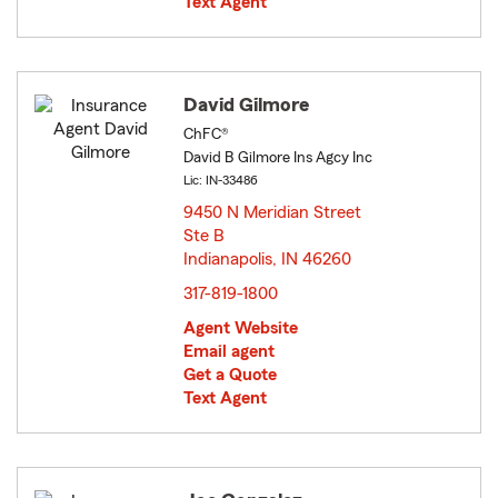
Text Agent
David Gilmore
ChFC®
David B Gilmore Ins Agcy Inc
Lic: IN-33486
9450 N Meridian Street
Ste B
Indianapolis, IN 46260
opens in new window
317-819-1800
Agent Website
Email agent
Get a Quote
Text Agent