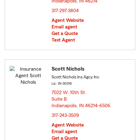
Indianapolis, IN 46214
opens in new window
317-297-3804
Agent Website
Email agent
Get a Quote
Text Agent
Scott Nichols
Scott Nichols Ins Agcy Inc
Lic: IN-30316
7022 W. 10th St.
Suite B
Indianapolis, IN 46214-6506
opens in new window
317-243-3509
Agent Website
Email agent
Get a Quote