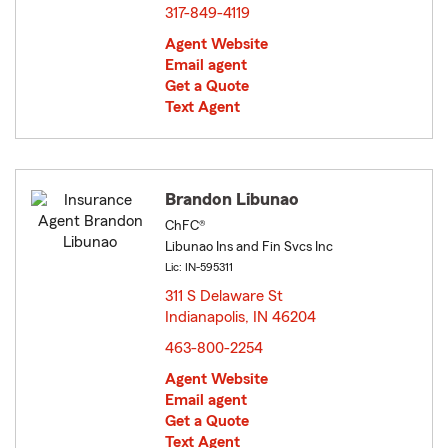
317-849-4119
Agent Website
Email agent
Get a Quote
Text Agent
Brandon Libunao
ChFC®
Libunao Ins and Fin Svcs Inc
Lic: IN-595311
311 S Delaware St
Indianapolis, IN 46204
opens in new window
463-800-2254
Agent Website
Email agent
Get a Quote
Text Agent