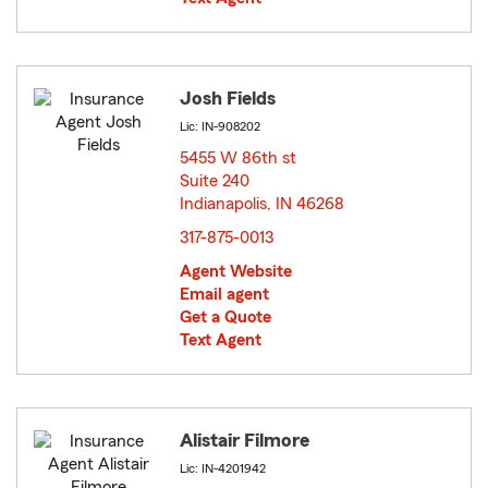
Josh Fields
Lic: IN-908202
5455 W 86th st
Suite 240
Indianapolis, IN 46268
opens in new window
317-875-0013
Agent Website
Email agent
Get a Quote
Text Agent
Alistair Filmore
Lic: IN-4201942