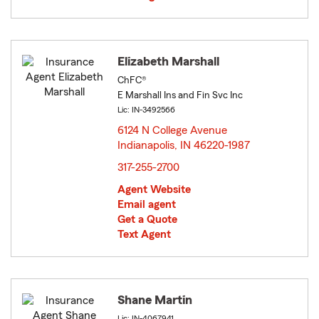
Elizabeth Marshall
ChFC®
E Marshall Ins and Fin Svc Inc
Lic: IN-3492566
6124 N College Avenue
Indianapolis, IN 46220-1987
opens in new window
317-255-2700
Agent Website
Email agent
Get a Quote
Text Agent
Shane Martin
Lic: IN-4067941