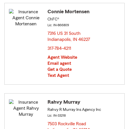
Connie Mortensen
ChFC®
Lic: IN-866809
7316 US 31 South
Indianapolis, IN 46227
opens in new window
317-784-4211
Agent Website
Email agent
Get a Quote
Text Agent
Rahvy Murray
Rahvy R Murray Ins Agency Inc
Lic: IN-33218
7503 Rockville Road