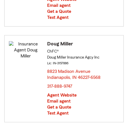
Email agent
Get a Quote
Text Agent
Doug Miller
ChFC®
Doug Miller Insurance Agcy Inc
Lic: IN-3157886
8823 Madison Avenue
Indianapolis, IN 46227-6568
opens in new window
317-888-9747
Agent Website
Email agent
Get a Quote
Text Agent