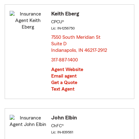
Keith Eberg
CPCU®
Lic: IN-1256750
7550 South Meridian St
Suite D
Indianapolis, IN 46217-2912
opens in new window
317-887-1400
Agent Website
Email agent
Get a Quote
Text Agent
John Elbin
ChFC®
Lic: IN-839561