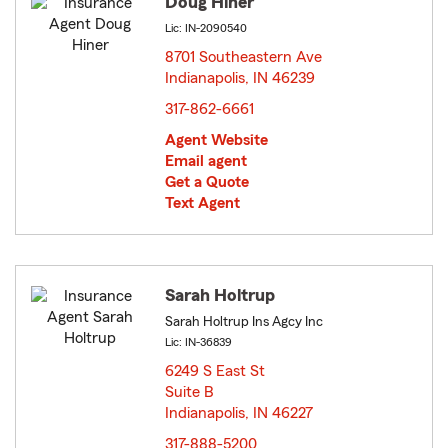
Doug Hiner
Lic: IN-2090540
8701 Southeastern Ave
Indianapolis, IN 46239
opens in new window
317-862-6661
Agent Website
Email agent
Get a Quote
Text Agent
Sarah Holtrup
Sarah Holtrup Ins Agcy Inc
Lic: IN-36839
6249 S East St
Suite B
Indianapolis, IN 46227
opens in new window
317-888-5200