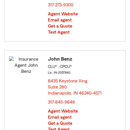
317-273-9300
Agent Website
Email agent
Get a Quote
Text Agent
John Benz
CLU® , CPCU®
Lic: IN-2557840
8435 Keystone Xing
Suite 280
Indianapolis, IN 46240-4571
opens in new window
317-845-9848
Agent Website
Email agent
Get a Quote
Text Agent