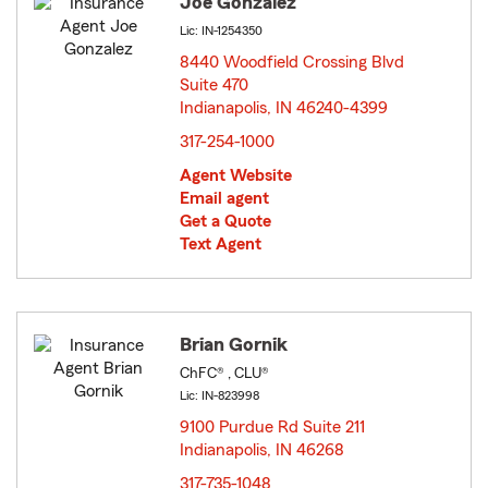
Joe Gonzalez
Lic: IN-1254350
8440 Woodfield Crossing Blvd
Suite 470
Indianapolis, IN 46240-4399
opens in new window
317-254-1000
Agent Website
Email agent
Get a Quote
Text Agent
Brian Gornik
ChFC® , CLU®
Lic: IN-823998
9100 Purdue Rd Suite 211
Indianapolis, IN 46268
opens in new window
317-735-1048