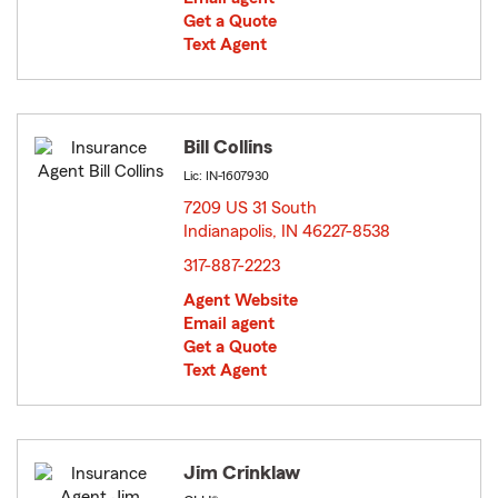
Get a Quote
Text Agent
Bill Collins
Lic: IN-1607930
7209 US 31 South
Indianapolis, IN 46227-8538
opens in new window
317-887-2223
Agent Website
Email agent
Get a Quote
Text Agent
Jim Crinklaw