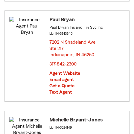
Paul Bryan
Paul Bryan Ins and Fin Svc Inc
Lic: IN-3913346
7202 N Shadeland Ave
Ste 217
Indianapolis, IN 46250
opens in new window
317-842-2300
Agent Website
Email agent
Get a Quote
Text Agent
Michelle Bryant-Jones
Lic: IN-3524149