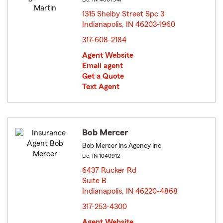
1315 Shelby Street Spc 3
Indianapolis, IN 46203-1960
opens in new window
317-608-2184
Agent Website
Email agent
Get a Quote
Text Agent
Bob Mercer
Bob Mercer Ins Agency Inc
Lic: IN-1040912
6437 Rucker Rd
Suite B
Indianapolis, IN 46220-4868
opens in new window
317-253-4300
Agent Website