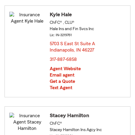
Kyle Hale
ChFC® , CLU®
Hale Ins and Fin Svcs Inc
Lic: IN-3219761
5703 S East St Suite A
Indianapolis, IN 46227
opens in new window
317-887-6858
Agent Website
Email agent
Get a Quote
Text Agent
Stacey Hamilton
ChFC®
Stacey Hamilton Ins Agcy Inc