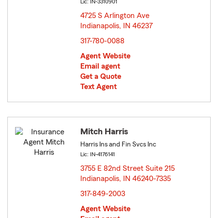
Lic: IN-3310901
4725 S Arlington Ave
Indianapolis, IN 46237
opens in new window
317-780-0088
Agent Website
Email agent
Get a Quote
Text Agent
Mitch Harris
Harris Ins and Fin Svcs Inc
Lic: IN-4176141
3755 E 82nd Street Suite 215
Indianapolis, IN 46240-7335
opens in new window
317-849-2003
Agent Website