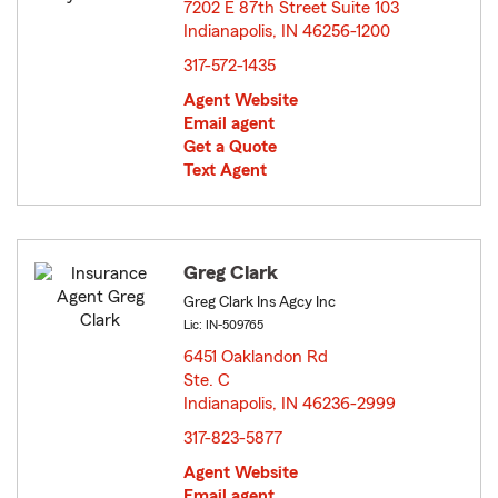
7202 E 87th Street Suite 103
Indianapolis, IN 46256-1200
opens in new window
317-572-1435
Agent Website
Email agent
Get a Quote
Text Agent
Greg Clark
Greg Clark Ins Agcy Inc
Lic: IN-509765
6451 Oaklandon Rd
Ste. C
Indianapolis, IN 46236-2999
opens in new window
317-823-5877
Agent Website
Email agent