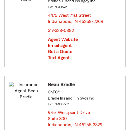
Brenda T Bond Ins Agcy Inc
Lic: IN-30676
4475 West 71st Street
Indianapolis, IN 46268-2269
opens in new window
317-328-0882
Agent Website
Email agent
Get a Quote
Text Agent
Beau Bradle
ChFC®
Bradle Ins and Fin Svcs Inc
Lic: IN-3857771
9757 Westpoint Drive
Suite 300
Indianapolis, IN 46256-3329
opens in new window