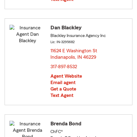
Dan Blackley
Blackley Insurance Agency Inc
Lic: IN-3295682
11624 E Washington St
Indianapolis, IN 46229
opens in new window
317-897-8532
Agent Website
Email agent
Get a Quote
Text Agent
Brenda Bond
ChFC®