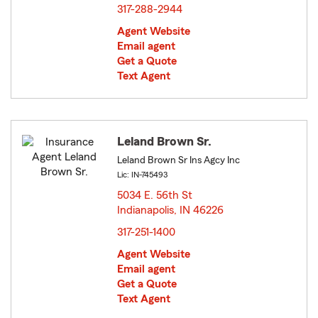
317-288-2944
Agent Website
Email agent
Get a Quote
Text Agent
Leland Brown Sr.
Leland Brown Sr Ins Agcy Inc
Lic: IN-745493
5034 E. 56th St
Indianapolis, IN 46226
opens in new window
317-251-1400
Agent Website
Email agent
Get a Quote
Text Agent