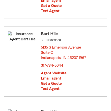
Email agent
Get a Quote
Text Agent
Bart Hile
Lic: IN-2803600
5135 S Emerson Avenue
Suite O
Indianapolis, IN 46237-1967
opens in new window
317-784-5044
Agent Website
Email agent
Get a Quote
Text Agent