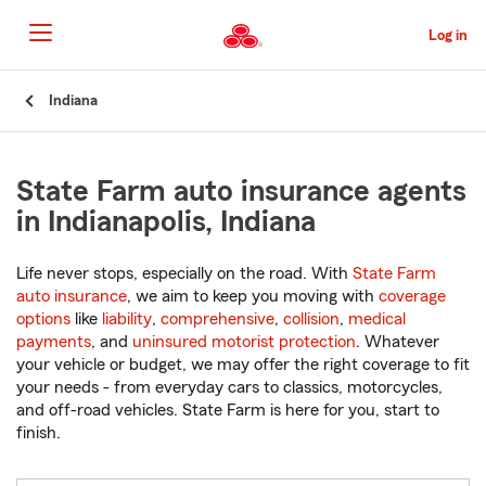
Skip
to
Log in
Main
Content
Start
Indiana
Of
Main
Content
State Farm auto insurance agents
in Indianapolis, Indiana
Life never stops, especially on the road. With
State Farm
auto insurance
, we aim to keep you moving with
coverage
options
like
liability
,
comprehensive
,
collision
,
medical
payments
, and
uninsured motorist protection
. Whatever
your vehicle or budget, we may offer the right coverage to fit
your needs - from everyday cars to classics, motorcycles,
and off-road vehicles. State Farm is here for you, start to
finish.