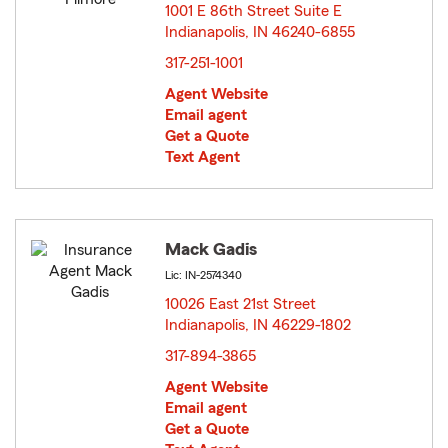
1001 E 86th Street Suite E
Indianapolis, IN 46240-6855
opens in new window
317-251-1001
Agent Website
Email agent
Get a Quote
Text Agent
Mack Gadis
Lic: IN-2574340
10026 East 21st Street
Indianapolis, IN 46229-1802
opens in new window
317-894-3865
Agent Website
Email agent
Get a Quote