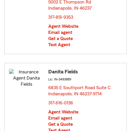
5002 E Thompson Rd
Indianapolis, IN 46237
opens in new window
317-851-9353
Agent Website
Email agent
Get a Quote
Text Agent
Danita Fields
Lic: IN-3483889
6835 E Southport Road Suite C
Indianapolis, IN 46237-9714
opens in new window
317-616-0136
Agent Website
Email agent
Get a Quote
Text Agent