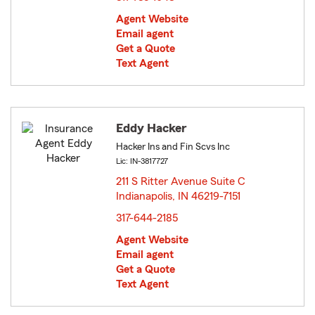
Agent Website
Email agent
Get a Quote
Text Agent
Eddy Hacker
Hacker Ins and Fin Scvs Inc
Lic: IN-3817727
211 S Ritter Avenue Suite C
Indianapolis, IN 46219-7151
opens in new window
317-644-2185
Agent Website
Email agent
Get a Quote
Text Agent