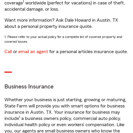
1
coverage
worldwide (perfect for vacations) in case of theft,
accidental damage, or loss.
Want more information? Ask Dale Howard in Austin, TX
about a personal property insurance quote.
1. Please refer to your actual policy for a complete list of covered property and
covered losses.
Call
or
email an agent
for a personal articles insurance quote.
Business Insurance
Whether your business is just starting, growing or maturing,
State Farm will provide you with smart options for business
insurance in Austin, TX. Your insurance for business may
1
include
a business owners policy, commercial auto policy,
individual health policy or even workers’ compensation. Like
you, our agents are small business owners who know the