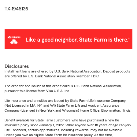
TX-1946136
Disclosures
Installment loans are offered by U.S. Bank National Association. Deposit products
are offered by U.S. Bank National Association. Member FDIC.
The creditor and issuer of this credit card is U.S. Bank National Association,
pursuant to a license from Visa U.S.A. Inc.
Life Insurance and annuities are issued by State Farm Life Insurance Company.
(Not Licensed in MA, NY, and WI) State Farm Life and Accident Assurance
Company (Licensed in New York and Wisconsin) Home Office, Bloomington, Illinois.
Benefit available for State Farm customers who have purchased a new life
insurance policy since January 1, 2022. While anyone over 18 years of age can join
Life Enhanced, certain app features, including rewards, may not be available
unless you own an eligible State Farm life insurance policy. At this time,