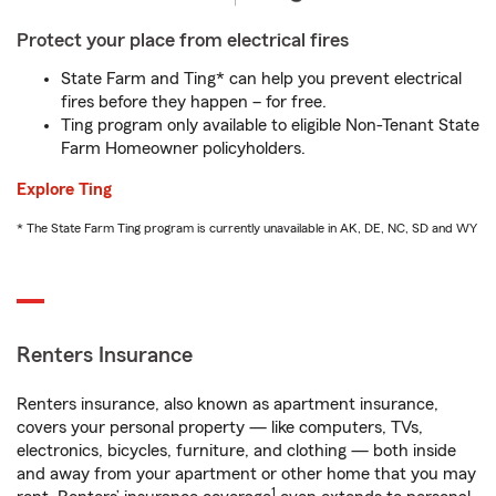
Protect your place from electrical fires
State Farm and Ting* can help you prevent electrical
fires before they happen – for free.
Ting program only available to eligible Non-Tenant State
Farm Homeowner policyholders.
Explore Ting
* The State Farm Ting program is currently unavailable in AK, DE, NC, SD and WY
Renters Insurance
Renters insurance, also known as apartment insurance,
covers your personal property — like computers, TVs,
electronics, bicycles, furniture, and clothing — both inside
and away from your apartment or other home that you may
1