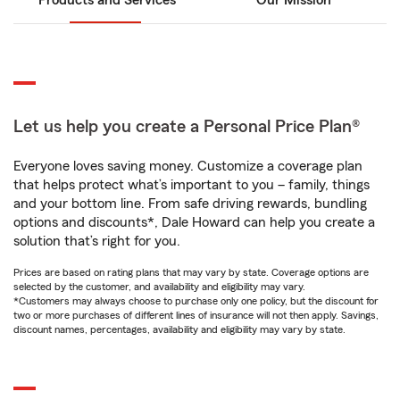
Products and Services
Our Mission
Let us help you create a Personal Price Plan®
Everyone loves saving money. Customize a coverage plan
that helps protect what’s important to you – family, things
and your bottom line. From safe driving rewards, bundling
options and discounts*, Dale Howard can help you create a
solution that’s right for you.
Prices are based on rating plans that may vary by state. Coverage options are
selected by the customer, and availability and eligibility may vary.
*Customers may always choose to purchase only one policy, but the discount for
two or more purchases of different lines of insurance will not then apply. Savings,
discount names, percentages, availability and eligibility may vary by state.