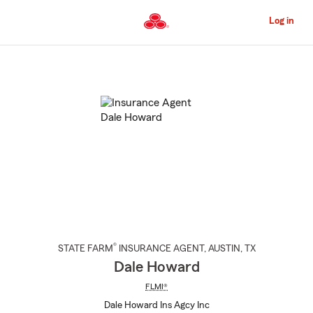
Skip
to
Log in
Main
Content
Start
Of
Main
Content
®
STATE FARM
INSURANCE AGENT
,
AUSTIN
, TX
Dale Howard
FLMI®
Dale Howard Ins Agcy Inc