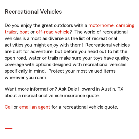
Recreational Vehicles
Do you enjoy the great outdoors with a
motorhome
,
camping
trailer
,
boat
or
off-road vehicle
? The world of recreational
vehicles is almost as diverse as the list of recreational
activities you might enjoy with them! Recreational vehicles
are built for adventure, but before you head out to hit the
open road, water or trails make sure your toys have quality
coverage with options designed with recreational vehicles
specifically in mind. Protect your most valued items
wherever you roam.
Want more information? Ask Dale Howard in Austin, TX
about a recreational vehicle insurance quote.
Call
or
email an agent
for a recreational vehicle quote.