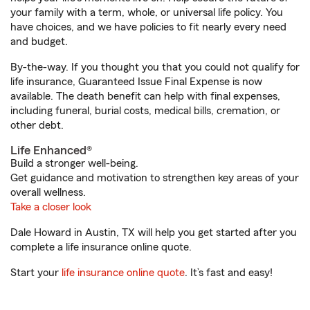
your family with a term, whole, or universal life policy. You
have choices, and we have policies to fit nearly every need
and budget.
By-the-way. If you thought you that you could not qualify for
life insurance, Guaranteed Issue Final Expense is now
available. The death benefit can help with final expenses,
including funeral, burial costs, medical bills, cremation, or
other debt.
Life Enhanced®
Build a stronger well-being.
Get guidance and motivation to strengthen key areas of your
overall wellness.
Take a closer look
Dale Howard in Austin, TX will help you get started after you
complete a life insurance online quote.
Start your
life insurance online quote
. It’s fast and easy!