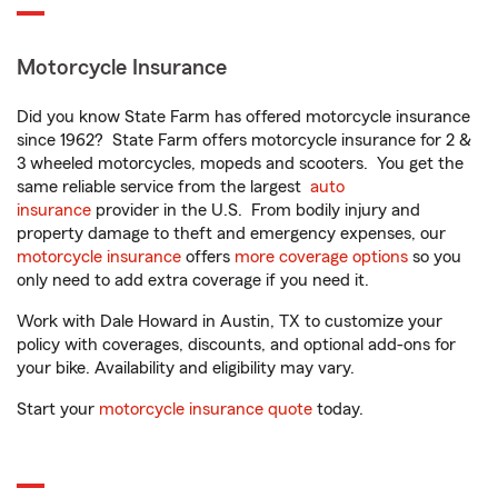
Motorcycle Insurance
Did you know State Farm has offered motorcycle insurance
since 1962? State Farm offers motorcycle insurance for 2 &
3 wheeled motorcycles, mopeds and scooters. You get the
same reliable service from the largest
auto
insurance
provider in the U.S. From bodily injury and
property damage to theft and emergency expenses, our
motorcycle insurance
offers
more coverage options
so you
only need to add extra coverage if you need it.
Work with Dale Howard in Austin, TX to customize your
policy with coverages, discounts, and optional add-ons for
your bike. Availability and eligibility may vary.
Start your
motorcycle insurance quote
today.