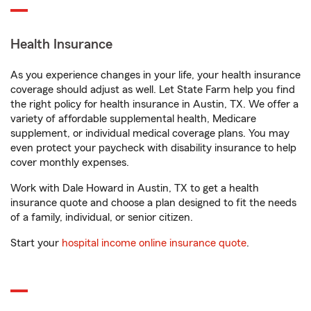
Health Insurance
As you experience changes in your life, your health insurance
coverage should adjust as well. Let State Farm help you find
the right policy for health insurance in Austin, TX. We offer a
variety of affordable supplemental health, Medicare
supplement, or individual medical coverage plans. You may
even protect your paycheck with disability insurance to help
cover monthly expenses.
Work with Dale Howard in Austin, TX to get a health
insurance quote and choose a plan designed to fit the needs
of a family, individual, or senior citizen.
Start your
hospital income online insurance quote
.