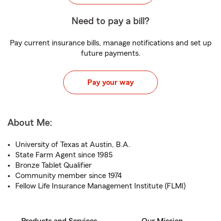
Need to pay a bill?
Pay current insurance bills, manage notifications and set up
future payments.
Pay your way
About Me:
University of Texas at Austin, B.A.
State Farm Agent since 1985
Bronze Tablet Qualifier
Community member since 1974
Fellow Life Insurance Management Institute (FLMI)