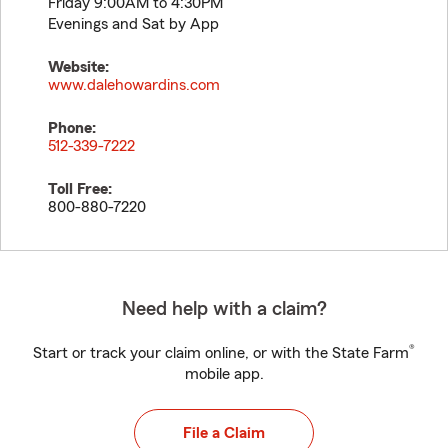
Friday 9:00AM to 4:30PM
Evenings and Sat by App
Website:
www.dalehowardins.com
Phone:
512-339-7222
Toll Free:
800-880-7220
Need help with a claim?
®
Start or track your claim online, or with the State Farm
mobile app.
File a Claim