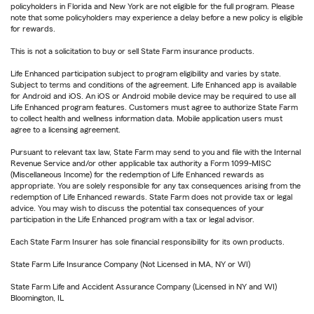
policyholders in Florida and New York are not eligible for the full program. Please
note that some policyholders may experience a delay before a new policy is eligible
for rewards.
This is not a solicitation to buy or sell State Farm insurance products.
Life Enhanced participation subject to program eligibility and varies by state.
Subject to terms and conditions of the agreement. Life Enhanced app is available
for Android and iOS. An iOS or Android mobile device may be required to use all
Life Enhanced program features. Customers must agree to authorize State Farm
to collect health and wellness information data. Mobile application users must
agree to a licensing agreement.
Pursuant to relevant tax law, State Farm may send to you and file with the Internal
Revenue Service and/or other applicable tax authority a Form 1099-MISC
(Miscellaneous Income) for the redemption of Life Enhanced rewards as
appropriate. You are solely responsible for any tax consequences arising from the
redemption of Life Enhanced rewards. State Farm does not provide tax or legal
advice. You may wish to discuss the potential tax consequences of your
participation in the Life Enhanced program with a tax or legal advisor.
Each State Farm Insurer has sole financial responsibility for its own products.
State Farm Life Insurance Company (Not Licensed in MA, NY or WI)
State Farm Life and Accident Assurance Company (Licensed in NY and WI)
Bloomington, IL