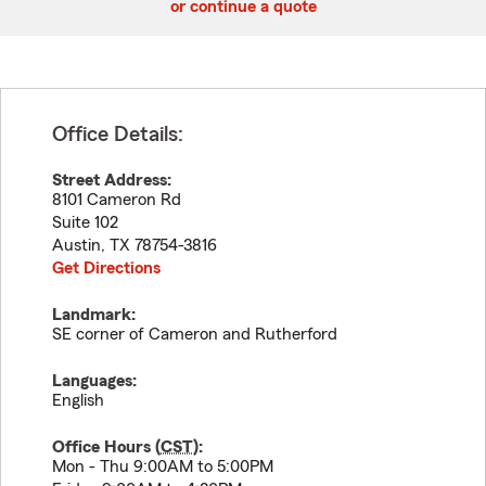
or continue a quote
Office Details:
Street Address:
8101 Cameron Rd
Suite 102
Austin
,
TX
78754-3816
Get Directions
Landmark:
SE corner of Cameron and Rutherford
Languages:
English
Office Hours (
CST
):
Mon - Thu 9:00AM to 5:00PM