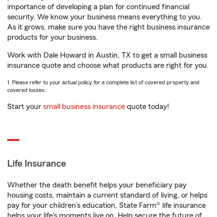
importance of developing a plan for continued financial
security. We know your business means everything to you.
As it grows, make sure you have the right business insurance
products for your business.
Work with Dale Howard in Austin, TX to get a small business
insurance quote and choose what products are right for you.
1. Please refer to your actual policy for a complete list of covered property and
covered losses.
Start your
small business insurance
quote today!
Life Insurance
Whether the death benefit helps your beneficiary pay
housing costs, maintain a current standard of living, or helps
pay for your children’s education, State Farm® life insurance
helps your life's moments live on. Help secure the future of