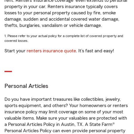
rent. Renters’ insurance coverage
even extends to personal
property in your car. Renters insurance typically covers
losses to your personal property caused by fire, smoke
damage, sudden and accidental covered water damage,
thefts, burglaries, vandalism or vehicle damage.
1. Please refer to your actual policy for a complete list of covered property and
covered losses.
Start your
renters insurance quote
. It’s fast and easy!
Personal Articles
Do you have important treasures like collectibles, jewelry,
sports equipment, and others? Your homeowners or renters
insurance policy may limit coverage on some of your most
valuable items. Make sure your valuables are protected with
a Personal Articles Policy in Austin, TX. A State Farm®
Personal Articles Policy can even provide personal property