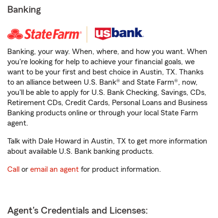
Banking
Banking, your way. When, where, and how you want. When
you're looking for help to achieve your financial goals, we
want to be your first and best choice in Austin, TX. Thanks
to an alliance between U.S. Bank® and State Farm®, now,
you'll be able to apply for U.S. Bank Checking, Savings, CDs,
Retirement CDs, Credit Cards, Personal Loans and Business
Banking products online or through your local State Farm
agent.
Talk with Dale Howard in Austin, TX to get more information
about available U.S. Bank banking products.
Call
or
email an agent
for product information.
Agent's Credentials and Licenses: