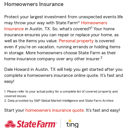
Homeowners Insurance
Protect your largest investment from unexpected events life
may throw your way with State Farm®
Homeowners
1
Insurance
in Austin, TX. So, what’s covered?
Your home
insurance ensures you can repair or replace your home, as
well as the items you value.
Personal property
is covered
even if you're on vacation, running errands or holding items
in storage. More homeowners choose State Farm as their
2
home insurance company over any other insurer.
Dale Howard in Austin, TX will help you get started after you
complete a homeowners insurance online quote. It’s fast and
easy!
1. Please refer to your actual policy for a complete list of covered property and
covered losses.
2. Data provided by S&P Global Market Intelligence and State Farm Archive.
Start your
homeowners insurance quote
. It’s fast and easy!