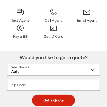
Text Agent
Call Agent
Email Agent
Pay a Bill
Get ID Card
Would you like to get a quote?
Select Product
Select
a
product
name
from
dropdown
Zip Code
Enter
Enter
_____
5
5
digit
digits
zip
Get a Quote
code