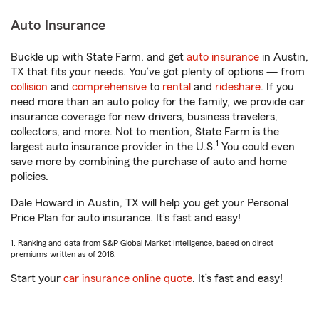
Auto Insurance
Buckle up with State Farm, and get
auto insurance
in Austin,
TX that fits your needs. You’ve got plenty of options — from
collision
and
comprehensive
to
rental
and
rideshare
. If you
need more than an auto policy for the family, we provide car
insurance coverage for new drivers, business travelers,
collectors, and more. Not to mention, State Farm is the
1
largest auto insurance provider in the U.S.
You could even
save more by combining the purchase of auto and home
policies.
Dale Howard in Austin, TX will help you get your Personal
Price Plan for auto insurance. It’s fast and easy!
1. Ranking and data from S&P Global Market Intelligence, based on direct
premiums written as of 2018.
Start your
car insurance online quote
. It’s fast and easy!