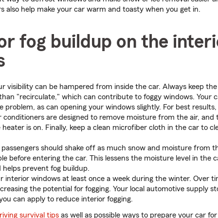
ars also help make your car warm and toasty when you get in.
r fog buildup on the interi
s
 visibility can be hampered from inside the car. Always keep the 
 than "recirculate," which can contribute to foggy windows. Your c
e problem, as can opening your windows slightly. For best results, 
ir conditioners are designed to remove moisture from the air, and 
eater is on. Finally, keep a clean microfiber cloth in the car to c
 passengers should shake off as much snow and moisture from th
le before entering the car. This lessens the moisture level in the 
 helps prevent fog buildup.
ur interior windows at least once a week during the winter. Over ti
reasing the potential for fogging. Your local automotive supply sto
you can apply to reduce interior fogging.
iving survival tips
as well as possible ways to prepare your car for