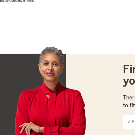
urance Company of Texas
Fi
yo
Ther
to fi
ZIP