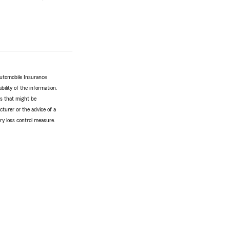
Automobile Insurance
bility of the information.
tes that might be
turer or the advice of a
ery loss control measure.