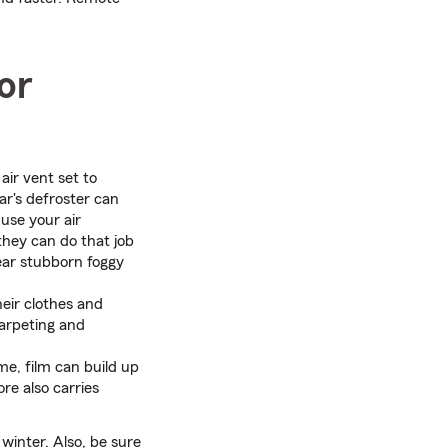
or
air vent set to
ar's defroster can
use your air
they can do that job
lear stubborn foggy
eir clothes and
carpeting and
me, film can build up
re also carries
 winter. Also, be sure