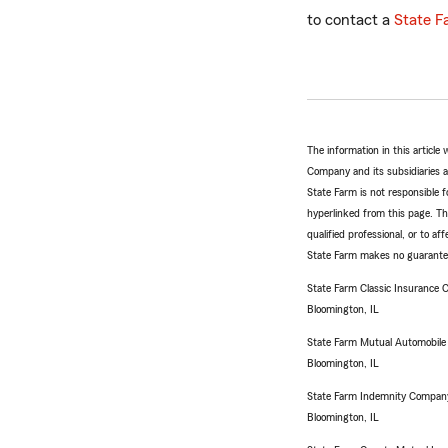
to contact a
State F
The information in this articl
Company and its subsidiaries and
State Farm is not responsible fo
hyperlinked from this page. Th
qualified professional, or to a
State Farm makes no guarantees
State Farm Classic Insurance
Bloomington, IL
State Farm Mutual Automobil
Bloomington, IL
State Farm Indemnity Compan
Bloomington, IL