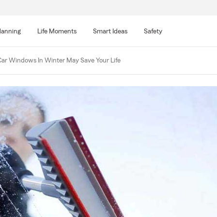
lanning
Life Moments
Smart Ideas
Safety
ar Windows In Winter May Save Your Life