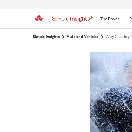
The Basics
P
Start
Simple Insights
Auto and Vehicles
Why Clearing C
Of
Main
Content