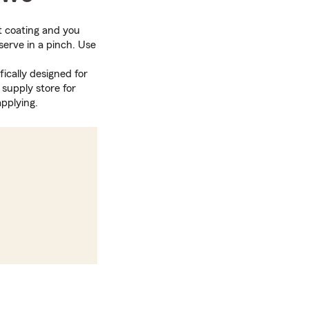
ght coating and you
serve in a pinch. Use
fically designed for
supply store for
pplying.