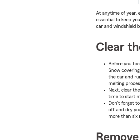
At anytime of year, 
essential to keep yo
car and windshield b
Clear t
Before you tac
Snow covering 
the car and ru
melting proces
Next, clear th
time to start m
Don't forget to
off and dry yo
more than six 
Remove 