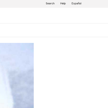
Search
Help
Español