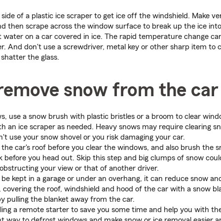
side of a plastic ice scraper to get ice off the windshield. Make v
d then scrape across the window surface to break up the ice into
 water on a car covered in ice. The rapid temperature change can
er. And don't use a screwdriver, metal key or other sharp item to 
shatter the glass.
remove snow from the car
ws, use a snow brush with plastic bristles or a broom to clear wind
ith an ice scraper as needed. Heavy snows may require clearing s
't use your snow shovel or you risk damaging your car.
 the car's roof before you clear the windows, and also brush the s
 before you head out. Skip this step and big clumps of snow coul
 obstructing your view or that of another driver.
n be kept in a garage or under an overhang, it can reduce snow and 
e, covering the roof, windshield and hood of the car with a snow bl
y pulling the blanket away from the car.
lling a remote starter to save you some time and help you with th
lent way to defrost windows and make snow or ice removal easier 