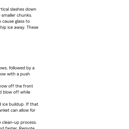
ertical slashes down
 smaller chunks.
 cause glass to
chip ice away. These
ows, followed by a
now with a push
now off the front
d blow off while
ice buildup. If that
anket can allow for
e clean-up process.
and faster. Remote