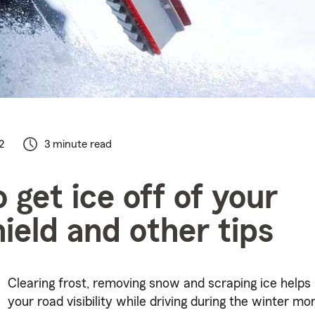
2
3 minute read
 get ice off of your
ield and other tips
Clearing frost, removing snow and scraping ice helps
your road visibility while driving during the winter mo