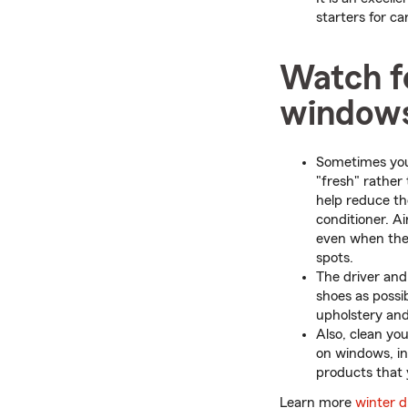
starters for c
Watch fo
window
Sometimes your
"fresh" rather
help reduce th
conditioner. A
even when the h
spots.
The driver and
shoes as possib
upholstery and
Also, clean yo
on windows, inc
products that 
Learn more
winter dr