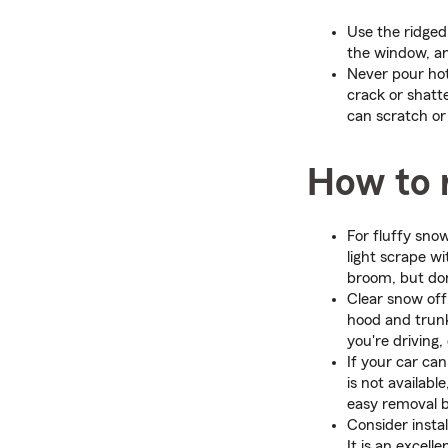
Use the ridged 
the window, an
Never pour hot
crack or shatt
can scratch or 
How to 
For fluffy sno
light scrape w
broom, but don
Clear snow off
hood and trunk
you're driving,
If your car ca
is not availabl
easy removal b
Consider insta
It is an excel