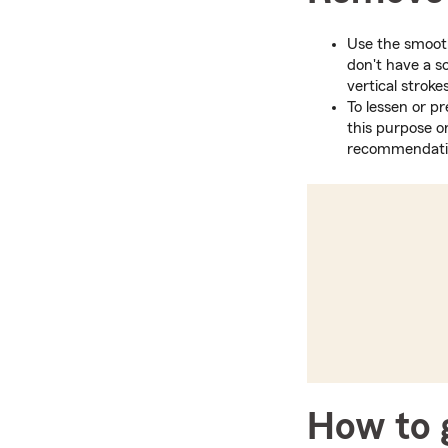
Use the smooth 
don't have a s
vertical strok
To lessen or pr
this purpose o
recommendation
How to g