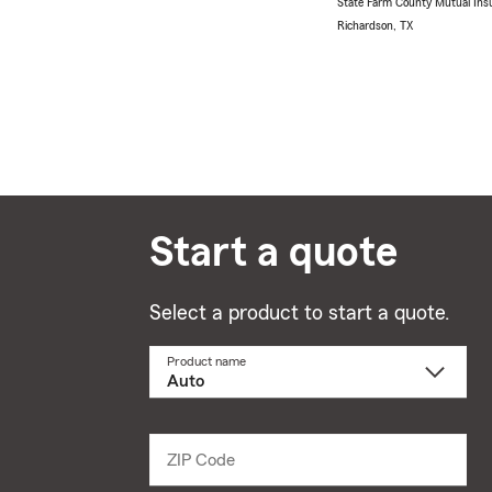
State Farm County Mutual Ins
Richardson, TX
Start a quote
Select a product to start a quote.
Product name
Select
a
product
name
from
dropdown
ZIP Code
Enter
5