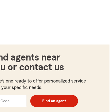
nd agents near
u or contact us
e’s one ready to offer personalized service
t your specific needs.
 Code
Enter
Find an agent
5
digit