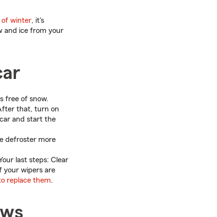
 of winter
, it's
ow and ice from your
car
s free of snow.
After that, turn on
car and start the
he defroster more
 Your last steps: Clear
f your wipers are
 to replace them
.
ows