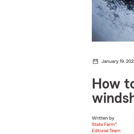
January 19, 202
How to
windsh
Written by
State Farm®
Editorial Team