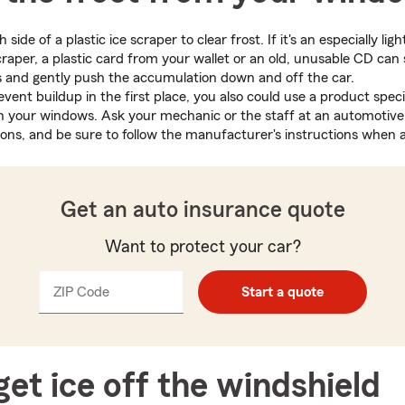
side of a plastic ice scraper to clear frost. If it's an especially li
craper, a plastic card from your wallet or an old, unusable CD can 
es and gently push the accumulation down and off the car.
event buildup in the first place, you also could use a product speci
n your windows. Ask your mechanic or the staff at an automotive 
s, and be sure to follow the manufacturer's instructions when a
Get an auto insurance quote
Want to protect your car?
ZIP Code
Enter
Enter
Start a quote
_____
5
5
digits
digits
et ice off the windshield