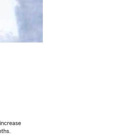
 increase
nths.