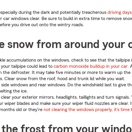
especially during the dark and potentially treacherous
driving days
ur car windows clear. Be sure to build in extra time to remove sn
efore you drive out onto the wintry roads.
he snow from around your 
kle accumulations on the windows, check to see that the tailpipe i
your tailpipe could lead to
carbon monoxide buildup in your car
. 
n the defroster. It may take five minutes or more to warm up the 
s. Clear snow from the roof, hood and trunk lid while you wait.
e side windows and rear windows. Do the windshield last to give t
elting the ice.
 clear your exterior mirrors, headlights, taillights and turn signals.
ur wiper blades and make sure your wiper fluid nozzles are clear. I
months old or they're
not clearing the windows properly, it's time
the frost from your wind