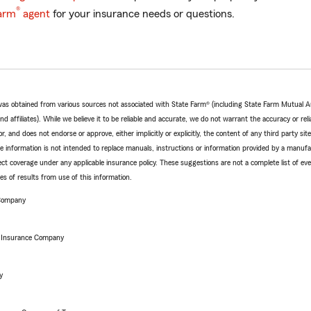
®
arm
agent
for your insurance needs or questions.
e was obtained from various sources not associated with State Farm® (including State Farm Mutual 
 affiliates). While we believe it to be reliable and accurate, we do not warrant the accuracy or relia
r, and does not endorse or approve, either implicitly or explicitly, the content of any third party si
e information is not intended to replace manuals, instructions or information provided by a manufac
ffect coverage under any applicable insurance policy. These suggestions are not a complete list of ev
 of results from use of this information.
 Company
e Insurance Company
y