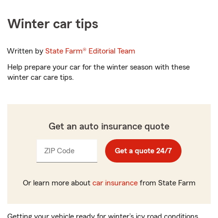
Winter car tips
Written by
State Farm®
Editorial Team
Help prepare your car for the winter season with these
winter car care tips.
Get an auto insurance quote
ZIP Code
Enter
Get a quote 24/7
_____
5
digits
Or learn more about
car insurance
from State Farm
Getting your vehicle ready for winter’s icy road conditions