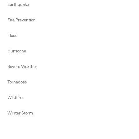
Earthquake
Fire Prevention
Flood
Hurricane
Severe Weather
Tornadoes
Wildfires
Winter Storm