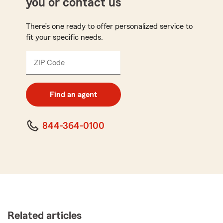
you or contact us
There’s one ready to offer personalized service to
fit your specific needs.
ZIP Code
Enter
5
digit
zip
Find an agent
code
844-364-0100
Related articles