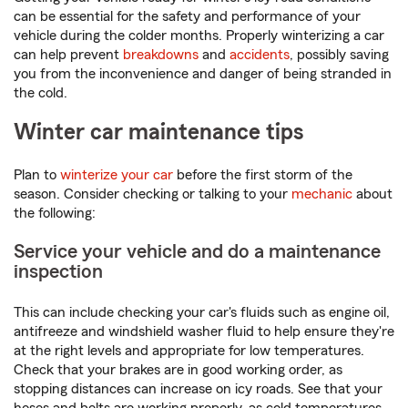
can be essential for the safety and performance of your
vehicle during the colder months. Properly winterizing a car
can help prevent
breakdowns
and
accidents
, possibly saving
you from the inconvenience and danger of being stranded in
the cold.
Winter car maintenance tips
Plan to
winterize your car
before the first storm of the
season. Consider checking or talking to your
mechanic
about
the following:
Service your vehicle and do a maintenance
inspection
This can include checking your car's fluids such as engine oil,
antifreeze and windshield washer fluid to help ensure they're
at the right levels and appropriate for low temperatures.
Check that your brakes are in good working order, as
stopping distances can increase on icy roads. See that your