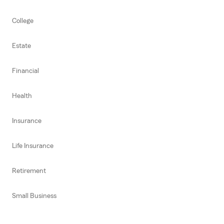
College
Estate
Financial
Health
Insurance
Life Insurance
Retirement
Small Business