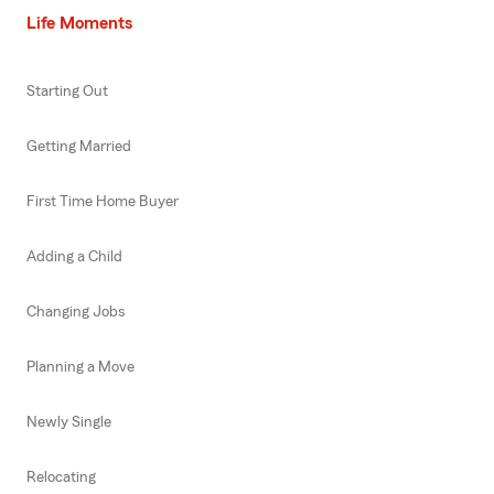
Life Moments
Starting Out
Getting Married
First Time Home Buyer
Adding a Child
Changing Jobs
Planning a Move
Newly Single
Relocating