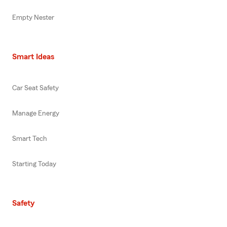
Empty Nester
Smart Ideas
Car Seat Safety
Manage Energy
Smart Tech
Starting Today
Safety