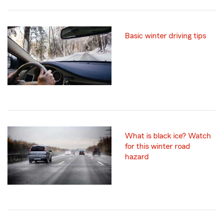
Basic winter driving tips
What is black ice? Watch
for this winter road
hazard