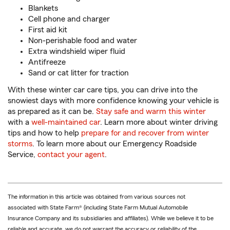
Blankets
Cell phone and charger
First aid kit
Non-perishable food and water
Extra windshield wiper fluid
Antifreeze
Sand or cat litter for traction
With these winter car care tips, you can drive into the
snowiest days with more confidence knowing your vehicle is
as prepared as it can be.
Stay safe and warm this winter
with a
well-maintained car
. Learn more about winter driving
tips and how to help
prepare for and recover from winter
storms
. To learn more about our Emergency Roadside
Service,
contact your agent
.
The information in this article was obtained from various sources not
associated with State Farm® (including State Farm Mutual Automobile
Insurance Company and its subsidiaries and affiliates). While we believe it to be
reliable and accurate, we do not warrant the accuracy or reliability of the