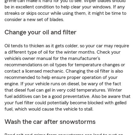
grime can make it hard for you to see. Wiper blades should
be in excellent condition to help clear your windows. If any
streaks or skips occur while using them, it might be time to
consider a new set of blades.
Change your oil and filter
Oil tends to thicken as it gets colder, so your car may require
a different type of oil for the winter months. Check your
vehicle’s owner manual for the manufacturer’s
recommendations on oil types for temperature changes or
contact a licensed mechanic. Changing the oil filter is also
recommended to help ensure proper operation of your
engine. If your vehicle runs on diesel, be wary of the fact
that diesel fuel can gel in very cold temperatures. Winter
fuel additives can be a good preventative. Also be aware that
your fuel filter could potentially become blocked with gelled
fuel, which would cause the vehicle to stall.
Wash the car after snowstorms