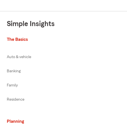
Simple Insights
The Basics
Auto & vehicle
Banking
Family
Residence
Planning