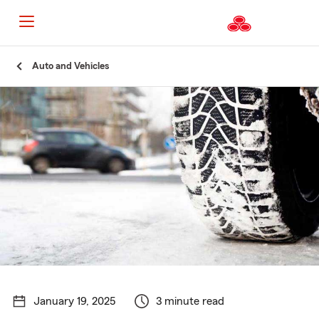
Start
Auto and Vehicles
Of
Main
Content
January 19, 2025
3 minute read