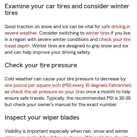
Examine your car tires and consider winter
tires
Good traction on snow and ice can be vital for
safe driving in
severe weather
. Consider switching to
winter tires
if you live
in a region with severe winter conditions and
check your tire
tread depth
. Winter tires are designed to grip snow and ice
and can help improve your driving safety.
Check your tire pressure
Cold weather can cause your tire pressure to decrease by
one pound per square inch (PSI) every 10 degrees Fahrenheit
,
so
check the air pressure on your tires
once a month to help
ensure safe travels. Typically, the recommended PSI is 30-35
but check your owner’s manual for the exact number.
Inspect your wiper blades
Visibility is important especially when rain, snow and winter