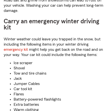
Road salt and grime from snowstorms can lead to rust on
your vehicle. Washing your car can help prevent long-term
damage.
Carry an emergency winter driving
kit
Winter weather could leave you trapped in the snow, but
including the following items in your winter driving
emergency kit
might help you get back on the road and on
your way. Your car kit could include the following items:
Ice scraper
Shovel
Tow and tire chains
Jack
Jumper Cables
Car tool kit
Flares
Battery-powered flashlights
Extra batteries
Warm clothing