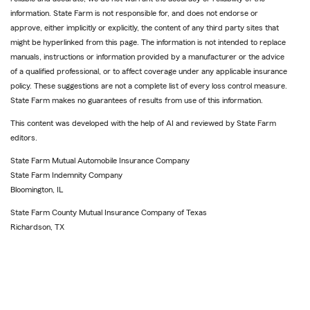
information. State Farm is not responsible for, and does not endorse or
approve, either implicitly or explicitly, the content of any third party sites that
might be hyperlinked from this page. The information is not intended to replace
manuals, instructions or information provided by a manufacturer or the advice
of a qualified professional, or to affect coverage under any applicable insurance
policy. These suggestions are not a complete list of every loss control measure.
State Farm makes no guarantees of results from use of this information.
This content was developed with the help of AI and reviewed by State Farm
editors.
State Farm Mutual Automobile Insurance Company
State Farm Indemnity Company
Bloomington, IL
State Farm County Mutual Insurance Company of Texas
Richardson, TX