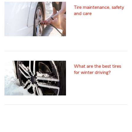
Tire maintenance, safety
and care
What are the best tires
for winter driving?