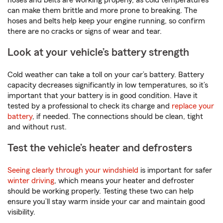
hoses and belts are working properly, as cold temperatures
can make them brittle and more prone to breaking. The
hoses and belts help keep your engine running, so confirm
there are no cracks or signs of wear and tear.
Look at your vehicle’s battery strength
Cold weather can take a toll on your car’s battery. Battery
capacity decreases significantly in low temperatures, so it’s
important that your battery is in good condition. Have it
tested by a professional to check its charge and
replace your
battery
, if needed. The connections should be clean, tight
and without rust.
Test the vehicle’s heater and defrosters
Seeing clearly through your windshield
is important for safer
winter driving
, which means your heater and defroster
should be working properly. Testing these two can help
ensure you’ll stay warm inside your car and maintain good
visibility.