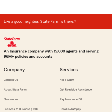
Like a good neighbor, State Farm is there.®
An Insurance company with 19,000 agents and serving
96M+ policies and accounts
Company
Services
Contact Us
File a Claim
About State Farm
Get Roadside Assistance
Newsroom
Pay Insurance Bill
Business to Business (B2B)
Enroll in Autopay