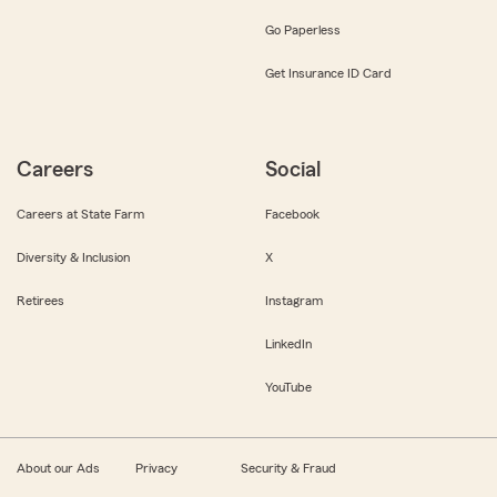
Go Paperless
Get Insurance ID Card
Careers
Social
Careers at State Farm
Facebook
Diversity & Inclusion
X
Retirees
Instagram
LinkedIn
YouTube
About our Ads
Privacy
Security & Fraud