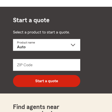
Start a quote
Select a product to start a quote.
Product name
Select
a
product
name
from
dropdown
ZIP Code
Enter
5
digit
zip
Start a quote
code
Find agents near