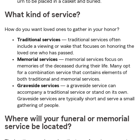
urn to be placed in a casket and buried.
What kind of service?
How do you want loved ones to gather in your honor?
Traditional services
— traditional services often
include a viewing or wake that focuses on honoring the
loved one who has passed.
Memorial services
— memorial services focus on
memories of the deceased during their life. Many opt
for a combination service that contains elements of
both traditional and memorial services.
Graveside services
— a graveside service can
accompany a traditional service or stand on its own.
Graveside services are typically short and serve a small
gathering of people.
Where will your funeral or memorial
service be located?