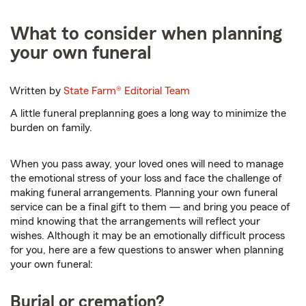
What to consider when planning
your own funeral
Written by
State Farm®
Editorial Team
A little funeral preplanning goes a long way to minimize the
burden on family.
When you pass away, your loved ones will need to manage
the emotional stress of your loss and face the challenge of
making funeral arrangements. Planning your own funeral
service can be a final gift to them — and bring you peace of
mind knowing that the arrangements will reflect your
wishes. Although it may be an emotionally difficult process
for you, here are a few questions to answer when planning
your own funeral:
Burial or cremation?