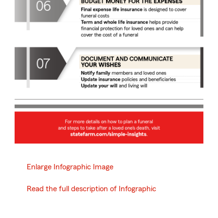
Enlarge Infographic Image
Read the full description of Infographic