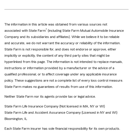
The information in this article was obtained from various sources not
®
associated with State Farm
(including State Farm Mutual Automobile Insurance
Company and its subsidiaries and affiliates). While we believe it to be reliable
and accurate, we do not warrant the accuracy or reliability of the information.
State Farm is not responsible for, and does not endorse or approve, either
implicitly or explicitly, the content of any third party sites that might be
hyperlinked from this page. The information is not intended to replace manuals,
instructions or information provided by a manufacturer or the advice of a
qualified professional, or to affect coverage under any applicable insurance
policy. These suggestions are not a complete list of every loss control measure.
State Farm makes no guarantees of results from use of this information.
Neither State Farm nor its agents provide tax or legal advice.
State Farm Life Insurance Company (Not licensed in MA, NY or WI)
State Farm Life and Accident Assurance Company (Licensed in NY and WI)
Bloomington, IL
Each State Farm insurer has sole financial responsibility for its own products.