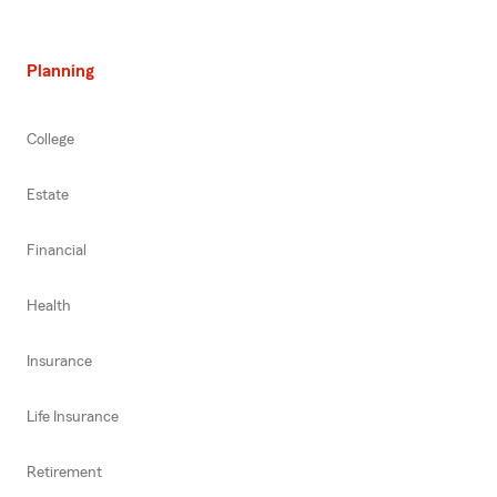
Planning
College
Estate
Financial
Health
Insurance
Life Insurance
Retirement