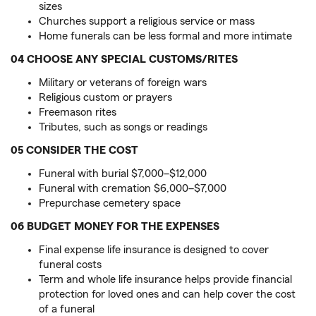
sizes
Churches support a religious service or mass
Home funerals can be less formal and more intimate
04 CHOOSE ANY SPECIAL CUSTOMS/RITES
Military or veterans of foreign wars
Religious custom or prayers
Freemason rites
Tributes, such as songs or readings
05 CONSIDER THE COST
Funeral with burial $7,000–$12,000
Funeral with cremation $6,000–$7,000
Prepurchase cemetery space
06 BUDGET MONEY FOR THE EXPENSES
Final expense life insurance is designed to cover
funeral costs
Term and whole life insurance helps provide financial
protection for loved ones and can help cover the cost
of a funeral