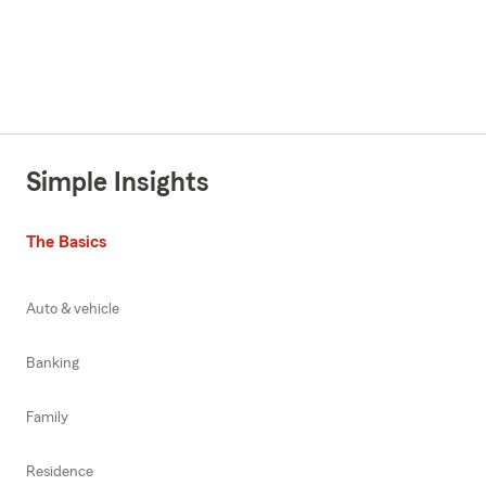
Simple Insights
The Basics
Auto & vehicle
Banking
Family
Residence