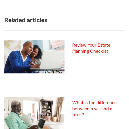
Related articles
Review Your Estate
Planning Checklist
What is the difference
between a will and a
trust?