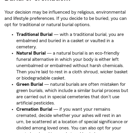
Your decision may be influenced by religious, environmental
and lifestyle preferences. If you decide to be buried, you can
opt for traditional or natural burial options.
Traditional Burial
— with a traditional burial, you are
embalmed and buried in a casket or vaulted in a
cemetery.
Natural Burial
— a natural burial is an eco-friendly
funeral alternative in which your body is either left
unembalmed or embalmed without harsh chemicals.
Then you’re laid to rest in a cloth shroud, wicker basket
or biodegradable casket.
Green Burial
— natural burials are often mistaken for
green burials, which include a similar burial process but
are carried out in special cemeteries that don’t use
artificial pesticides.
Cremation Burial
— if you want your remains
cremated, decide whether your ashes will rest in an
urn, be scattered at a location of special significance or
divided among loved ones. You can also opt for your