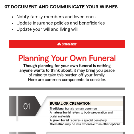
07 DOCUMENT AND COMMUNICATE YOUR WISHES
Notify family members and loved ones
Update insurance policies and beneficiaries
Update your will and living will