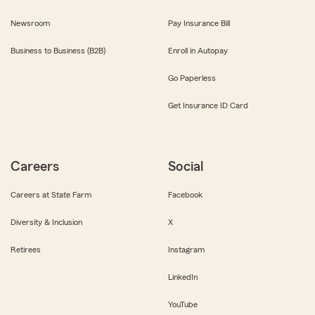
Newsroom
Pay Insurance Bill
Business to Business (B2B)
Enroll in Autopay
Go Paperless
Get Insurance ID Card
Careers
Social
Careers at State Farm
Facebook
Diversity & Inclusion
X
Retirees
Instagram
LinkedIn
YouTube