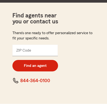
Find agents near
you or contact us
There’s one ready to offer personalized service to
fit your specific needs.
ZIP Code
Enter
5
digit
zip
Find an agent
code
844-364-0100