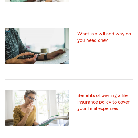
What is a will and why do
you need one?
Benefits of owning a life
insurance policy to cover
your final expenses