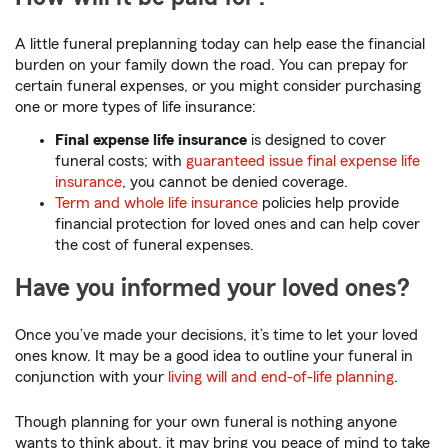
A little funeral preplanning today can help ease the financial
burden on your family down the road. You can prepay for
certain funeral expenses, or you might consider purchasing
one or more types of life insurance:
Final expense life insurance
is designed to cover
funeral costs; with
guaranteed issue final expense life
insurance
, you cannot be denied coverage.
Term and whole life insurance
policies help provide
financial protection for loved ones and can help cover
the cost of funeral expenses.
Have you informed your loved ones?
Once you’ve made your decisions, it’s time to let your loved
ones know. It may be a good idea to outline your funeral in
conjunction with your
living will and end-of-life planning
.
Though planning for your own funeral is nothing anyone
wants to think about, it may bring you peace of mind to take