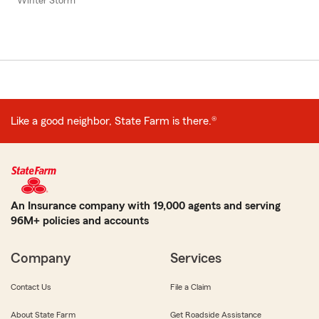
Winter Storm
Like a good neighbor, State Farm is there.®
An Insurance company with 19,000 agents and serving
96M+ policies and accounts
Company
Services
Contact Us
File a Claim
About State Farm
Get Roadside Assistance