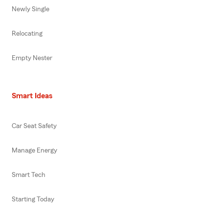
Newly Single
Relocating
Empty Nester
Smart Ideas
Car Seat Safety
Manage Energy
Smart Tech
Starting Today