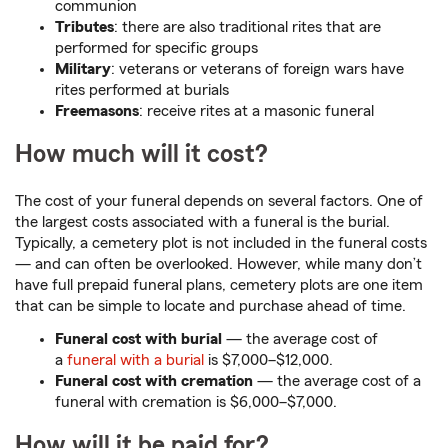
communion
Tributes
: there are also traditional rites that are
performed for specific groups
Military
: veterans or veterans of foreign wars have
rites performed at burials
Freemasons
: receive rites at a masonic funeral
How much will it cost?
The cost of your funeral depends on several factors. One of
the largest costs associated with a funeral is the burial.
Typically, a cemetery plot is not included in the funeral costs
— and can often be overlooked. However, while many don’t
have full prepaid funeral plans, cemetery plots are one item
that can be simple to locate and purchase ahead of time.
Funeral cost with burial
— the average cost of
a
funeral with a burial
is $7,000–$12,000.
Funeral cost with cremation
— the average cost of a
funeral with cremation is $6,000–$7,000.
How will it be paid for?