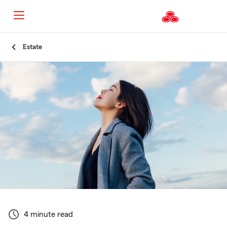
Start
Estate
Of
Main
Content
4 minute read