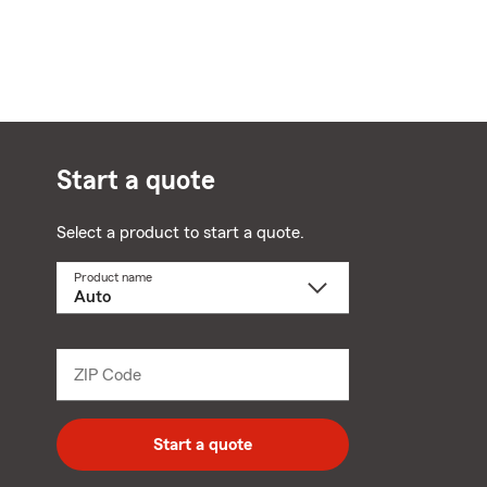
Start a quote
Select a product to start a quote.
Product name
Select
a
product
name
from
dropdown
ZIP Code
Enter
5
digit
zip
Start a quote
code