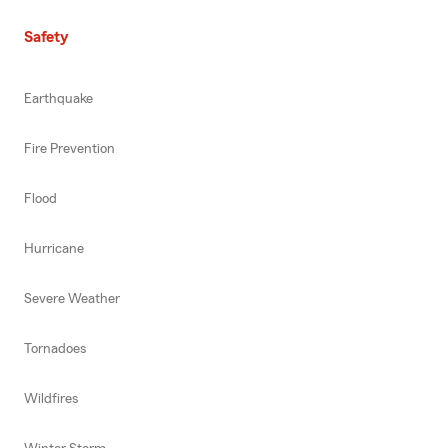
Safety
Earthquake
Fire Prevention
Flood
Hurricane
Severe Weather
Tornadoes
Wildfires