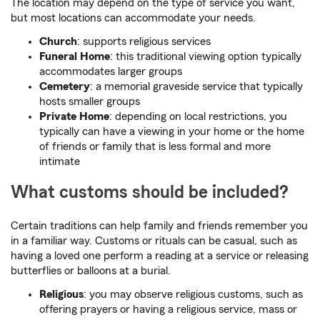
The location may depend on the type of service you want,
but most locations can accommodate your needs.
Church
: supports religious services
Funeral Home
: this traditional viewing option typically
accommodates larger groups
Cemetery
: a memorial graveside service that typically
hosts smaller groups
Private Home
: depending on local restrictions, you
typically can have a viewing in your home or the home
of friends or family that is less formal and more
intimate
What customs should be included?
Certain traditions can help family and friends remember you
in a familiar way. Customs or rituals can be casual, such as
having a loved one perform a reading at a service or releasing
butterflies or balloons at a burial.
Religious
: you may observe religious customs, such as
offering prayers or having a religious service, mass or