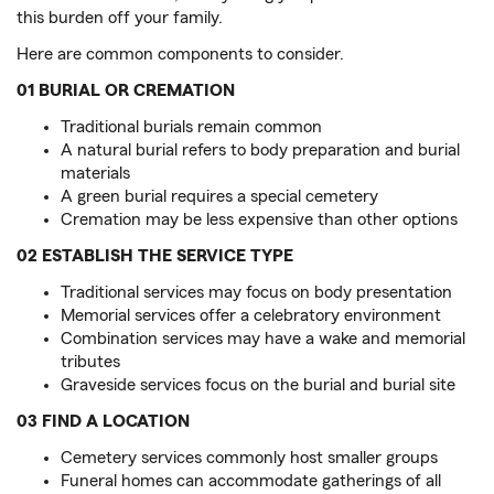
this burden off your family.
Here are common components to consider.
01 BURIAL OR CREMATION
Traditional burials remain common
A natural burial refers to body preparation and burial
materials
A green burial requires a special cemetery
Cremation may be less expensive than other options
02 ESTABLISH THE SERVICE TYPE
Traditional services may focus on body presentation
Memorial services offer a celebratory environment
Combination services may have a wake and memorial
tributes
Graveside services focus on the burial and burial site
03 FIND A LOCATION
Cemetery services commonly host smaller groups
Funeral homes can accommodate gatherings of all