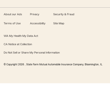
About our Ads
Privacy
Security & Fraud
Terms of Use
Accessibility
Site Map
WA My Health My Data Act
CA Notice at Collection
Do Not Sell or Share My Personal Information
© Copyright
2026
, State Farm Mutual Automobile Insurance Company, Bloomington, IL