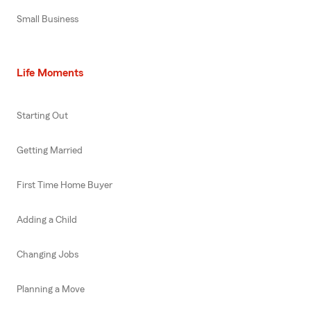
Small Business
Life Moments
Starting Out
Getting Married
First Time Home Buyer
Adding a Child
Changing Jobs
Planning a Move