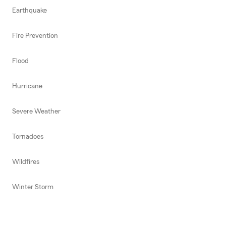
Earthquake
Fire Prevention
Flood
Hurricane
Severe Weather
Tornadoes
Wildfires
Winter Storm