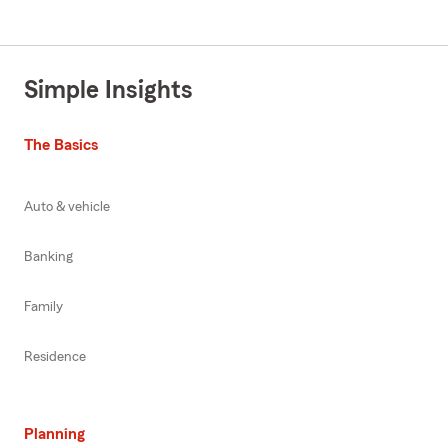
Simple Insights
The Basics
Auto & vehicle
Banking
Family
Residence
Planning