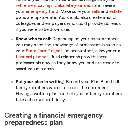
retirement savings
.
Calculate your debt
and review
your
emergency fund
. Make sure your
wills
and
estate
plans are up-to-date. You should also create a list of
colleagues and employers who could provide job leads
if you were to be downsized.
Know who to call:
Depending on your circumstances,
you may need the knowledge of professionals such as
your
State Farm® agent
, an accountant, a lawyer or a
financial planner
. Build relationships with these
professionals now so they know you and are ready to
assist you in a crisis.
Put your plan in writing:
Record your Plan B and tell
family members where to locate the document.
Having a written plan can help you or family members
take action without delay.
Creating a financial emergency
preparedness plan