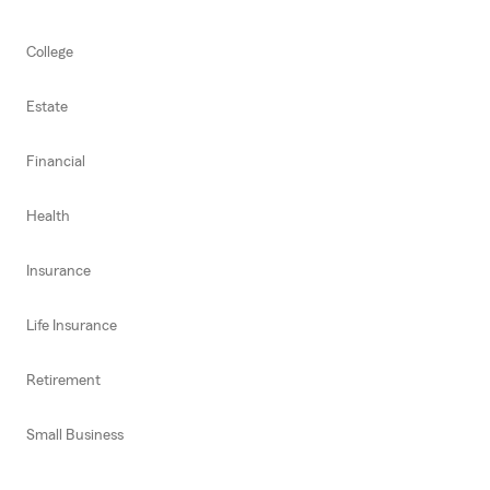
College
Estate
Financial
Health
Insurance
Life Insurance
Retirement
Small Business