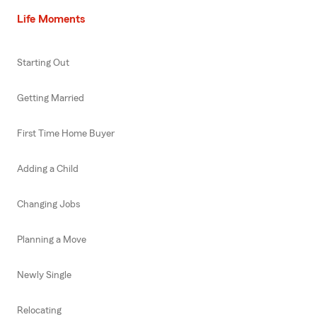
Life Moments
Starting Out
Getting Married
First Time Home Buyer
Adding a Child
Changing Jobs
Planning a Move
Newly Single
Relocating