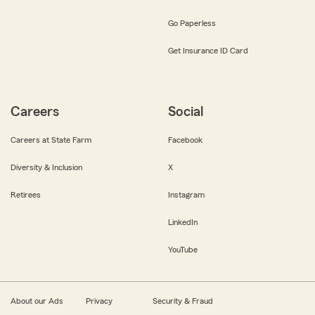
Go Paperless
Get Insurance ID Card
Careers
Social
Careers at State Farm
Facebook
Diversity & Inclusion
X
Retirees
Instagram
LinkedIn
YouTube
About our Ads
Privacy
Security & Fraud