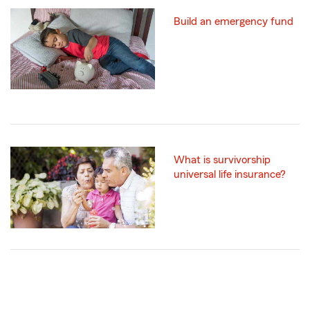
Build an emergency fund
What is survivorship
universal life insurance?