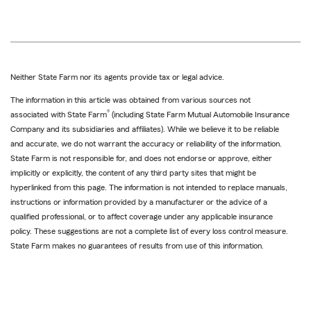
Neither State Farm nor its agents provide tax or legal advice.
The information in this article was obtained from various sources not
®
associated with State Farm
(including State Farm Mutual Automobile Insurance
Company and its subsidiaries and affiliates). While we believe it to be reliable
and accurate, we do not warrant the accuracy or reliability of the information.
State Farm is not responsible for, and does not endorse or approve, either
implicitly or explicitly, the content of any third party sites that might be
hyperlinked from this page. The information is not intended to replace manuals,
instructions or information provided by a manufacturer or the advice of a
qualified professional, or to affect coverage under any applicable insurance
policy. These suggestions are not a complete list of every loss control measure.
State Farm makes no guarantees of results from use of this information.