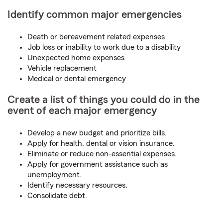
Identify common major emergencies
Death or bereavement related expenses
Job loss or inability to work due to a disability
Unexpected home expenses
Vehicle replacement
Medical or dental emergency
Create a list of things you could do in the
event of each major emergency
Develop a new budget and prioritize bills.
Apply for health, dental or vision insurance.
Eliminate or reduce non-essential expenses.
Apply for government assistance such as
unemployment.
Identify necessary resources.
Consolidate debt.