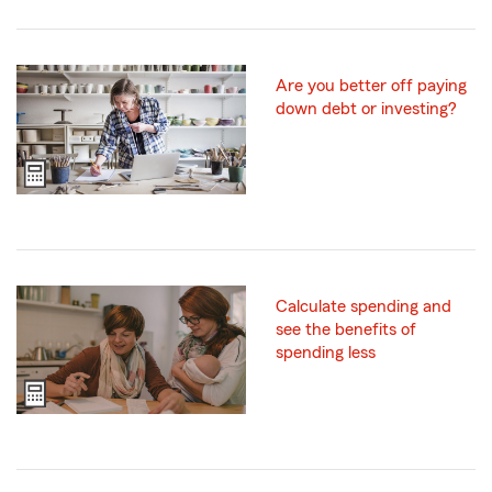
Are you better off paying
down debt or investing?
Calculate spending and
see the benefits of
spending less