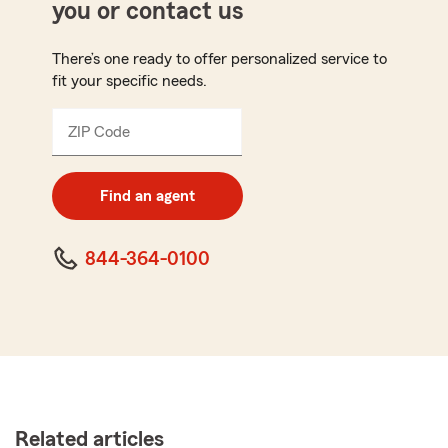
you or contact us
There’s one ready to offer personalized service to
fit your specific needs.
ZIP Code
Enter
5
digit
zip
Find an agent
code
844-364-0100
Related articles