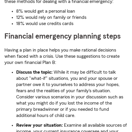
these methods for dealing with a financial emergency:
8% would get a personal loan
12% would rely on family or friends
18% would use credits cards
Financial emergency planning steps
Having a plan in place helps you make rational decisions
when faced with a crisis. Use these suggestions to create
your own financial Plan B:
Discuss the topic:
While it may be difficult to talk
about "what-if" situations, you and your spouse or
partner owe it to yourselves to address your hopes,
fears and the realities of your family's situation.
Consider various scenarios in your discussion such as
what you might do if you lost the income of the
primary breadwinner or if you needed to fund
additional hours of child care.
Review your situation:
Examine all available sources of
income, your current insurance coverage and your