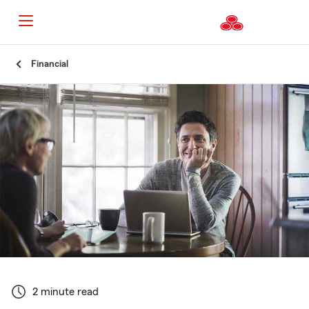
Start
Financial
Of
Main
Content
2 minute read