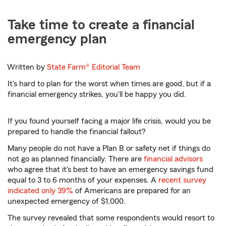
Take time to create a financial
emergency plan
Written by
State Farm®
Editorial Team
It's hard to plan for the worst when times are good, but if a
financial emergency strikes, you'll be happy you did.
If you found yourself facing a major life crisis, would you be
prepared to handle the financial fallout?
Many people do not have a Plan B or safety net if things do
not go as planned financially. There are
financial advisors
who agree that it's best to have an emergency savings fund
equal to 3 to 6 months of your expenses. A
recent survey
indicated only 39%
of Americans are prepared for an
unexpected emergency of $1,000.
The survey revealed that some respondents would resort to