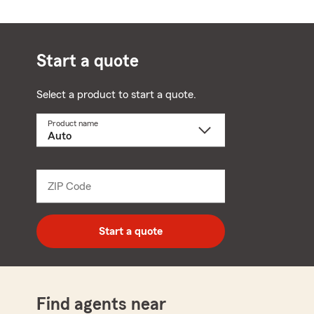
Start a quote
Select a product to start a quote.
Product name
Select
a
product
name
from
dropdown
ZIP Code
Enter
5
digit
zip
Start a quote
code
Find agents near