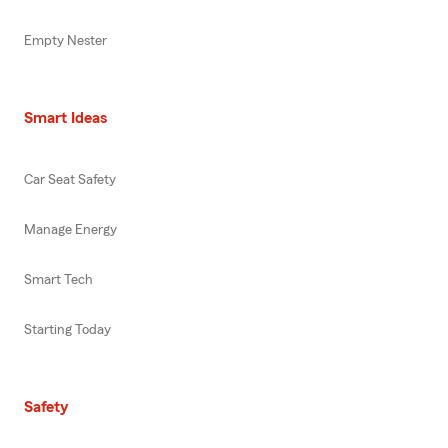
Empty Nester
Smart Ideas
Car Seat Safety
Manage Energy
Smart Tech
Starting Today
Safety