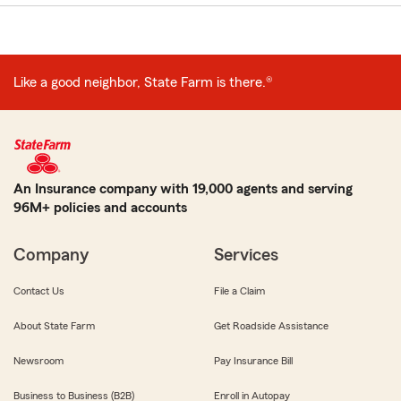
Like a good neighbor, State Farm is there.®
An Insurance company with 19,000 agents and serving
96M+ policies and accounts
Company
Services
Contact Us
File a Claim
About State Farm
Get Roadside Assistance
Newsroom
Pay Insurance Bill
Business to Business (B2B)
Enroll in Autopay