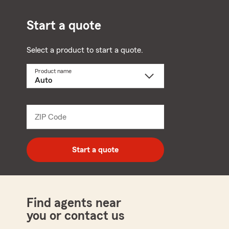
Start a quote
Select a product to start a quote.
Product name
Select
a
product
name
from
dropdown
ZIP Code
Enter
5
digit
zip
Start a quote
code
Find agents near
you or contact us