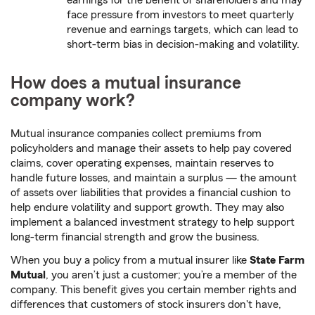
earnings for the benefit of shareholders and may
face pressure from investors to meet quarterly
revenue and earnings targets, which can lead to
short-term bias in decision-making and volatility.
How does a mutual insurance
company work?
Mutual insurance companies collect premiums from
policyholders and manage their assets to help pay covered
claims, cover operating expenses, maintain reserves to
handle future losses, and maintain a surplus — the amount
of assets over liabilities that provides a financial cushion to
help endure volatility and support growth. They may also
implement a balanced investment strategy to help support
long-term financial strength and grow the business.
When you buy a policy from a mutual insurer like
State Farm
Mutual
, you aren’t just a customer; you’re a member of the
company. This benefit gives you certain member rights and
differences that customers of stock insurers don't have,