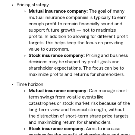
Pricing strategy
Mutual insurance company:
The goal of many
mutual insurance companies is typically to earn
enough profit to remain financially sound and
support future growth — not to maximize
profits. In addition to allowing for different profit
targets, this helps keep the focus on providing
value to customers.
Stock insurance company:
Pricing and business
decisions may be shaped by profit goals and
shareholder expectations. The focus can be to
maximize profits and returns for shareholders.
Time horizon
Mutual insurance company:
Can manage short-
term swings from volatile events like
catastrophes or stock market risk because of the
long-term view and financial strength, without
the distraction of short-term share price targets
and maximizing return for shareholders.
Stock insurance company:
Aims to increase