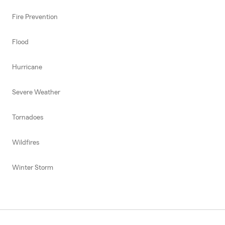
Fire Prevention
Flood
Hurricane
Severe Weather
Tornadoes
Wildfires
Winter Storm