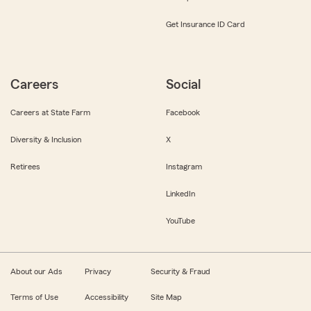
Get Insurance ID Card
Careers
Social
Careers at State Farm
Facebook
Diversity & Inclusion
X
Retirees
Instagram
LinkedIn
YouTube
About our Ads
Privacy
Security & Fraud
Terms of Use
Accessibility
Site Map