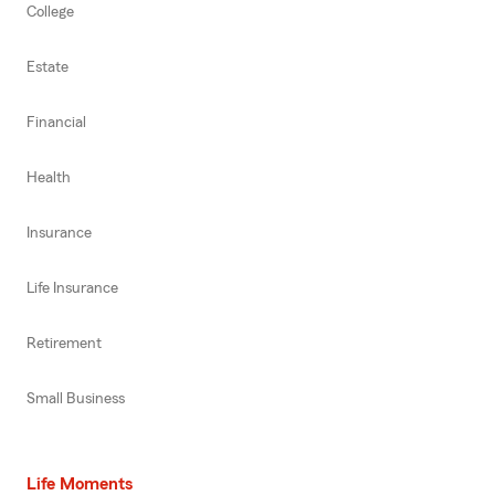
College
Estate
Financial
Health
Insurance
Life Insurance
Retirement
Small Business
Life Moments