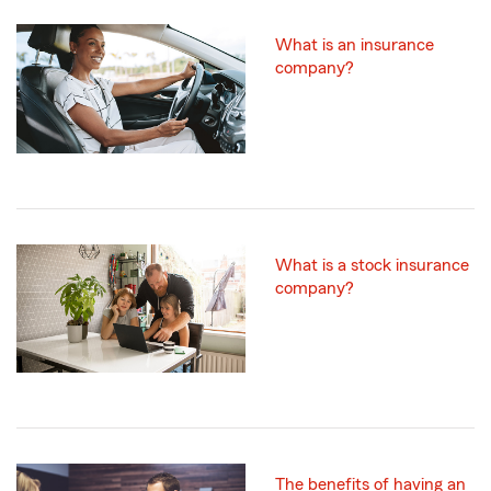
What is an insurance
company?
What is a stock insurance
company?
The benefits of having an