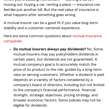
moving out, buying a car, renting a place — insurance can
feel like just another bill. But the real value of insurance is
what happens after something goes wrong.
A mutual insurer can be a good fit if you value long-term
stability and a customer-centered experience.
Here are some common questions about
mutual insurance
companies
:
Do mutual insurers always pay dividends?
No. Some
mutual insurers may pay policyholders dividends in
certain years, but dividends are not guaranteed. A
mutual company’s goal is to accurately match the
price of its product to the risk, guided by a long-term
view on serving customers. Whether a dividend is paid
depends on a variety of factors considered by a
company’s board of directors, including but not limited
to the company’s financial performance, financial
strength, strategic objectives, pricing strategy, and
broader economic factors. Some policies may not be
eligible for dividends.