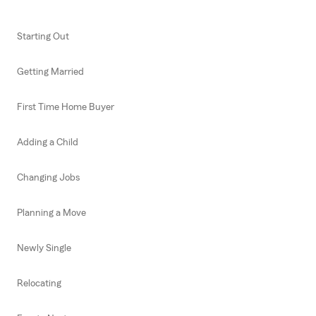
Starting Out
Getting Married
First Time Home Buyer
Adding a Child
Changing Jobs
Planning a Move
Newly Single
Relocating