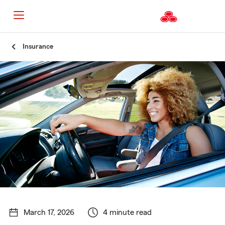
Start
Insurance
Of
Main
Content
March 17, 2026
4 minute read