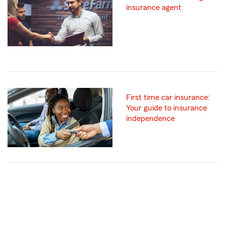
insurance agent
First time car insurance:
Your guide to insurance
independence