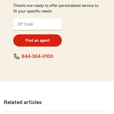
There’s one ready to offer personalized service to
fit your specific needs.
ZIP Code
Enter
5
digit
zip
Find an agent
code
844-364-0100
Related articles