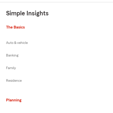
Simple Insights
The Basics
Auto & vehicle
Banking
Family
Residence
Planning