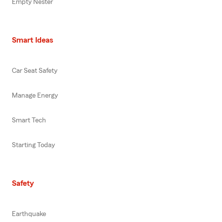
Empty Nester
Smart Ideas
Car Seat Safety
Manage Energy
Smart Tech
Starting Today
Safety
Earthquake