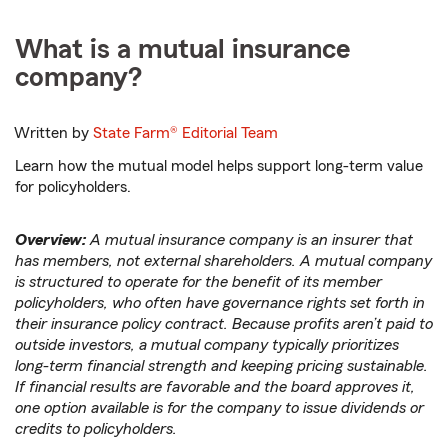
What is a mutual insurance
company?
Written by
State Farm®
Editorial Team
Learn how the mutual model helps support long-term value
for policyholders.
Overview:
A mutual insurance company is an insurer that
has members, not external shareholders. A mutual company
is structured to operate for the benefit of its member
policyholders, who often have governance rights set forth in
their insurance policy contract. Because profits aren’t paid to
outside investors, a mutual company typically prioritizes
long-term financial strength and keeping pricing sustainable.
If financial results are favorable and the board approves it,
one option available is for the company to issue dividends or
credits to policyholders.