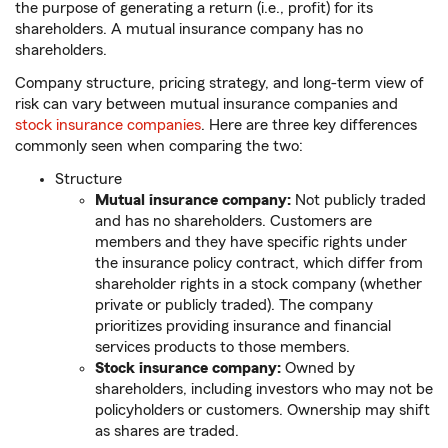
the purpose of generating a return (i.e., profit) for its
shareholders. A mutual insurance company has no
shareholders.
Company structure, pricing strategy, and long-term view of
risk can vary between mutual insurance companies and
stock insurance companies
. Here are three key differences
commonly seen when comparing the two:
Structure
Mutual insurance company:
Not publicly traded
and has no shareholders. Customers are
members and they have specific rights under
the insurance policy contract, which differ from
shareholder rights in a stock company (whether
private or publicly traded). The company
prioritizes providing insurance and financial
services products to those members.
Stock insurance company:
Owned by
shareholders, including investors who may not be
policyholders or customers. Ownership may shift
as shares are traded.