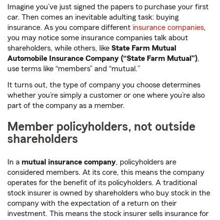
Imagine you’ve just signed the papers to purchase your first
car. Then comes an inevitable adulting task: buying
insurance. As you compare different
insurance companies
,
you may notice some insurance companies talk about
shareholders, while others, like
State Farm Mutual
Automobile Insurance Company (“State Farm Mutual”)
,
use terms like “members” and “mutual.”
It turns out, the type of company you choose determines
whether you’re simply a customer or one where you’re also
part of the company as a member.
Member policyholders, not outside
shareholders
In a
mutual insurance company
, policyholders are
considered members. At its core, this means the company
operates for the benefit of its policyholders. A traditional
stock insurer is owned by shareholders who buy stock in the
company with the expectation of a return on their
investment. This means the stock insurer sells insurance for