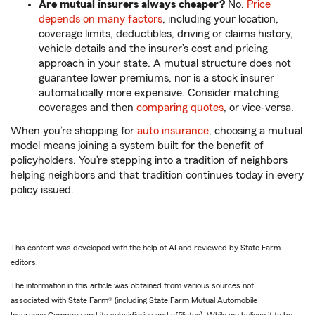
Are mutual insurers always cheaper?
No.
Price
depends on many factors
, including your location,
coverage limits, deductibles, driving or claims history,
vehicle details and the insurer’s cost and pricing
approach in your state. A mutual structure does not
guarantee lower premiums, nor is a stock insurer
automatically more expensive. Consider matching
coverages and then
comparing quotes
, or vice-versa.
When you’re shopping for
auto insurance
, choosing a mutual
model means joining a system built for the benefit of
policyholders. You’re stepping into a tradition of neighbors
helping neighbors and that tradition continues today in every
policy issued.
This content was developed with the help of AI and reviewed by State Farm
editors.
The information in this article was obtained from various sources not
associated with State Farm® (including State Farm Mutual Automobile