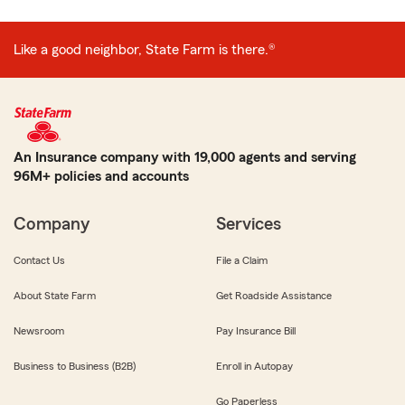
Like a good neighbor, State Farm is there.®
An Insurance company with 19,000 agents and serving
96M+ policies and accounts
Company
Services
Contact Us
File a Claim
About State Farm
Get Roadside Assistance
Newsroom
Pay Insurance Bill
Business to Business (B2B)
Enroll in Autopay
Go Paperless