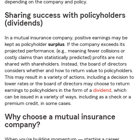
depending on the company and policy.
Sharing success with policyholders
(dividends)
In a mutual insurance company, positive earnings may be
kept as policyholder
surplus
. If the company exceeds its
projected performance, (e.g., meaning fewer collisions or
costly claims than statistically predicted) profits are not
shared with shareholders. Instead, the board of directors
considers whether and how to return value to policyholders.
This may result in a variety of actions, including a decision to
lower rates or the board of directors may choose to return
earnings to policyholders in the form of a
dividend
, which
can be issued in a variety of ways, including as a check or a
premium credit, in some cases.
Why choose a mutual insurance
company?
When you’re building momentum — starting a career,