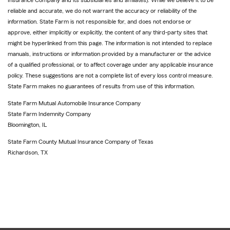
Insurance Company and its subsidiaries and affiliates). While we believe it to be
reliable and accurate, we do not warrant the accuracy or reliability of the
information. State Farm is not responsible for, and does not endorse or
approve, either implicitly or explicitly, the content of any third-party sites that
might be hyperlinked from this page. The information is not intended to replace
manuals, instructions or information provided by a manufacturer or the advice
of a qualified professional, or to affect coverage under any applicable insurance
policy. These suggestions are not a complete list of every loss control measure.
State Farm makes no guarantees of results from use of this information.
State Farm Mutual Automobile Insurance Company
State Farm Indemnity Company
Bloomington, IL
State Farm County Mutual Insurance Company of Texas
Richardson, TX