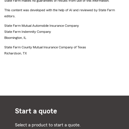
State Farm makes no guarantees of results from use of this information.
This content was developed with the help of AI and reviewed by State Farm
editors.
State Farm Mutual Automobile Insurance Company
State Farm Indemnity Company
Bloomington, IL
State Farm County Mutual Insurance Company of Texas
Richardson, TX
Start a quote
Select a product to start a quote.