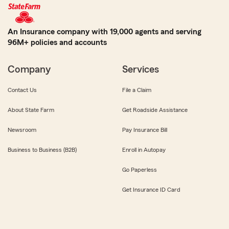
An Insurance company with 19,000 agents and serving
96M+ policies and accounts
Company
Services
Contact Us
File a Claim
About State Farm
Get Roadside Assistance
Newsroom
Pay Insurance Bill
Business to Business (B2B)
Enroll in Autopay
Go Paperless
Get Insurance ID Card