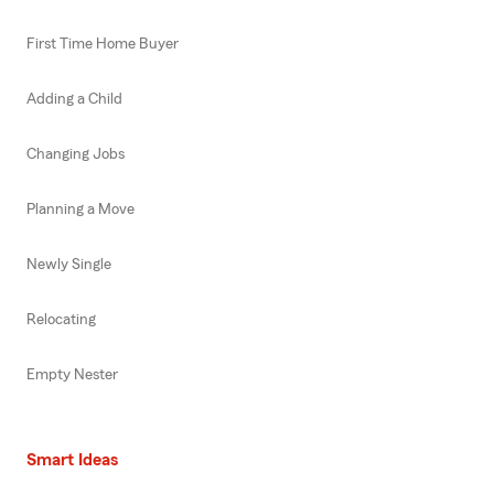
First Time Home Buyer
Adding a Child
Changing Jobs
Planning a Move
Newly Single
Relocating
Empty Nester
Smart Ideas