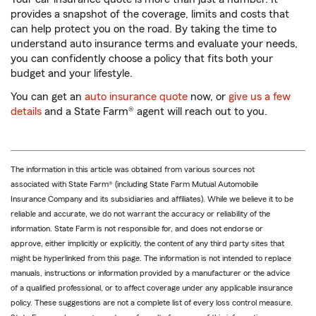
provides a snapshot of the coverage, limits and costs that
can help protect you on the road. By taking the time to
understand auto insurance terms and evaluate your needs,
you can confidently choose a policy that fits both your
budget and your lifestyle.
You can get an
auto insurance quote
now, or
give us a few
details
and a State Farm® agent will reach out to you.
The information in this article was obtained from various sources not
associated with State Farm® (including State Farm Mutual Automobile
Insurance Company and its subsidiaries and affiliates). While we believe it to be
reliable and accurate, we do not warrant the accuracy or reliability of the
information. State Farm is not responsible for, and does not endorse or
approve, either implicitly or explicitly, the content of any third party sites that
might be hyperlinked from this page. The information is not intended to replace
manuals, instructions or information provided by a manufacturer or the advice
of a qualified professional, or to affect coverage under any applicable insurance
policy. These suggestions are not a complete list of every loss control measure.