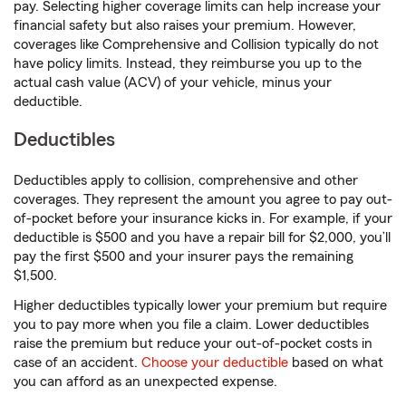
pay. Selecting higher coverage limits can help increase your
financial safety but also raises your premium. However,
coverages like Comprehensive and Collision typically do not
have policy limits. Instead, they reimburse you up to the
actual cash value (ACV) of your vehicle, minus your
deductible.
Deductibles
Deductibles apply to collision, comprehensive and other
coverages. They represent the amount you agree to pay out-
of-pocket before your insurance kicks in. For example, if your
deductible is $500 and you have a repair bill for $2,000, you’ll
pay the first $500 and your insurer pays the remaining
$1,500.
Higher deductibles typically lower your premium but require
you to pay more when you file a claim. Lower deductibles
raise the premium but reduce your out-of-pocket costs in
case of an accident.
Choose your deductible
based on what
you can afford as an unexpected expense.