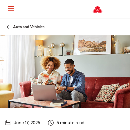
Start
Auto and Vehicles
Of
Main
Content
June 17, 2025
5 minute read