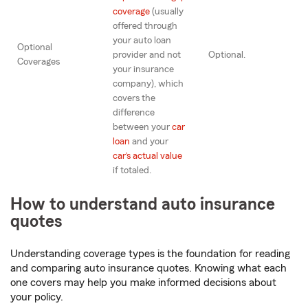
coverage
(usually
offered through
your auto loan
Optional
provider and not
Optional.
Coverages
your insurance
company), which
covers the
difference
between your
car
loan
and your
car’s actual value
if totaled.
How to understand auto insurance
quotes
Understanding coverage types is the foundation for reading
and comparing auto insurance quotes. Knowing what each
one covers may help you make informed decisions about
your policy.