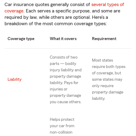
Car insurance quotes generally consist of
several types of
coverage
. Each serves a specific purpose, and some are
required by law, while others are optional. Here’s a
breakdown of the most common coverage types:
Coverage type
What it covers
Requirement
Consists of two
Most states
parts — bodily
require both types
injury liability and
of coverage, but
property damage
Liability
some states may
liability. Pays for
only require
injuries or
property damage
property damage
liability.
you cause others.
Helps protect
your car from
non-collision