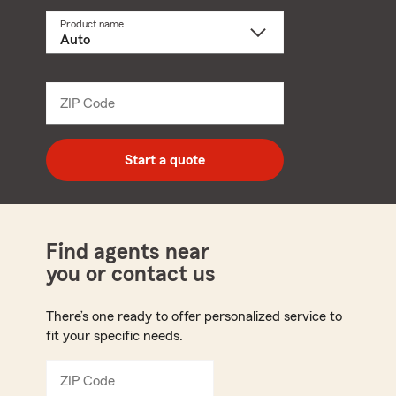
Product name
Select
a
product
name
from
dropdown
ZIP Code
Enter
5
digit
zip
Start a quote
code
Find agents near
you or contact us
There’s one ready to offer personalized service to
fit your specific needs.
ZIP Code
Enter