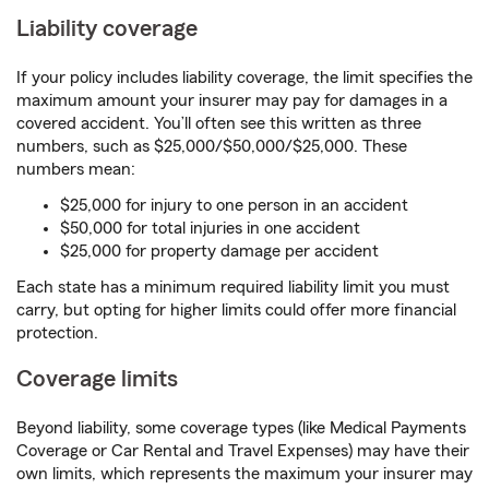
Liability coverage
If your policy includes liability coverage, the limit specifies the
maximum amount your insurer may pay for damages in a
covered accident. You’ll often see this written as three
numbers, such as $25,000/$50,000/$25,000. These
numbers mean:
$25,000 for injury to one person in an accident
$50,000 for total injuries in one accident
$25,000 for property damage per accident
Each state has a minimum required liability limit you must
carry, but opting for higher limits could offer more financial
protection.
Coverage limits
Beyond liability, some coverage types (like Medical Payments
Coverage or Car Rental and Travel Expenses) may have their
own limits, which represents the maximum your insurer may