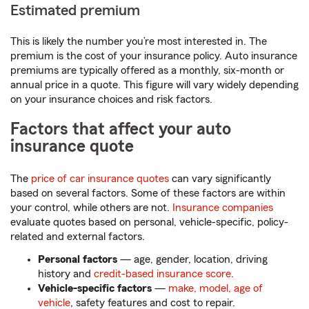
Estimated premium
This is likely the number you’re most interested in. The
premium is the cost of your insurance policy. Auto insurance
premiums are typically offered as a monthly, six-month or
annual price in a quote. This figure will vary widely depending
on your insurance choices and risk factors.
Factors that affect your auto
insurance quote
The
price of car insurance quotes
can vary significantly
based on several factors. Some of these factors are within
your control, while others are not.
Insurance companies
evaluate quotes based on personal, vehicle-specific, policy-
related and external factors.
Personal factors
— age, gender, location, driving
history and
credit-based insurance score
.
Vehicle-specific factors
—
make, model, age of
vehicle
, safety features and cost to repair.