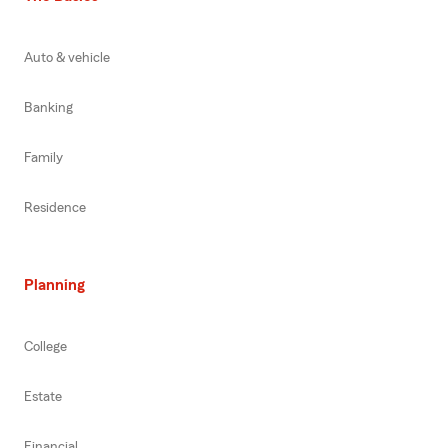
Auto & vehicle
Banking
Family
Residence
Planning
College
Estate
Financial