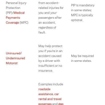
Personal Injury
from accident-
PIP is mandatory
Protection
related injuries for
in some states;
(PIP)/
Medical
you and your
MPC is typically
Payments
passengers after
optional.
Coverage
(MPC)
an accident,
regardless of
fault.
May help protect
you if you’re in an
Uninsured/
accident caused
May be required
Underinsured
by a driver with
in some states.
Motorist
insufficient or no
insurance.
Examples include
roadside
assistance
,
car
rental and travel
expenses
and
gap