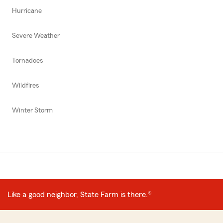
Hurricane
Severe Weather
Tornadoes
Wildfires
Winter Storm
Like a good neighbor, State Farm is there.®