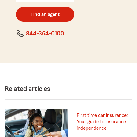
5
digit
zip
Find an agent
code
844-364-0100
Related articles
First time car insurance:
Your guide to insurance
independence