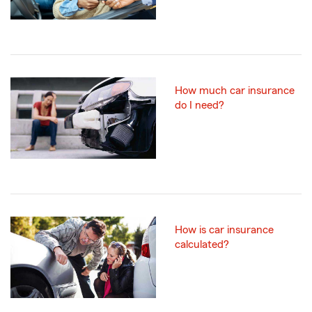
How much car insurance
do I need?
How is car insurance
calculated?