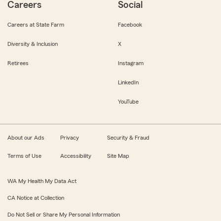
Careers
Social
Careers at State Farm
Facebook
Diversity & Inclusion
X
Retirees
Instagram
LinkedIn
YouTube
About our Ads
Privacy
Security & Fraud
Terms of Use
Accessibility
Site Map
WA My Health My Data Act
CA Notice at Collection
Do Not Sell or Share My Personal Information