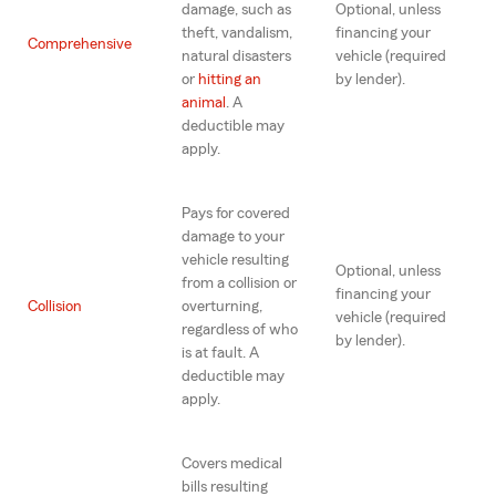
damage, such as
Optional, unless
theft, vandalism,
financing your
Comprehensive
natural disasters
vehicle (required
or
hitting an
by lender).
animal
. A
deductible may
apply.
Pays for covered
damage to your
vehicle resulting
Optional, unless
from a collision or
financing your
Collision
overturning,
vehicle (required
regardless of who
by lender).
is at fault. A
deductible may
apply.
Covers medical
bills resulting