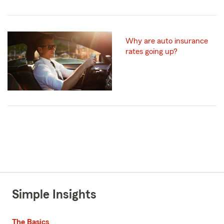
Why are auto insurance
rates going up?
Simple Insights
The Basics