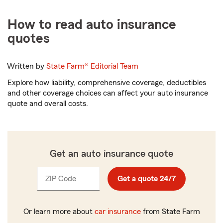
How to read auto insurance
quotes
Written by
State Farm®
Editorial Team
Explore how liability, comprehensive coverage, deductibles
and other coverage choices can affect your auto insurance
quote and overall costs.
Get an auto insurance quote
ZIP Code
Enter
Get a quote 24/7
_____
5
digits
Or learn more about
car insurance
from State Farm