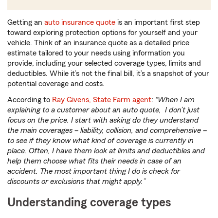
Getting an
auto insurance quote
is an important first step
toward exploring protection options for yourself and your
vehicle. Think of an insurance quote as a detailed price
estimate tailored to your needs using information you
provide, including your selected coverage types, limits and
deductibles. While it’s not the final bill, it’s a snapshot of your
potential coverage and costs.
According to
Ray Givens, State Farm agent
:
“When I am
explaining to a customer about an auto quote, I don’t just
focus on the price. I start with asking do they understand
the main coverages – liability, collision, and comprehensive –
to see if they know what kind of coverage is currently in
place. Often, I have them look at limits and deductibles and
help them choose what fits their needs in case of an
accident. The most important thing I do is check for
discounts or exclusions that might apply.”
Understanding coverage types