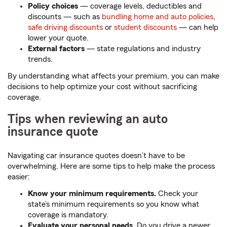
Policy choices
— coverage levels, deductibles and
discounts — such as
bundling home and auto policies
,
safe driving discounts
or
student discounts
— can help
lower your quote.
External factors
— state regulations and industry
trends.
By understanding what affects your premium, you can make
decisions to help optimize your cost without sacrificing
coverage.
Tips when reviewing an auto
insurance quote
Navigating car insurance quotes doesn’t have to be
overwhelming. Here are some tips to help make the process
easier:
Know your minimum requirements.
Check your
state’s minimum requirements so you know what
coverage is mandatory.
Evaluate your personal needs.
Do you drive a newer