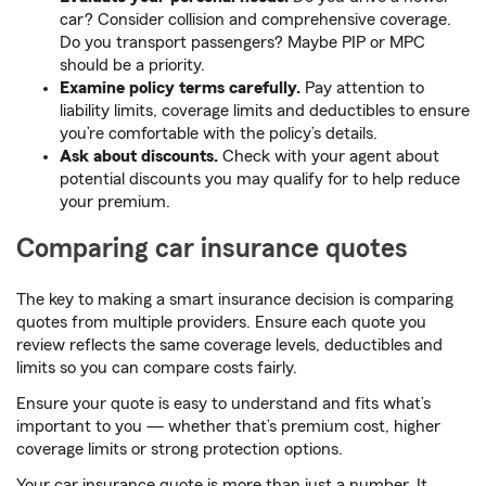
car? Consider collision and comprehensive coverage.
Do you transport passengers? Maybe PIP or MPC
should be a priority.
Examine policy terms carefully.
Pay attention to
liability limits, coverage limits and deductibles to ensure
you’re comfortable with the policy’s details.
Ask about discounts.
Check with your agent about
potential discounts you may qualify for to help reduce
your premium.
Comparing car insurance quotes
The key to making a smart insurance decision is comparing
quotes from multiple providers. Ensure each quote you
review reflects the same coverage levels, deductibles and
limits so you can compare costs fairly.
Ensure your quote is easy to understand and fits what’s
important to you — whether that’s premium cost, higher
coverage limits or strong protection options.
Your car insurance quote is more than just a number. It