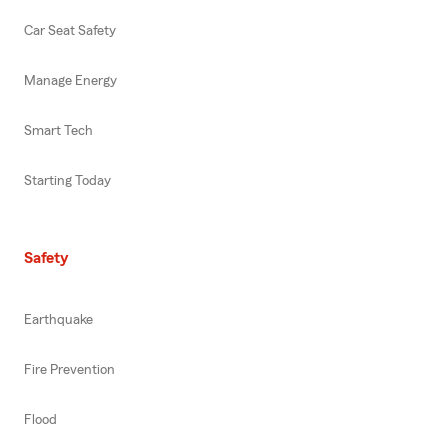
Car Seat Safety
Manage Energy
Smart Tech
Starting Today
Safety
Earthquake
Fire Prevention
Flood