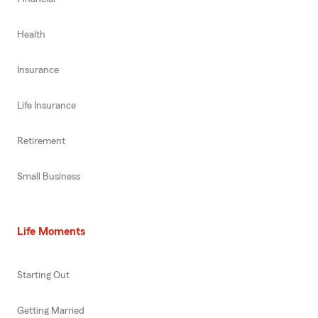
Health
Insurance
Life Insurance
Retirement
Small Business
Life Moments
Starting Out
Getting Married