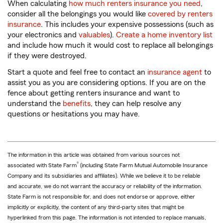
When calculating
how much renters insurance you need
,
consider all the belongings you would like
covered by renters
insurance
. This includes your expensive possessions (such as
your electronics and
valuables
).
Create a home inventory list
and include how much it would cost to replace all belongings
if they were destroyed.
Start a quote and feel free to contact an
insurance agent
to
assist you as you are considering options. If you are on the
fence about getting renters insurance and want to
understand the
benefits
, they can help resolve any
questions or hesitations you may have.
The information in this article was obtained from various sources not
®
associated with State Farm
(including State Farm Mutual Automobile Insurance
Company and its subsidiaries and affiliates). While we believe it to be reliable
and accurate, we do not warrant the accuracy or reliability of the information.
State Farm is not responsible for, and does not endorse or approve, either
implicitly or explicitly, the content of any third-party sites that might be
hyperlinked from this page. The information is not intended to replace manuals,