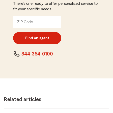
There’s one ready to offer personalized service to
fit your specific needs.
ZIP Code
Enter
5
digit
zip
Find an agent
code
844-364-0100
Related articles