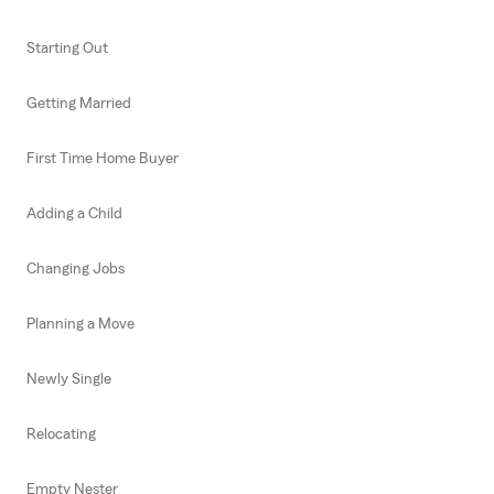
Starting Out
Getting Married
First Time Home Buyer
Adding a Child
Changing Jobs
Planning a Move
Newly Single
Relocating
Empty Nester