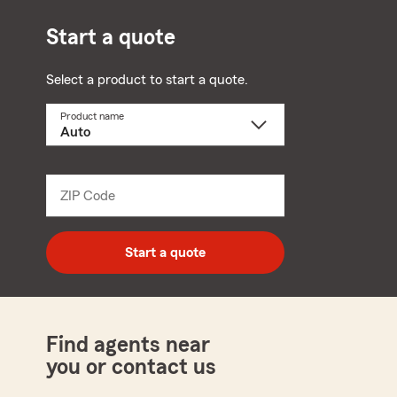
Start a quote
Select a product to start a quote.
Product name
Select
a
product
name
from
dropdown
ZIP Code
Enter
5
digit
zip
Start a quote
code
Find agents near
you or contact us