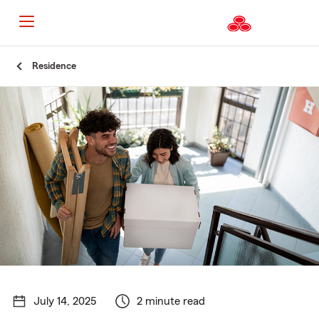
Start
Residence
Of
Main
Content
July 14, 2025
2 minute read