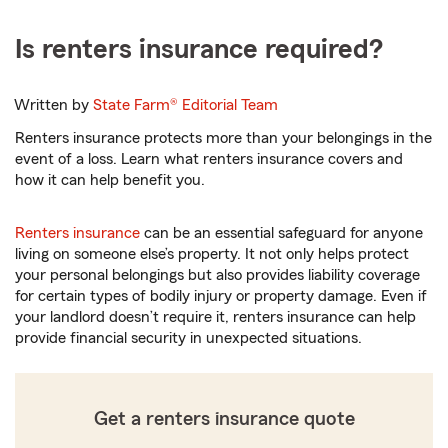
Is renters insurance required?
Written by
State Farm®
Editorial Team
Renters insurance protects more than your belongings in the
event of a loss. Learn what renters insurance covers and
how it can help benefit you.
Renters insurance
can be an essential safeguard for anyone
living on someone else’s property. It not only helps protect
your personal belongings but also provides liability coverage
for certain types of bodily injury or property damage. Even if
your landlord doesn’t require it, renters insurance can help
provide financial security in unexpected situations.
Get a renters insurance quote