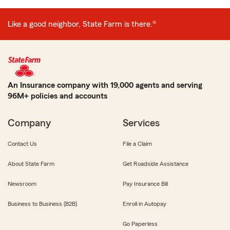
Like a good neighbor, State Farm is there.®
An Insurance company with 19,000 agents and serving
96M+ policies and accounts
Company
Services
Contact Us
File a Claim
About State Farm
Get Roadside Assistance
Newsroom
Pay Insurance Bill
Business to Business (B2B)
Enroll in Autopay
Go Paperless