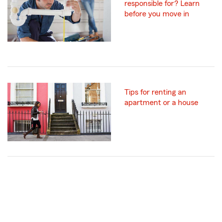
responsible for? Learn
before you move in
Tips for renting an
apartment or a house