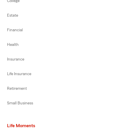
College
Estate
Financial
Health
Insurance
Life Insurance
Retirement
Small Business
Life Moments