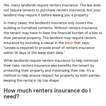
Yes, many landlords require renters insurance. The law does
not require tenants to purchase renters insurance, but your
landlord may require it before leasing you a property.
In many cases, the landlord’s insurance only covers the
building or furnished contents. Without renters insurance,
the tenant may have to bear the financial burden of a loss to
their personal property. The landlord may require renters
insurance by including a clause in the
lease
that says:
“Lessee is required to provide proof of renters insurance
within 14 days of the lease start date.”
While landlords require renters insurance to help minimize
their risks, renters insurance also benefits the tenant by
protecting their property and minimizing their risk. It’s a
method to help ensure respect for property by both parties,
keeping the rental in tip top shape.
How much renters insurance do I
need?