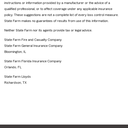
instructions or information provided by a manufacturer or the advice of a
qualified professional, or to affect coverage under any applicable insurance
policy. These suggestions are not a complete list of every loss control measure.
State Farm makes no guarantees of results from use of this information.
Neither State Farm nor its agents provide tax or legal advice.
State Farm Fire and Casualty Company
State Farm General Insurance Company
Bloomington, IL
State Farm Florida Insurance Company
Orlando, FL
State Farm Lloyds
Richardson, TX