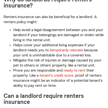
insurance?
Renters insurance can also be beneficial for a landlord. A
renters policy might:
Help avoid a legal disagreement between you and your
landlord if your belongings are damaged or stolen while
living in the rental unit.
Helps cover your additional living expenses if your
landlord needs you to
temporarily relocate
because
your unit is uninhabitable due to a covered loss.
Mitigate the risk of injuries or damage caused by your
pet to others or others’ property, like a rental unit.
Prove you are responsible and
ready to rent
their
property. Like a
tenant's credit score
, proof of renters
insurance might be an indicator of a potential tenant's
ability to pay rent on time.
Can a landlord require renters
insurance