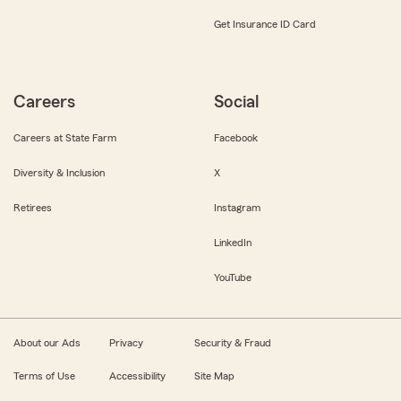
Get Insurance ID Card
Careers
Social
Careers at State Farm
Facebook
Diversity & Inclusion
X
Retirees
Instagram
LinkedIn
YouTube
About our Ads
Privacy
Security & Fraud
Terms of Use
Accessibility
Site Map