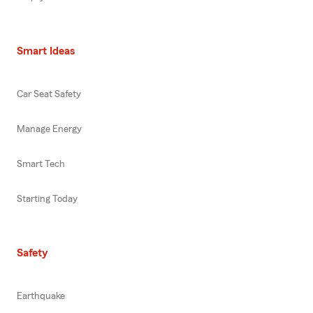
Smart Ideas
Car Seat Safety
Manage Energy
Smart Tech
Starting Today
Safety
Earthquake