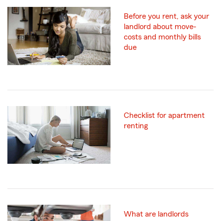
Before you rent, ask your
landlord about move-
costs and monthly bills
due
Checklist for apartment
renting
What are landlords