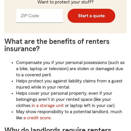
Want to protect your stuff?
ZIP Code
Enter
Enter
Start a quote
_____
5
5
digits
digits
What are the benefits of renters
insurance?
Compensate you if your personal possessions (such as
a bike, laptop or television) are stolen or damaged due
to a covered peril.
Helps protect you against liability claims from a guest
injured while in your rental.
Helps cover your personal property, even if your
belongings aren’t in your rented space (like your
clothes
in a storage unit
or laptop left in your car).
May show responsibility to a potential landlord, much
like
a credit score
.
Why do landlords require renters