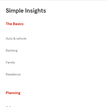
Simple Insights
The Basics
Auto & vehicle
Banking
Family
Residence
Planning