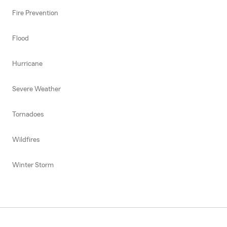
Fire Prevention
Flood
Hurricane
Severe Weather
Tornadoes
Wildfires
Winter Storm