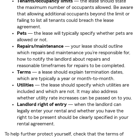
Tenants/occupancy limits
— the lease should state
the maximum number of occupants allowed. Be aware
that allowing additional occupants beyond the limit or
failing to list all tenants could breach the lease
agreement.
Pets
— the lease will typically specify whether pets are
allowed or not.
Repairs/maintenance
— your lease should outline
which repairs and maintenance you’re responsible for,
how to notify the landlord about repairs and
reasonable timeframes for repairs to be completed.
Terms
— a lease should explain termination dates,
which are typically a year or month-to-month.
Utilities
— the lease should specify which utilities are
included and which are not. It may also address
whether utility rate increases can be passed on to you.
Landlord right of entry
— when the landlord can
legally enter your rental and whether you have the
right to be present should be clearly specified in your
rental agreement.
To help further protect yourself, check that the terms of