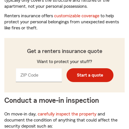
typically only covers the structure and fixtures of the
apartment, not your personal possessions.
Renters insurance offers
customizable coverage
to help
protect your personal belongings from unexpected events
like fires or theft.
Get a renters insurance quote
Want to protect your stuff?
ZIP Code
Enter
Enter
Start a quote
_____
5
5
digits
digits
Conduct a move-in inspection
On move-in day,
carefully inspect the property
and
document the condition of anything that could affect the
security deposit such as: