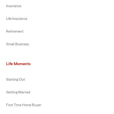
Insurance
Life Insurance
Retirement
Small Business
Life Moments
Starting Out
Getting Married
First Time Home Buyer