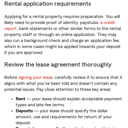
Rental application requirements
Applying for a rental property requires preparation. You will
likely need to provide proof of identity, paystubs,
a credit
report
, bank statements or other similar forms to the rental
property staff or through an online application. They may
also run a background check and charge an application fee,
which in some cases might be applied towards your deposit
if you are approved.
Review the lease agreement thoroughly
Before
signing your lease
, carefully review it to ensure that it
aligns with what you've been told and doesn't contain any
potential issues. Pay close attention to these key areas:
Rent
— your lease should explain acceptable payment
types and late-fee terms.
Deposits
— your lease should specify the dollar
amount, use and requirements for return of your
deposit.