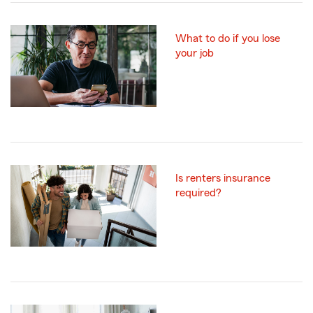
What to do if you lose
your job
Is renters insurance
required?