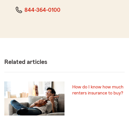
844-364-0100
Related articles
How do I know how much
renters insurance to buy?