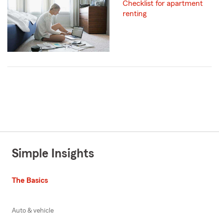
Checklist for apartment
renting
Simple Insights
The Basics
Auto & vehicle