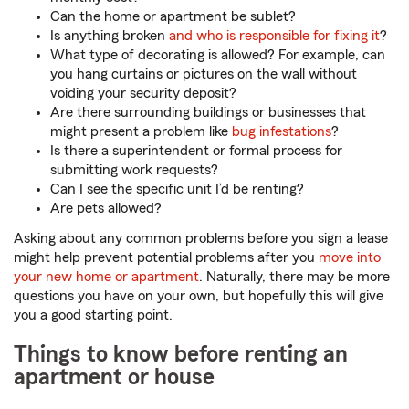
Can the home or apartment be sublet?
Is anything broken
and who is responsible for fixing it
?
What type of decorating is allowed? For example, can
you hang curtains or pictures on the wall without
voiding your security deposit?
Are there surrounding buildings or businesses that
might present a problem like
bug infestations
?
Is there a superintendent or formal process for
submitting work requests?
Can I see the specific unit I’d be renting?
Are pets allowed?
Asking about any common problems before you sign a lease
might help prevent potential problems after you
move into
your new home or apartment
. Naturally, there may be more
questions you have on your own, but hopefully this will give
you a good starting point.
Things to know before renting an
apartment or house