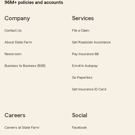
96M+ policies and accounts
Company
Services
Contact Us
File a Claim
About State Farm
Get Roadside Assistance
Newsroom
Pay Insurance Bill
Business to Business (B2B)
Enroll in Autopay
Go Paperless
Get Insurance ID Card
Careers
Social
Careers at State Farm
Facebook