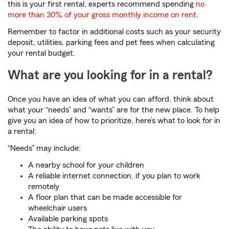
this is your first rental, experts recommend spending
no
more than 30% of your gross monthly income on rent
.
Remember to factor in additional costs such as your security
deposit, utilities, parking fees and pet fees when calculating
your rental budget.
What are you looking for in a rental?
Once you have an idea of what you can afford, think about
what your “needs” and “wants” are for the new place. To help
give you an idea of how to prioritize, here’s what to look for in
a rental:
“Needs” may include:
A nearby school for your children
A reliable internet connection, if you plan to work
remotely
A floor plan that can be made accessible for
wheelchair users
Available parking spots