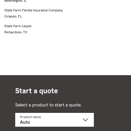
Bloomington, IL
State Farm Florida Insurance Company
Orlando, FL
State Farm Lloyds
Richardson, TX
Start a quote
Select a product to start a quote.
Product name
Select
a
product
name