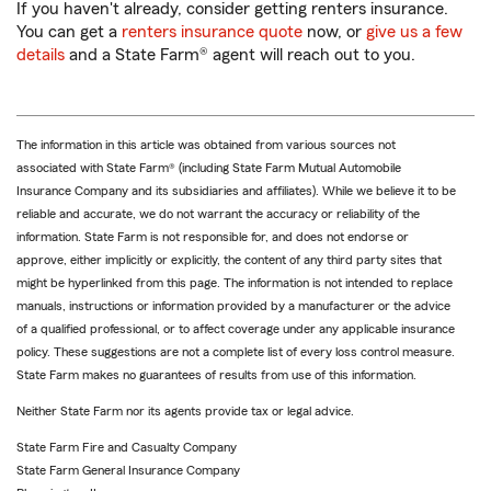
If you haven't already, consider getting renters insurance.
You can get a
renters insurance quote
now, or
give us a few
details
and a State Farm® agent will reach out to you.
The information in this article was obtained from various sources not
associated with State Farm® (including State Farm Mutual Automobile
Insurance Company and its subsidiaries and affiliates). While we believe it to be
reliable and accurate, we do not warrant the accuracy or reliability of the
information. State Farm is not responsible for, and does not endorse or
approve, either implicitly or explicitly, the content of any third party sites that
might be hyperlinked from this page. The information is not intended to replace
manuals, instructions or information provided by a manufacturer or the advice
of a qualified professional, or to affect coverage under any applicable insurance
policy. These suggestions are not a complete list of every loss control measure.
State Farm makes no guarantees of results from use of this information.
Neither State Farm nor its agents provide tax or legal advice.
State Farm Fire and Casualty Company
State Farm General Insurance Company