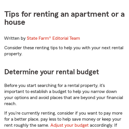
Tips for renting an apartment or a
house
Written by
State Farm®
Editorial Team
Consider these renting tips to help you with your next rental
property.
Determine your rental budget
Before you start searching for a rental property, it's
important to establish a budget to help you narrow down
your options and avoid places that are beyond your financial
reach.
If you're currently renting, consider if you want to pay more
for a better place, pay less to help save money or keep your
rent roughly the same.
Adjust your budget
accordingly. If