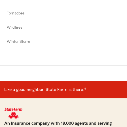
Tornadoes
Wildfires
Winter Storm
Like a good neighbor, State Farm is there.®
An Insurance company with 19,000 agents and serving