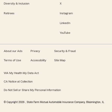
Diversity & Inclusion
X
Retirees
Instagram
LinkedIn
YouTube
About our Ads
Privacy
Security & Fraud
Terms of Use
Accessibility
Site Map
WA My Health My Data Act
CA Notice at Collection
Do Not Sell or Share My Personal Information
© Copyright
2026
, State Farm Mutual Automobile Insurance Company, Bloomington, IL