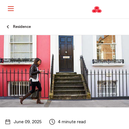
Start
Residence
Of
Main
Content
June 09, 2025
4 minute read