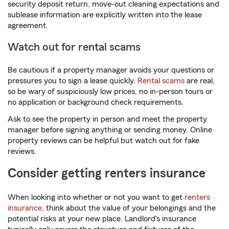
security deposit return, move-out cleaning expectations and
sublease information are explicitly written into the lease
agreement.
Watch out for rental scams
Be cautious if a property manager avoids your questions or
pressures you to sign a lease quickly.
Rental scams
are real,
so be wary of suspiciously low prices, no in-person tours or
no application or background check requirements.
Ask to see the property in person and meet the property
manager before signing anything or sending money. Online
property reviews can be helpful but watch out for fake
reviews.
Consider getting renters insurance
When looking into whether or not you want to get
renters
insurance
, think about the value of your belongings and the
potential risks at your new place. Landlord's insurance