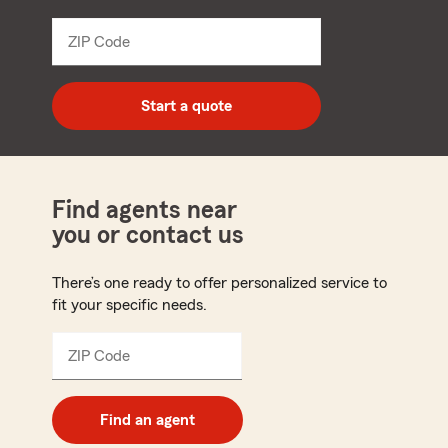
from
dropdown
ZIP Code
Enter
5
digit
zip
Start a quote
code
Find agents near
you or contact us
There’s one ready to offer personalized service to
fit your specific needs.
ZIP Code
Enter
5
digit
zip
Find an agent
code