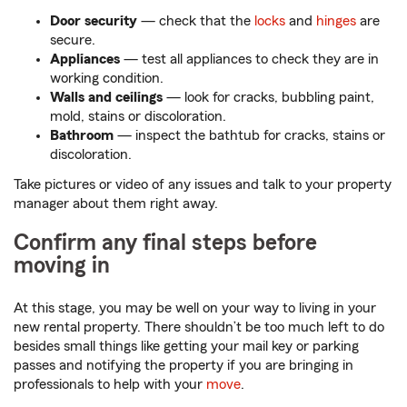
Door security
— check that the
locks
and
hinges
are
secure.
Appliances
— test all appliances to check they are in
working condition.
Walls and ceilings
— look for cracks, bubbling paint,
mold, stains or discoloration.
Bathroom
— inspect the bathtub for cracks, stains or
discoloration.
Take pictures or video of any issues and talk to your property
manager about them right away.
Confirm any final steps before
moving in
At this stage, you may be well on your way to living in your
new rental property. There shouldn’t be too much left to do
besides small things like getting your mail key or parking
passes and notifying the property if you are bringing in
professionals to help with your
move
.