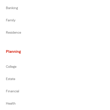
Banking
Family
Residence
Planning
College
Estate
Financial
Health