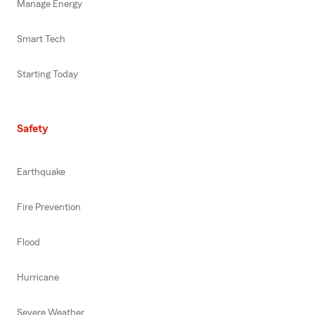
Manage Energy
Smart Tech
Starting Today
Safety
Earthquake
Fire Prevention
Flood
Hurricane
Severe Weather