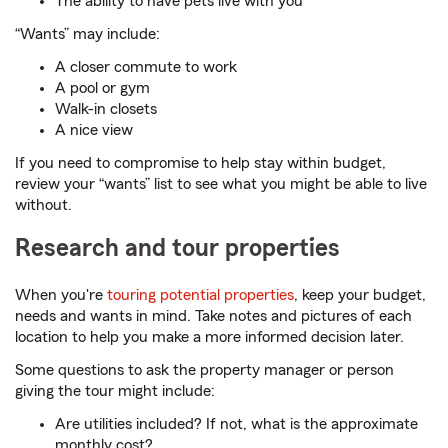
The ability to have pets live with you
“Wants” may include:
A closer commute to work
A pool or gym
Walk-in closets
A nice view
If you need to compromise to help stay within budget,
review your “wants” list to see what you might be able to live
without.
Research and tour properties
When you're
touring potential properties
, keep your budget,
needs and wants in mind. Take notes and pictures of each
location to help you make a more informed decision later.
Some questions to ask the property manager or person
giving the tour might include:
Are utilities included? If not, what is the approximate
monthly cost?