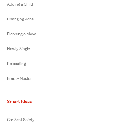
Adding a Child
Changing Jobs
Planning a Move
Newly Single
Relocating
Empty Nester
Smart Ideas
Car Seat Safety