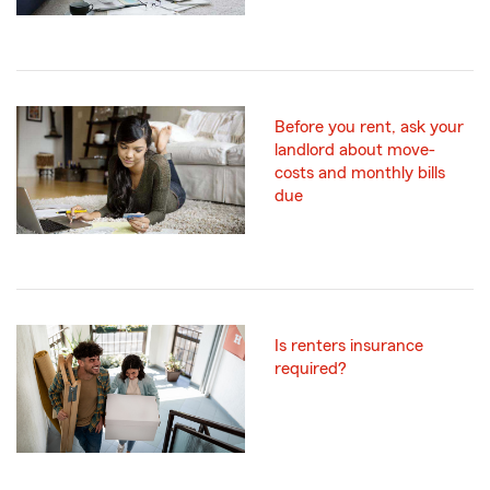
Before you rent, ask your
landlord about move-
costs and monthly bills
due
Is renters insurance
required?