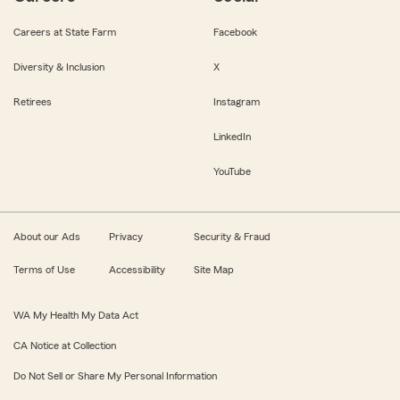
Careers at State Farm
Facebook
Diversity & Inclusion
X
Retirees
Instagram
LinkedIn
YouTube
About our Ads
Privacy
Security & Fraud
Terms of Use
Accessibility
Site Map
WA My Health My Data Act
CA Notice at Collection
Do Not Sell or Share My Personal Information