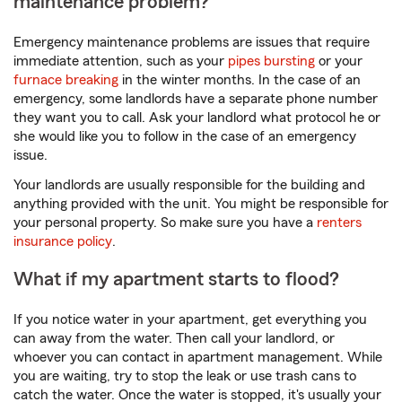
maintenance problem?
Emergency maintenance problems are issues that require
immediate attention, such as your
pipes bursting
or your
furnace breaking
in the winter months. In the case of an
emergency, some landlords have a separate phone number
they want you to call. Ask your landlord what protocol he or
she would like you to follow in the case of an emergency
issue.
Your landlords are usually responsible for the building and
anything provided with the unit. You might be responsible for
your personal property. So make sure you have a
renters
insurance policy
.
What if my apartment starts to flood?
If you notice water in your apartment, get everything you
can away from the water. Then call your landlord, or
whoever you can contact in apartment management. While
you are waiting, try to stop the leak or use trash cans to
catch the water. Once the water is stopped, it's usually your