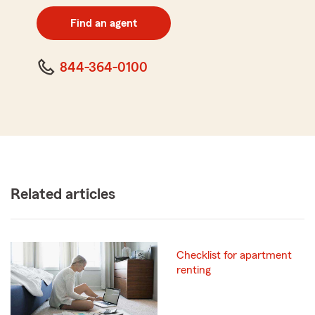
digit
zip
Find an agent
code
844-364-0100
Related articles
Checklist for apartment
renting