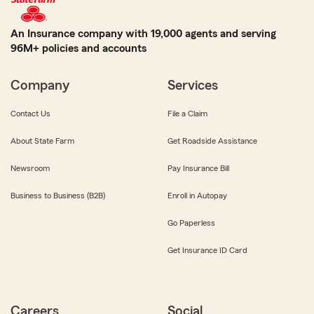
An Insurance company with 19,000 agents and serving
96M+ policies and accounts
Company
Services
Contact Us
File a Claim
About State Farm
Get Roadside Assistance
Newsroom
Pay Insurance Bill
Business to Business (B2B)
Enroll in Autopay
Go Paperless
Get Insurance ID Card
Careers
Social