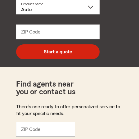
Product name
Select
a
product
name
from
dropdown
ZIP Code
Enter
5
digit
zip
Start a quote
code
Find agents near
you or contact us
There’s one ready to offer personalized service to
fit your specific needs.
ZIP Code
Enter
5