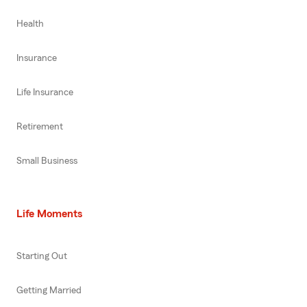
Health
Insurance
Life Insurance
Retirement
Small Business
Life Moments
Starting Out
Getting Married