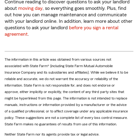
Continue reading to discover questions to ask your landlord
about
moving day
, so everything goes smoothly. Plus, find
out how you can manage maintenance and communicate
with your landlord online. In addition, learn more about other
questions to ask your landlord
before you sign a rental
agreement
.
The information in this article was obtained from various sources not
associated with State Farm® (including State Farm Mutual Automobile
Insurance Company and its subsidiaries and affiliates). While we believe it to be
reliable and accurate, we do not warrant the accuracy or reliability of the
information. State Farm is not responsible for, and does not endorse or
approve, either implicitly or explicitly, the content of any third party sites that
might be hyperlinked from this page. The information is not intended to replace
manuals, instructions or information provided by a manufacturer or the advice
of a qualified professional, or to affect coverage under any applicable insurance
policy. These suggestions are not a complete list of every loss control measure.
State Farm makes no guarantees of results from use of this information.
Neither State Farm nor its agents provide tax or legal advice.