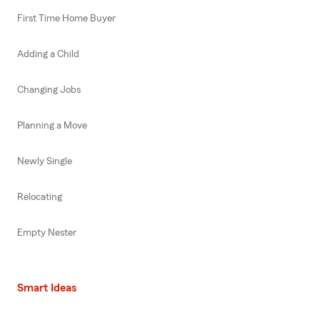
First Time Home Buyer
Adding a Child
Changing Jobs
Planning a Move
Newly Single
Relocating
Empty Nester
Smart Ideas