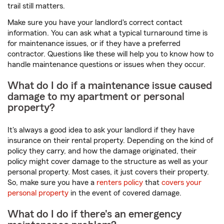
trail still matters.
Make sure you have your landlord's correct contact
information. You can ask what a typical turnaround time is
for maintenance issues, or if they have a preferred
contractor. Questions like these will help you to know how to
handle maintenance questions or issues when they occur.
What do I do if a maintenance issue caused
damage to my apartment or personal
property?
It's always a good idea to ask your landlord if they have
insurance on their rental property. Depending on the kind of
policy they carry, and how the damage originated, their
policy might cover damage to the structure as well as your
personal property. Most cases, it just covers their property.
So, make sure you have a
renters policy
that
covers your
personal property
in the event of covered damage.
What do I do if there's an emergency