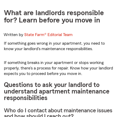
What are landlords responsible
for? Learn before you move in
Written by
State Farm®
Editorial Team
If something goes wrong in your apartment, you need to
know your landlord's maintenance responsibilities.
If something breaks in your apartment or stops working
properly, there's a process for repair. Know how your landlord
expects you to proceed before you move in.
Questions to ask your landlord to
understand apartment maintenance
responsibilities
Who do I contact about maintenance issues
and how should I reach out?