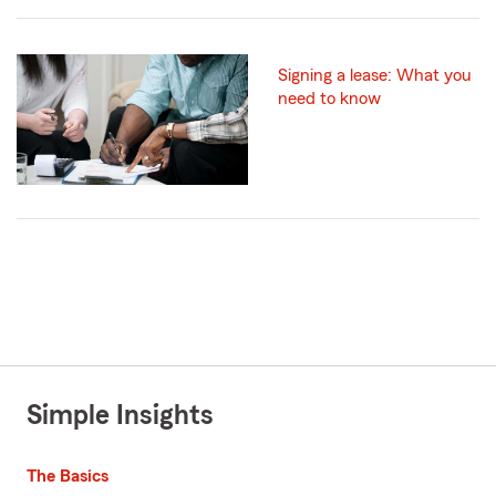
Signing a lease: What you
need to know
Simple Insights
The Basics