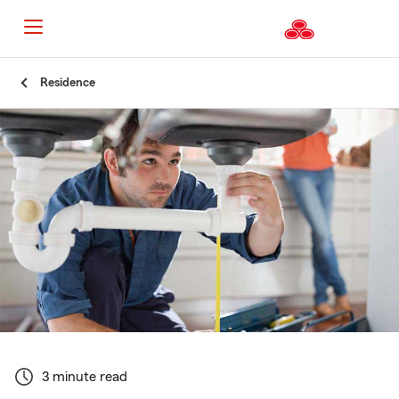
Start
Residence
Of
Main
Content
3 minute read