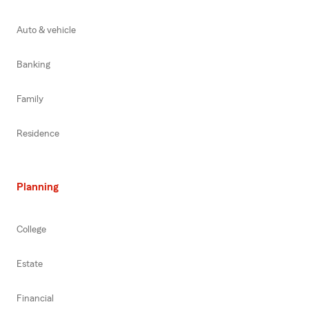
Auto & vehicle
Banking
Family
Residence
Planning
College
Estate
Financial