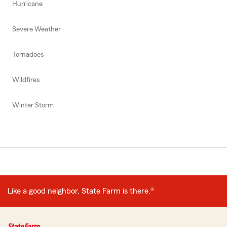
Hurricane
Severe Weather
Tornadoes
Wildfires
Winter Storm
Like a good neighbor, State Farm is there.®