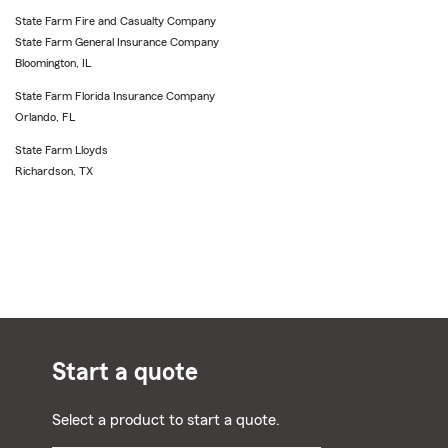
State Farm Fire and Casualty Company
State Farm General Insurance Company
Bloomington, IL
State Farm Florida Insurance Company
Orlando, FL
State Farm Lloyds
Richardson, TX
Start a quote
Select a product to start a quote.