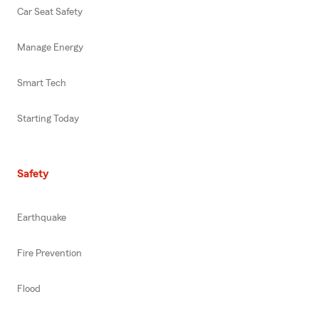
Car Seat Safety
Manage Energy
Smart Tech
Starting Today
Safety
Earthquake
Fire Prevention
Flood