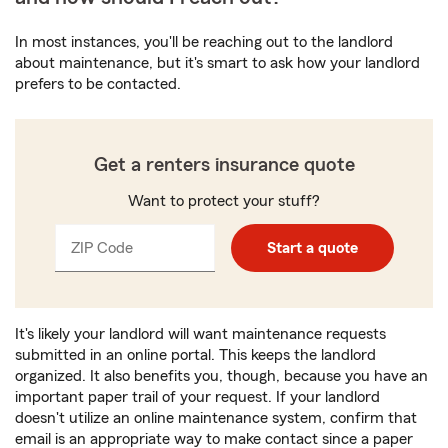
In most instances, you'll be reaching out to the landlord
about maintenance, but it's smart to ask how your landlord
prefers to be contacted.
Get a renters insurance quote
Want to protect your stuff?
ZIP Code
Enter
Enter
Start a quote
_____
5
5
digits
digits
It's likely your landlord will want maintenance requests
submitted in an online portal. This keeps the landlord
organized. It also benefits you, though, because you have an
important paper trail of your request. If your landlord
doesn't utilize an online maintenance system, confirm that
email is an appropriate way to make contact since a paper