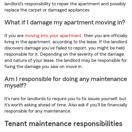
landlord's responsibility to repair the apartment and possibly
replace the carpet or damaged appliances.
What if I damage my apartment moving in?
If you are
moving into your apartment
, then you are officially
living in the apartment, according to the lease. If the landlord
discovers damage you've failed to report, you might be held
responsible for it. Depending on the severity of the damage,
and nature of your lease, the landlord may be responsible for
fixing the damage you saw on move in.
Am I responsible for doing any maintenance
myself?
It's rare for landlords to require you to fix issues yourself, but
it's worth asking ahead of time. Also ask if you'll be financially
responsible for any maintenance.
Tenant maintenance responsibilities