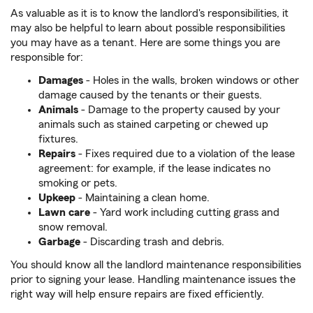
As valuable as it is to know the landlord's responsibilities, it
may also be helpful to learn about possible responsibilities
you may have as a tenant. Here are some things you are
responsible for:
Damages
- Holes in the walls, broken windows or other
damage caused by the tenants or their guests.
Animals
- Damage to the property caused by your
animals such as stained carpeting or chewed up
fixtures.
Repairs
- Fixes required due to a violation of the lease
agreement: for example, if the lease indicates no
smoking or pets.
Upkeep
-
Maintaining a clean home.
Lawn care
- Yard work including cutting grass and
snow removal.
Garbage
-
Discarding trash and debris.
You should know all the landlord maintenance responsibilities
prior to signing your lease. Handling maintenance issues the
right way will help ensure repairs are fixed efficiently.