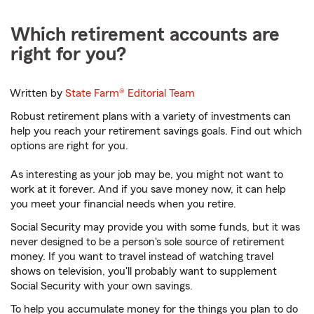
Which retirement accounts are
right for you?
Written by
State Farm®
Editorial Team
Robust retirement plans with a variety of investments can
help you reach your retirement savings goals. Find out which
options are right for you.
As interesting as your job may be, you might not want to
work at it forever. And if you save money now, it can help
you meet your financial needs when you retire.
Social Security may provide you with some funds, but it was
never designed to be a person's sole source of retirement
money. If you want to travel instead of watching travel
shows on television, you'll probably want to supplement
Social Security with your own savings.
To help you accumulate money for the things you plan to do