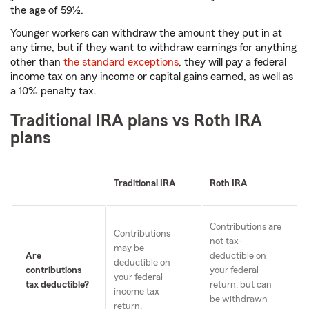
the age of 59½.
Younger workers can withdraw the amount they put in at
any time, but if they want to withdraw earnings for anything
other than
the standard exceptions
, they will pay a federal
income tax on any income or capital gains earned, as well as
a 10% penalty tax.
Traditional IRA plans vs Roth IRA
plans
Traditional IRA
Roth IRA
Contributions are
Contributions
not tax-
may be
Are
deductible on
deductible on
contributions
your federal
your federal
tax deductible?
return, but can
income tax
be withdrawn
return.