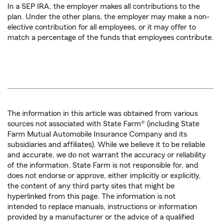
In a SEP IRA, the employer makes all contributions to the
plan. Under the other plans, the employer may make a non-
elective contribution for all employees, or it may offer to
match a percentage of the funds that employees contribute.
The information in this article was obtained from various
sources not associated with State Farm® (including State
Farm Mutual Automobile Insurance Company and its
subsidiaries and affiliates). While we believe it to be reliable
and accurate, we do not warrant the accuracy or reliability
of the information. State Farm is not responsible for, and
does not endorse or approve, either implicitly or explicitly,
the content of any third party sites that might be
hyperlinked from this page. The information is not
intended to replace manuals, instructions or information
provided by a manufacturer or the advice of a qualified