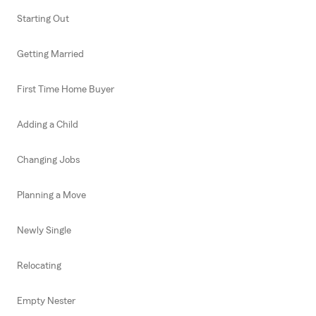
Starting Out
Getting Married
First Time Home Buyer
Adding a Child
Changing Jobs
Planning a Move
Newly Single
Relocating
Empty Nester