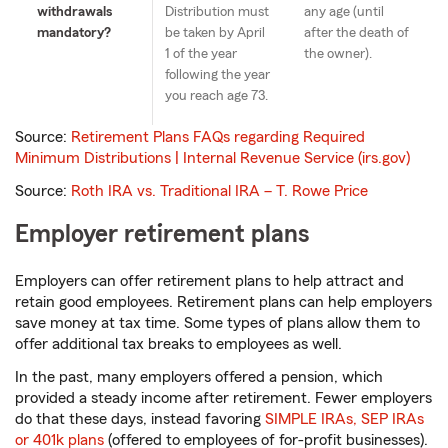
withdrawals
Distribution must
any age (until
mandatory?
be taken by April
after the death of
1 of the year
the owner).
following the year
you reach age 73.
Source:
Retirement Plans FAQs regarding Required
Minimum Distributions | Internal Revenue Service (irs.gov)
Source:
Roth IRA vs. Traditional IRA – T. Rowe Price
Employer retirement plans
Employers can offer retirement plans to help attract and
retain good employees. Retirement plans can help employers
save money at tax time. Some types of plans allow them to
offer additional tax breaks to employees as well.
In the past, many employers offered a pension, which
provided a steady income after retirement. Fewer employers
do that these days, instead favoring
SIMPLE IRAs, SEP IRAs
or 401k plans
(offered to employees of for-profit businesses).