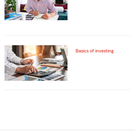
Basics of investing