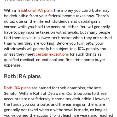
With a
Traditional IRA plan
, the money you contribute may
be deductible from your federal income taxes now. There's
no tax due on the interest, dividends and capital gains
earned while you hold the account, either. You will generally
have to pay income taxes on withdrawals, but many people
find themselves in a lower tax bracket when they are retired
than when they are working. Before you turn 59½, your
withdrawals will generally be subject to a 10% penalty tax
unless they meet
certain exceptions
for such things as
qualified medical, educational and first-time home buyer
expenses.
Roth IRA plans
Roth IRA plans
are named for their champion, the late
Senator William Roth of Delaware. Contributions to these
accounts are not federally income tax deductible. However,
the funds you contribute, and the earnings on them, are
generally not taxed when a withdrawal is made, as long as
you've owned the account for at least five years and reached