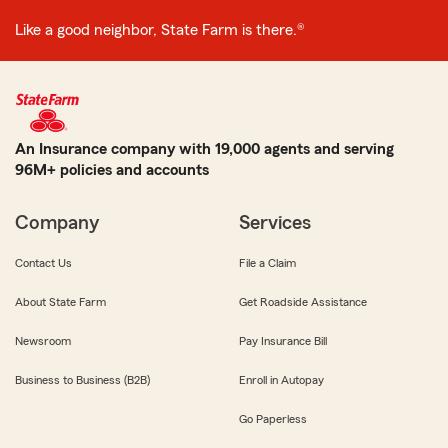
Like a good neighbor, State Farm is there.®
An Insurance company with 19,000 agents and serving
96M+ policies and accounts
Company
Services
Contact Us
File a Claim
About State Farm
Get Roadside Assistance
Newsroom
Pay Insurance Bill
Business to Business (B2B)
Enroll in Autopay
Go Paperless