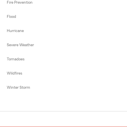
Fire Prevention
Flood
Hurricane
Severe Weather
Tornadoes
Wildfires
Winter Storm