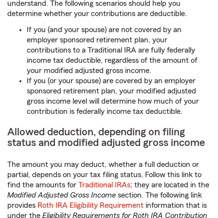
understand. The following scenarios should help you
determine whether your contributions are deductible.
If you (and your spouse) are not covered by an
employer sponsored retirement plan, your
contributions to a Traditional IRA are fully federally
income tax deductible, regardless of the amount of
your modified adjusted gross income.
If you (or your spouse) are covered by an employer
sponsored retirement plan, your modified adjusted
gross income level will determine how much of your
contribution is federally income tax deductible.
Allowed deduction, depending on filing
status and modified adjusted gross income
The amount you may deduct, whether a full deduction or
partial, depends on your tax filing status. Follow this link to
find the amounts for
Traditional IRAs
; they are located in the
Modified Adjusted Gross Income
section. The following link
provides
Roth IRA Eligibility Requirement
information that is
under the
Eligibility Requirements for Roth IRA Contribution