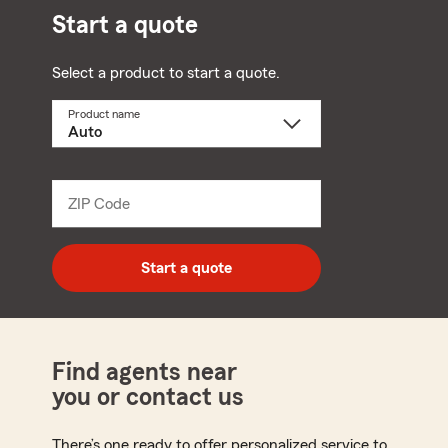
Start a quote
Select a product to start a quote.
Product name
Select
a
product
name
from
dropdown
ZIP Code
Enter
5
digit
zip
Start a quote
code
Find agents near
you or contact us
There’s one ready to offer personalized service to