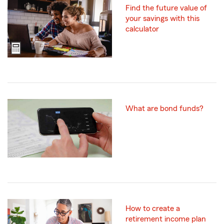
Find the future value of
your savings with this
calculator
What are bond funds?
How to create a
retirement income plan