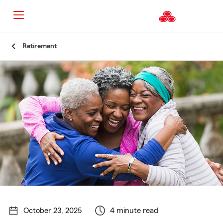
Start
Retirement
Of
Main
Content
October 23, 2025
4 minute read