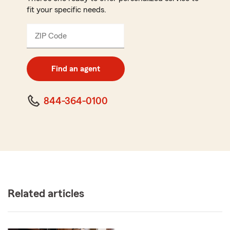
fit your specific needs.
ZIP Code
Enter
5
digit
zip
Find an agent
code
844-364-0100
Related articles