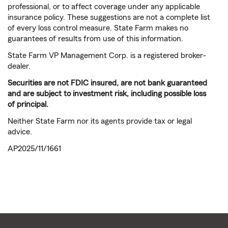
professional, or to affect coverage under any applicable
insurance policy. These suggestions are not a complete list
of every loss control measure. State Farm makes no
guarantees of results from use of this information.
State Farm VP Management Corp. is a registered broker-
dealer.
Securities are not FDIC insured, are not bank guaranteed
and are subject to investment risk, including possible loss
of principal.
Neither State Farm nor its agents provide tax or legal
advice.
AP2025/11/1661