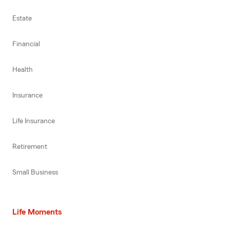
Estate
Financial
Health
Insurance
Life Insurance
Retirement
Small Business
Life Moments