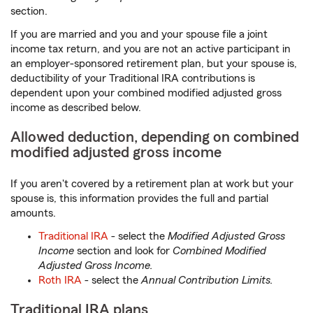
section.
If you are married and you and your spouse file a joint
income tax return, and you are not an active participant in
an employer-sponsored retirement plan, but your spouse is,
deductibility of your Traditional IRA contributions is
dependent upon your combined modified adjusted gross
income as described below.
Allowed deduction, depending on combined
modified adjusted gross income
If you aren't covered by a retirement plan at work but your
spouse is, this information provides the full and partial
amounts.
Traditional IRA
- select the
Modified Adjusted Gross
Income
section and look for
Combined Modified
Adjusted Gross Income.
Roth IRA
- select the
Annual Contribution Limits.
Traditional IRA plans