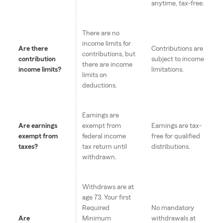
anytime, tax-free.
There are no
income limits for
Are there
Contributions are
contributions, but
contribution
subject to income
there are income
income limits?
limitations.
limits on
deductions.
Earnings are
Are earnings
exempt from
Earnings are tax-
exempt from
federal income
free for qualified
taxes?
tax return until
distributions.
withdrawn.
Withdraws are at
age 73. Your first
Required
No mandatory
Are
Minimum
withdrawals at