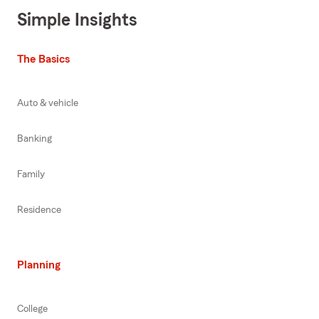
Simple Insights
The Basics
Auto & vehicle
Banking
Family
Residence
Planning
College