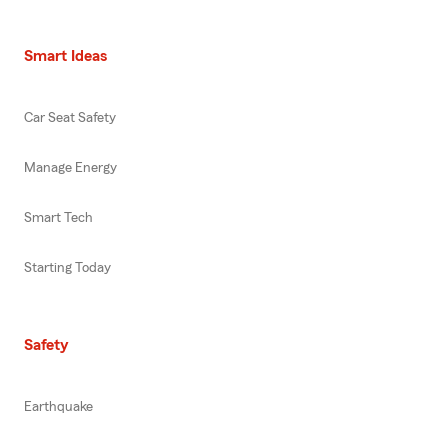
Smart Ideas
Car Seat Safety
Manage Energy
Smart Tech
Starting Today
Safety
Earthquake