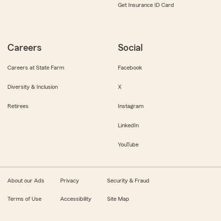
Get Insurance ID Card
Careers
Social
Careers at State Farm
Facebook
Diversity & Inclusion
X
Retirees
Instagram
LinkedIn
YouTube
About our Ads
Privacy
Security & Fraud
Terms of Use
Accessibility
Site Map