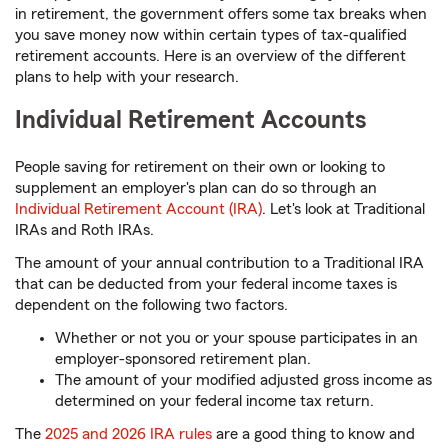
in retirement, the government offers some tax breaks when
you save money now within certain types of tax-qualified
retirement accounts. Here is an overview of the different
plans to help with your research.
Individual Retirement Accounts
People saving for retirement on their own or looking to
supplement an employer's plan can do so through an
Individual Retirement Account (IRA)
. Let's look at Traditional
IRAs and Roth IRAs.
The amount of your annual contribution to a Traditional IRA
that can be deducted from your federal income taxes is
dependent on the following two factors.
Whether or not you or your spouse participates in an
employer-sponsored retirement plan.
The amount of your modified adjusted gross income as
determined on your federal income tax return.
The
2025 and 2026 IRA rules
are a good thing to know and