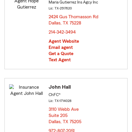
Maria Gutierrez Ins Agcy Inc
Lic: TX-2517620
2424 Gus Thomasson Rd
Dallas, TX 75228
opens in new window
214-342-3494
Agent Website
Email agent
Get a Quote
Text Agent
John Hall
ChFC®
Lic: TX-1714028
3110 Webb Ave
Suite 205
Dallas, TX 75205
opens in new window
972-807-2051