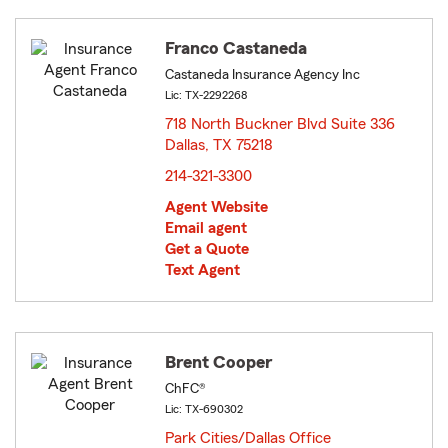
Franco Castaneda
Castaneda Insurance Agency Inc
Lic: TX-2292268
718 North Buckner Blvd Suite 336
Dallas, TX 75218
opens in new window
214-321-3300
Agent Website
Email agent
Get a Quote
Text Agent
Brent Cooper
ChFC®
Lic: TX-690302
Park Cities/Dallas Office