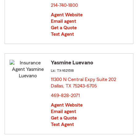
214-740-1800
Agent Website
Email agent
Get a Quote
Text Agent
Yasmine Luevano
Lic: TX-1621518
11300 N Central Expy Suite 202
Dallas, TX 75243-6705
opens in new window
469-828-2071
Agent Website
Email agent
Get a Quote
Text Agent