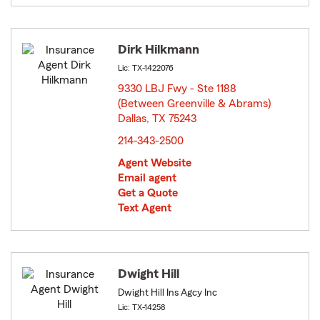
Dirk Hilkmann
Lic: TX-1422076
9330 LBJ Fwy - Ste 1188
(Between Greenville & Abrams)
Dallas, TX 75243
opens in new window
214-343-2500
Agent Website
Email agent
Get a Quote
Text Agent
Dwight Hill
Dwight Hill Ins Agcy Inc
Lic: TX-14258