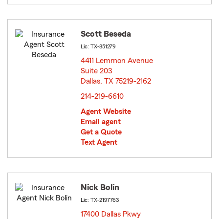
Scott Beseda
Lic: TX-851279
4411 Lemmon Avenue
Suite 203
Dallas, TX 75219-2162
opens in new window
214-219-6610
Agent Website
Email agent
Get a Quote
Text Agent
Nick Bolin
Lic: TX-2197763
17400 Dallas Pkwy