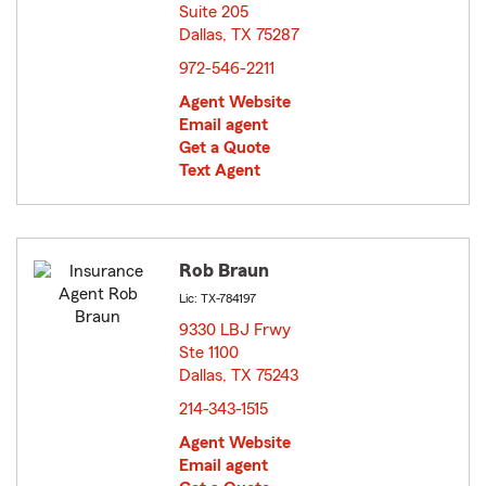
Suite 205
Dallas, TX 75287
opens in new window
972-546-2211
Agent Website
Email agent
Get a Quote
Text Agent
Rob Braun
Lic: TX-784197
9330 LBJ Frwy
Ste 1100
Dallas, TX 75243
opens in new window
214-343-1515
Agent Website
Email agent