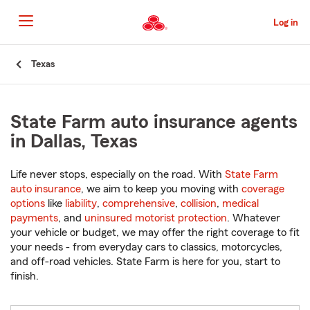
Skip
to
Log in
Main
Content
Start
Texas
Of
Main
Content
State Farm auto insurance agents
in Dallas, Texas
Life never stops, especially on the road. With
State Farm
auto insurance
, we aim to keep you moving with
coverage
options
like
liability
,
comprehensive
,
collision
,
medical
payments
, and
uninsured motorist protection
. Whatever
your vehicle or budget, we may offer the right coverage to fit
your needs - from everyday cars to classics, motorcycles,
and off-road vehicles. State Farm is here for you, start to
finish.