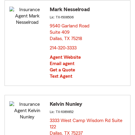
Mark Nesselroad
Lic: TX-1508506
9540 Garland Road
Suite 409
Dallas, TX 75218
opens in new window
214-320-3333
Agent Website
Email agent
Get a Quote
Text Agent
Kelvin Nunley
Lic: TX-1089852
3333 West Camp Wisdom Rd Suite
122
Dallas, TX 75237
opens in new window