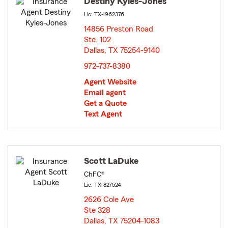
Destiny Kyles-Jones
Lic: TX-1962376
14856 Preston Road
Ste. 102
Dallas, TX 75254-9140
opens in new window
972-737-8380
Agent Website
Email agent
Get a Quote
Text Agent
Scott LaDuke
ChFC®
Lic: TX-827524
2626 Cole Ave
Ste 328
Dallas, TX 75204-1083
opens in new window