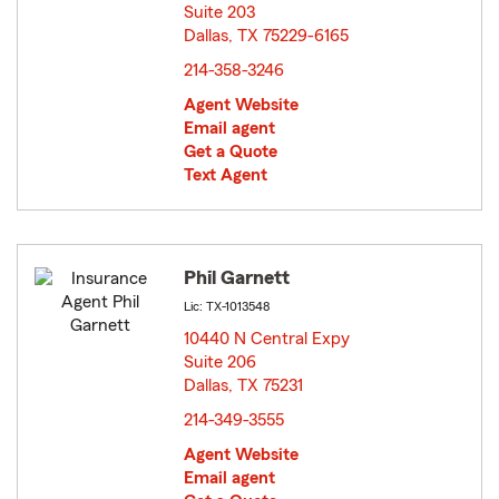
Suite 203
Dallas, TX 75229-6165
opens in new window
214-358-3246
Agent Website
Email agent
Get a Quote
Text Agent
Phil Garnett
Lic: TX-1013548
10440 N Central Expy
Suite 206
Dallas, TX 75231
opens in new window
214-349-3555
Agent Website
Email agent