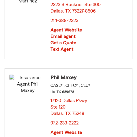
2323 S Buckner Ste 300
Dallas, TX 75227-8506
opens in new window
214-388-2323
Agent Website
Email agent
Get a Quote
Text Agent
Phil Maxey
CASL® , ChFC® , CLU®
Lic: TX-689678
17120 Dallas Pkwy
Ste 120
Dallas, TX 75248
opens in new window
972-233-2222
Agent Website