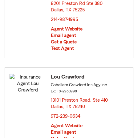
8201 Preston Rd Ste 380
Dallas, TX 75225
opens in new window
214-987-1995
Agent Website
Email agent
Get a Quote
Text Agent
Lou Crawford
Caballero Crawford Ins Agy Inc
Lic: TX-2963990
13101 Preston Road, Ste 410
Dallas, TX 75240
opens in new window
972-239-0634
Agent Website
Email agent