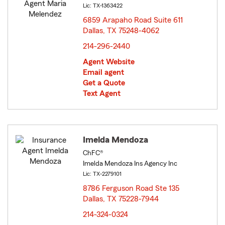
Lic: TX-1363422
6859 Arapaho Road Suite 611
Dallas, TX 75248-4062
opens in new window
214-296-2440
Agent Website
Email agent
Get a Quote
Text Agent
Imelda Mendoza
ChFC®
Imelda Mendoza Ins Agency Inc
Lic: TX-2279101
8786 Ferguson Road Ste 135
Dallas, TX 75228-7944
opens in new window
214-324-0324