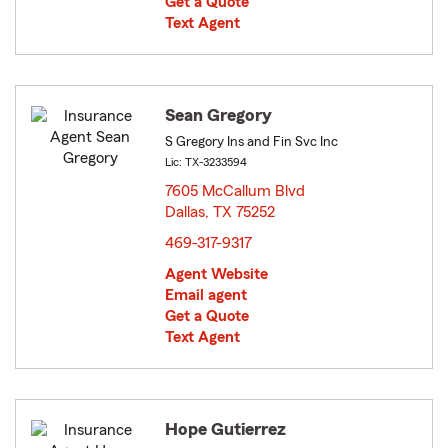
Get a Quote
Text Agent
Sean Gregory
S Gregory Ins and Fin Svc Inc
Lic: TX-3233594
7605 McCallum Blvd
Dallas, TX 75252
opens in new window
469-317-9317
Agent Website
Email agent
Get a Quote
Text Agent
Hope Gutierrez