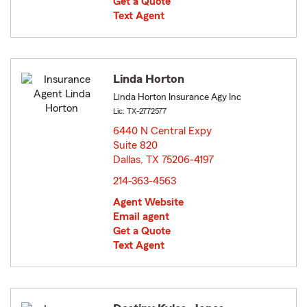
Get a Quote
Text Agent
Linda Horton
Linda Horton Insurance Agy Inc
Lic: TX-2772577
6440 N Central Expy
Suite 820
Dallas, TX 75206-4197
opens in new window
214-363-4563
Agent Website
Email agent
Get a Quote
Text Agent