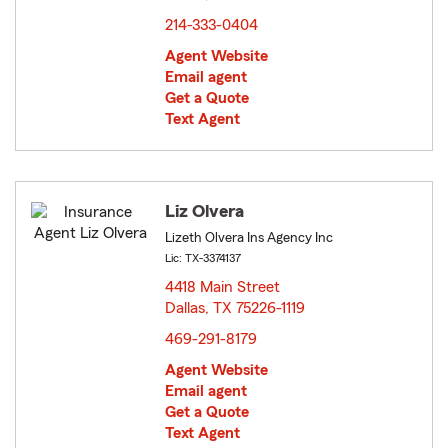
214-333-0404
Agent Website
Email agent
Get a Quote
Text Agent
Liz Olvera
Lizeth Olvera Ins Agency Inc
Lic: TX-3374137
4418 Main Street
Dallas, TX 75226-1119
opens in new window
469-291-8179
Agent Website
Email agent
Get a Quote
Text Agent