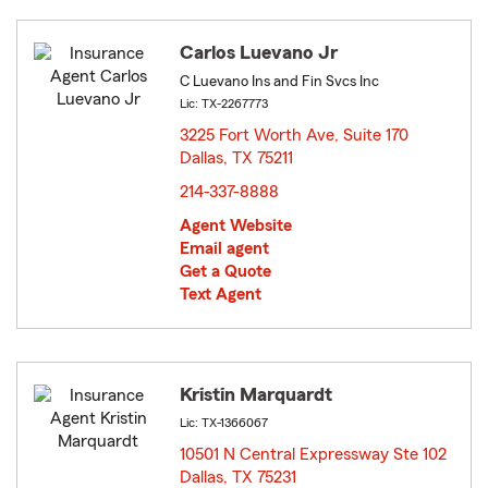
Carlos Luevano Jr
C Luevano Ins and Fin Svcs Inc
Lic: TX-2267773
3225 Fort Worth Ave, Suite 170
Dallas, TX 75211
opens in new window
214-337-8888
Agent Website
Email agent
Get a Quote
Text Agent
Kristin Marquardt
Lic: TX-1366067
10501 N Central Expressway Ste 102
Dallas, TX 75231
opens in new window