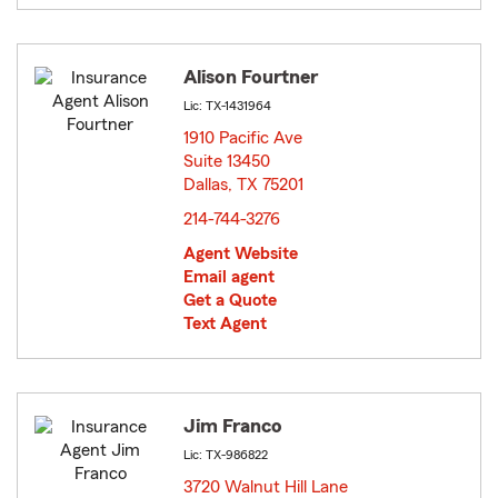
Alison Fourtner
Lic: TX-1431964
1910 Pacific Ave
Suite 13450
Dallas, TX 75201
opens in new window
214-744-3276
Agent Website
Email agent
Get a Quote
Text Agent
Jim Franco
Lic: TX-986822
3720 Walnut Hill Lane