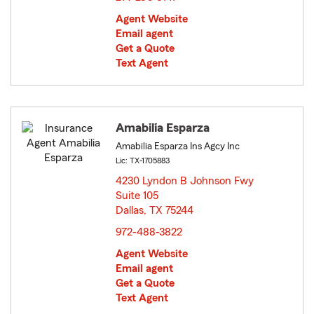
Agent Website
Email agent
Get a Quote
Text Agent
Amabilia Esparza
Amabilia Esparza Ins Agcy Inc
Lic: TX-1705883
4230 Lyndon B Johnson Fwy
Suite 105
Dallas, TX 75244
opens in new window
972-488-3822
Agent Website
Email agent
Get a Quote
Text Agent