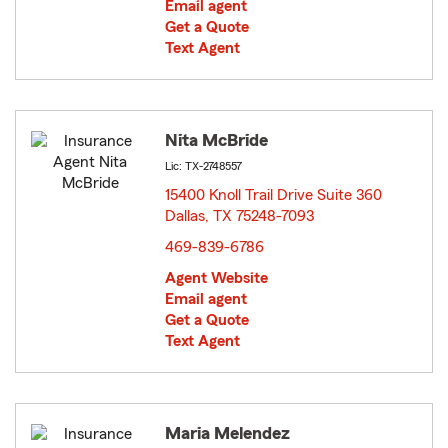
Email agent
Get a Quote
Text Agent
Nita McBride
Lic: TX-2748557
15400 Knoll Trail Drive Suite 360
Dallas, TX 75248-7093
opens in new window
469-839-6786
Agent Website
Email agent
Get a Quote
Text Agent
Maria Melendez