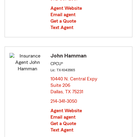
Agent Website
Email agent
Get a Quote
Text Agent
John Hamman
CPCU®
Lic: TX-1043565
10440 N. Central Expy
Suite 206
Dallas, TX 75231
opens in new window
214-341-3050
Agent Website
Email agent
Get a Quote
Text Agent