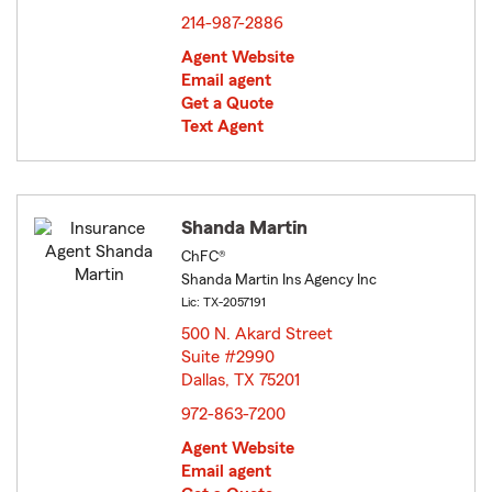
214-987-2886
Agent Website
Email agent
Get a Quote
Text Agent
Shanda Martin
ChFC®
Shanda Martin Ins Agency Inc
Lic: TX-2057191
500 N. Akard Street
Suite #2990
Dallas, TX 75201
opens in new window
972-863-7200
Agent Website
Email agent