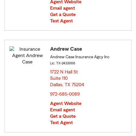
Agent Website
Email agent
Get a Quote
Text Agent
Andrew Case
Andrew Case Insurance Agcy Inc
Lic: TX-2433066
1722 N Hall St
Suite 110
Dallas, TX 75204
opens in new window
972-685-0089
Agent Website
Email agent
Get a Quote
Text Agent