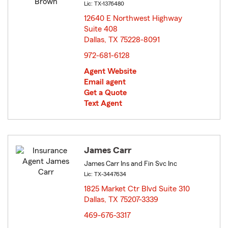
Lic: TX-1376480
12640 E Northwest Highway
Suite 408
Dallas, TX 75228-8091
opens in new window
972-681-6128
Agent Website
Email agent
Get a Quote
Text Agent
James Carr
James Carr Ins and Fin Svc Inc
Lic: TX-3447634
1825 Market Ctr Blvd Suite 310
Dallas, TX 75207-3339
opens in new window
469-676-3317