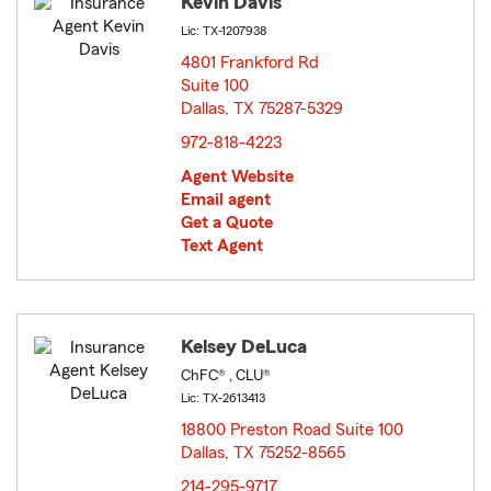
Kevin Davis
Lic: TX-1207938
4801 Frankford Rd
Suite 100
Dallas, TX 75287-5329
opens in new window
972-818-4223
Agent Website
Email agent
Get a Quote
Text Agent
Kelsey DeLuca
ChFC® , CLU®
Lic: TX-2613413
18800 Preston Road Suite 100
Dallas, TX 75252-8565
opens in new window
214-295-9717