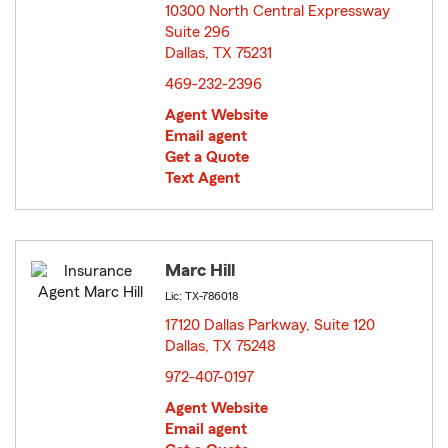
10300 North Central Expressway
Suite 296
Dallas, TX 75231
opens in new window
469-232-2396
Agent Website
Email agent
Get a Quote
Text Agent
Marc Hill
Lic: TX-786018
17120 Dallas Parkway, Suite 120
Dallas, TX 75248
opens in new window
972-407-0197
Agent Website
Email agent