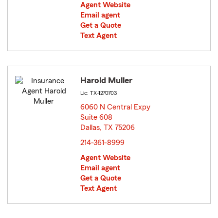
Agent Website
Email agent
Get a Quote
Text Agent
Harold Muller
Lic: TX-1270703
6060 N Central Expy
Suite 608
Dallas, TX 75206
opens in new window
214-361-8999
Agent Website
Email agent
Get a Quote
Text Agent