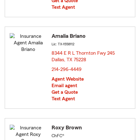
Get a Quote
Text Agent
Amalia Briano
Lic: TX-1558112
8344 E R L Thornton Fwy 245
Dallas, TX 75228
opens in new window
214-296-4449
Agent Website
Email agent
Get a Quote
Text Agent
Roxy Brown
ChFC®