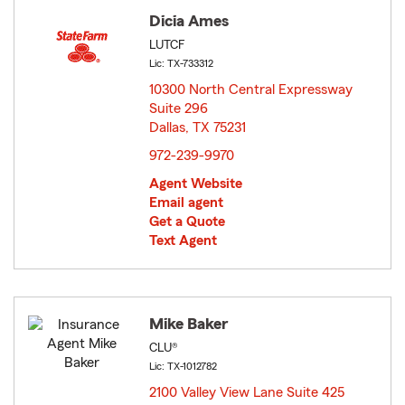
Dicia Ames
LUTCF
Lic: TX-733312
10300 North Central Expressway
Suite 296
Dallas, TX 75231
opens in new window
972-239-9970
Agent Website
Email agent
Get a Quote
Text Agent
Mike Baker
CLU®
Lic: TX-1012782
2100 Valley View Lane Suite 425