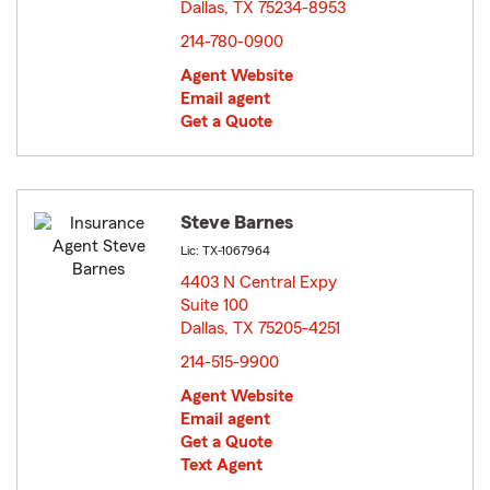
Dallas, TX 75234-8953
opens in new window
214-780-0900
Agent Website
Email agent
Get a Quote
Steve Barnes
Lic: TX-1067964
4403 N Central Expy
Suite 100
Dallas, TX 75205-4251
opens in new window
214-515-9900
Agent Website
Email agent
Get a Quote
Text Agent