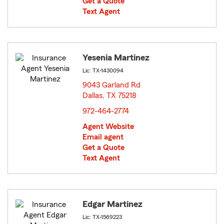
Get a Quote
Text Agent
Yesenia Martinez
Lic: TX-1430094
9043 Garland Rd
Dallas, TX 75218
opens in new window
972-464-2774
Agent Website
Email agent
Get a Quote
Text Agent
Edgar Martinez
Lic: TX-1569223