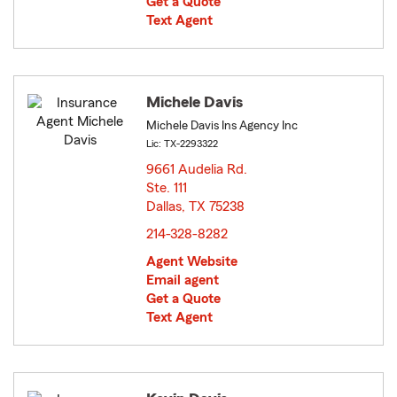
Get a Quote
Text Agent
Michele Davis
Michele Davis Ins Agency Inc
Lic: TX-2293322
9661 Audelia Rd.
Ste. 111
Dallas, TX 75238
opens in new window
214-328-8282
Agent Website
Email agent
Get a Quote
Text Agent