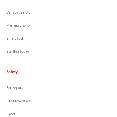
Car Seat Safety
Manage Energy
Smart Tech
Starting Today
Safety
Earthquake
Fire Prevention
Flood