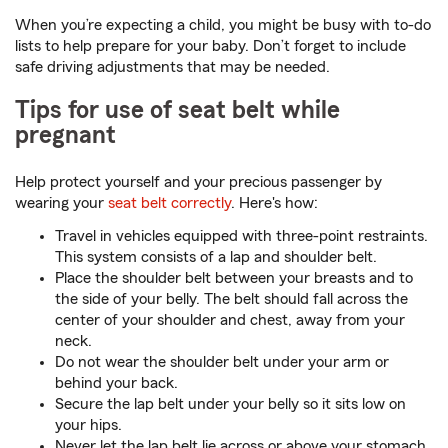
When you’re expecting a child, you might be busy with to-do
lists to help prepare for your baby. Don’t forget to include
safe driving adjustments that may be needed.
Tips for use of seat belt while
pregnant
Help protect yourself and your precious passenger by
wearing your
seat belt correctly
. Here's how:
Travel in vehicles equipped with three-point restraints.
This system consists of a lap and shoulder belt.
Place the shoulder belt between your breasts and to
the side of your belly. The belt should fall across the
center of your shoulder and chest, away from your
neck.
Do not wear the shoulder belt under your arm or
behind your back.
Secure the lap belt under your belly so it sits low on
your hips.
Never let the lap belt lie across or above your stomach.