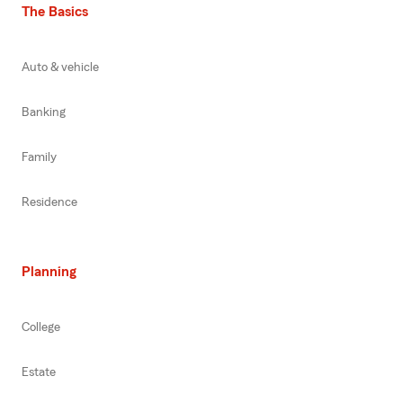
The Basics
Auto & vehicle
Banking
Family
Residence
Planning
College
Estate