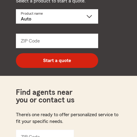
Select a product to start a quote.
Product name
Select
a
product
name
from
dropdown
ZIP Code
Enter
5
digit
zip
Start a quote
code
Find agents near
you or contact us
There’s one ready to offer personalized service to
fit your specific needs.