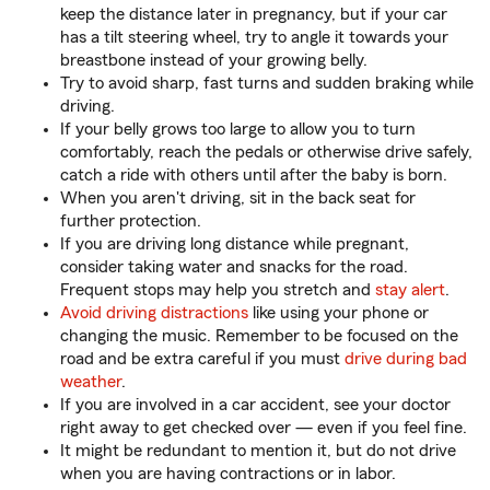
keep the distance later in pregnancy, but if your car
has a tilt steering wheel, try to angle it towards your
breastbone instead of your growing belly.
Try to avoid sharp, fast turns and sudden braking while
driving.
If your belly grows too large to allow you to turn
comfortably, reach the pedals or otherwise drive safely,
catch a ride with others until after the baby is born.
When you aren't driving, sit in the back seat for
further protection.
If you are driving long distance while pregnant,
consider taking water and snacks for the road.
Frequent stops may help you stretch and
stay alert
.
Avoid driving distractions
like using your phone or
changing the music. Remember to be focused on the
road and be extra careful if you must
drive during bad
weather
.
If you are involved in a car accident, see your doctor
right away to get checked over — even if you feel fine.
It might be redundant to mention it, but do not drive
when you are having contractions or in labor.