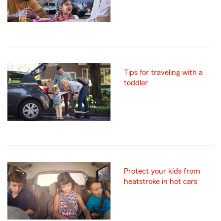
Tips for traveling with a
toddler
Protect your kids from
heatstroke in hot cars