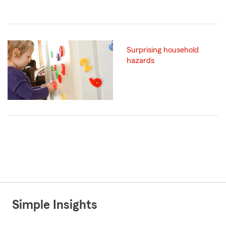
Surprising household
hazards
Simple Insights