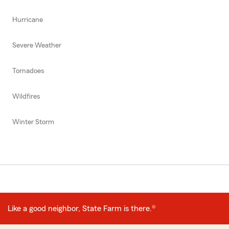
Hurricane
Severe Weather
Tornadoes
Wildfires
Winter Storm
Like a good neighbor, State Farm is there.®