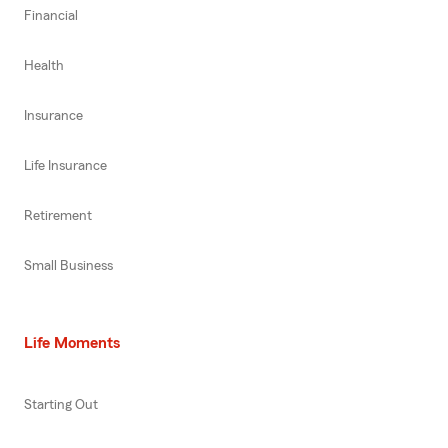
Financial
Health
Insurance
Life Insurance
Retirement
Small Business
Life Moments
Starting Out