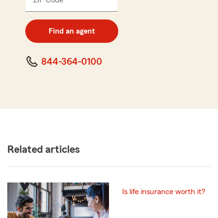
ZIP Code
Enter
5
digit
zip
Find an agent
code
844-364-0100
Related articles
Is life insurance worth it?