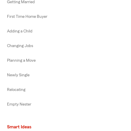
Getting Married
First Time Home Buyer
Adding a Child
Changing Jobs
Planning a Move
Newly Single
Relocating
Empty Nester
Smart Ideas