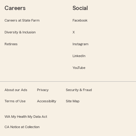
Careers
Social
Careers at State Farm
Facebook
Diversity & Inclusion
X
Retirees
Instagram
LinkedIn
YouTube
About our Ads
Privacy
Security & Fraud
Terms of Use
Accessibility
Site Map
WA My Health My Data Act
CA Notice at Collection