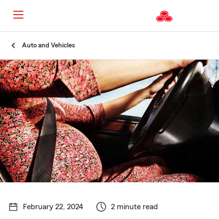
Start
Auto and Vehicles
Of
Main
Content
February 22, 2024
2 minute read