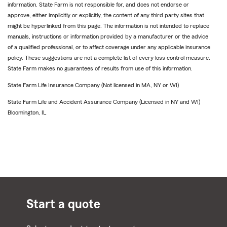
information. State Farm is not responsible for, and does not endorse or
approve, either implicitly or explicitly, the content of any third party sites that
might be hyperlinked from this page. The information is not intended to replace
manuals, instructions or information provided by a manufacturer or the advice
of a qualified professional, or to affect coverage under any applicable insurance
policy. These suggestions are not a complete list of every loss control measure.
State Farm makes no guarantees of results from use of this information.
State Farm Life Insurance Company (Not licensed in MA, NY or WI)
State Farm Life and Accident Assurance Company (Licensed in NY and WI)
Bloomington, IL
Start a quote