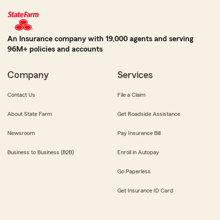
An Insurance company with 19,000 agents and serving
96M+ policies and accounts
Company
Services
Contact Us
File a Claim
About State Farm
Get Roadside Assistance
Newsroom
Pay Insurance Bill
Business to Business (B2B)
Enroll in Autopay
Go Paperless
Get Insurance ID Card