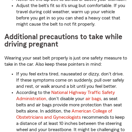
Adjust the belt's fit so it's snug but comfortable. If you
travel during cold weather, warm up your vehicle
before you get in so you can shed a heavy coat that
might cause the belt to not fit properly.
Additional precautions to take while
driving pregnant
Wearing your seat belt properly is just one safety measure to
take in the car. Also keep these pointers in mind:
If you feel extra tired, nauseated or dizzy, don't drive.
If these symptoms come on suddenly, pull over safely
and rest, or walk around a bit until you feel better.
According to the
National Highway Traffic Safety
Administration
, don't disable your
air bags
, as seat
belts and air bags provide more protection than seat
belts alone. In addition, the
American College of
Obstetricians and Gynecologists
recommends to keep
a distance of at least 10 inches between the steering
wheel and your breastbone. It might be challenging to