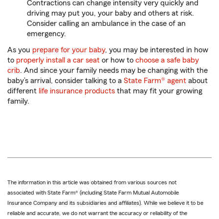
Contractions can change intensity very quickly and
driving may put you, your baby and others at risk.
Consider calling an ambulance in the case of an
emergency.
As you
prepare for your baby
, you may be interested in how
to
properly install a car seat
or how to
choose a safe baby
crib
. And since your family needs may be changing with the
baby’s arrival, consider talking to a
State Farm® agent
about
different
life insurance products
that may fit your growing
family.
The information in this article was obtained from various sources not
associated with State Farm® (including State Farm Mutual Automobile
Insurance Company and its subsidiaries and affiliates). While we believe it to be
reliable and accurate, we do not warrant the accuracy or reliability of the