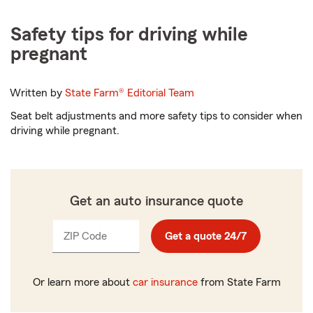
Safety tips for driving while
pregnant
Written by
State Farm®
Editorial Team
Seat belt adjustments and more safety tips to consider when
driving while pregnant.
Get an auto insurance quote
ZIP Code
Enter
Get a quote 24/7
_____
5
digits
Or learn more about
car insurance
from State Farm