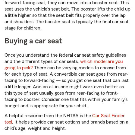
forward-facing seat, they can move into a booster seat. This
seat uses the vehicle's seat belt. The booster lifts the child up
a little higher so that the seat belt fits properly over the lap
and shoulders. The booster seat is typically the final car seat
stage for children.
Buying a car seat
Once you understand the federal car seat safety guidelines
and the different types of car seats,
which model are you
going to pick?
There can be varying models to choose from
for each type of seat. A convertible car seat goes from rear-
facing to forward-facing — so you get one seat that can last
a little longer. And an all-in-one might work even better as
this type of seat usually goes from rear-facing to front-
facing to booster. Consider one that fits within your family’s
budget and is appropriate for your child.
A helpful resource from the NHTSA is the
Car Seat Finder
tool
. It helps provide car seat options and brands based on a
child’s age, weight and height.