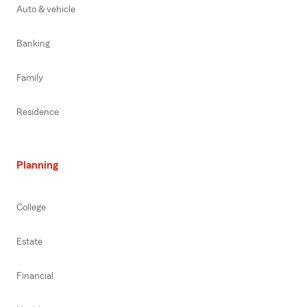
Auto & vehicle
Banking
Family
Residence
Planning
College
Estate
Financial