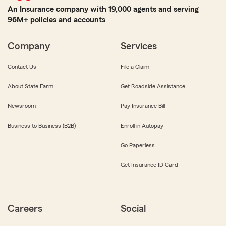
An Insurance company with 19,000 agents and serving
96M+ policies and accounts
Company
Services
Contact Us
File a Claim
About State Farm
Get Roadside Assistance
Newsroom
Pay Insurance Bill
Business to Business (B2B)
Enroll in Autopay
Go Paperless
Get Insurance ID Card
Careers
Social