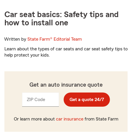
Car seat basics: Safety tips and
how to install one
Written by
State Farm®
Editorial Team
Learn about the types of car seats and car seat safety tips to
help protect your kids.
Get an auto insurance quote
ZIP Code
Enter
Get a quote 24/7
_____
5
digits
Or learn more about
car insurance
from State Farm