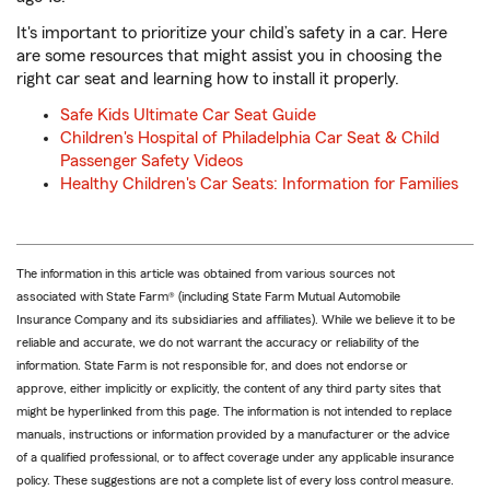
It's important to prioritize your child’s safety in a car. Here
are some resources that might assist you in choosing the
right car seat and learning how to install it properly.
Safe Kids Ultimate Car Seat Guide
Children's Hospital of Philadelphia Car Seat & Child
Passenger Safety Videos
Healthy Children's Car Seats: Information for Families
The information in this article was obtained from various sources not
associated with State Farm® (including State Farm Mutual Automobile
Insurance Company and its subsidiaries and affiliates). While we believe it to be
reliable and accurate, we do not warrant the accuracy or reliability of the
information. State Farm is not responsible for, and does not endorse or
approve, either implicitly or explicitly, the content of any third party sites that
might be hyperlinked from this page. The information is not intended to replace
manuals, instructions or information provided by a manufacturer or the advice
of a qualified professional, or to affect coverage under any applicable insurance
policy. These suggestions are not a complete list of every loss control measure.