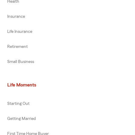
Health
Insurance
Life Insurance
Retirement
Small Business
Life Moments
Starting Out
Getting Married
First Time Home Buyer