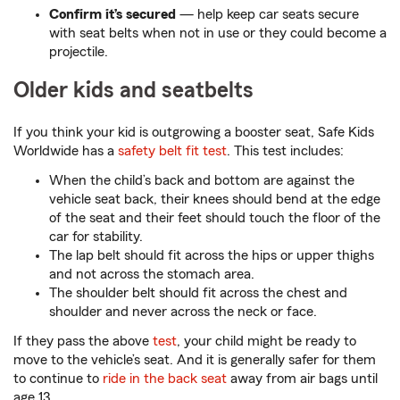
Confirm it’s secured
— help keep car seats secure
with seat belts when not in use or they could become a
projectile.
Older kids and seatbelts
If you think your kid is outgrowing a booster seat, Safe Kids
Worldwide has a
safety belt fit test
. This test includes:
When the child’s back and bottom are against the
vehicle seat back, their knees should bend at the edge
of the seat and their feet should touch the floor of the
car for stability.
The lap belt should fit across the hips or upper thighs
and not across the stomach area.
The shoulder belt should fit across the chest and
shoulder and never across the neck or face.
If they pass the above
test
, your child might be ready to
move to the vehicle’s seat. And it is generally safer for them
to continue to
ride in the back seat
away from air bags until
age 13.