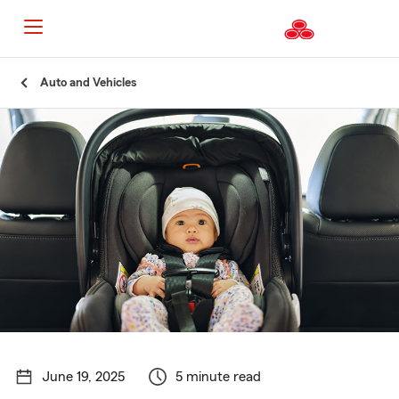
Start
Auto and Vehicles
Of
Main
Content
June 19, 2025
5 minute read