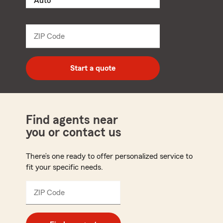
product
name
from
dropdown
ZIP Code
Enter
5
digit
zip
Start a quote
code
Find agents near
you or contact us
There’s one ready to offer personalized service to
fit your specific needs.
ZIP Code
Enter
5
digit
zip