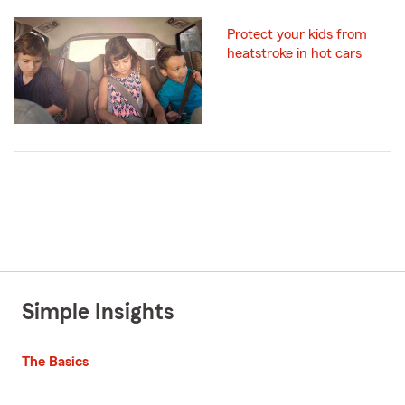
Protect your kids from
heatstroke in hot cars
Simple Insights
The Basics