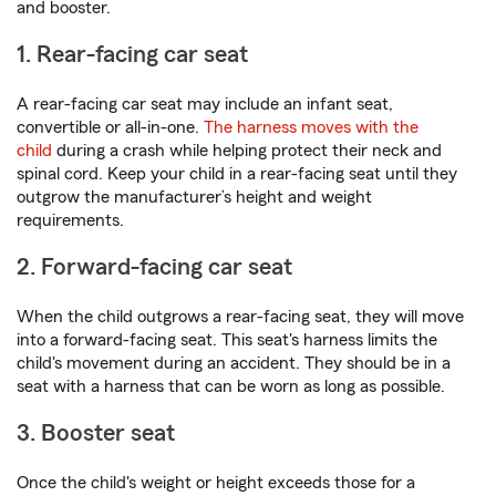
and booster.
1. Rear-facing car seat
A rear-facing car seat may include an infant seat,
convertible or all-in-one.
The harness moves with the
child
during a crash while helping protect their neck and
spinal cord. Keep your child in a rear-facing seat until they
outgrow the manufacturer’s height and weight
requirements.
2. Forward-facing car seat
When the child outgrows a rear-facing seat, they will move
into a forward-facing seat. This seat's harness limits the
child's movement during an accident. They should be in a
seat with a harness that can be worn as long as possible.
3. Booster seat
Once the child's weight or height exceeds those for a