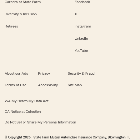
Careers at State Farm
Facebook
Diversity & Inclusion
X
Retirees
Instagram
LinkedIn
YouTube
About our Ads
Privacy
Security & Fraud
Terms of Use
Accessibility
Site Map
WA My Health My Data Act
CA Notice at Collection
Do Not Sell or Share My Personal Information
© Copyright
2026
, State Farm Mutual Automobile Insurance Company, Bloomington, IL