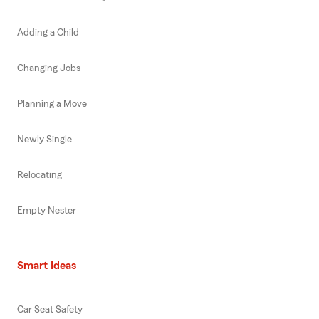
Adding a Child
Changing Jobs
Planning a Move
Newly Single
Relocating
Empty Nester
Smart Ideas
Car Seat Safety