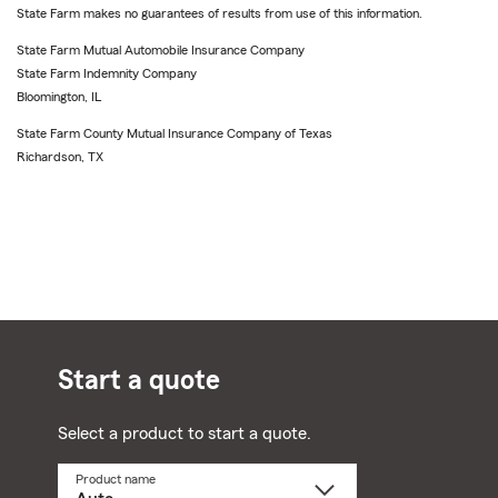
State Farm makes no guarantees of results from use of this information.
State Farm Mutual Automobile Insurance Company
State Farm Indemnity Company
Bloomington, IL
State Farm County Mutual Insurance Company of Texas
Richardson, TX
Start a quote
Select a product to start a quote.
Product name
Select
a