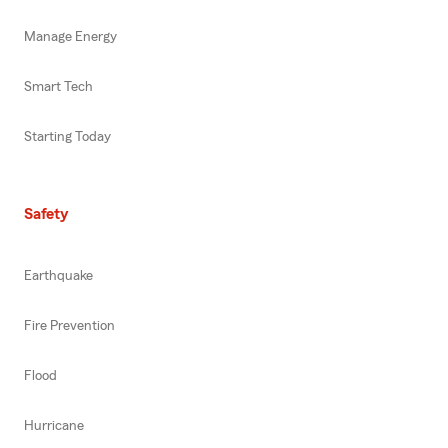
Manage Energy
Smart Tech
Starting Today
Safety
Earthquake
Fire Prevention
Flood
Hurricane