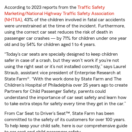
According to 2023 reports from the
Traffic Safety
Marketing/National Highway Traffic Safety Association
(NHTSA)
, 43% of the children involved in fatal car accidents
were unrestrained at the time of the incident. Furthermore,
using the correct car seat reduces the risk of death in
passenger car crashes — by 71% for children under one year
old and by 54% for children aged 1 to 4 years.
“Today’s car seats are specially designed to keep children
safer in case of a crash, but they won’t work if you’re not
using the right seat or it’s not installed correctly,” says Laurel
Straub, assistant vice president of Enterprise Research at
State Farm®. “With the work done by State Farm and The
Children’s Hospital of Philadelphia over 25 years ago to create
Partners for Child Passenger Safety, parents could
understand the importance of car seat safety and learn how
to take extra steps for safety every time they get in the car.”
From Car Seat to Driver’s Seat™, State Farm has been
committed to the safety of its customers for over 100 years.
To help keep your child safe, here is our comprehensive guide