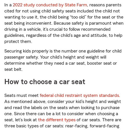
In a
2022 study conducted by State Farm
, reasons parents
cited for not using child safety seats included the child not
wanting to use it, the child being “too old” for the seat or the
seat being inconvenient. Because safety is paramount when
driving in a vehicle, it’s crucial to follow recommended
guidelines, regardless of the child’s age and attitude, to help
protect them.
Securing kids properly is the number one guideline for child
passenger safety. Your child’s height and weight will
determine whether they need a car seat, booster seat or
seat belt.
How to choose a car seat
Seats must meet
federal child restraint system standards
.
As mentioned above, consider your kid’s height and weight
and read the labels on the seats when looking to purchase
one. Since there can be a lot to consider when choosing a
seat, let’s look at
the different types
of car seats. There are
three basic types of car seats: rear-facing, forward-facing