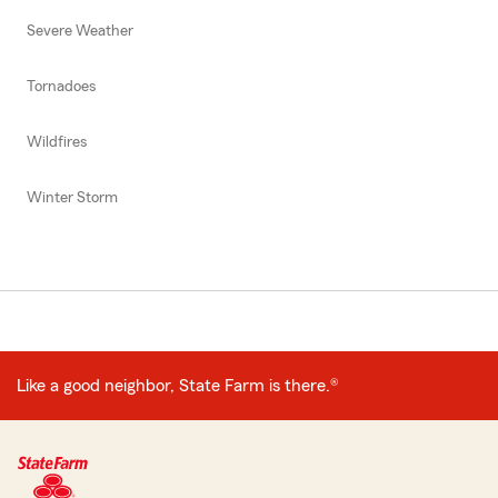
Severe Weather
Tornadoes
Wildfires
Winter Storm
Like a good neighbor, State Farm is there.®