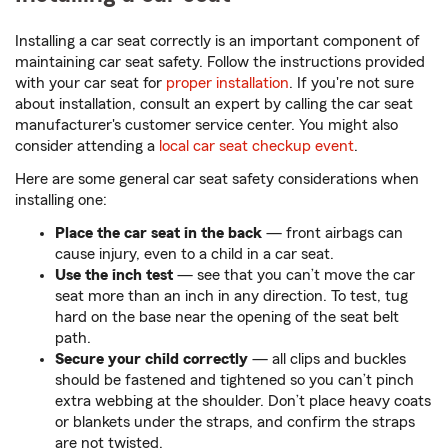
Installing a car seat correctly is an important component of
maintaining car seat safety. Follow the instructions provided
with your car seat for
proper installation
. If you're not sure
about installation, consult an expert by calling the car seat
manufacturer's customer service center. You might also
consider attending a
local car seat checkup event
.
Here are some general car seat safety considerations when
installing one:
Place the car seat in the back
— front airbags can
cause injury, even to a child in a car seat.
Use the inch test
— see that you can’t move the car
seat more than an inch in any direction. To test, tug
hard on the base near the opening of the seat belt
path.
Secure your child correctly
— all clips and buckles
should be fastened and tightened so you can’t pinch
extra webbing at the shoulder. Don’t place heavy coats
or blankets under the straps, and confirm the straps
are not twisted.