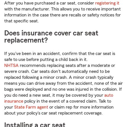
After you have purchased a car seat, consider
registering it
with the manufacturer. This allows you to receive important
information in the case there are recalls or safety notices for
that specific seat.
Does insurance cover car seat
replacement?
If you've been in an accident, confirm that the car seat is
safe to use before putting a child back in it.
NHTSA
recommends replacing seats after a moderate or
severe crash. Car seats don't automatically need to be
replaced following a minor crash. A minor crash typically
means you can drive away from the accident, none of the air
bags were deployed and no one was injured in the collision. If
you do need a new seat, it may be covered by your
auto
insurance
policy in the event of a covered claim. Talk to
your
State Farm agent
or claim rep for more information
about your policy’s car seat replacement coverage.
Installing a car seat