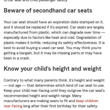
to car seat and child passenger safety.
Beware of secondhand car seats
Your car seat should have an expiration date stamped on it,
and it should be replaced if it’s expired. Car seats are largely
manufactured from plastic, which can degrade over time —
especially due to factors like heat and cold. Degradation of
plastic makes it brittle, reducing its safety effectiveness. It is
best to avoid buying a used car seat. You may think you’re
getting a bargain, but it may be missing parts or may have
been in a crash.
Know your child’s height and weight
Contrary to what many parents think, it’s height and weight
— not age — that determines which kind of car seat to use.
Keep your child rear-facing until they outgrow the car seat’s
recommended height and weight range. Many
manufacturers are making seats to fit and
keep children
rear-facing
long after their first birthday for their safety.