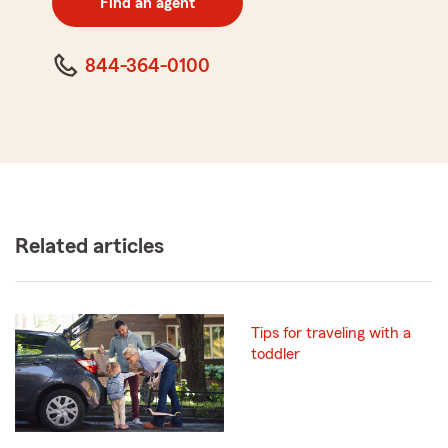
Find an agent
code
844-364-0100
Related articles
Tips for traveling with a
toddler