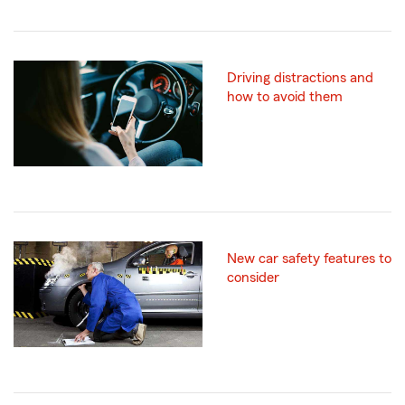
Driving distractions and
how to avoid them
New car safety features to
consider