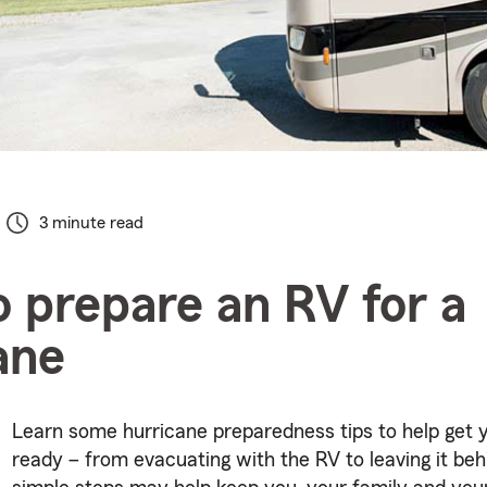
3 minute read
 prepare an RV for a
ane
Learn some hurricane preparedness tips to help get 
ready – from evacuating with the RV to leaving it beh