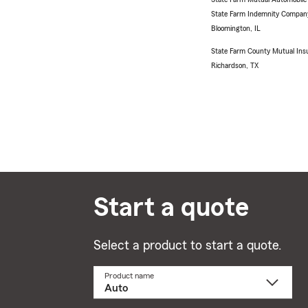
State Farm Indemnity Compan
Bloomington, IL
State Farm County Mutual Ins
Richardson, TX
Start a quote
Select a product to start a quote.
Product name
Select
a
product
name