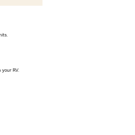
its.
n your RV.