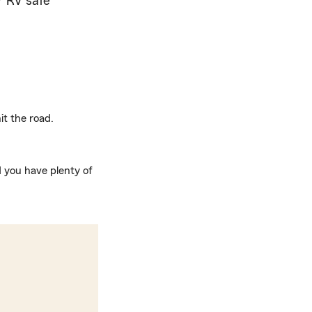
r RV safe
t the road.
d you have plenty of