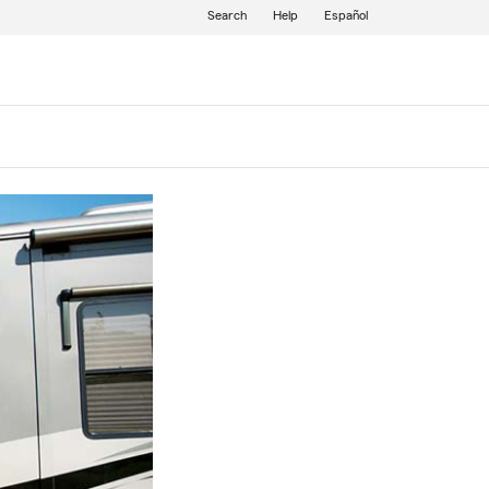
Search
Help
Español