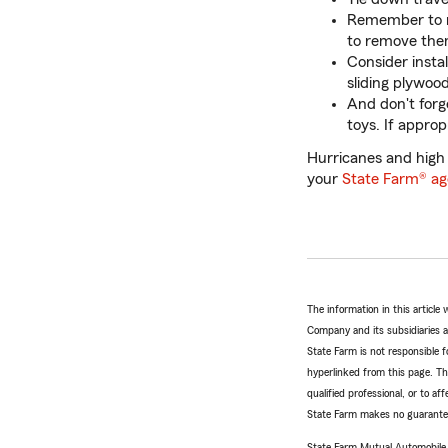
Remember to re
to remove the
Consider insta
sliding plywood
And don't forge
toys. If appro
Hurricanes and high
your
State Farm® ag
The information in this articl
Company and its subsidiaries and
State Farm is not responsible fo
hyperlinked from this page. Th
qualified professional, or to a
State Farm makes no guarantees
State Farm Mutual Automobil