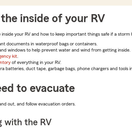
the inside of your RV
nside your RV and how to keep important things safe if a storm h
tant documents in waterproof bags or containers.
 and windows to help prevent water and wind from getting inside.
ency kit
.
ntory
of everything in your RV.
a batteries, duct tape, garbage bags, phone chargers and tools i
eed to evacuate
and out, and follow evacuation orders.
g with the RV