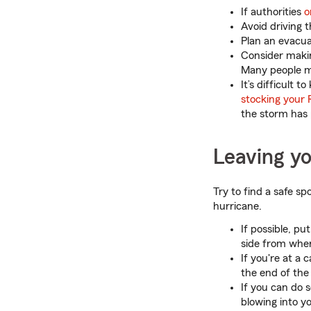
If authorities
o
Avoid driving 
Plan an evacua
Consider makin
Many people ma
It’s difficult
stocking your 
the storm has
Leaving y
Try to find a safe s
hurricane.
If possible, pu
side from wher
If you're at a
the end of the
If you can do 
blowing into y