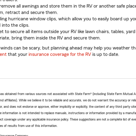
move all awnings and store them in the RV or another safe place
m, retract and secure them.
lling hurricane window clips, which allow you to easily board up 
 into the clips.
t to secure all items outside your RV like lawn chairs, tables, yard
priate, bring them inside the RV and secure them.
 winds can be scary, but planning ahead may help you weather t
ent
that your
insurance coverage for the RV
is up to date.
e was obtained from various sources not associated with State Farm® (including State Farm Mutual 
 affiliates). While we believe it to be reliable and accurate, we do not warrant the accuracy or relia
r, and does not endorse or approve, either implicitly or explicitly, the content of any third party si
e information is not intended to replace manuals, instructions or information provided by a manufac
ffect coverage under any applicable insurance policy. These suggestions are not a complete list of ev
 of results from use of this information.
e Insurance Company