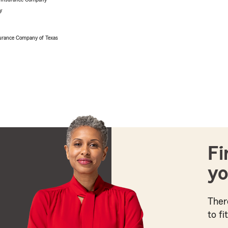
y
urance Company of Texas
Fi
yo
Ther
to fi