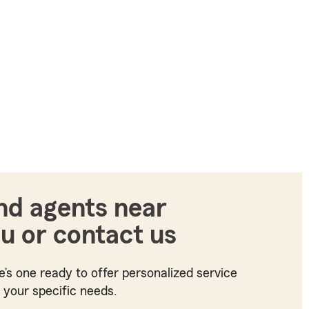
nd agents near
u or contact us
e’s one ready to offer personalized service
t your specific needs.