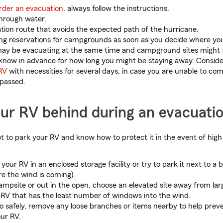
rder an evacuation
, always follow the instructions.
through water.
tion route that avoids the expected path of the hurricane.
g reservations for campgrounds as soon as you decide where you 
y be evacuating at the same time and campground sites might fil
 to know in advance for how long you might be staying away. Consid
RV
with necessities for several days, in case you are unable to co
 passed.
our RV behind during an evacuati
pot to park your RV and know how to protect it in the event of high
t your RV in an enclosed storage facility or try to park it next to a 
e the wind is coming).
 campsite or out in the open, choose an elevated site away from lar
 RV that has the least number of windows into the wind.
so safely, remove any loose branches or items nearby to help pre
our RV.