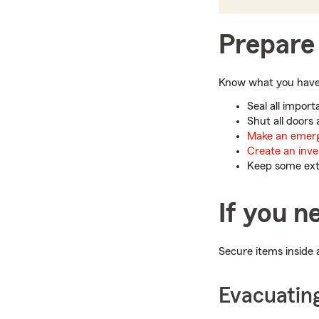
Prepare 
Know what you have i
Seal all impor
Shut all doors
Make an emerg
Create an inve
Keep some extr
If you n
Secure items inside 
Evacuatin