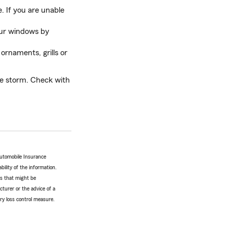
. If you are unable
your windows by
 ornaments, grills or
he storm. Check with
Automobile Insurance
bility of the information.
tes that might be
turer or the advice of a
ery loss control measure.