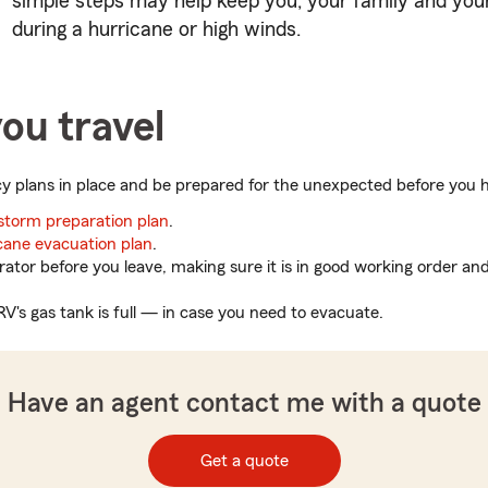
simple steps may help keep you, your family and you
during a hurricane or high winds.
ou travel
 plans in place and be prepared for the unexpected before you hi
storm preparation plan
.
cane evacuation plan
.
rator before you leave, making sure it is in good working order an
RV's gas tank is full — in case you need to evacuate.
Have an agent contact me with a quote
Get a quote