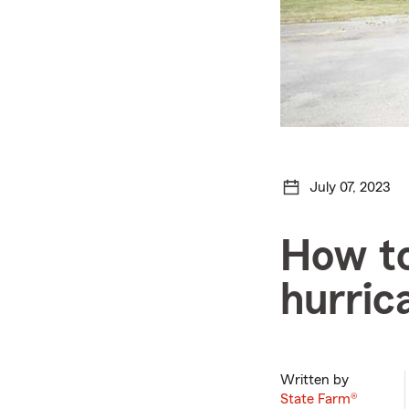
July 07, 2023
How to
hurric
Written by
State Farm®