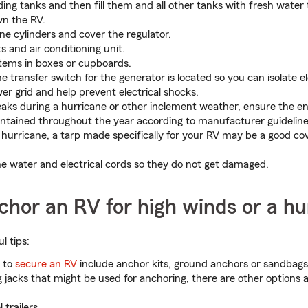
ing tanks and then fill them and all other tanks with fresh water
wn the RV.
ne cylinders and cover the regulator.
s and air conditioning unit.
items in boxes or cupboards.
 transfer switch for the generator is located so you can isolate el
er grid and help prevent electrical shocks.
leaks during a hurricane or other inclement weather, ensure the ent
aintained throughout the year according to manufacturer guidelines
2 hurricane, a tarp made specifically for your RV may be a good co
the water and electrical cords so they do not get damaged.
hor an RV for high winds or a hu
l tips:
s to
secure an RV
include anchor kits, ground anchors or sandbags.
g jacks that might be used for anchoring, there are other options a
 trailers.