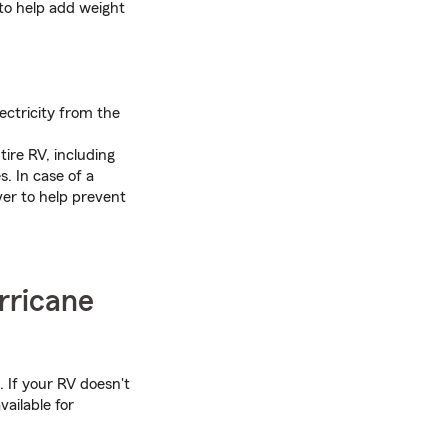
 to help add weight
ectricity from the
ire RV, including
. In case of a
ver to help prevent
rricane
 If your RV doesn't
vailable for