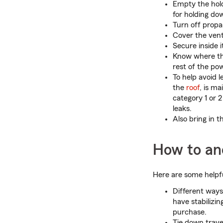
Empty the hold
for holding do
Turn off propa
Cover the vent
Secure inside 
Know where the
rest of the pow
To help avoid 
the
roof
, is m
category 1 or 
leaks.
Also bring in 
How to anc
Here are some helpfu
Different way
have stabilizin
purchase.
Tie down travel