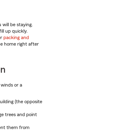
will be staying.
l up quickly.
er
packing and
me home right after
on
 winds or a
building (the opposite
ge trees and point
vent them from