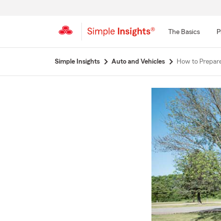
The Basics
P
Start
Simple Insights
Auto and Vehicles
How to Prepare
Of
Main
Content