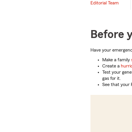
Editorial Team
Before y
Have your emergency
Make a family
Create a
hurri
Test your gene
gas for it.
See that your 