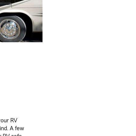
your RV
ind. A few