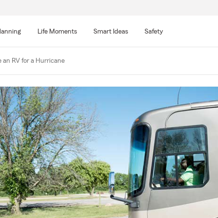
lanning
Life Moments
Smart Ideas
Safety
 an RV for a Hurricane