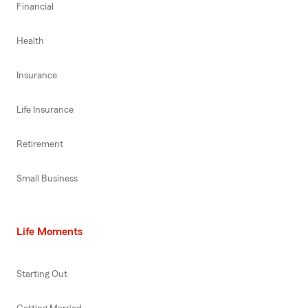
Financial
Health
Insurance
Life Insurance
Retirement
Small Business
Life Moments
Starting Out