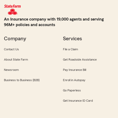
An Insurance company with 19,000 agents and serving
96M+ policies and accounts
Company
Services
Contact Us
File a Claim
About State Farm
Get Roadside Assistance
Newsroom
Pay Insurance Bill
Business to Business (B2B)
Enroll in Autopay
Go Paperless
Get Insurance ID Card