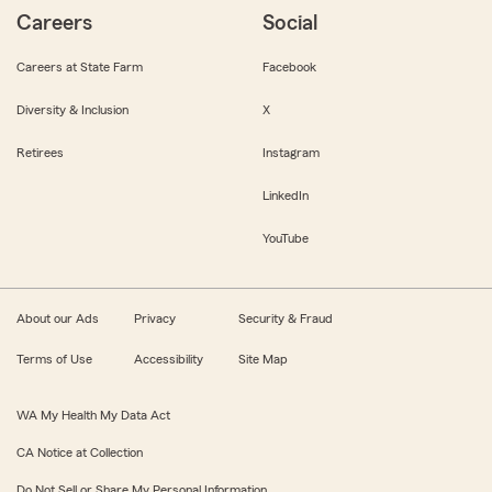
Careers
Social
Careers at State Farm
Facebook
Diversity & Inclusion
X
Retirees
Instagram
LinkedIn
YouTube
About our Ads
Privacy
Security & Fraud
Terms of Use
Accessibility
Site Map
WA My Health My Data Act
CA Notice at Collection
Do Not Sell or Share My Personal Information