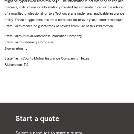
might be hyperlinked from this page. The information is not intended to replace
manuals, instructions or information provided by a manufacturer or the advice
of a qualified professional, or to affect coverage under any applicable insurance
policy. These suggestions are not a complete list of every loss control measure.
State Farm makes no guarantees of results from use of this information.
State Farm Mutual Automobile Insurance Company
State Farm Indemnity Company
Bloomington, IL
State Farm County Mutual Insurance Company of Texas
Richardson, TX
Start a quote
Select a product to start a quote.