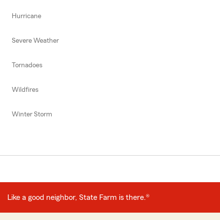
Hurricane
Severe Weather
Tornadoes
Wildfires
Winter Storm
Like a good neighbor, State Farm is there.®