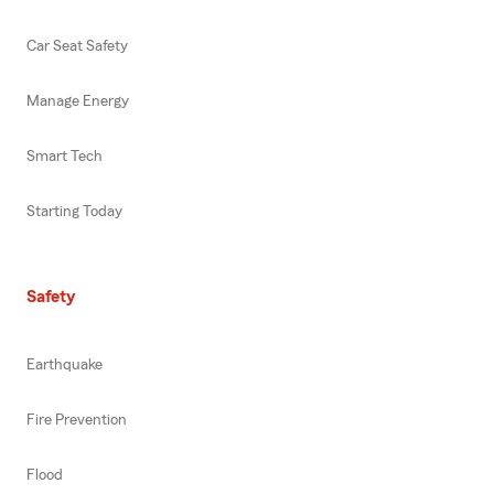
Car Seat Safety
Manage Energy
Smart Tech
Starting Today
Safety
Earthquake
Fire Prevention
Flood