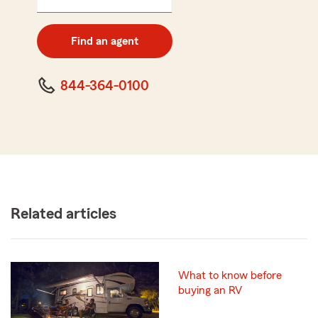
5
digit
zip
Find an agent
code
844-364-0100
Related articles
What to know before
buying an RV