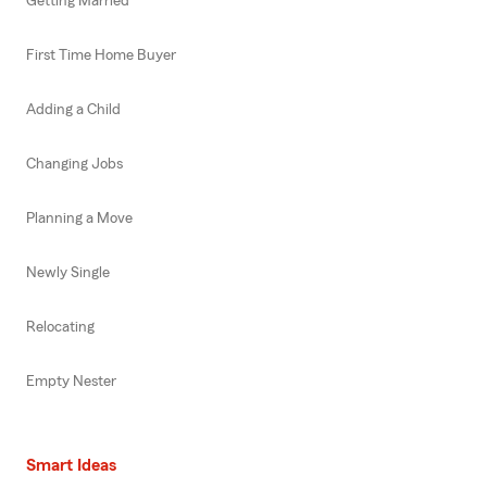
Getting Married
First Time Home Buyer
Adding a Child
Changing Jobs
Planning a Move
Newly Single
Relocating
Empty Nester
Smart Ideas