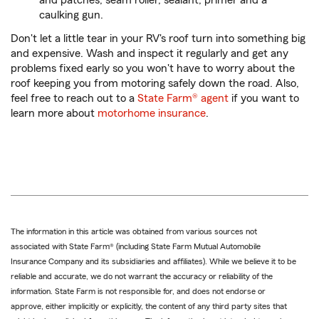
and patches, seam roller, sealant, primer and a
caulking gun.
Don't let a little tear in your RV's roof turn into something big
and expensive. Wash and inspect it regularly and get any
problems fixed early so you won't have to worry about the
roof keeping you from motoring safely down the road. Also,
feel free to reach out to a
State Farm® agent
if you want to
learn more about
motorhome insurance
.
The information in this article was obtained from various sources not
associated with State Farm® (including State Farm Mutual Automobile
Insurance Company and its subsidiaries and affiliates). While we believe it to be
reliable and accurate, we do not warrant the accuracy or reliability of the
information. State Farm is not responsible for, and does not endorse or
approve, either implicitly or explicitly, the content of any third party sites that