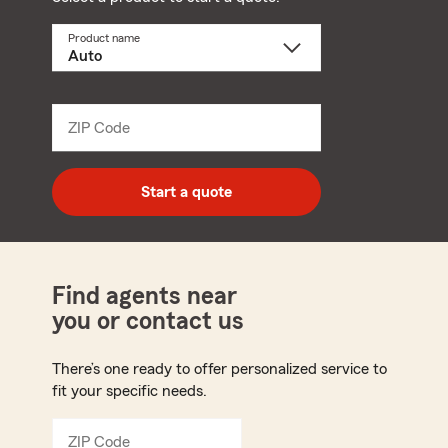
Product name
Select
a
product
name
from
dropdown
ZIP Code
Enter
5
digit
zip
Start a quote
code
Find agents near
you or contact us
There’s one ready to offer personalized service to
fit your specific needs.
ZIP Code
Enter