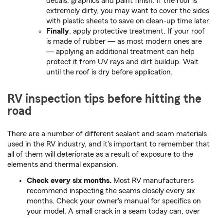
decals, graphics and paint finish. If the roof is
extremely dirty, you may want to cover the sides
with plastic sheets to save on clean-up time later.
Finally
, apply protective treatment. If your roof
is made of rubber — as most modern ones are
— applying an additional treatment can help
protect it from UV rays and dirt buildup. Wait
until the roof is dry before application.
RV inspection tips before hitting the
road
There are a number of different sealant and seam materials
used in the RV industry, and it's important to remember that
all of them will deteriorate as a result of exposure to the
elements and thermal expansion.
Check every six months.
Most RV manufacturers
recommend inspecting the seams closely every six
months. Check your owner's manual for specifics on
your model. A small crack in a seam today can, over