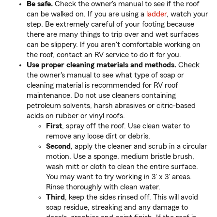
Be safe.
Check the owner's manual to see if the roof
can be walked on. If you are using a
ladder
, watch your
step. Be extremely careful of your footing because
there are many things to trip over and wet surfaces
can be slippery. If you aren't comfortable working on
the roof, contact an RV service to do it for you.
Use proper cleaning materials and methods.
Check
the owner's manual to see what type of soap or
cleaning material is recommended for RV roof
maintenance. Do not use cleaners containing
petroleum solvents, harsh abrasives or citric-based
acids on rubber or vinyl roofs.
First
, spray off the roof. Use clean water to
remove any loose dirt or debris.
Second
, apply the cleaner and scrub in a circular
motion. Use a sponge, medium bristle brush,
wash mitt or cloth to clean the entire surface.
You may want to try working in 3' x 3' areas.
Rinse thoroughly with clean water.
Third
, keep the sides rinsed off. This will avoid
soap residue, streaking and any damage to