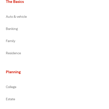
The Basics
Auto & vehicle
Banking
Family
Residence
Planning
College
Estate