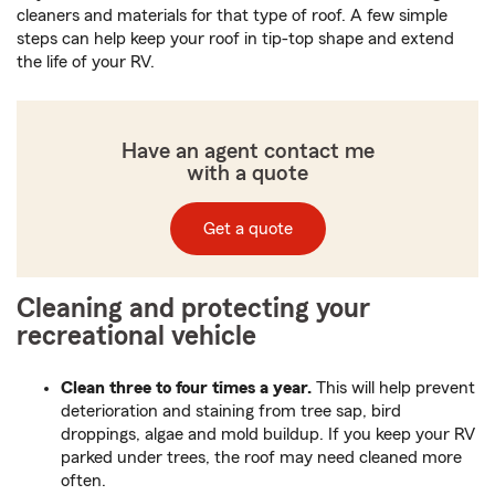
cleaners and materials for that type of roof. A few simple
steps can help keep your roof in tip-top shape and extend
the life of your RV.
Have an agent contact me
with a quote
Get a quote
Cleaning and protecting your
recreational vehicle
Clean three to four times a year.
This will help prevent
deterioration and staining from tree sap, bird
droppings, algae and mold buildup. If you keep your RV
parked under trees, the roof may need cleaned more
often.