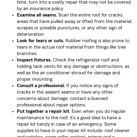
time, turn into a costly repair that may not be covered
by an insurance policy.
Examine all seams.
Scan the entire roof for cracks,
areas that have pulled away or lifted from the material,
scrapes or possible punctures, or any other sign of
deterioration.
Look for tears or cuts.
Rubber roofing is also prone to
tears in the actual roof material from things like tree
branches.
Inspect fixtures.
Check the refrigerator roof and
holding tank vents for any damage or obstructions, as
well as the air conditioner shroud for damage and
proper mounting.
Consult a professional.
If you notice any signs of
cracks in the sealant seams or have any other
concerns about damage, contact a licensed
professional about repair options.
Put together a repair kit
. Even when you do regular
maintenance to the roof, it’s a good idea to have a
repair kit handy in case of an emergency. Some
supplies to have in your repair kit include: roof cleaner