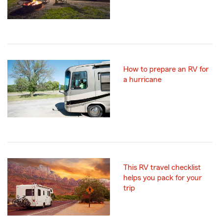
How to prepare an RV for
a hurricane
This RV travel checklist
helps you pack for your
trip