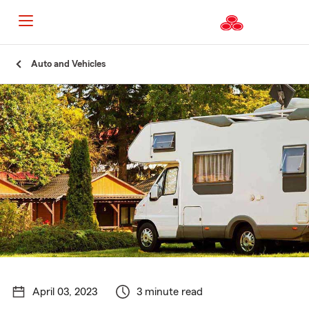
Start
Auto and Vehicles
Of
Main
Content
April 03, 2023
3 minute read