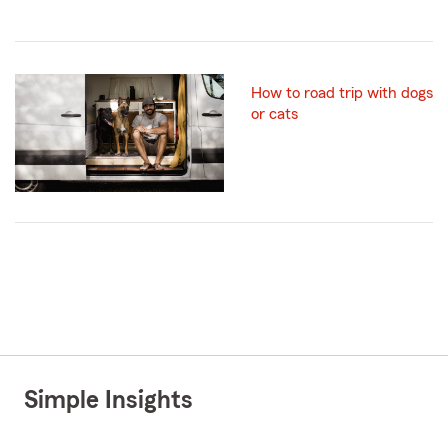
How to road trip with dogs
or cats
Simple Insights