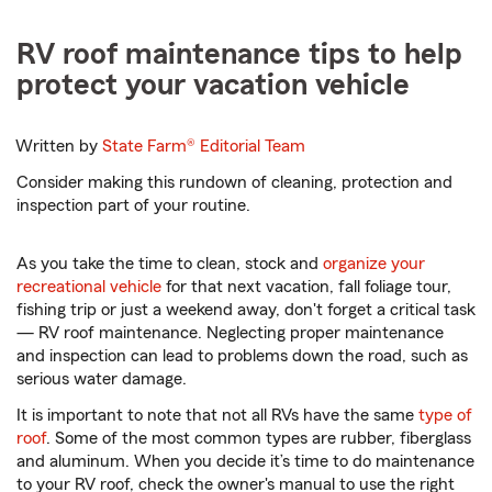
RV roof maintenance tips to help
protect your vacation vehicle
Written by
State Farm®
Editorial Team
Consider making this rundown of cleaning, protection and
inspection part of your routine.
As you take the time to clean, stock and
organize your
recreational vehicle
for that next vacation, fall foliage tour,
fishing trip or just a weekend away, don't forget a critical task
— RV roof maintenance. Neglecting proper maintenance
and inspection can lead to problems down the road, such as
serious water damage.
It is important to note that not all RVs have the same
type of
roof
. Some of the most common types are rubber, fiberglass
and aluminum. When you decide it’s time to do maintenance
to your RV roof, check the owner's manual to use the right