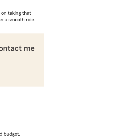
 on taking that
an a smooth ride.
contact me
nd budget.