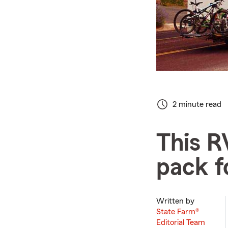
2 minute read
This R
pack f
Written by
State Farm®
Editorial Team