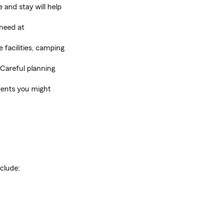
 and stay will help
 need at
 facilities, camping
. Careful planning
vents you might
clude: