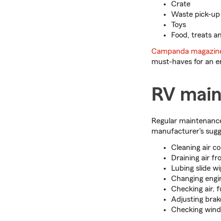
Crate
Waste pick-up b
Toys
Food, treats a
Campanda magazin
must-haves for an en
RV main
Regular maintenance 
manufacturer's sugge
Cleaning air co
Draining air fr
Lubing slide wi
Changing engin
Checking air, f
Adjusting brak
Checking windo