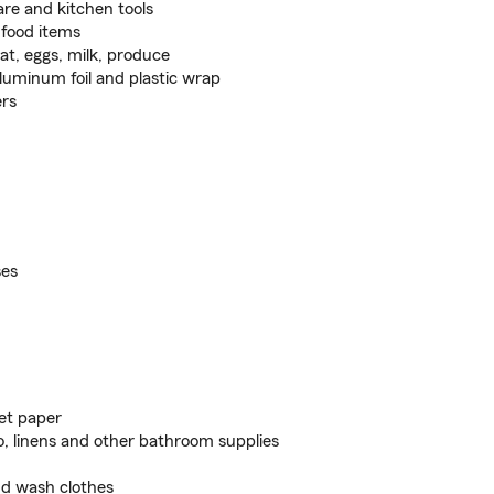
re and kitchen tools
 food items
t, eggs, milk, produce
aluminum foil and plastic wrap
ers
ses
let paper
, linens and other bathroom supplies
nd wash clothes