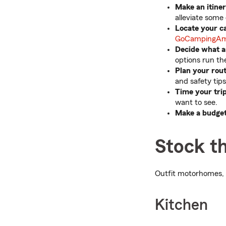
Make an itiner
alleviate some 
Locate your c
GoCampingAm
Decide what a
options run th
Plan your rou
and safety tip
Time your trip
want to see.
Make a budget
Stock th
Outfit motorhomes, 
Kitchen