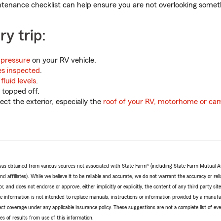
ntenance checklist can help ensure you are not overlooking somet
ry trip:
 pressure
on your RV vehicle.
es inspected
.
fluid levels
.
 topped off.
ct the exterior, especially the
roof of your RV, motorhome or ca
e was obtained from various sources not associated with State Farm® (including State Farm Mutual 
 affiliates). While we believe it to be reliable and accurate, we do not warrant the accuracy or relia
r, and does not endorse or approve, either implicitly or explicitly, the content of any third party si
e information is not intended to replace manuals, instructions or information provided by a manufac
ffect coverage under any applicable insurance policy. These suggestions are not a complete list of ev
 of results from use of this information.