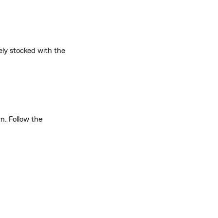
ely stocked with the
n. Follow the