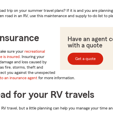
oad trip on your summer travel plans? If it is and you are planning
n road in an RV, use this maintenance and supply to-do list to pl
insurance
Have an agent 
with a quote
 make sure your
recreational
e is insured
. Insuring your
Get a quote
damage and loss caused by
s fire, storms, theft and
rotect you against the unexpected
 to an insurance agent
for more information.
ad for your RV travels
 of RV travel, but a little planning can help you manage your time a