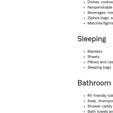
Dishes, cookwa
Nonperishable
Beverages, mea
Ziplock bags, 
Matches/light
Sleeping
Blankets
Sheets
Pillows and ca
Sleeping bags
Bathroom
RV friendly toi
Soap, shampoo
Shower caddy
Bath towels a