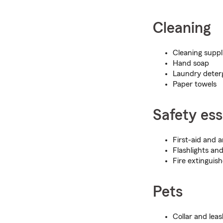
Cleaning
Cleaning suppl
Hand soap
Laundry deterg
Paper towels
Safety ess
First-aid and 
Flashlights and
Fire extinguish
Pets
Collar and lea