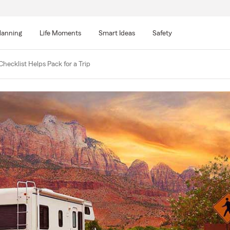
lanning
Life Moments
Smart Ideas
Safety
Checklist Helps Pack for a Trip