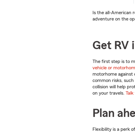
Is the all-American r
adventure on the ope
Get RV 
The first step is to
vehicle or motorhom
motorhome against 
common risks, such a
collision will help p
on your travels.
Talk
Plan ahe
Flexibility is a perk