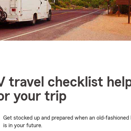
V travel checklist hel
or your trip
Get stocked up and prepared when an old-fashioned 
is in your future.