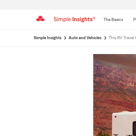
The Basics
P
Start
Simple Insights
Auto and Vehicles
This RV Travel 
Of
Main
Content