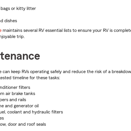
ags or kitty litter
nd dishes
e
maintains several RV essential lists to ensure your RV is complet
joyable trip.
tenance
can keep RVs operating safely and reduce the risk of a breakdow
sted timeline for these tasks:
nditioner filters
om air brake tanks
pers and rails
e and generator oil
uel, coolant and hydraulic filters
es
w, door and roof seals