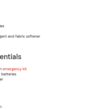
ies
ent and fabric softener
entials
an
emergency kit
 batteries
er
sh