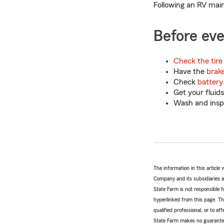
Following an RV mai
Before eve
Check the tire
Have the
brak
Check
battery 
Get your fluids
Wash and inspe
The information in this articl
Company and its subsidiaries and
State Farm is not responsible fo
hyperlinked from this page. Th
qualified professional, or to a
State Farm makes no guarantees