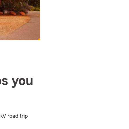
ps you
RV road trip