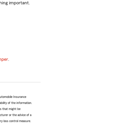
hing important.
mper
.
Automobile Insurance
bility of the information.
tes that might be
turer or the advice of a
ery loss control measure.