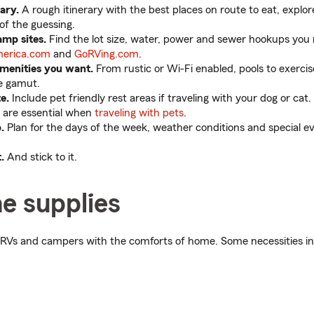
ary.
A rough itinerary with the best places on route to eat, explore
of the guessing.
amp sites.
Find the lot size, water, power and sewer hookups you
erica.com
and
GoRVing.com
.
menities you want.
From rustic or Wi-Fi enabled, pools to exercise
e gamut.
te.
Include pet friendly rest areas if traveling with your dog or cat
s are essential when
traveling with pets
.
.
Plan for the days of the week, weather conditions and special e
.
And stick to it.
e supplies
RVs and campers with the comforts of home. Some necessities in