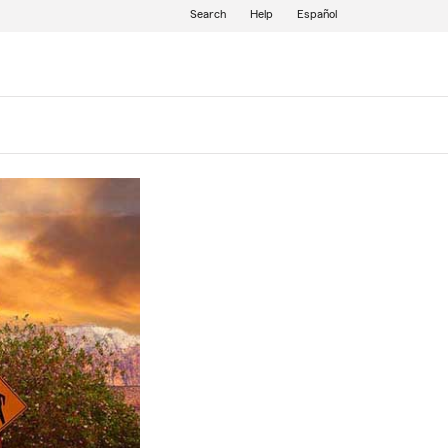
Search
Help
Español