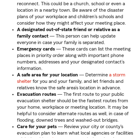
reconnect. This could be a church, school or even a
location in a nearby town. Be aware of the disaster
plans of your workplace and children's schools and
consider how they might affect your meeting place.
A designated out-of-state friend or relative as a
family contact
— This person can help update
everyone in case your family is separated.
Emergency cards
— These cards can list the meeting
places in priority order along with important phone
numbers, addresses and your designated contact’s
information.
A safe area for your location
— Determine
a storm
shelter
for you and your family, and let friends and
relatives know the safe area’s location in advance.
Evacuation routes
— The first route to your public
evacuation shelter should be the fastest routes from
your home, workplace or meeting location. It may be
helpful to
consider alternate routes as well, in case of
flooding, downed trees and washed-out bridges.
Care for your pets
— Review your city or county's
evacuation plan to learn what local agencies or facilities