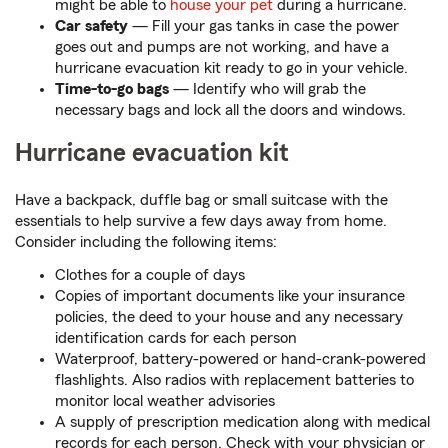
might be able to
house your pet
during a hurricane.
Car safety
— Fill your gas tanks in case the power
goes out and pumps are not working, and have a
hurricane evacuation kit ready to go in your vehicle.
Time-to-go bags
— Identify who will grab the
necessary bags and lock all the doors and windows.
Hurricane evacuation kit
Have a backpack, duffle bag or small suitcase with the
essentials to help survive a few days away from home.
Consider including the following items:
Clothes for a couple of days
Copies of important documents like your insurance
policies, the deed to your house and any necessary
identification cards for each person
Waterproof, battery-powered or hand-crank-powered
flashlights. Also radios with replacement batteries to
monitor local weather advisories
A supply of prescription medication along with medical
records for each person. Check with your physician or