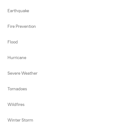
Earthquake
Fire Prevention
Flood
Hurricane
Severe Weather
Tornadoes
Wildfires
Winter Storm