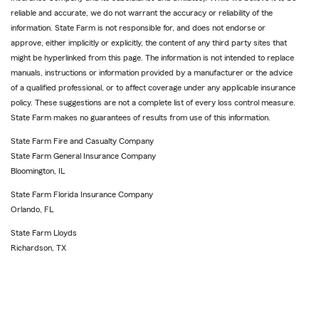
reliable and accurate, we do not warrant the accuracy or reliability of the
information. State Farm is not responsible for, and does not endorse or
approve, either implicitly or explicitly, the content of any third party sites that
might be hyperlinked from this page. The information is not intended to replace
manuals, instructions or information provided by a manufacturer or the advice
of a qualified professional, or to affect coverage under any applicable insurance
policy. These suggestions are not a complete list of every loss control measure.
State Farm makes no guarantees of results from use of this information.
State Farm Fire and Casualty Company
State Farm General Insurance Company
Bloomington, IL
State Farm Florida Insurance Company
Orlando, FL
State Farm Lloyds
Richardson, TX