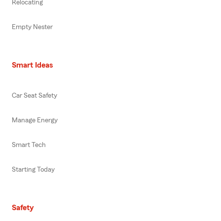
Relocating
Empty Nester
Smart Ideas
Car Seat Safety
Manage Energy
Smart Tech
Starting Today
Safety