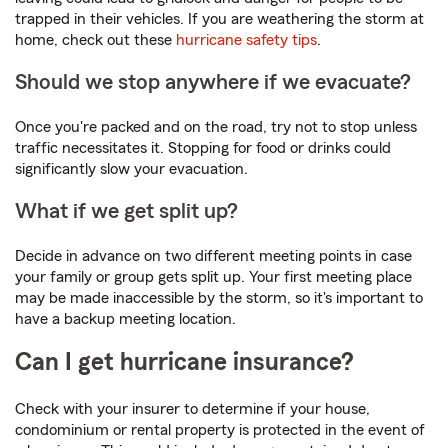
trapped in their vehicles. If you are weathering the storm at
home, check out these
hurricane safety tips
.
Should we stop anywhere if we evacuate?
Once you're packed and on the road, try not to stop unless
traffic necessitates it. Stopping for food or drinks could
significantly slow your evacuation.
What if we get split up?
Decide in advance on two different meeting points in case
your family or group gets split up. Your first meeting place
may be made inaccessible by the storm, so it's important to
have a backup meeting location.
Can I get hurricane insurance?
Check with your insurer to determine if your house,
condominium or rental property is protected in the event of