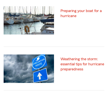
Preparing your boat for a
hurricane
Weathering the storm:
essential tips for hurricane
preparedness