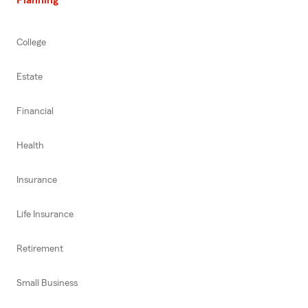
College
Estate
Financial
Health
Insurance
Life Insurance
Retirement
Small Business