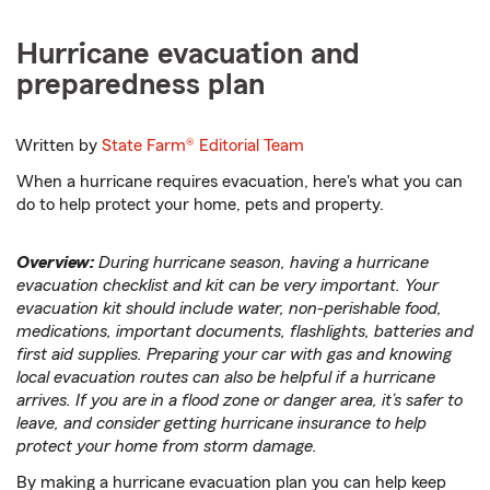
Hurricane evacuation and
preparedness plan
Written by
State Farm®
Editorial Team
When a hurricane requires evacuation, here's what you can
do to help protect your home, pets and property.
Overview:
During hurricane season, having a hurricane
evacuation checklist and kit can be very important. Your
evacuation kit should include water, non-perishable food,
medications, important documents, flashlights, batteries and
first aid supplies. Preparing your car with gas and knowing
local evacuation routes can also be helpful if a hurricane
arrives. If you are in a flood zone or danger area, it’s safer to
leave, and consider getting hurricane insurance to help
protect your home from storm damage.
By making a hurricane evacuation plan you can help keep