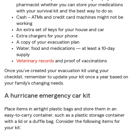
pharmacist whether you can store your medications
with your survival kit and the best way to do so.
Cash – ATMs and credit card machines might not be
working
An extra set of keys for your house and car
Extra chargers for your phone
A copy of your evacuation plan
Water, food and medications — at least a 10-day
supply
Veterinary records
and proof of vaccinations
Once you’ve created your evacuation kit using your
checklist, remember to update your kit once a year based on
your family's changing needs.
A hurricane emergency car kit
Place items in airtight plastic bags and store them in an
easy-to-carry container, such as a plastic storage container
with a lid or a duffle bag. Consider the following items for
your kit: