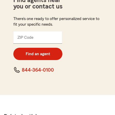
Find agents near
you or contact us
There’s one ready to offer personalized service to
fit your specific needs.
ZIP Code
Enter
5
digit
zip
Find an agent
code
844-364-0100