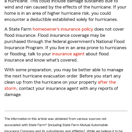
a hurricane. This could include damage sustained due to
wind and rain caused by the effects of the hurricane. If your
home is in an area of higher hurricane risk, you could
encounter a deductible established solely for hurricanes.
A State Farm
homeowner's insurance policy
does not cover
flood insurance. Flood insurance coverage may be
purchased through the federal government's National Flood
Insurance Program. If you live in an area prone to hurricanes
or flooding, talk to your
insurance agent
about flood
insurance and know what's covered.
With some preparation, you may be better able to manage
the next hurricane evacuation order. Before you start any
clean up from the hurricane on your property
after the
storm
, contact your insurance agent with any reports of
damage.
The information in this article was obtained from various sources not
associated with State Farm® (including State Farm Mutual Automobile
Insurance Company and its subsidiaries and affiliates). While we believe it to be