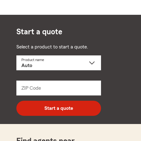
Start a quote
Select a product to start a quote.
Product name
Select
a
product
name
from
dropdown
ZIP Code
Enter
5
digit
zip
Start a quote
code