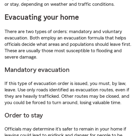
or stay, depending on weather and traffic conditions.
Evacuating your home
There are two types of orders: mandatory and voluntary
evacuation. Both employ an evacuation formula that helps
officials decide what areas and populations should leave first.
These are usually those most susceptible to flooding and
severe damage.
Mandatory evacuation
If this type of evacuation order is issued, you must, by law,
leave. Use only roads identified as evacuation routes, even if
they are heavily trafficked. Other routes may be closed, and
you could be forced to turn around, losing valuable time.
Order to stay
Officials may determine it's safer to remain in your home if
leaving could lead to gridlock and danger for people to be