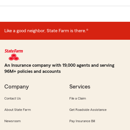
Like a good neighbor, State Farm is there.®
An Insurance company with 19,000 agents and serving
96M+ policies and accounts
Company
Services
Contact Us
File a Claim
About State Farm
Get Roadside Assistance
Newsroom
Pay Insurance Bill