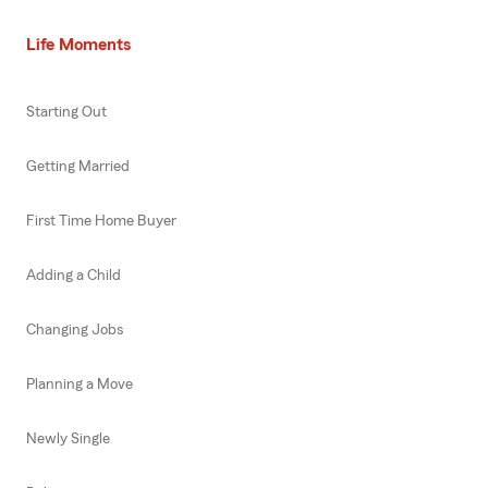
Life Moments
Starting Out
Getting Married
First Time Home Buyer
Adding a Child
Changing Jobs
Planning a Move
Newly Single