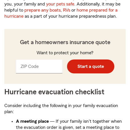
you, your family and
your pets safe
. Additionally, it may be
helpful to
prepare any boats
,
RVs
or
home prepared for a
hurricane
as a part of your hurricane preparedness plan.
Get a homeowners insurance quote
Want to protect your home?
ZIP Code
Enter
Start a quote
_____
5
digits
Hurricane evacuation checklist
Consider including the following in your family evacuation
plan:
A meeting place
— If your family isn't together when
the evacuation order is given, set a meeting place to