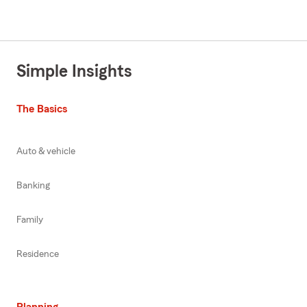
Simple Insights
The Basics
Auto & vehicle
Banking
Family
Residence
Planning