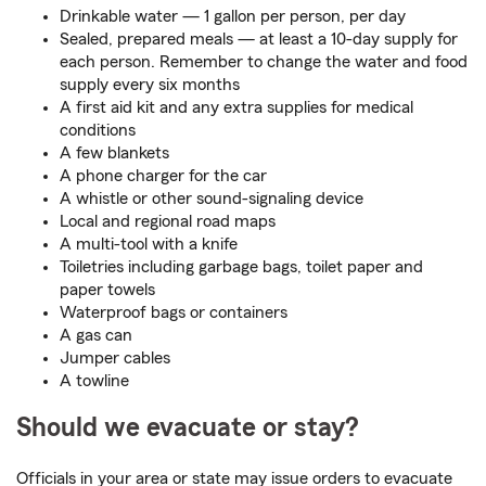
Drinkable water — 1 gallon per person, per day
Sealed, prepared meals — at least a 10-day supply for
each person. Remember to change the water and food
supply every six months
A first aid kit and any extra supplies for medical
conditions
A few blankets
A phone charger for the car
A whistle or other sound-signaling device
Local and regional road maps
A multi-tool with a knife
Toiletries including garbage bags, toilet paper and
paper towels
Waterproof bags or containers
A gas can
Jumper cables
A towline
Should we evacuate or stay?
Officials in your area or state may issue orders to evacuate