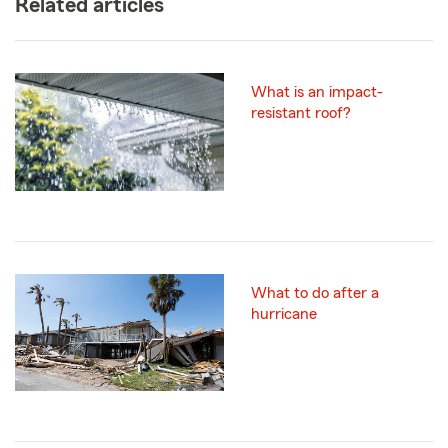
Related articles
What is an impact-
resistant roof?
What to do after a
hurricane