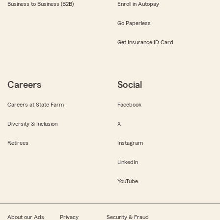
Business to Business (B2B)
Enroll in Autopay
Go Paperless
Get Insurance ID Card
Careers
Social
Careers at State Farm
Facebook
Diversity & Inclusion
X
Retirees
Instagram
LinkedIn
YouTube
About our Ads
Privacy
Security & Fraud