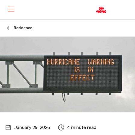
Start
Residence
Of
Main
Content
January 29, 2026
4 minute read