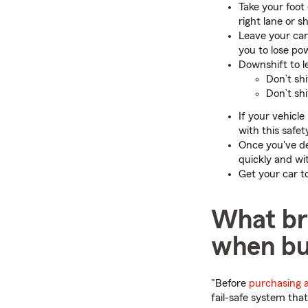
Take your foot
right lane or s
Leave your car
you to lose po
Downshift to le
Don’t shi
Don’t shi
If your vehicle
with this safe
Once you've de
quickly and wi
Get your car t
What br
when bu
"Before
purchasing 
fail-safe system tha