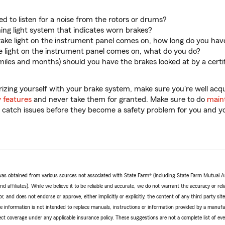
ed to listen for a noise from the rotors or drums?
ning light system that indicates worn brakes?
brake light on the instrument panel comes on, how long do you hav
ke light on the instrument panel comes on, what do you do?
miles and months) should you have the brakes looked at by a certi
iarizing yourself with your brake system, make sure you're well ac
y features
and never take them for granted. Make sure to do
main
to catch issues before they become a safety problem for you and y
e was obtained from various sources not associated with State Farm® (including State Farm Mutual 
 affiliates). While we believe it to be reliable and accurate, we do not warrant the accuracy or relia
r, and does not endorse or approve, either implicitly or explicitly, the content of any third party si
e information is not intended to replace manuals, instructions or information provided by a manufac
ffect coverage under any applicable insurance policy. These suggestions are not a complete list of ev