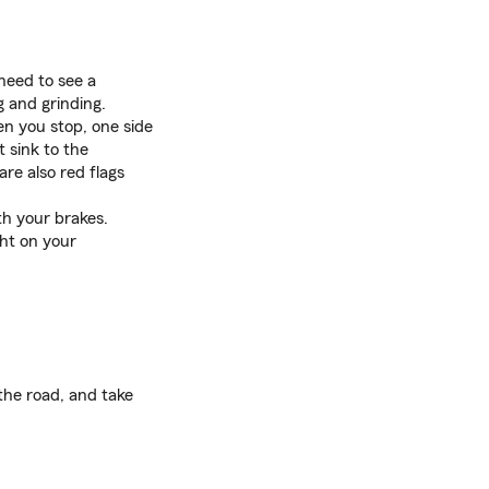
need to see a
 and grinding.
hen you stop, one side
t sink to the
re also red flags
th your brakes.
ht on your
 the road, and take