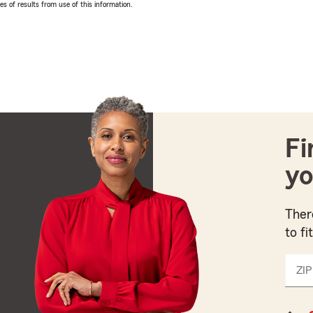
 of results from use of this information.
Fi
yo
Ther
to fi
ZIP