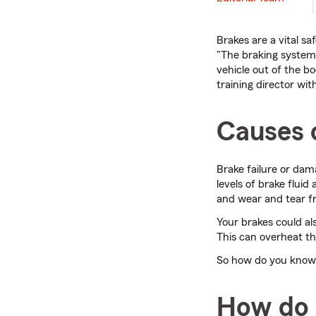
Brakes are a vital sa
"The braking system 
vehicle out of the 
training director wit
Causes o
Brake failure or da
levels of brake flu
and wear and tear 
Your brakes could a
This can overheat t
So how do you know i
How do 