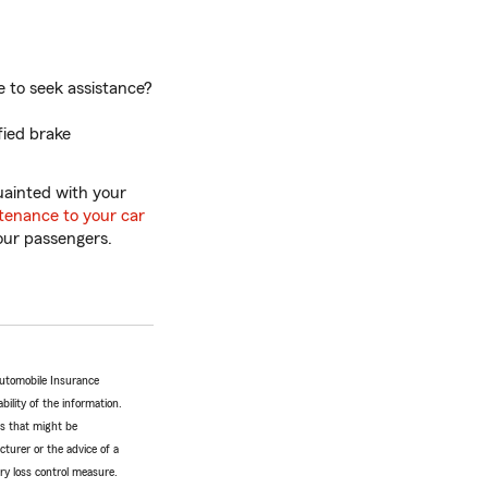
e to seek assistance?
fied brake
quainted with your
tenance to your car
our passengers.
Automobile Insurance
bility of the information.
tes that might be
turer or the advice of a
ery loss control measure.