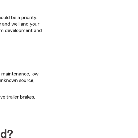
ould be a priority.
e and well and your
ram development and
t maintenance, low
 unknown source,
ve trailer brakes.
ad?