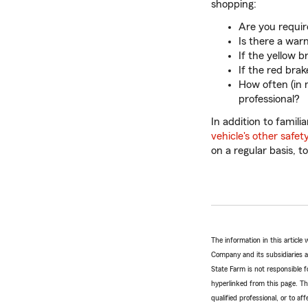
shopping:
Are you requir
Is there a war
If the yellow 
If the red bra
How often (in 
professional?
In addition to famil
vehicle's other safet
on a regular basis, 
The information in this articl
Company and its subsidiaries and
State Farm is not responsible fo
hyperlinked from this page. Th
qualified professional, or to a