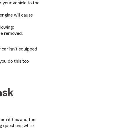
 your vehicle to the
engine will cause
llowing:
 be removed.
r car isn't equipped
you do this too
ask
stem it has and the
g questions while