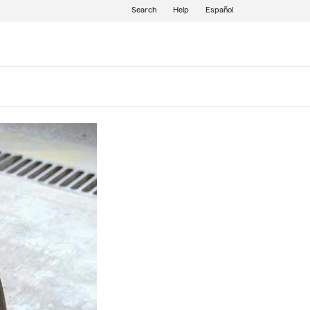
Search
Help
Español