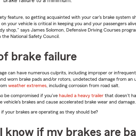
brake failure to a minimum.
fety feature, so getting acquainted with your car's brake system sh
on your vehicle is critical in keeping you and your passengers aliv
body shop," says James Solomon, Defensive Driving Courses prog
h the National Safety Council.
f brake failure
mage can have numerous culprits, including improper or infrequen
id and worn brake pads and/or rotors, undetected damage from an
from
weather extremes
, including corrosion from road salt.
lso be compromised if you've
hauled a heavy trailer
that doesn't ha
he vehicle's brakes and cause accelerated brake wear and damage.
f your brakes are operating as they should be?
I know if my brakes are b