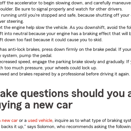
 off the accelerator to begin slowing down, and carefully maneuver
houlder. Be sure to signal properly and watch for other drivers.
 running until you’re stopped and safe, because shutting off your 
wer steering.
t the engine help slow the vehicle. As you downshift, avoid the fo
ft into neutral because your engine has a braking effect that will
ft down too fast because it could cause you to skid.
 has anti-lock brakes, press down firmly on the brake pedal. If you
ty system, pump the pedal.
creased speed, engage the parking brake slowly and gradually. If 
th too much pressure, your wheels could lock up.
owed and brakes repaired by a professional before driving it again.
ake questions should you 
ying a new car
a new car
or a
used vehicle
, inquire as to what type of braking sy
t backs it up," says Solomon, who recommends asking the followin