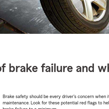
of brake failure and w
Brake safety should be every driver's concern when 
maintenance. Look for these potential red flags to he