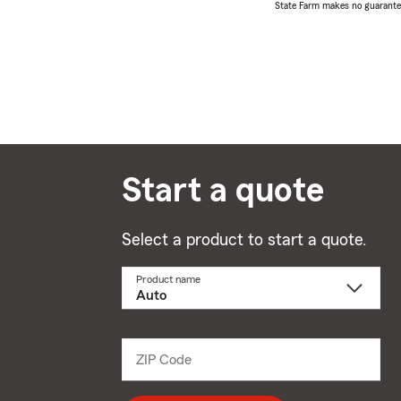
State Farm makes no guarantees
Start a quote
Select a product to start a quote.
Product name
Select
a
product
name
from
dropdown
ZIP Code
Enter
5
digit