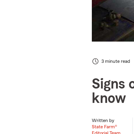
3 minute read
Signs 
know
Written by
State Farm®
Editorial Team