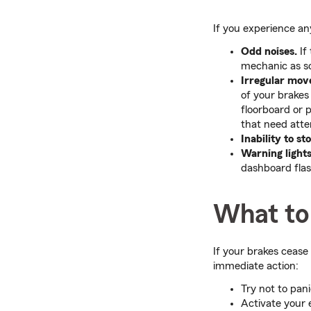
If you experience any
Odd noises.
If
mechanic as so
Irregular move
of your brakes 
floorboard or 
that need atte
Inability to st
Warning lights
dashboard fla
What to 
If your brakes cease
immediate action:
Try not to pani
Activate your 