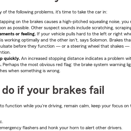
 of the following problems, it's time to take the car in:
 tapping on the brakes causes a high-pitched squealing noise, you 
on as possible. Other suspect sounds include scratching, scraping
ments or feeling.
If your vehicle pulls hard to the left or right w
is working optimally and the other isn't, says Solomon. Brakes tha
pulsate before they function — or a steering wheel that shakes — a
ntion.
op quickly.
An increased stopping distance indicates a problem wi
.
Perhaps the most obvious red flag: the brake system warning lig
shes when something is wrong.
do if your brakes fail
 to function while you're driving, remain calm, keep your focus on
c.
emergency flashers and honk your horn to alert other drivers.