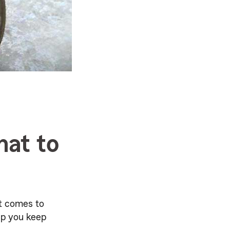
hat to
it comes to
lp you keep