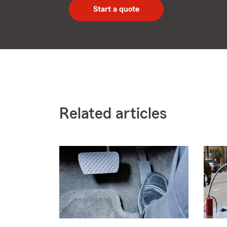
zip
Start a quote
code
Related articles