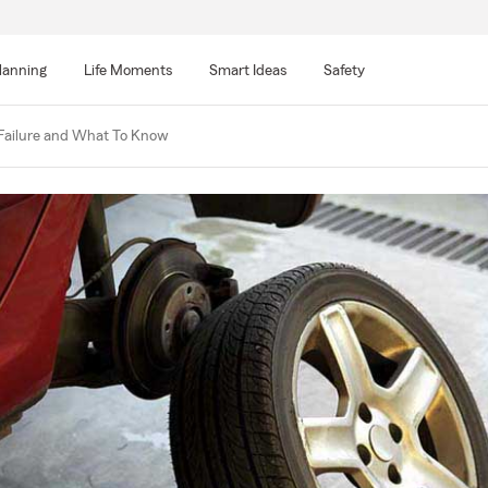
lanning
Life Moments
Smart Ideas
Safety
 Failure and What To Know