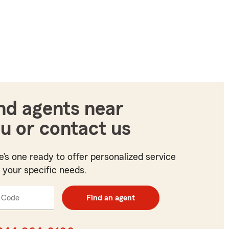
nd agents near
u or contact us
e’s one ready to offer personalized service
t your specific needs.
 Code
Enter
Find an agent
5
digit
zip