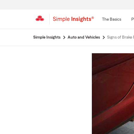
The Basics
P
Start
Simple Insights
Auto and Vehicles
Signs of Brake
Of
Main
Content