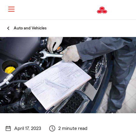
Start
Auto and Vehicles
Of
Main
Content
April 17, 2023
2 minute read