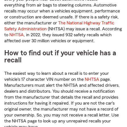
everything from air bags to steering columns. Automotive
recalls may occur when a vehicles equipment, performance
or construction are deemed unsafe. If there is a safety risk,
either the manufacturer or
The National Highway Traffic
Safety Administration
(NHTSA) may issue a recall. According
to
NHTSA
, in 2022, they issued 932 safety recalls which
affected over 30 million vehicles or equipment.
How to find out if your vehicle has a
recall
The easiest way to learn about a recall is to enter your
vehicle's 17 character VIN number on the
NHTSA
page.
Manufacturers must alert the NHTSA and affected drivers,
dealers and distributors. You should receive a notification
from the manufacturer that details the recall and provides
instructions for having it repaired. If you are not the car's
original owner, the manufacturer may not have a record of
your ownership. So, you may not receive a recall letter. Use
the NHTSA page to look up any unrepaired recalls your