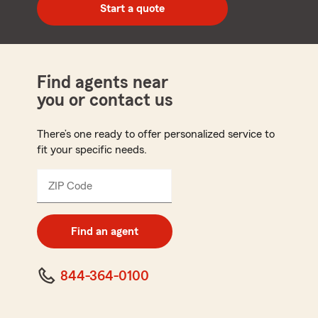
zip
Start a quote
code
Find agents near
you or contact us
There’s one ready to offer personalized service to
fit your specific needs.
ZIP Code
Enter
5
digit
zip
Find an agent
code
844-364-0100