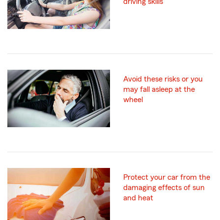
driving skills
Avoid these risks or you
may fall asleep at the
wheel
Protect your car from the
damaging effects of sun
and heat