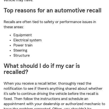
vehicle may have.
Top reasons for an automotive recall
Recalls are often tied to safety or performance issues in
these areas:
Equipment
Electrical system
Power train
Steering
Structure
What should I do if my car is
recalled?
When you receive a recall letter, thoroughly read the
notification to see if there's anything shared about whether
it's safe to continue driving the vehicle before the recall is
fixed. Then follow the instructions and schedule an
appointment with your dealership or authorized mechanic to