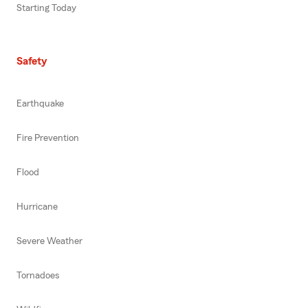
Starting Today
Safety
Earthquake
Fire Prevention
Flood
Hurricane
Severe Weather
Tornadoes