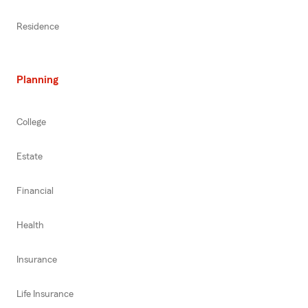
Residence
Planning
College
Estate
Financial
Health
Insurance
Life Insurance