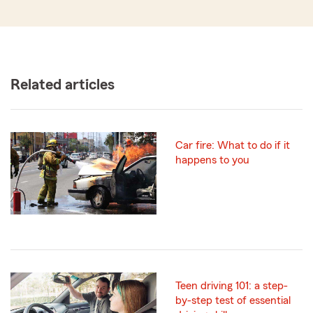
Related articles
Car fire: What to do if it
happens to you
Teen driving 101: a step-
by-step test of essential