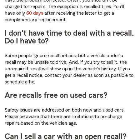
have the problem corrected. Often, you shouldn't be
charged for repairs. The exception is recalled tires. You'll
have only
60 days
after receiving the letter to get a
complimentary replacement.
I don't have time to deal with a recall.
Do I have to?
Some people ignore recall notices, but a vehicle under a
recall may be unsafe to drive. And, if you try to sell it, the
unrepaired recall will show up in the vehicle's history. If you
get a recall notice, contact your dealer as soon as possible to
schedule a fix.
Are recalls free on used cars?
Safety issues are addressed on both new and used cars.
Please be aware that there are limitations to no-charge
repairs based on the vehicle's age.
Can I sell a car with an open recall?