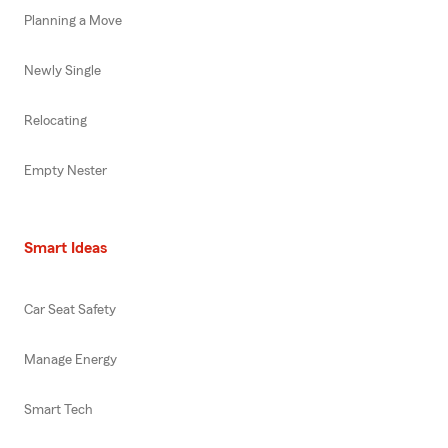
Planning a Move
Newly Single
Relocating
Empty Nester
Smart Ideas
Car Seat Safety
Manage Energy
Smart Tech