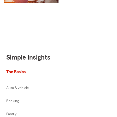
Simple Insights
The Basics
Auto & vehicle
Banking
Family