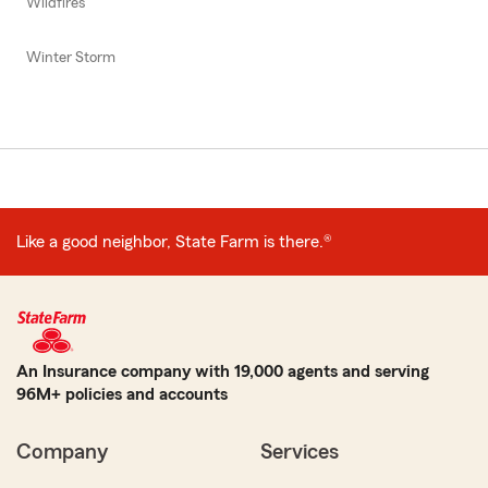
Wildfires
Winter Storm
Like a good neighbor, State Farm is there.®
An Insurance company with 19,000 agents and serving
96M+ policies and accounts
Company
Services