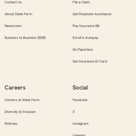
Contact Us
File a Claim
About State Farm
Get Roadside Assistance
Newsroom
Pay Insurance Bill
Business to Business (B2B)
Enroll in Autopay
Go Paperless
Get Insurance ID Card
Careers
Social
Careers at State Farm
Facebook
Diversity & Inclusion
X
Retirees
Instagram
LinkedIn