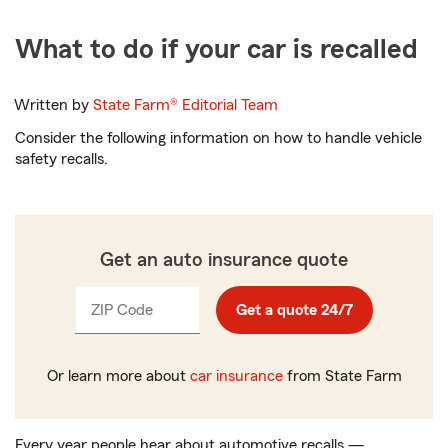
What to do if your car is recalled
Written by
State Farm®
Editorial Team
Consider the following information on how to handle vehicle
safety recalls.
Get an auto insurance quote
ZIP Code
Enter
Get a quote 24/7
_____
5
digits
Or learn more about
car insurance
from State Farm
Every year people hear about automotive recalls —