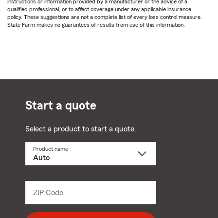
instructions or information provided by a manufacturer or the advice of a
qualified professional, or to affect coverage under any applicable insurance
policy. These suggestions are not a complete list of every loss control measure.
State Farm makes no guarantees of results from use of this information.
Start a quote
Select a product to start a quote.
Product name
Select
a
product
name
from
dropdown
ZIP Code
Enter
5
digit