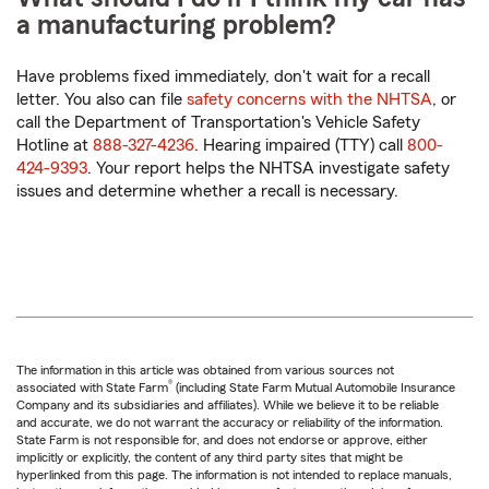
a manufacturing problem?
Have problems fixed immediately, don't wait for a recall
letter. You also can file
safety concerns with the NHTSA
, or
call the Department of Transportation's Vehicle Safety
Hotline at
888-327-4236
. Hearing impaired (TTY) call
800-
424-9393
. Your report helps the NHTSA investigate safety
issues and determine whether a recall is necessary.
The information in this article was obtained from various sources not
®
associated with State Farm
(including State Farm Mutual Automobile Insurance
Company and its subsidiaries and affiliates). While we believe it to be reliable
and accurate, we do not warrant the accuracy or reliability of the information.
State Farm is not responsible for, and does not endorse or approve, either
implicitly or explicitly, the content of any third party sites that might be
hyperlinked from this page. The information is not intended to replace manuals,