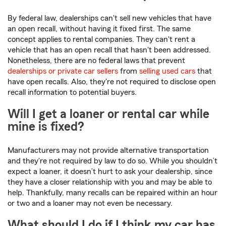
By federal law, dealerships can't sell new vehicles that have
an open recall, without having it fixed first. The same
concept applies to rental companies. They can't rent a
vehicle that has an open recall that hasn't been addressed.
Nonetheless, there are no federal laws that prevent
dealerships or private car sellers
from
selling used cars
that
have open recalls. Also, they're not required to disclose open
recall information to potential buyers.
Will I get a loaner or rental car while
mine is fixed?
Manufacturers may not provide alternative transportation
and they're not required by law to do so. While you shouldn’t
expect a loaner, it doesn’t hurt to ask your dealership, since
they have a closer relationship with you and may be able to
help. Thankfully, many recalls can be repaired within an hour
or two and a loaner may not even be necessary.
What should I do if I think my car has