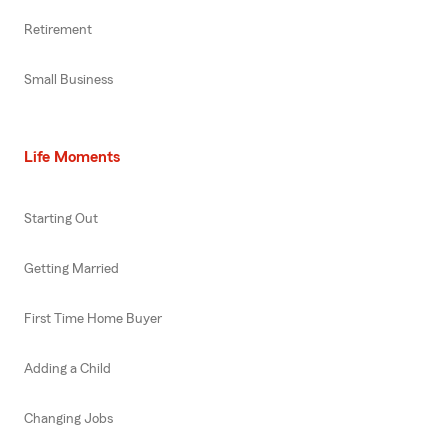
Retirement
Small Business
Life Moments
Starting Out
Getting Married
First Time Home Buyer
Adding a Child
Changing Jobs