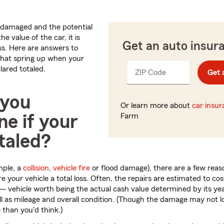
n damaged and the potential
e value of the car, it is
Get an auto insur
oss. Here are answers to
hat spring up when your
lared totaled.
ZIP Code
Enter
Get 
_____
5
digits
 you
Or learn more about
car insu
e if your
Farm
otaled?
mple, a
collision
,
vehicle fire
or flood damage), there are a few reas
your vehicle a total loss. Often, the repairs are estimated to c
 — vehicle worth being the actual cash value determined by its y
ll as mileage and overall condition. (Though the damage may not l
than you'd think.)