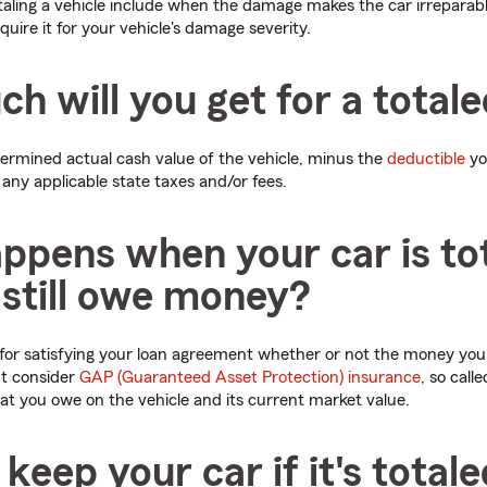
taling a vehicle include when the damage makes the car irreparabl
equire it for your vehicle's damage severity.
 will you get for a totale
etermined actual cash value of the vehicle, minus the
deductible
yo
as any applicable state taxes and/or fees.
ppens when your car is to
 still owe money?
 for satisfying your loan agreement whether or not the money you r
ht consider
GAP (Guaranteed Asset Protection) insurance
, so call
t you owe on the vehicle and its current market value.
keep your car if it's total