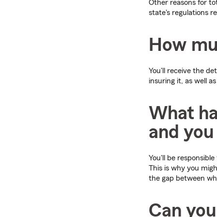
Other reasons for to
state's regulations r
How much
You'll receive the d
insuring it, as well 
What ha
and you
You'll be responsible
This is why you mig
the gap between wha
Can you 