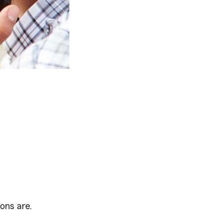
ons are.