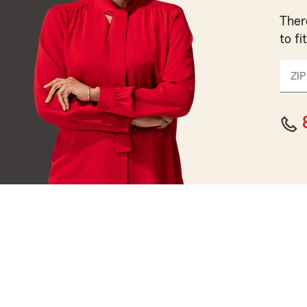
Ther
to fi
ZIP