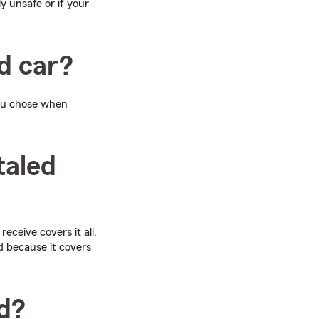
y unsafe or if your
d car?
u chose when
taled
eceive covers it all.
ed because it covers
ed?