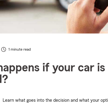
1 minute read
appens if your car is
d?
Learn what goes into the decision and what your opti