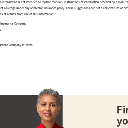
e information is not intended to replace manuals, instructions or information provided by a manufac
ffect coverage under any applicable insurance policy. These suggestions are not a complete list of ev
 of results from use of this information.
e Insurance Company
y
urance Company of Texas
Fi
yo