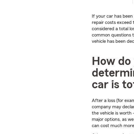
If your car has bee
repair costs exceed th
considered a total l
common questions t
vehicle has been dec
How do
determin
car is t
After a loss (for exa
company may declare 
the vehicle is worth
major options, as we
can cost much more 