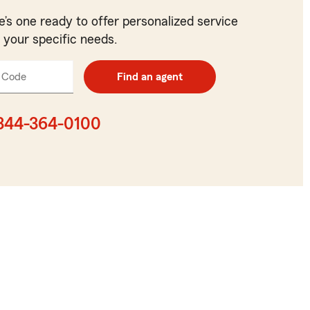
e’s one ready to offer personalized service
t your specific needs.
 Code
Enter
Find an agent
5
digit
zip
844-364-0100
code