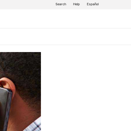
Search
Help
Español