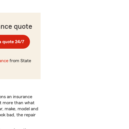
ance quote
a quote 24/7
rance
from State
ons an insurance
ost more than what
ear, make, model and
ook bad, the repair