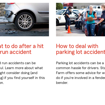
 to do after a hit
How to deal with
run accident
parking lot acciden
d run accidents can be
Parking lot accidents can be a
ful. Learn more about what
common hassle for drivers. St
ght consider doing (and
Farm offers some advice for w
g) if you find yourself in this
do if you’re involved in a fende
on.
bender.