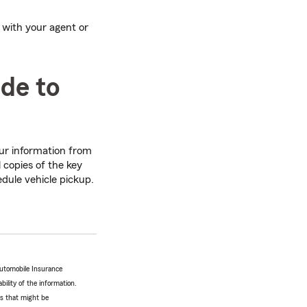
 with your agent or
ide to
our information from
 copies of the key
edule vehicle pickup.
Automobile Insurance
bility of the information.
tes that might be