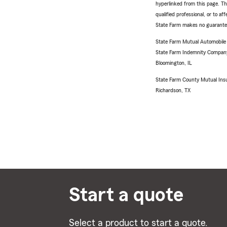
hyperlinked from this page. Th
qualified professional, or to a
State Farm makes no guarantees
State Farm Mutual Automobil
State Farm Indemnity Compan
Bloomington, IL
State Farm County Mutual Ins
Richardson, TX
Start a quote
Select a product to start a quote.