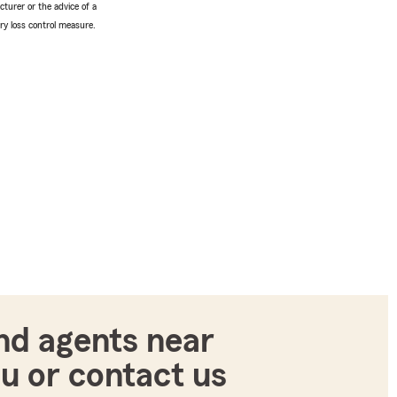
turer or the advice of a
ery loss control measure.
nd agents near
u or contact us