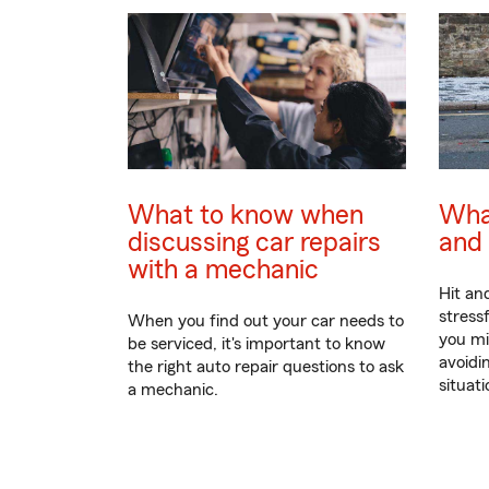
What to know when
What
discussing car repairs
and 
with a mechanic
Hit an
stress
When you find out your car needs to
you mi
be serviced, it's important to know
avoidin
the right auto repair questions to ask
situati
a mechanic.