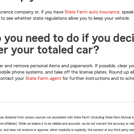
surance company or, if you have
State Farm auto insurance
, speak
 to see whether state regulations allow you to keep your vehicle.
you need to do if you dec
r your totaled car?
 car and remove personal items and paperwork. If possible, clear y
obile phone systems, and take off the license plates. Round up all
 contact your
State Farm agent
for further instructions and to sch
e was obtained from various sources not associated with State Farm® (including State Farm Mutual 
 affiliates). While we believe it to be reliable and accurate, we do not warrant the accuracy or relia
r, and does not endorse or approve, either implicitly or explicitly, the content of any third party si