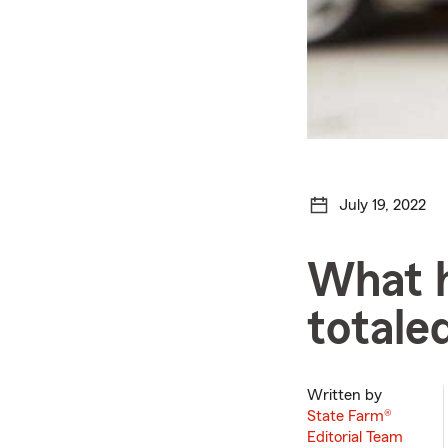
July 19, 2022
What h
totale
Written by
State Farm®
Editorial Team