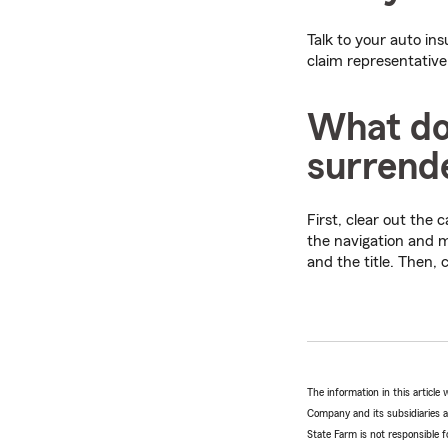
Talk to your auto in
claim representative
What do 
surrende
First, clear out the
the navigation and m
and the title. Then,
The information in this articl
Company and its subsidiaries and
State Farm is not responsible fo