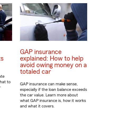
GAP insurance
ts
explained: How to help
avoid owing money on a
totaled car
ate
hat to
GAP insurance can make sense,
r
especially if the loan balance exceeds
the car value. Learn more about
what GAP insurance is, how it works
and what it covers.