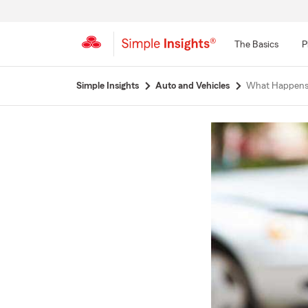
The Basics
P
Start
Simple Insights
Auto and Vehicles
What Happens I
Of
Main
Content