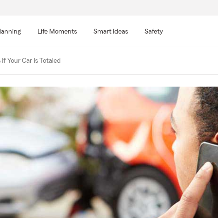
lanning
Life Moments
Smart Ideas
Safety
f Your Car Is Totaled