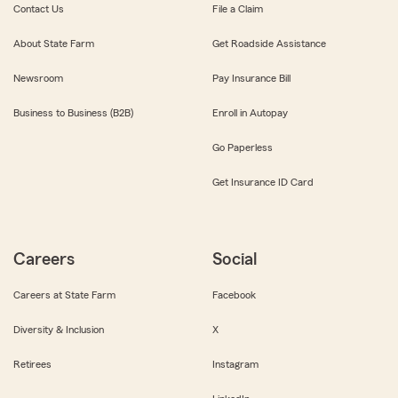
Contact Us
File a Claim
About State Farm
Get Roadside Assistance
Newsroom
Pay Insurance Bill
Business to Business (B2B)
Enroll in Autopay
Go Paperless
Get Insurance ID Card
Careers
Social
Careers at State Farm
Facebook
Diversity & Inclusion
X
Retirees
Instagram