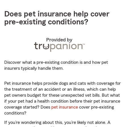
Does pet insurance help cover
pre-existing conditions?
Provided by
Discover what a pre-existing condition is and how pet
insurers typically handle them.
Pet insurance helps provide dogs and cats with coverage for
the treatment of an accident or an illness, which can help
pet owners budget for these unexpected vet bills. But what
if your pet had a health condition before their pet insurance
coverage started? Does
pet insurance
cover pre-existing
conditions?
If you’re wondering about this, you’re likely not alone. A