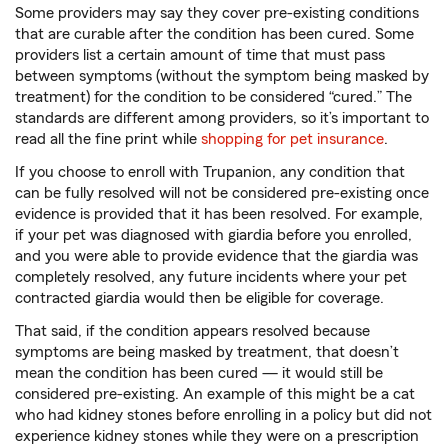
Some providers may say they cover pre-existing conditions
that are curable after the condition has been cured. Some
providers list a certain amount of time that must pass
between symptoms (without the symptom being masked by
treatment) for the condition to be considered “cured.” The
standards are different among providers, so it’s important to
read all the fine print while
shopping for pet insurance
.
If you choose to enroll with Trupanion, any condition that
can be fully resolved will not be considered pre-existing once
evidence is provided that it has been resolved. For example,
if your pet was diagnosed with giardia before you enrolled,
and you were able to provide evidence that the giardia was
completely resolved, any future incidents where your pet
contracted giardia would then be eligible for coverage.
That said, if the condition appears resolved because
symptoms are being masked by treatment, that doesn’t
mean the condition has been cured — it would still be
considered pre-existing. An example of this might be a cat
who had kidney stones before enrolling in a policy but did not
experience kidney stones while they were on a prescription