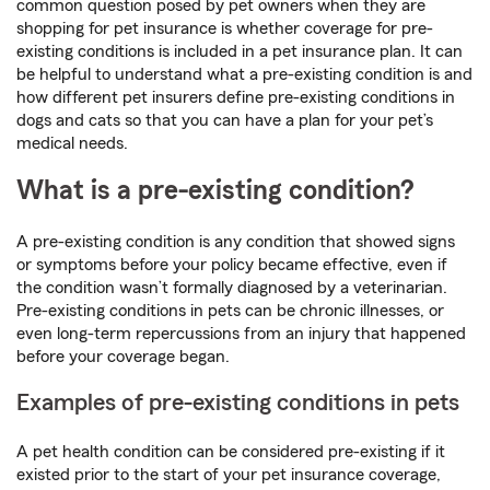
common question posed by pet owners when they are
shopping for pet insurance is whether coverage for pre-
existing conditions is included in a pet insurance plan. It can
be helpful to understand what a pre-existing condition is and
how different pet insurers define pre-existing conditions in
dogs and cats so that you can have a plan for your pet’s
medical needs.
What is a pre-existing condition?
A pre-existing condition is any condition that showed signs
or symptoms before your policy became effective, even if
the condition wasn’t formally diagnosed by a veterinarian.
Pre-existing conditions in pets can be chronic illnesses, or
even long-term repercussions from an injury that happened
before your coverage began.
Examples of pre-existing conditions in pets
A pet health condition can be considered pre-existing if it
existed prior to the start of your pet insurance coverage,