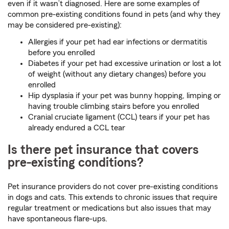
even if it wasn’t diagnosed. Here are some examples of
common pre-existing conditions found in pets (and why they
may be considered pre-existing):
Allergies if your pet had ear infections or dermatitis
before you enrolled
Diabetes if your pet had excessive urination or lost a lot
of weight (without any dietary changes) before you
enrolled
Hip dysplasia if your pet was bunny hopping, limping or
having trouble climbing stairs before you enrolled
Cranial cruciate ligament (CCL) tears if your pet has
already endured a CCL tear
Is there pet insurance that covers
pre-existing conditions?
Pet insurance providers do not cover pre-existing conditions
in dogs and cats. This extends to chronic issues that require
regular treatment or medications but also issues that may
have spontaneous flare-ups.