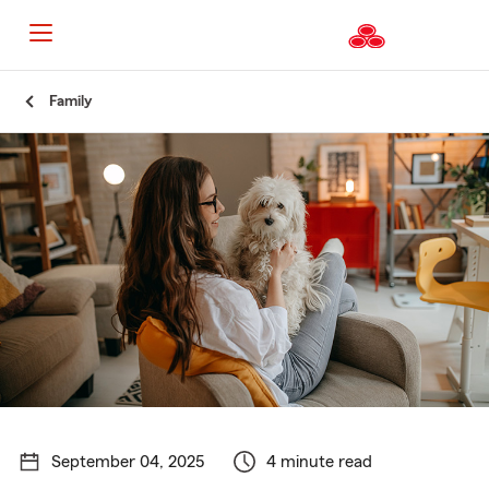
Start
Family
Of
Main
Content
September 04, 2025
4 minute read