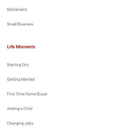
Retirement
Small Business
Life Moments
Starting Out
Getting Married
First Time Home Buyer
Adding a Child
Changing Jobs