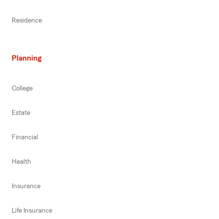
Residence
Planning
College
Estate
Financial
Health
Insurance
Life Insurance