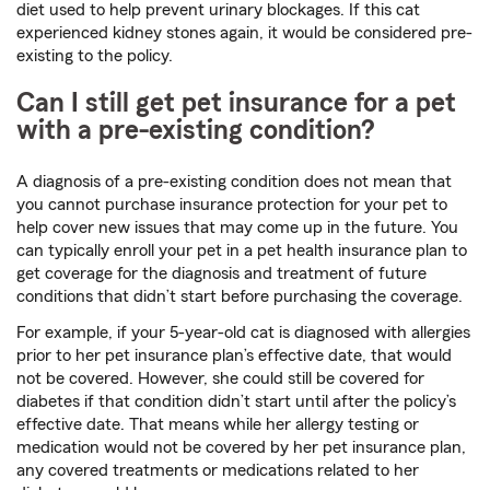
diet used to help prevent urinary blockages. If this cat
experienced kidney stones again, it would be considered pre-
existing to the policy.
Can I still get pet insurance for a pet
with a pre-existing condition?
A diagnosis of a pre-existing condition does not mean that
you cannot purchase insurance protection for your pet to
help cover new issues that may come up in the future. You
can typically enroll your pet in a pet health insurance plan to
get coverage for the diagnosis and treatment of future
conditions that didn’t start before purchasing the coverage.
For example, if your 5-year-old cat is diagnosed with allergies
prior to her pet insurance plan’s effective date, that would
not be covered. However, she could still be covered for
diabetes if that condition didn’t start until after the policy’s
effective date. That means while her allergy testing or
medication would not be covered by her pet insurance plan,
any covered treatments or medications related to her