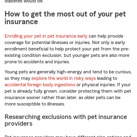
diabetes would be.
How to get the most out of your pet
insurance
Enrolling your pet in pet insurance early
can help provide
coverage for potential illnesses or injuries. Not only is early
enrollment beneficial to help protect your pet from the pre-
existing condition exclusion, but younger pets are also more
prone to accidents and injuries.
Young pets are generally high-energy and tend to be curious,
so they may
explore the world in risky ways
leading to
accidental foreign body ingestions
or physical injuries. If your
pet is already fully grown, consider protecting them with pet
insurance sooner rather than later, as older pets can be
more susceptible to illnesses.
Researching exclusions with pet insurance
providers