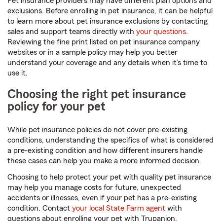
Pet insurance providers may have different plan options and
exclusions. Before enrolling in pet insurance, it can be helpful
to learn more about pet insurance exclusions by contacting
sales and support teams directly with
your questions
.
Reviewing the fine print listed on pet insurance company
websites or in a sample policy may help you better
understand your coverage and any details when it’s time to
use it.
Choosing the right pet insurance
policy for your pet
While pet insurance policies do not cover pre-existing
conditions, understanding the specifics of what is considered
a pre-existing condition and how different insurers handle
these cases can help you make a more informed decision.
Choosing to help protect your pet with quality pet insurance
may help you manage costs for future, unexpected
accidents or illnesses, even if your pet has a pre-existing
condition. Contact
your local State Farm agent
with
questions about enrolling your pet with Trupanion.