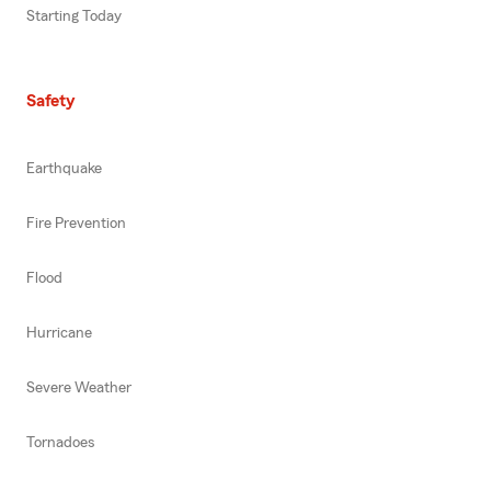
Starting Today
Safety
Earthquake
Fire Prevention
Flood
Hurricane
Severe Weather
Tornadoes