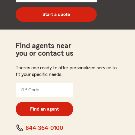
5
digit
zip
Start a quote
code
Find agents near
you or contact us
There’s one ready to offer personalized service to
fit your specific needs.
ZIP Code
Enter
5
digit
zip
Find an agent
code
844-364-0100