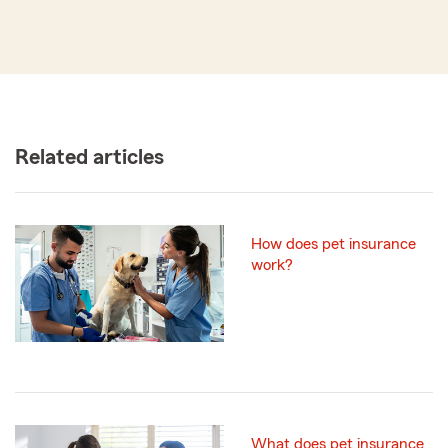
Related articles
How does pet insurance
work?
What does pet insurance