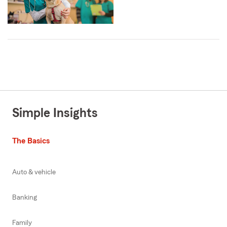
Simple Insights
The Basics
Auto & vehicle
Banking
Family