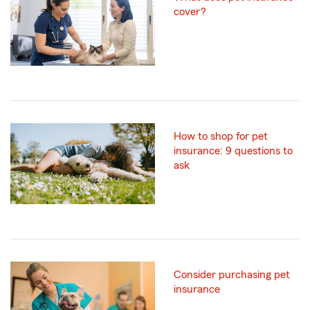
cover?
How to shop for pet
insurance: 9 questions to
ask
Consider purchasing pet
insurance