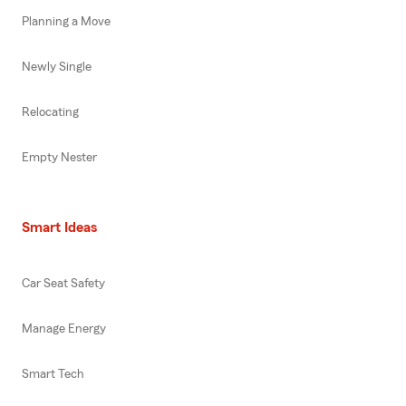
Planning a Move
Newly Single
Relocating
Empty Nester
Smart Ideas
Car Seat Safety
Manage Energy
Smart Tech