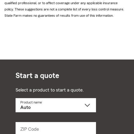
qualified professional, or to affect coverage under any applicable insurance
policy. These suggestions are not a complete list of every loss control measure.
State Farm makes no guarantees of results from use of this information.
Start a quote
Select a product to start a quote.
Product name
Select
a
product
name
from
dropdown
ZIP Code
Enter