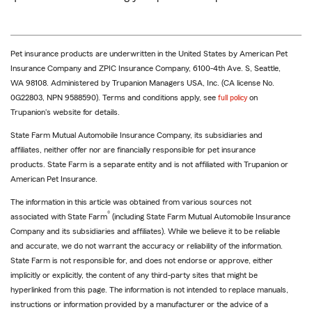
Pet insurance products are underwritten in the United States by American Pet
Insurance Company and ZPIC Insurance Company, 6100-4th Ave. S, Seattle,
WA 98108. Administered by Trupanion Managers USA, Inc. (CA license No.
0G22803, NPN 9588590). Terms and conditions apply, see
full policy
on
Trupanion's website for details.
State Farm Mutual Automobile Insurance Company, its subsidiaries and
affiliates, neither offer nor are financially responsible for pet insurance
products. State Farm is a separate entity and is not affiliated with Trupanion or
American Pet Insurance.
The information in this article was obtained from various sources not
®
associated with State Farm
(including State Farm Mutual Automobile Insurance
Company and its subsidiaries and affiliates). While we believe it to be reliable
and accurate, we do not warrant the accuracy or reliability of the information.
State Farm is not responsible for, and does not endorse or approve, either
implicitly or explicitly, the content of any third-party sites that might be
hyperlinked from this page. The information is not intended to replace manuals,
instructions or information provided by a manufacturer or the advice of a