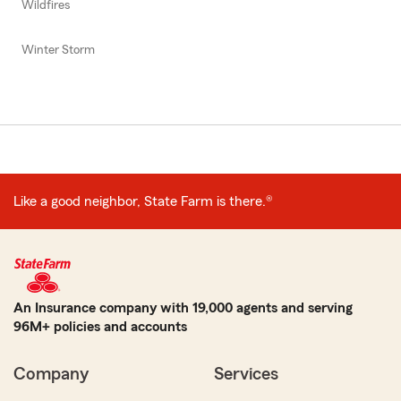
Wildfires
Winter Storm
Like a good neighbor, State Farm is there.®
An Insurance company with 19,000 agents and serving
96M+ policies and accounts
Company
Services